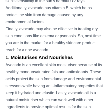
skin's sensitivity to the sun's harmful UV rays.
Additionally, avocado has vitamin E, which helps
protect the skin from damage caused by any
environmental factors.
Finally, avocado may also be effective in treating dry
skin conditions like eczema or psoriasis. So, next time
you are in the market for a healthy skincare product,
reach for a ripe avocado.
1. Moisturises And Nourishes
Avocado is an excellent skin moisturiser because of its
healthy monounsaturated fats and antioxidants. These
acids protect the skin from damage and environmental
stressors while having anti-inflammatory properties that
keep it hydrated and elastic. Lastly, avocado oil is a
natural moisturiser which can work well with other
ingredients to provide optimal results for the skin.