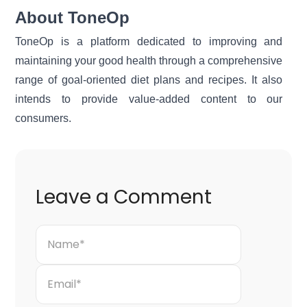
About ToneOp
ToneOp
is a platform dedicated to improving and
maintaining your good health through a comprehensive
range of goal-oriented diet plans and recipes. It also
intends to provide value-added content to our
consumers.
Leave a Comment