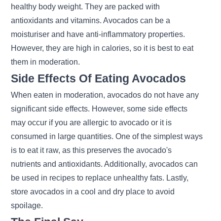
healthy body weight. They are packed with
antioxidants and vitamins. Avocados can be a
moisturiser and have anti-inflammatory properties.
However, they are high in calories, so it is best to eat
them in moderation.
Side Effects Of Eating Avocados
When eaten in moderation, avocados do not have any
significant side effects. However, some side effects
may occur if you are allergic to avocado or it is
consumed in large quantities. One of the simplest ways
is to eat it raw, as this preserves the avocado's
nutrients and antioxidants. Additionally, avocados can
be used in recipes to replace unhealthy fats. Lastly,
store avocados in a cool and dry place to avoid
spoilage.