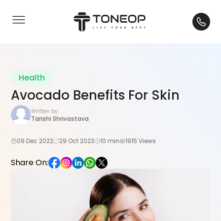
Health
Avocado Benefits For Skin
Written by:
Tarishi Shrivastava
09 Dec 2022
29 Oct 2023
10 min
1915 Views
Share On: