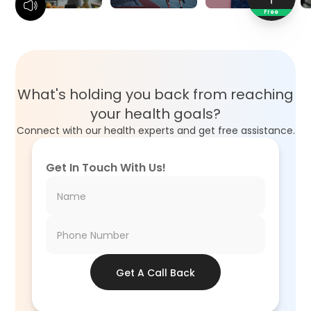
Free
What's holding you back from reaching
your health goals?
Connect with our health experts and get free assistance.
Get In Touch With Us!
Get A Call Back