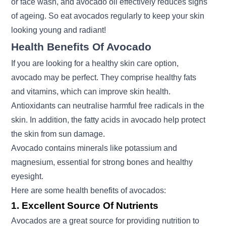
or face wash, and avocado oil effectively reduces signs
of ageing. So eat avocados regularly to keep your skin
looking young and radiant!
Health Benefits Of Avocado
If you are looking for a healthy skin care option,
avocado may be perfect. They comprise healthy fats
and vitamins, which can improve skin health.
Antioxidants can neutralise harmful free radicals in the
skin. In addition, the fatty acids in avocado help protect
the skin from sun damage.
Avocado contains minerals like potassium and
magnesium, essential for strong bones and healthy
eyesight.
Here are some health benefits of avocados:
1. Excellent Source Of Nutrients
Avocados are a great source for providing nutrition to