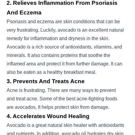
2. Relieves Inflammation From Psoriasis
And Eczema
Psoriasis and eczema are skin conditions that can be
very frustrating. Luckily, avocado is an excellent natural
remedy for inflammation and dryness in the skin.
Avocado is a rich source of antioxidants, vitamins, and
minerals. It also contains proteins that soothe the
inflamed area and protect it from further damage. It can
also be eaten as a healthy breakfast meal.
3. Prevents And Treats Acne
Acne is frustrating. There are many ways to prevent
and treat acne. Some of the best acne-fighting foods
are avocados. It helps protect skin from damage.
4. Accelerates Wound Healing
Avocado is a great natural skin healer with antioxidants
and nutrients. In addition, avocado oil hydrates dry skin