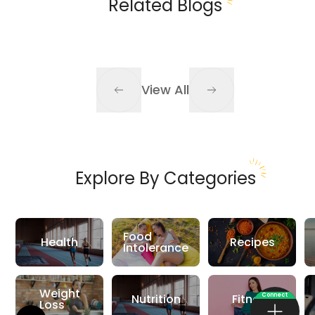
Related Blogs
View All
Explore By Categories
Food
Health
Recipes
Intolerance
Weight
Connect
Nutrition
Fitness
Loss