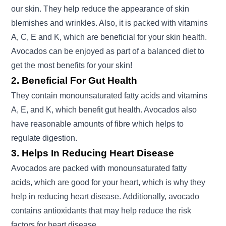
our skin. They help reduce the appearance of skin
blemishes and wrinkles. Also, it is packed with vitamins
A, C, E and K, which are beneficial for your skin health.
Avocados can be enjoyed as part of a balanced diet to
get the most benefits for your skin!
2. Beneficial For Gut Health
They contain monounsaturated fatty acids and vitamins
A, E, and K, which benefit gut health. Avocados also
have reasonable amounts of fibre which helps to
regulate digestion.
3. Helps In Reducing Heart Disease
Avocados are packed with monounsaturated fatty
acids, which are good for your heart, which is why they
help in reducing heart disease. Additionally, avocado
contains antioxidants that may help reduce the risk
factors for heart disease.