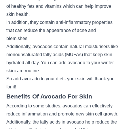
of healthy fats and vitamins which can help improve
skin health.
In addition, they contain anti-inflammatory properties
that can reduce the appearance of acne and
blemishes.
Additionally, avocados contain natural moisturisers like
monounsaturated fatty acids (MUFAs) that keep skin
hydrated all day. You can add avocado to your
winter
skincare routine
.
So add avocado to your diet - your skin will thank you
for it!
Benefits Of Avocado For Skin
According to some studies, avocados can effectively
reduce inflammation and promote new skin cell growth.
Additionally, the fatty acids in avocado help reduce the