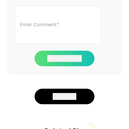
Post Comment
Load More