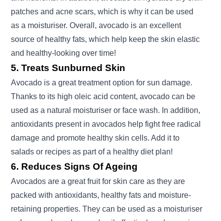
patches and acne scars, which is why it can be used
as a moisturiser. Overall, avocado is an excellent
source of healthy fats, which help keep the skin elastic
and healthy-looking over time!
5. Treats Sunburned Skin
Avocado is a great treatment option for sun damage.
Thanks to its high oleic acid content, avocado can be
used as a natural moisturiser or face wash. In addition,
antioxidants present in avocados help fight free radical
damage and promote healthy skin cells. Add it to
salads or recipes as part of a healthy diet plan!
6. Reduces Signs Of Ageing
Avocados are a great fruit for skin care as they are
packed with antioxidants, healthy fats and moisture-
retaining properties. They can be used as a moisturiser