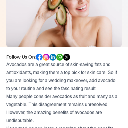
Follow Us On:
Avocados are a great source of skin-saving fats and
antioxidants, making them a top pick for skin care. So if
you are looking for a wedding makeover
, add avocado
to your routine and see the fascinating result.
Many people consider avocados as fruit and many as a
vegetable. This disagreement remains unresolved.
However, the amazing benefits of avocados are
undisputable.