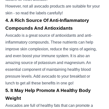
However, not all avocado products are suitable for your
skin - so read the labels carefully!
4. A Rich Source Of Anti-Inflammatory
Compounds And Antioxidants
Avocado is a great source of antioxidants and anti-
inflammatory compounds. These nutrients can help
improve skin complexion, reduce the signs of ageing,
and even boost your immune system. It is also an
amazing source of potassium and magnesium. An
essential component of maintaining healthy blood
pressure levels. Add avocado to your breakfast or
lunch to get all these benefits in one go!
5. It May Help Promote A Healthy Body
Weight
Avocados are full of healthy fats that can promote a