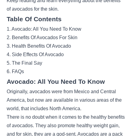
Keep reading and learn everything about the benefits
of avocados for the skin.
Table Of Contents
1. Avocado: All You Need To Know
2. Benefits Of Avocados For Skin
3. Health Benefits Of Avocado
4. Side Effects Of Avocado
5. The Final Say
6. FAQs
Avocado: All You Need To Know
Originally, avocados were from Mexico and Central
America, but now are available in various areas of the
world, that includes North America.
There is no doubt when it comes to the healthy benefits
of avocados. They also promote healthy weight gain
,
and for skin, they are a god-sent. Avocados are a pack