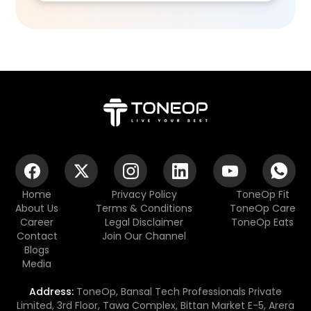
Home
Privacy Policy
ToneOp Fit
About Us
Terms & Conditions
ToneOp Care
Career
Legal Disclaimer
ToneOp Eats
Contact
Join Our Channel
Blogs
Media
Address:
ToneOp, Bansal Tech Professionals Private
Limited, 3rd Floor, Tawa Complex, Bittan Market E-5, Arera