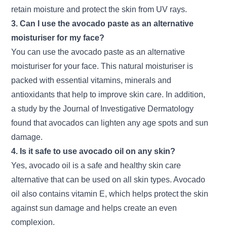
retain moisture and protect the skin from UV rays.
3. Can I use the avocado paste as an alternative
moisturiser for my face?
You can use the avocado paste as an alternative
moisturiser for your face. This natural moisturiser is
packed with essential vitamins, minerals and
antioxidants that help to improve skin care. In addition,
a study by the Journal of Investigative Dermatology
found that avocados can lighten any age spots and sun
damage.
4. Is it safe to use avocado oil on any skin?
Yes, avocado oil is a safe and healthy skin care
alternative that can be used on all skin types. Avocado
oil also contains vitamin E, which helps protect the skin
against sun damage and helps create an even
complexion.