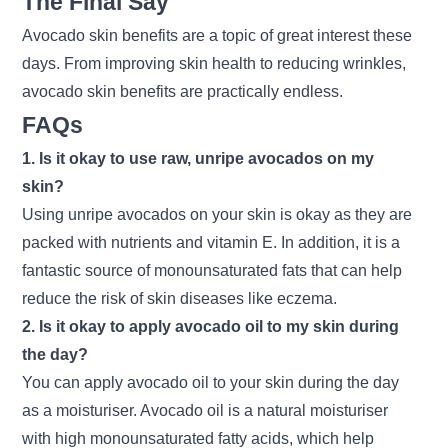
The Final Say
Avocado skin benefits are a topic of great interest these
days. From improving skin health to reducing wrinkles,
avocado skin benefits are practically endless.
FAQs
1. Is it okay to use raw, unripe avocados on my
skin?
Using unripe avocados on your skin is okay as they are
packed with nutrients and vitamin E. In addition, it is a
fantastic source of monounsaturated fats that can help
reduce the risk of skin diseases like eczema.
2. Is it okay to apply avocado oil to my skin during
the day?
You can apply avocado oil to your skin during the day
as a moisturiser. Avocado oil is a natural moisturiser
with high monounsaturated fatty acids, which help