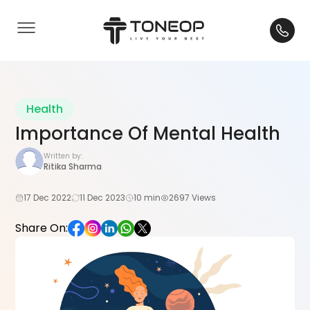
Health
Importance Of Mental Health
Written by:
Ritika Sharma
17 Dec 2022
11 Dec 2023
10 min
2697 Views
Share On: