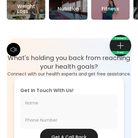
Weight
Nutrition
Fitness
Loss
Connect
Free
What's holding you back from reaching
your health goals?
Connect with our health experts and get free assistance.
Get In Touch With Us!
Get A Call Back