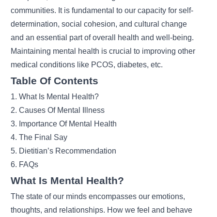
communities. It is fundamental to our capacity for self-
determination, social cohesion, and cultural change
and an essential part of overall health and well-being.
Maintaining mental health is crucial to improving other
medical conditions
like PCOS, diabetes, etc.
Table Of Contents
1. What Is Mental Health?
2. Causes Of Mental Illness
3. Importance Of Mental Health
4. The Final Say
5. Dietitian’s Recommendation
6. FAQs
What Is Mental Health?
The state of our minds encompasses our emotions,
thoughts, and relationships. How we feel and behave