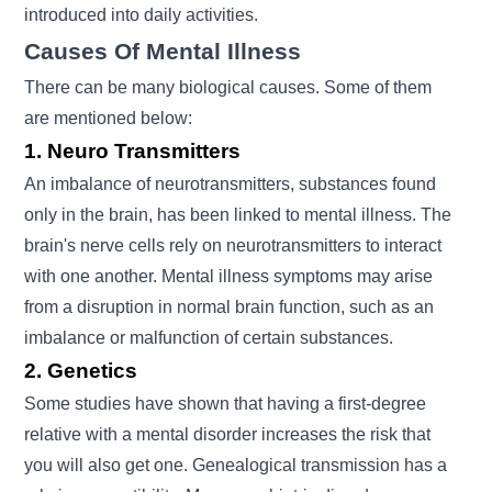
introduced into daily activities.
Causes Of Mental Illness
There can be many biological causes. Some of them
are mentioned below:
1. Neuro Transmitters
An imbalance of neurotransmitters, substances found
only in the brain, has been linked to mental illness. The
brain's nerve cells rely on neurotransmitters to interact
with one another. Mental illness symptoms may arise
from a disruption in normal brain function, such as an
imbalance or malfunction of certain substances.
2. Genetics
Some studies have shown that having a first-degree
relative with a mental disorder increases the risk that
you will also get one. Genealogical transmission has a