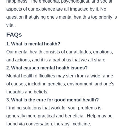
happiness. The emotional, psychological, and social
aspects of our existence are all impacted by it. No
question that giving one's mental health a top priority is
vital.
FAQs
1. What is mental health?
Our mental health consists of our attitudes, emotions,
and actions, and it is a part of us that we all share.
2. What causes mental health issues?
Mental health difficulties may stem from a wide range
of causes, including genetics, environment, and one's
thoughts and beliefs.
3. What is the cure for good mental health?
Finding solutions that work for your problems is
generally more practical and beneficial. Help may be
found via conversation, therapy, medicine,