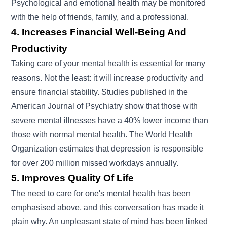
Psychological and emotional health may be monitored
with the help of friends, family, and a professional.
4. Increases Financial Well-Being And
Productivity
Taking care of your mental health is essential for many
reasons. Not the least: it will increase productivity and
ensure financial stability. Studies published in the
American Journal of Psychiatry show that those with
severe mental illnesses have a 40% lower income than
those with normal mental health. The World Health
Organization estimates that depression is responsible
for over 200 million missed workdays annually.
5. Improves Quality Of Life
The need to care for one's mental health has been
emphasised above, and this conversation has made it
plain why. An unpleasant state of mind has been linked