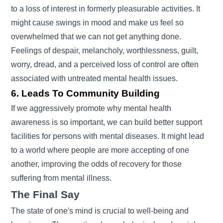
to a loss of interest in formerly pleasurable activities. It
might cause swings in mood and make us feel so
overwhelmed that we can not get anything done.
Feelings of despair, melancholy, worthlessness, guilt,
worry, dread, and a perceived loss of control are often
associated with untreated mental health issues.
6. Leads To Community Building
If we aggressively promote why mental health
awareness is so important, we can build better support
facilities for persons with mental diseases. It might lead
to a world where people are more accepting of one
another, improving the odds of recovery for those
suffering from mental illness.
The Final Say
The state of one's mind is crucial to well-being and