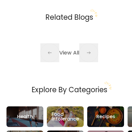
Related Blogs
View All
Explore By Categories
Food
Health
Recipes
Intolerance