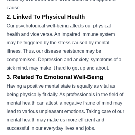
cause.
2. Linked To Physical Health
Our psychological well-being affects our physical
health and vice versa. An impaired immune system
may be triggered by the stress caused by mental
illness. Thus, our disease resistance may be
compromised. Depression and anxiety, symptoms of a
sick mind, may make it hard to get up and about.
3. Related To Emotional Well-Being
Having a positive mental state is equally as vital as
being physically fit daily. As professionals in the field of
mental health can attest, a negative frame of mind may
lead to various unpleasant emotions. Taking care of our
mental health may make us more efficient and
successful in our everyday lives and jobs.