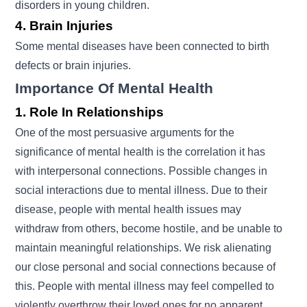
disorders in young children.
4. Brain Injuries
Some mental diseases have been connected to birth
defects or brain injuries.
Importance Of Mental Health
1. Role In Relationships
One of the most persuasive arguments for the
significance of mental health is the correlation it has
with interpersonal connections. Possible changes in
social interactions due to mental illness. Due to their
disease, people with mental health issues may
withdraw from others, become hostile, and be unable to
maintain meaningful relationships. We risk alienating
our close personal and social connections because of
this. People with mental illness may feel compelled to
violently overthrow their loved ones for no apparent