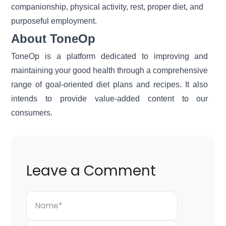
companionship, physical activity, rest, proper diet, and
purposeful employment.
About ToneOp
ToneOp
is a platform dedicated to improving and
maintaining your good health through a comprehensive
range of goal-oriented diet plans and recipes. It also
intends to provide value-added content to our
consumers.
Leave a Comment