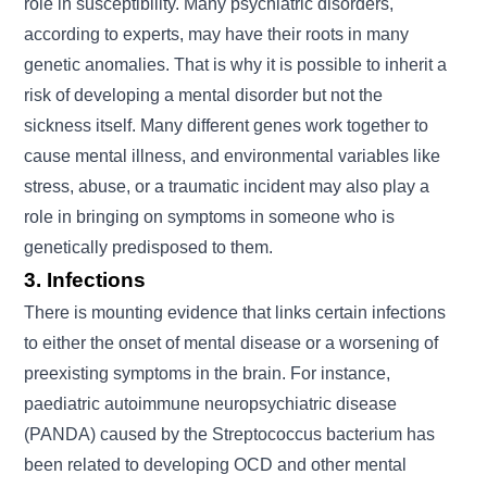
role in susceptibility. Many psychiatric disorders,
according to experts, may have their roots in many
genetic anomalies. That is why it is possible to inherit a
risk of developing a mental disorder but not the
sickness itself. Many different genes work together to
cause mental illness, and environmental variables like
stress, abuse, or a traumatic incident may also play a
role in bringing on symptoms in someone who is
genetically predisposed to them.
3. Infections
There is mounting evidence that links certain infections
to either the onset of mental disease or a worsening of
preexisting symptoms in the brain. For instance,
paediatric autoimmune neuropsychiatric disease
(PANDA) caused by the Streptococcus bacterium has
been related to developing OCD and other mental