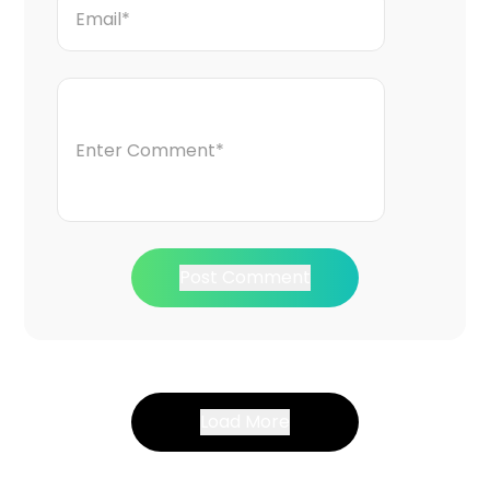
Post Comment
Load More