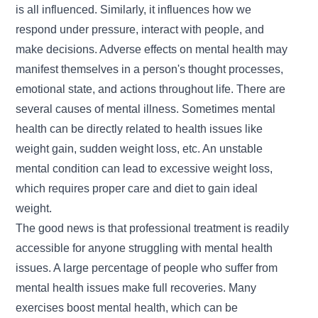
is all influenced. Similarly, it influences how we
respond under pressure, interact with people, and
make decisions. Adverse effects on mental health may
manifest themselves in a person's thought processes,
emotional state, and actions throughout life. There are
several causes of mental illness. Sometimes mental
health can be directly related to health issues like
weight gain, sudden weight loss, etc. An unstable
mental condition can lead to excessive weight loss,
which requires proper care and diet to
gain ideal
weight.
The good news is that professional treatment is readily
accessible for anyone struggling with mental health
issues. A large percentage of people who suffer from
mental health issues make full recoveries. Many
exercises boost
mental health,
which can be