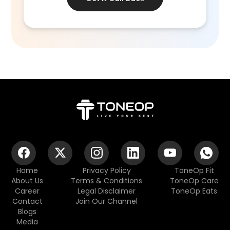
Home
Privacy Policy
ToneOp Fit
About Us
Terms & Conditions
ToneOp Care
Career
Legal Disclaimer
ToneOp Eats
Contact
Join Our Channel
Blogs
Media