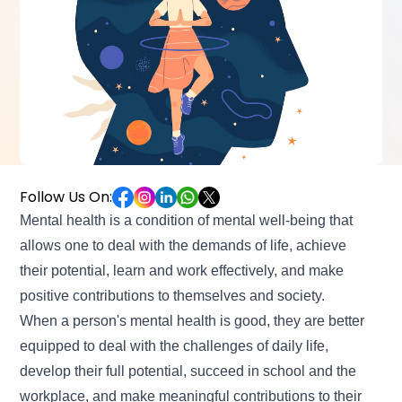
Follow Us On:
Mental health is a condition of mental well-being that
allows one to deal with the demands of life, achieve
their potential, learn and work effectively, and make
positive contributions to themselves and society.
When a person's mental health is good, they are better
equipped to deal with the challenges of daily life,
develop their full potential, succeed in school and the
workplace, and make meaningful contributions to their