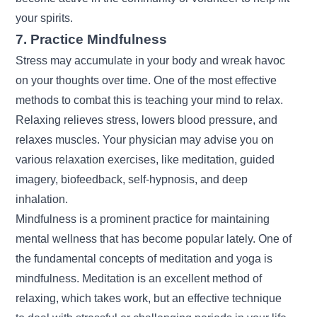
your spirits.
7. Practice Mindfulness
Stress may accumulate in your body and wreak havoc
on your thoughts over time. One of the most effective
methods to combat this is teaching your mind to relax.
Relaxing relieves stress, lowers blood pressure, and
relaxes muscles. Your physician may advise you on
various relaxation exercises, like meditation, guided
imagery, biofeedback, self-hypnosis, and deep
inhalation.
Mindfulness is a prominent practice for maintaining
mental wellness that has become popular lately. One of
the fundamental concepts of meditation and yoga is
mindfulness. Meditation is an excellent method of
relaxing, which takes work, but an effective technique