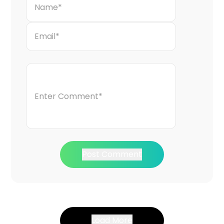
Post Comment
Load More