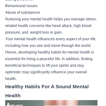
Behavioural issues
Abuse of substances
Nurturing your mental health helps you manage stress-
related health concerns like heart attack, high blood
pressure, and
weight loss
or gain.
Your mental health influences every aspect of your life,
including how you see and move through the world.
Hence, developing healthy habits for mental health is
essential for living a peaceful life. In addition, finding
beneficial techniques to lift your spirits and stay
optimistic may significantly influence your overall
health.
Healthy Habits For A Sound Mental
Health