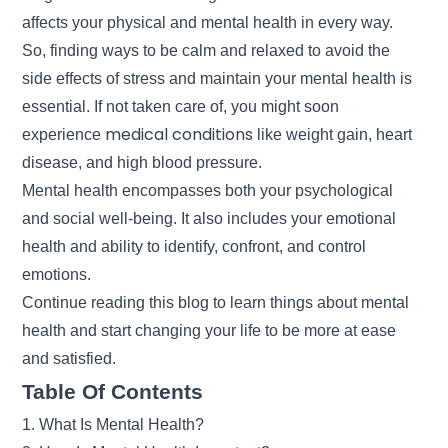
affects your physical and mental health in every way.
So, finding ways to be calm and relaxed to avoid the
side effects of stress and maintain your mental health is
essential. If not taken care of, you might soon
medical conditions
experience
like weight gain, heart
disease, and high blood pressure.
Mental health encompasses both your psychological
and social well-being. It also includes your emotional
health and ability to identify, confront, and control
emotions.
Continue reading this blog to learn things about mental
health and start changing your life to be more at ease
and satisfied.
Table Of Contents
1. What Is Mental Health?