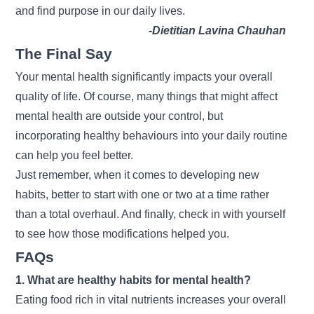
and find purpose in our daily lives.
-Dietitian Lavina Chauhan
The Final Say
Your mental health significantly impacts your overall
quality of life. Of course, many things that might affect
mental health are outside your control, but
incorporating healthy behaviours into your daily routine
can help you feel better.
Just remember, when it comes to developing new
habits, better to start with one or two at a time rather
than a total overhaul. And finally, check in with yourself
to see how those modifications helped you.
FAQs
1. What are healthy habits for mental health?
Eating food rich in vital nutrients increases your overall