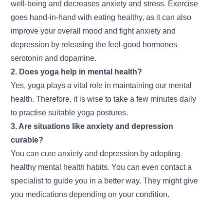
well-being and decreases anxiety and stress. Exercise
goes hand-in-hand with eating healthy, as it can also
improve your overall mood and fight anxiety and
depression by releasing the feel-good hormones
serotonin and dopamine.
2. Does yoga help in mental health?
Yes, yoga plays a vital role in maintaining our mental
health. Therefore, it is wise to take a few minutes daily
to practise suitable yoga postures.
3. Are situations like anxiety and depression
curable?
You can cure anxiety and depression by adopting
healthy mental health habits. You can even contact a
specialist to guide you in a better way. They might give
you medications depending on your condition.