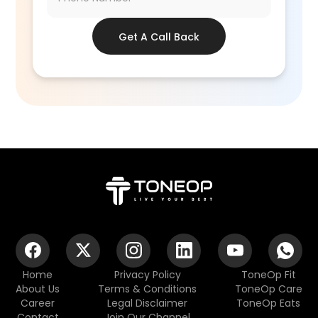
Get A Call Back
Home
Privacy Policy
ToneOp Fit
About Us
Terms & Conditions
ToneOp Care
Career
Legal Disclaimer
ToneOp Eats
Contact
Join Our Channel