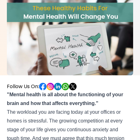
Follow Us On:
"Mental health is all about the functioning of your
brain and how that affects everything."
The workload you are facing today at your offices or
homes is stressful. The growing competition at every
stage of your life gives you continuous anxiety and
tough time. And we must agree that this much tension