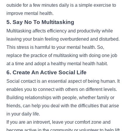
outside for a few minutes daily is a simple exercise to
improve mental health.
5. Say No To Multitasking
Multitasking affects efficiency and productivity while
leaving your brain feeling overburdened and disturbed.
This stress is harmful to your mental health. So,
replace the practice of multitasking with doing one job
at a time and adopt a healthy mental health habit.
6. Create An Active Social Life
Social contact is an essential aspect of being human. It
enables you to connect with others on different levels.
Building relationships with people, whether family or
friends, can help you deal with the difficulties that arise
in your daily life.
If you are an introvert, leave your comfort zone and
become active in the community or volunteer to help lift