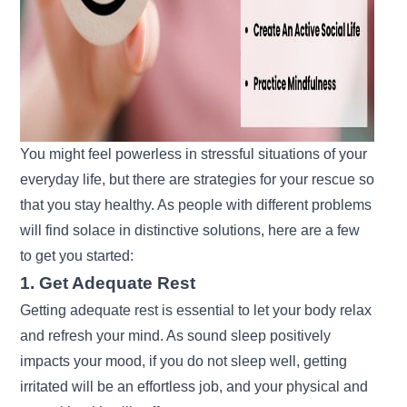
You might feel powerless in stressful situations of your
everyday life, but there are strategies for your rescue so
that you stay healthy. As people with different problems
will find solace in distinctive solutions, here are a few
to get you started:
1. Get Adequate Rest
Getting adequate rest is essential to let your body relax
and refresh your mind. As sound sleep positively
impacts your mood, if you do not sleep well, getting
irritated will be an effortless job, and your physical and