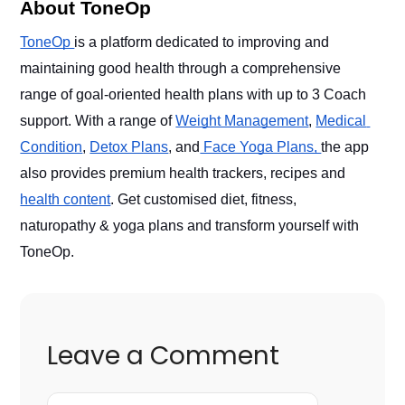
About ToneOp
ToneOp 
is a platform dedicated to improving and 
maintaining good health through a comprehensive 
range of goal-oriented health plans with up to 3 Coach 
support. With a range of 
Weight Management
, 
Medical 
Condition
, 
Detox Plans
, and
 Face Yoga Plans, 
the app 
also provides premium health trackers, recipes and 
health content
. Get customised diet, fitness, 
naturopathy & yoga plans and transform yourself with 
ToneOp. 
Leave a Comment