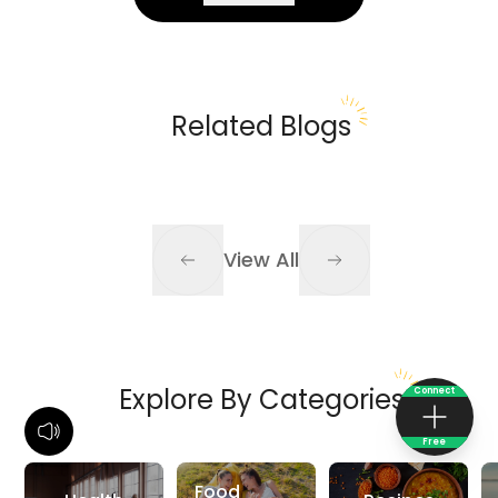
Related Blogs
View All
Explore By Categories
Connect
Free
Food