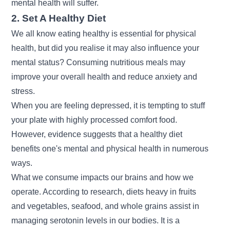
mental health will suffer.
2. Set A Healthy Diet
We all know eating healthy is essential for physical
health, but did you realise it may also influence your
mental status? Consuming nutritious meals may
improve your overall health and reduce anxiety and
stress.
When you are feeling depressed, it is tempting to stuff
your plate with highly processed comfort food.
However, evidence suggests that a healthy diet
benefits one's mental and physical health in numerous
ways.
What we consume impacts our brains and how we
operate. According to research, diets heavy in fruits
and vegetables, seafood, and whole grains assist in
managing serotonin levels in our bodies. It is a