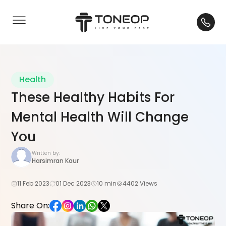
Health
These Healthy Habits For
Mental Health Will Change
You
Written by:
Harsimran Kaur
11 Feb 2023
01 Dec 2023
10 min
4402 Views
Share On: