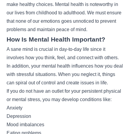
make healthy choices. Mental health is noteworthy in
our lives from childhood to adulthood. We must ensure
that none of our emotions goes unnoticed to prevent
problems and maintain peace of mind.
How Is Mental Health Important?
A sane mind is crucial in day-to-day life since it
involves how you think, feel, and connect with others.
In addition, your mental health influences how you deal
with stressful situations. When you neglect it, things
can spiral out of control and create issues in life.
If you do not have an outlet for your persistent physical
or mental stress, you may develop conditions like:
Anxiety
Depression
Mood imbalances
Eating problems