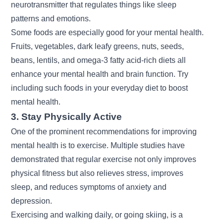
neurotransmitter that regulates things like sleep
patterns and emotions.
Some foods are especially good for your mental health.
Fruits, vegetables, dark leafy greens, nuts, seeds,
beans, lentils, and omega-3 fatty acid-rich diets all
enhance your mental health and brain function. Try
including such foods in your everyday diet to boost
mental health.
3. Stay Physically Active
One of the prominent recommendations for improving
mental health is to exercise. Multiple studies have
demonstrated that regular exercise not only improves
physical fitness but also relieves stress, improves
sleep, and reduces symptoms of anxiety and
depression.
Exercising and walking daily, or going skiing, is a