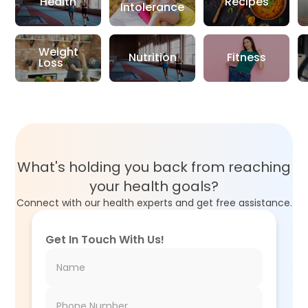
Health
Recipes
Intolerance
Weight
Nutrition
Fitness
Loss
What's holding you back from reaching
your health goals?
Connect with our health experts and get free assistance.
Get In Touch With Us!