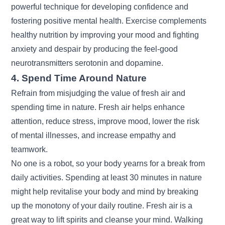
powerful technique for developing confidence and
fostering positive mental health.
Exercise
complements
healthy nutrition by improving your mood and fighting
anxiety and despair by producing the feel-good
neurotransmitters serotonin and dopamine.
4. Spend Time Around Nature
Refrain from misjudging the value of fresh air and
spending time in nature. Fresh air helps enhance
attention, reduce stress, improve mood, lower the risk
of mental illnesses, and increase empathy and
teamwork.
No one is a robot, so your body yearns for a break from
daily activities. Spending at least 30 minutes in nature
might help revitalise your body and mind by breaking
up the monotony of your daily routine. Fresh air is a
great way to lift spirits and cleanse your mind. Walking