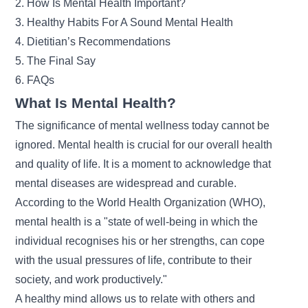
2.
How Is Mental Health Important?
3. Healthy Habits For A Sound Mental Health
4. Dietitian’s Recommendations
5. The Final Say
6. FAQs
What Is Mental Health?
The significance of mental wellness today cannot be
ignored. Mental health is crucial for our overall health
and quality of life. It is a moment to acknowledge that
mental diseases are widespread and curable.
According to the World Health Organization (WHO),
mental health is a "state of well-being in which the
individual recognises his or her strengths, can cope
with the usual pressures of life, contribute to their
society, and work productively."
A healthy mind allows us to relate with others and