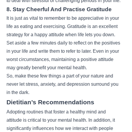
to deal with stressful or challenging periods in your life.
8. Stay Cheerful And Practise Gratitude
It is just as vital to remember to be appreciative in your
life as eating and exercising. Gratitude is an excellent
strategy for a happy attitude when life lets you down.
Set aside a few minutes daily to reflect on the positives
in your life and write them to refer to later. Even in your
worst circumstances, maintaining a positive attitude
may greatly benefit your mental health.
So, make these few things a part of your nature and
never let stress, anxiety, and depression surround you
in the dark.
Dietitian’s Recommendations
Adopting routines that foster a healthy mind and
attitude is critical to your mental health. In addition, it
significantly influences how we interact with people