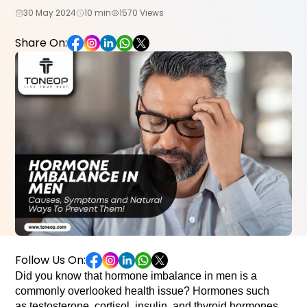
30 May 2024
10 min
1570 Views
Share On:
Follow Us On:
Did you know that hormone imbalance in men is a 
commonly overlooked health issue? Hormones such 
as testosterone, cortisol, insulin, and thyroid hormones 