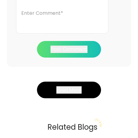
Post Comment
Load More
Related Blogs