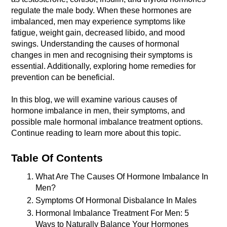
regulate the male body. When these hormones are 
imbalanced, men may experience symptoms like 
fatigue, weight gain, decreased libido, and mood 
swings. Understanding the causes of hormonal 
changes in men and recognising their symptoms is 
essential. Additionally, exploring home remedies for 
In this blog, we will examine various causes of 
hormone imbalance in men, their symptoms, and 
possible male hormonal imbalance treatment options. 
Continue reading to learn more about this topic. 
Table Of Contents
What Are The Causes Of Hormone Imbalance In 
Men?
Symptoms Of Hormonal Disbalance In Males
Hormonal Imbalance Treatment For Men: 5 
Ways to Naturally Balance Your Hormones