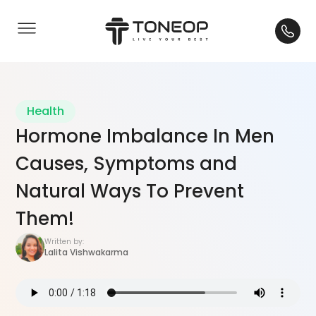
Health
Hormone Imbalance In Men
Causes, Symptoms and
Natural Ways To Prevent
Them!
Written by:
Lalita Vishwakarma