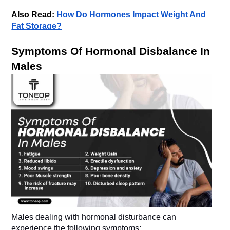
Also Read: 
How Do Hormones Impact Weight And 
Fat Storage?
Symptoms Of Hormonal Disbalance In 
Males dealing with hormonal disturbance can 
experience the following symptoms: