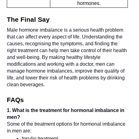
hormones.
The Final Say
Male hormone imbalance is a serious health problem 
that can affect every aspect of life. Understanding the 
causes, recognising the symptoms, and finding the 
right treatment can help men take control of their health 
and well-being. By making healthy lifestyle 
modifications and working with a doctor, men can 
manage hormone imbalances, improve their quality of 
life, and lower their risk of health problems by drinking 
clean beverages.
FAQs
1. What is the treatment for hormonal imbalance in 
men?
Some of the treatment options for hormonal imbalance 
in men are:
Insulin treatment