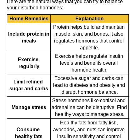
Here are the natural ways that you can try to balance 
your disturbed hormones:
Home Remedies
Explanation
Protein helps build and maintain 
Include protein in 
muscle, skin, and bones. It also 
meals
regulates hormones that control 
appetite.
Exercise helps regulate insulin 
Exercise 
levels and benefits overall 
regularly
hormone health.
Excessive sugar and carbs can 
Limit refined 
lead to diabetes and obesity and 
sugar and carbs
disrupt hormone balance.
Stress hormones like cortisol and 
Manage stress
adrenaline can be disruptive. Find 
healthy ways to manage stress.
Healthy fats from fatty fish, 
Consume 
avocados, and nuts can improve 
healthy fats
insulin sensitivity and control 