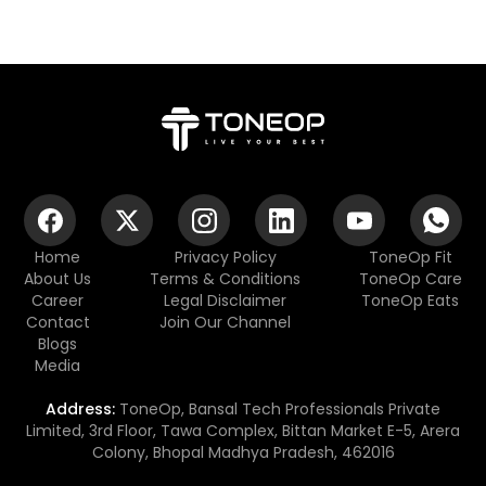
Home
Privacy Policy
ToneOp Fit
About Us
Terms & Conditions
ToneOp Care
Career
Legal Disclaimer
ToneOp Eats
Contact
Join Our Channel
Blogs
Media
Address:
ToneOp, Bansal Tech Professionals Private
Limited, 3rd Floor, Tawa Complex, Bittan Market E-5, Arera
Colony, Bhopal Madhya Pradesh, 462016