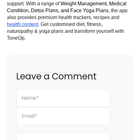
support. With a range of
Weight Management, Medical
Condition, Detox Plans, and Face Yoga Plans,
the app
also provides premium health trackers, recipes and
health content
. Get customised diet, fitness,
naturopathy & yoga plans and transform yourself with
ToneOp.
Leave a Comment