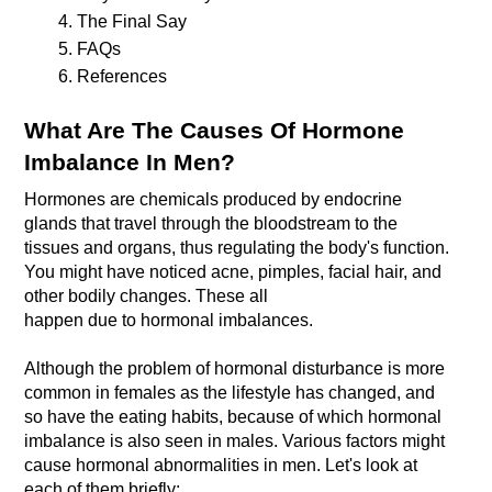
The Final Say
FAQs
References 
What Are The Causes Of Hormone 
Imbalance In Men?
Hormones are chemicals produced by endocrine 
glands that travel through the bloodstream to the 
tissues and organs, thus regulating the body's function. 
You might have noticed acne, pimples, facial hair, and 
other bodily changes. These all 
Although the problem of hormonal disturbance is more 
common in females as the lifestyle has changed, and 
so have the eating habits, because of which hormonal 
imbalance is also seen in males. Various factors might 
cause hormonal abnormalities in men. Let's look at 