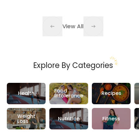
View All
Explore By Categories
Food
Health
Recipes
Intolerance
Weight
Nutrition
Fitness
Loss