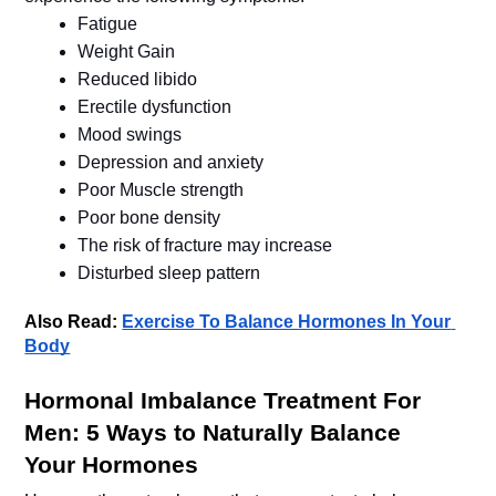
Fatigue
Weight Gain
Reduced libido
Erectile dysfunction
Mood swings
Depression and anxiety
Poor Muscle strength
Poor bone density 
The risk of fracture may increase
Also Read: 
Exercise To Balance Hormones In Your 
Body
Hormonal Imbalance Treatment For 
Men: 5 Ways to Naturally Balance 
Your Hormones