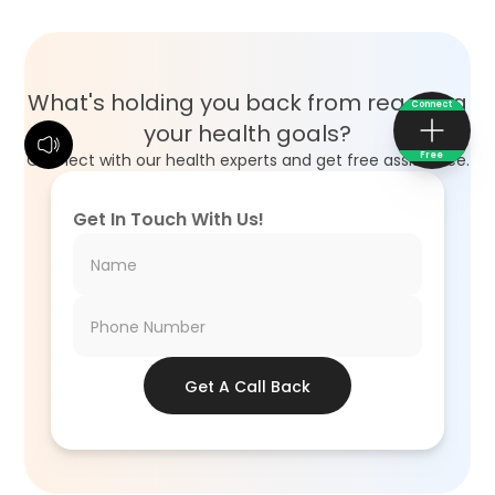
What's holding you back from reaching
Connect
your health goals?
Free
Connect with our health experts and get free assistance.
Get In Touch With Us!
Get A Call Back