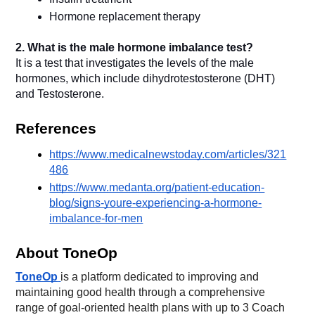
2. What is the male hormone imbalance test?
It is a test that investigates the levels of the male 
hormones, which include dihydrotestosterone (DHT) 
and Testosterone.
References
https://www.medicalnewstoday.com/articles/321
486
https://www.medanta.org/patient-education-
blog/signs-youre-experiencing-a-hormone-
imbalance-for-men
About ToneOp
ToneOp
is a platform dedicated to improving and
maintaining good health through a comprehensive
range of goal-oriented health plans with up to 3 Coach