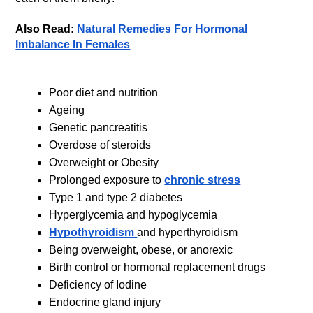
Also Read: 
Natural Remedies For Hormonal 
Imbalance In Females
Poor diet and nutrition
Ageing
Genetic pancreatitis
Overdose of steroids 
Overweight or Obesity
Prolonged exposure to 
chronic stress
Type 1 and type 2 diabetes
Hyperglycemia and hypoglycemia
Hypothyroidism 
and hyperthyroidism
Being overweight, obese, or anorexic
Birth control or hormonal replacement drugs
Deficiency of Iodine 