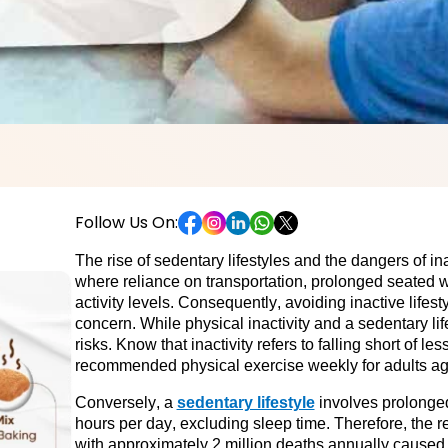
Follow Us On:
The rise of sedentary lifestyles and the dangers of inac
where reliance on transportation, prolonged seated 
activity levels.
 Consequently, avoiding inactive lifest
concern. While physical inactivity and a sedentary life
risks. Know that inactivity refers to falling short of l
recommended physical exercise weekly for adults ag
Conversely, a 
sedentary lifestyle
 involves prolonged
hours per day, excluding sleep time. Therefore, the r
with approximately 2 million deaths annually caused d