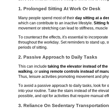
1. Prolonged Sitting 
At
 Work 
Or
 Desk
Many people spend most of their 
day sitting at a d
which can contribute to an inactive lifestyle. 
Sitting 
movement or stretching can lead to stiffness, muscle 
To counteract the effects, 
it's
 essential to
 incorporate
throughout the workday
. Set reminders to stand up, s
periods
 of sitting.
2. Passive Approach to Daily Tasks
This can include 
taking the elevator instead of the 
walking
, or 
using remote controls instead of manu
Thus, leisure activities promoting movement and phys
To avoid a passive approach to daily tasks, look for op
into your routine. Take the stairs instead of the elevat
possible, and opt for activities that require manual e
3. Reliance 
On
 Sedentary Transportation