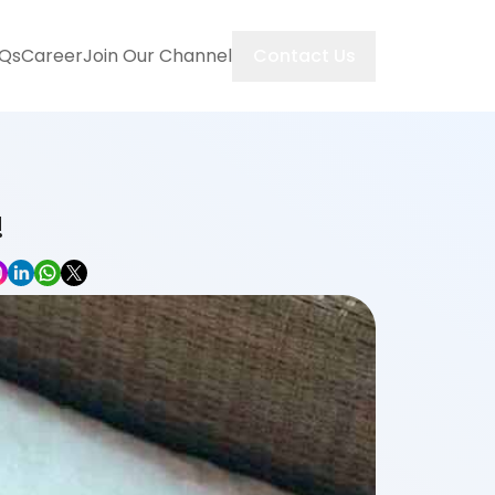
Contact Us
Qs
Career
Join Our Channel
!