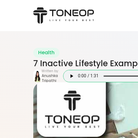
Health
7 Inactive Lifestyle Examp
Written by:
Anushka
Tripathi