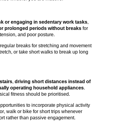
esk or engaging in sedentary work tasks
, 
for prolonged periods without breaks
 for 
tension, and poor posture.
 regular breaks for stretching and movement 
tretch, or take short walks to break up 
long 
stairs
,
 driving short distances instead of 
ally 
operating
 household appliances
. 
ical fitness should be 
prioritised
.
portunities to incorporate physical activity 
or, walk or bike for short trips whenever 
ffort rather than passive engagement.