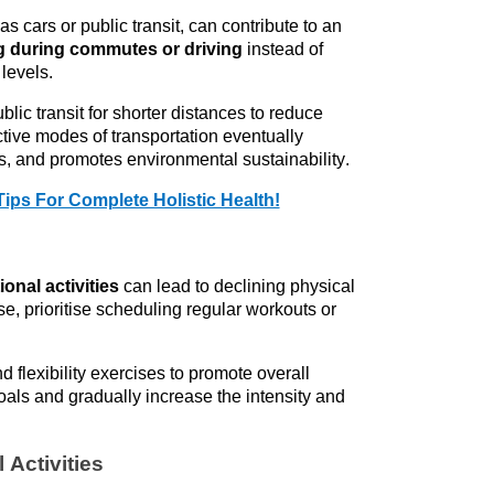
as cars or public transit, can contribute to an 
ng during commutes or driving
 instead of 
levels.
lic transit for shorter distances to reduce 
tive modes of transportation eventually 
s, and promotes environmental sustainability.
Tips For Complete Holistic Health!
ional activities
 can lead to declining physical 
se, 
prioritise
 scheduling regular workouts or 
d flexibility exercises to promote overall 
oals and gradually increase the intensity and 
 Activities