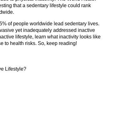
ing that a sedentary lifestyle could rank 
ldwide.
% of people worldwide lead sedentary lives. 
vasive yet inadequately addressed inactive 
active lifestyle, learn what inactivity looks like 
e to health risks. So, keep reading!
ve Lifestyle?