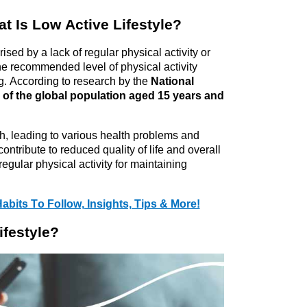
at Is Low Active Lifestyle?
rised
 by a lack of regular physical activity or 
e recommended level of physical activity 
. According to research by the 
National 
d of the global population aged 15 years and 
th, leading to various health problems and 
ontribute to reduced quality of life and overall 
regular physical activity for 
maintaining
abits To Follow, Insights, Tips & More!
ifestyle?