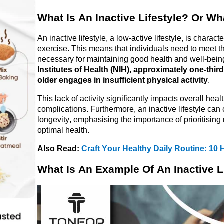
What Is 
An
 Inactive Lifestyle? Or Wh
An inactive lifestyle, a low-active lifestyle, is 
characte
exercise. This means that individuals need to meet th
necessary for 
maintaining
 good health and well-being
Institutes of Health (NIH), approximately one-thir
older engages in insufficient physical activity
.
This lack of activity significantly 
impacts
 overall heal
complications. Furthermore, an inactive lifestyle can c
longevity, 
emphasising
 the importance of 
prioritising
 
optimal
 health.
Also Read: 
Craft Your Healthy Daily Routine: 10 H
What Is 
An
 Example 
Of
An
 Inactive L