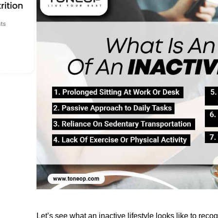
Let’s
 see what an inactive lifestyle looks like to 
recog