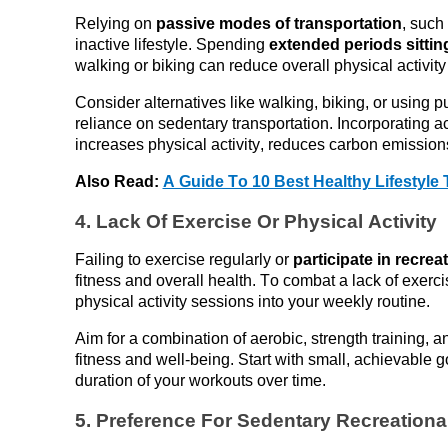
Relying on 
passive modes of transportation
, such 
inactive lifestyle. Spending
 extended periods sitti
walking or biking can reduce overall physical activity 
Consider alternatives like walking, biking, or using pub
reliance on sedentary transportation. Incorporating ac
increases physical activity, reduces carbon emission
Also Read: 
A Guide To 10 Best Healthy Lifestyle 
4. Lack 
Of
 Exercise 
Or
 Physical Activity
Failing to exercise
 regularly or 
participate
 in recreat
fitness and overall health. To combat a lack of exerci
physical activity sessions into your weekly routine. 
Aim for a combination of aerobic, strength training, an
fitness and well-being. Start with small, achievable g
duration of your workouts over time.
5. Preference 
For
 Sedentary Recreational