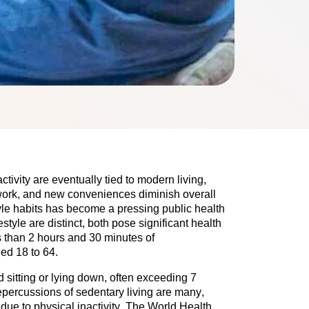
tivity are eventually tied to modern living, 
work, and new conveniences diminish overall 
yle habits has become a pressing public health 
style are distinct, both pose significant health 
ess than 2 hours and 30 minutes of 
ed 18 to 64.
 sitting or lying down, often exceeding 7 
epercussions of sedentary living are many, 
ue to physical inactivity. The World Health 