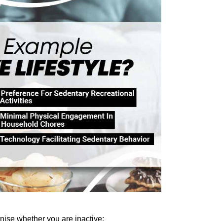
nise
 whether you are inactive: