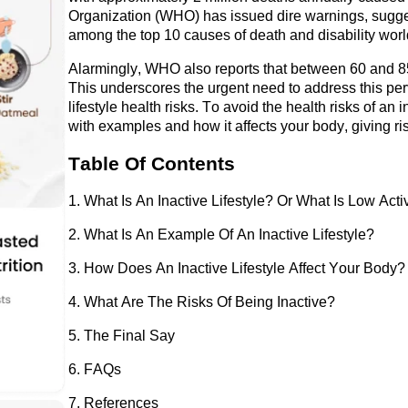
Organization (WHO) has issued dire warnings, suggest
among the top 10 causes of death and disability wor
Alarmingly, WHO also reports that between 60 and 85
This underscores the urgent need to address this per
lifestyle health risks. To avoid the health risks of an in
with examples and how it affects your body, giving ris
Table Of Contents
1. What Is 
An
 Inactive Lifestyle? Or What Is 
Low
 Acti
2. What Is 
An
 Example 
Of
An
 Inactive Lifestyle?
3. How Does 
An
 Inactive Lifestyle Affect Your Body?
4. What Are 
The
 Risks 
Of
 Being Inactive?
5. The Final Say
6. FAQs
7. References