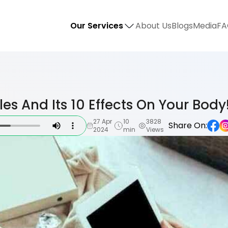
Our Services
About Us
Blogs
Media
FA
les And Its 10 Effects On Your Body
27 Apr
10
3828
Share On:
2024
min
Views