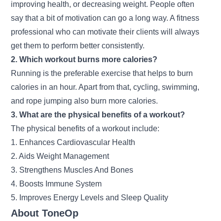
improving health, or decreasing weight. People often
say that a bit of motivation can go a long way. A fitness
professional who can motivate their clients will always
get them to perform better consistently.
2. Which workout burns more calories?
Running is the preferable exercise that helps to burn
calories in an hour. Apart from that, cycling, swimming,
and rope jumping also burn more calories.
3. What are the physical benefits of a workout?
The physical benefits of a workout include:
1. Enhances Cardiovascular Health
2. Aids Weight Management
3. Strengthens Muscles And Bones
4. Boosts Immune System
5. Improves Energy Levels and Sleep Quality
About ToneOp