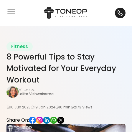
Fitness
8 Powerful Tips to Stay
Motivated for Your Everyday
Workout
Written by:
Lalita Vishwakarma
16 Jun 2023
19 Jan 2024
10 min
2173 Views
Share On: