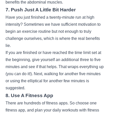
benefits the abdominal muscles.
7. Push Just A Little Bit Harder
Have you just finished a twenty-minute run at high
intensity? Sometimes we have sufficient motivation to
begin an exercise routine but not enough to truly
challenge ourselves, which is where the real benefits
lie.
If you are finished or have reached the time limit set at
the beginning, give yourself an additional three to five
minutes and see if that helps. That wraps everything up
(you can do it!). Next, walking for another five minutes
or using the elliptical for another few minutes is
suggested.
8. Use A Fitness App
There are hundreds of fitness apps. So choose one
fitness app, and plan your daily workouts with fitness