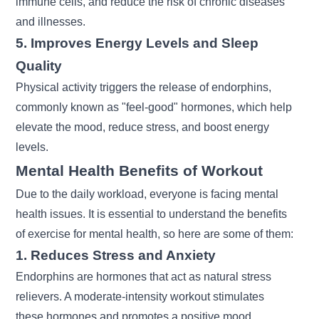
immune cells, and reduce the risk of chronic diseases
and illnesses.
5. Improves Energy Levels and Sleep
Quality
Physical activity triggers the release of endorphins,
commonly known as "feel-good" hormones, which help
elevate the mood, reduce stress, and boost energy
levels.
Mental Health Benefits of Workout
Due to the daily workload, everyone is facing mental
health issues. It is essential to understand the
benefits
of exercise
for mental health, so here are some of them:
1. Reduces Stress and Anxiety
Endorphins are hormones that act as natural stress
relievers. A moderate-intensity workout stimulates
these hormones and promotes a positive mood.