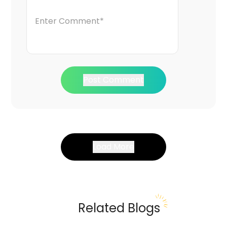
Post Comment
Load More
Related Blogs