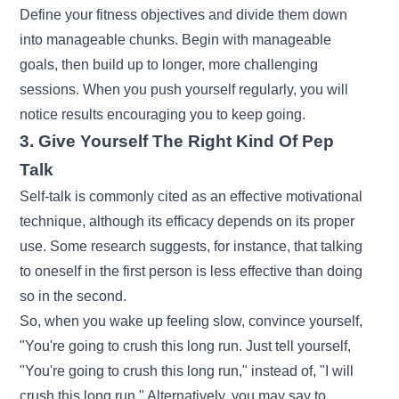
Define your fitness objectives and divide them down
into manageable chunks. Begin with manageable
goals, then build up to longer, more challenging
sessions. When you push yourself regularly, you will
notice results encouraging you to keep going.
3. Give Yourself The Right Kind Of Pep
Talk
Self-talk is commonly cited as an effective motivational
technique, although its efficacy depends on its proper
use. Some research suggests, for instance, that talking
to oneself in the first person is less effective than doing
so in the second.
So, when you wake up feeling slow, convince yourself,
"You're going to crush this long run. Just tell yourself,
"You're going to crush this long run," instead of, "I will
crush this long run." Alternatively, you may say to