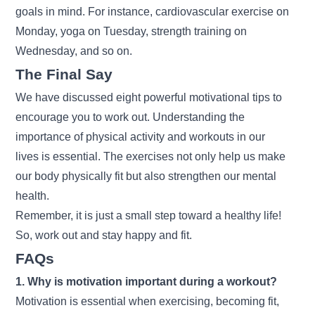
goals in mind. For instance, cardiovascular exercise on
Monday, yoga on Tuesday, strength training on
Wednesday, and so on.
The Final Say
We have discussed eight powerful motivational tips to
encourage you to work out. Understanding the
importance of physical activity and workouts in our
lives is essential. The exercises not only help us make
our body physically fit but also strengthen our mental
health.
Remember, it is just a small step toward a healthy life!
So, work out and stay happy and fit.
FAQs
1. Why is motivation important during a workout?
Motivation is essential when exercising, becoming fit,