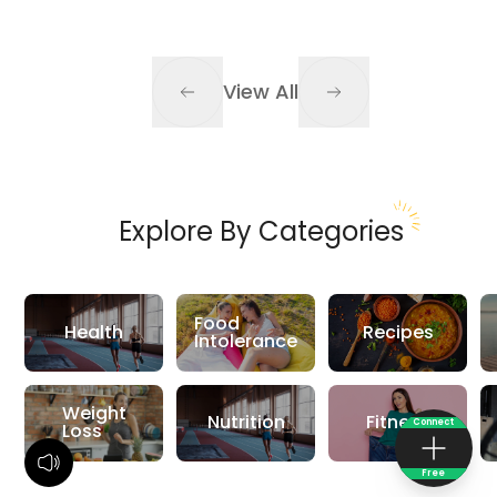
View All
Explore By Categories
Food
Health
Recipes
Intolerance
Weight
Nutrition
Fitness
Connect
Loss
Free