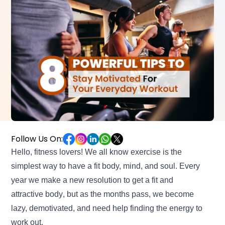
Follow Us On:
Hello, fitness lovers! We all know exercise is the
simplest way to have a fit body, mind, and soul. Every
year we make a new resolution to
get a fit and
attractive body
, but as the months pass, we become
lazy, demotivated, and need help finding the energy to
work out.