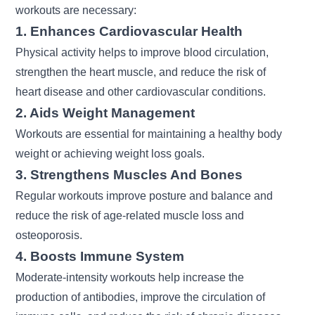
workouts are necessary:
1. Enhances Cardiovascular Health
Physical activity helps to improve blood circulation,
strengthen the heart muscle, and reduce the risk of
heart disease and other cardiovascular conditions.
2. Aids Weight Management
Workouts are essential for maintaining a healthy body
weight or achieving
weight loss goals.
3. Strengthens Muscles And Bones
Regular workouts improve posture and balance and
reduce the risk of age-related muscle loss and
osteoporosis.
4. Boosts Immune System
Moderate-intensity workouts help increase the
production of antibodies, improve the circulation of