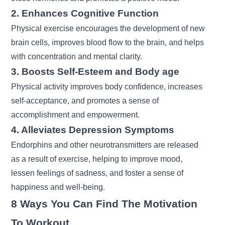
2. Enhances Cognitive Function
Physical exercise encourages the development of new
brain cells, improves blood flow to the brain, and helps
with concentration and mental clarity.
3. Boosts Self-Esteem and Body age
Physical activity improves body confidence, increases
self-acceptance, and promotes a sense of
accomplishment and empowerment.
4. Alleviates Depression Symptoms
Endorphins and other neurotransmitters are released
as a result of exercise, helping to improve mood,
lessen feelings of sadness, and foster a sense of
happiness and well-being.
8 Ways You Can Find The Motivation
To Workout