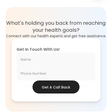
What's holding you back from reaching
your health goals?
Connect with our health experts and get free assistance.
Get In Touch With Us!
Get A Call Back