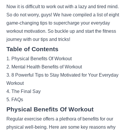
Now it is difficult to work out with a lazy and tired mind.
So do not worry, guys! We have compiled a list of eight
game-changing tips to supercharge your everyday
workout motivation. So buckle up and start the fitness
journey with our tips and tricks!
Table of Contents
1. Physical Benefits Of Workout
2. Mental Health Benefits of Workout
3. 8 Powerful Tips to Stay Motivated for Your Everyday
Workout
4. The Final Say
5. FAQs
Physical Benefits Of Workout
Regular exercise offers a plethora of benefits for our
physical well-being. Here are some key reasons why