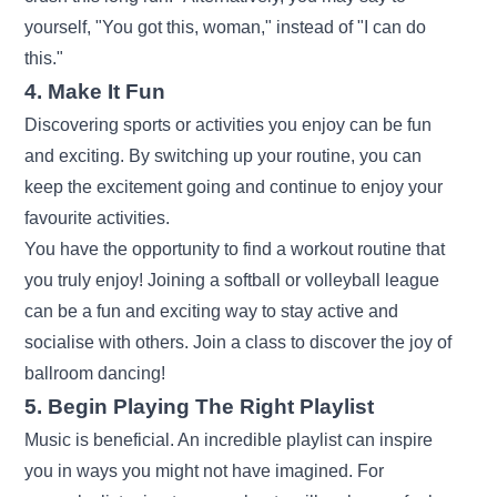
yourself, "You got this, woman," instead of "I can do
this."
4. Make It Fun
Discovering sports or activities you enjoy can be fun
and exciting. By switching up your routine, you can
keep the excitement going and continue to enjoy your
favourite activities.
You have the opportunity to find a workout routine that
you truly enjoy! Joining a softball or volleyball league
can be a fun and exciting way to stay active and
socialise with others. Join a class to discover the joy of
ballroom dancing!
5. Begin Playing The Right Playlist
Music is beneficial. An incredible playlist can inspire
you in ways you might not have imagined. For