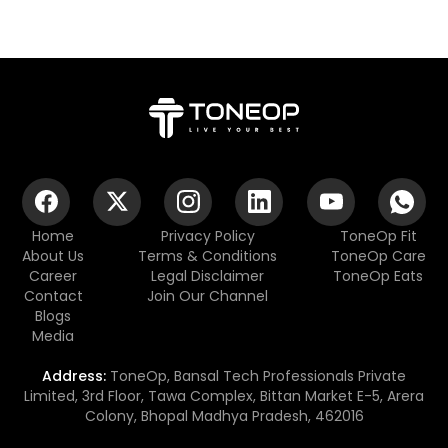
Home
Privacy Policy
ToneOp Fit
About Us
Terms & Conditions
ToneOp Care
Career
Legal Disclaimer
ToneOp Eats
Contact
Join Our Channel
Blogs
Media
Address:
ToneOp, Bansal Tech Professionals Private
Limited, 3rd Floor, Tawa Complex, Bittan Market E-5, Arera
Colony, Bhopal Madhya Pradesh, 462016