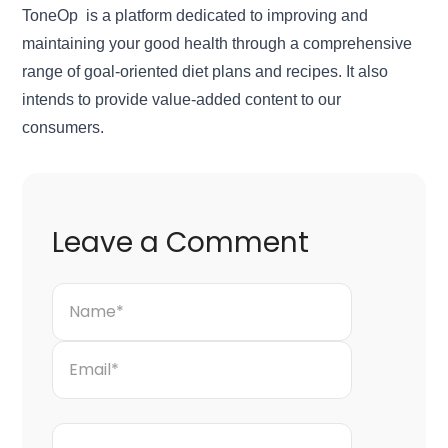
ToneOp is a platform dedicated to improving and
maintaining your good health through a comprehensive
range of goal-oriented diet plans and recipes. It also
intends to provide value-added content to our
consumers.
Leave a Comment