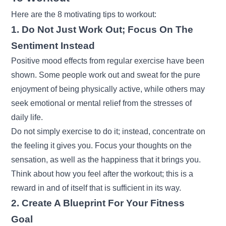
Here are the 8 motivating tips to workout:
1. Do Not Just Work Out; Focus On The
Sentiment Instead
Positive mood effects from regular exercise have been
shown. Some people work out and sweat for the pure
enjoyment of being physically active, while others may
seek emotional or mental relief from the stresses of
daily life.
Do not simply exercise to do it; instead, concentrate on
the feeling it gives you. Focus your thoughts on the
sensation, as well as the happiness that it brings you.
Think about how you feel after the workout; this is a
reward in and of itself that is sufficient in its way.
2. Create A Blueprint For Your Fitness
Goal