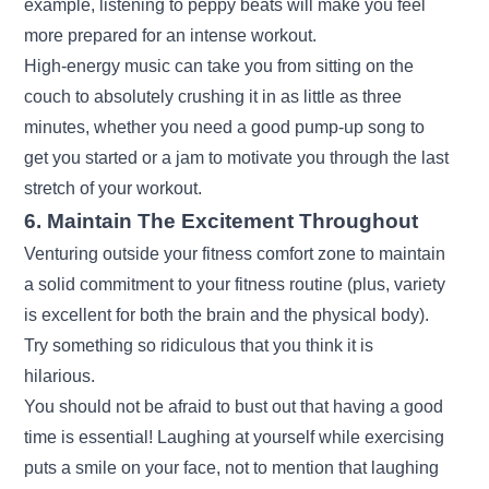
example, listening to peppy beats will make you feel
more prepared for an intense workout.
High-energy music can take you from sitting on the
couch to absolutely crushing it in as little as three
minutes, whether you need a good pump-up song to
get you started or a jam to motivate you through the last
stretch of your workout.
6. Maintain The Excitement Throughout
Venturing outside your fitness comfort zone to maintain
a solid commitment to your fitness routine (plus, variety
is excellent for both the brain and the physical body).
Try something so ridiculous that you think it is
hilarious.
You should not be afraid to bust out that having a good
time is essential! Laughing at yourself while exercising
puts a smile on your face, not to mention that laughing