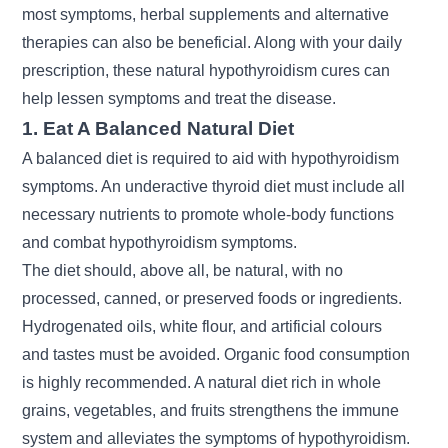
most symptoms, herbal supplements and alternative
therapies can also be beneficial. Along with your daily
prescription, these natural hypothyroidism cures can
help lessen symptoms and treat the disease.
1. Eat A Balanced Natural Diet
A balanced diet is required to aid with hypothyroidism
symptoms. An underactive thyroid diet must include all
necessary nutrients to promote whole-body functions
and combat hypothyroidism symptoms.
The diet should, above all, be natural, with no
processed, canned, or preserved foods or ingredients.
Hydrogenated oils, white flour, and artificial colours
and tastes must be avoided. Organic food consumption
is highly recommended. A natural diet rich in whole
grains, vegetables, and fruits strengthens the immune
system and alleviates the symptoms of hypothyroidism.