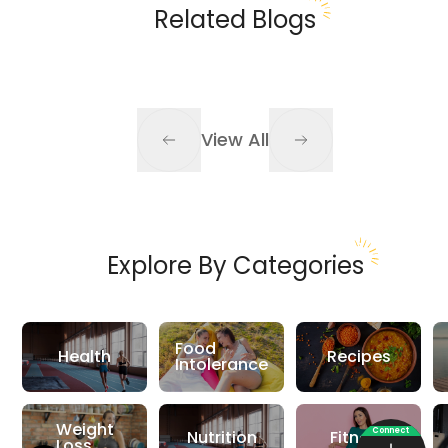
Related Blogs
View All
Explore By Categories
Food
Health
Recipes
Intolerance
Weight
Connect
Nutrition
Fitness
Loss