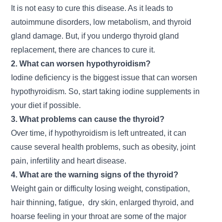
It is not easy to cure this disease. As it leads to
autoimmune disorders, low metabolism, and thyroid
gland damage. But, if you undergo thyroid gland
replacement, there are chances to cure it.
2. What can worsen hypothyroidism?
Iodine deficiency is the biggest issue that can worsen
hypothyroidism. So, start taking iodine supplements in
your diet if possible.
3. What problems can cause the thyroid?
Over time, if hypothyroidism is left untreated, it can
cause several health problems, such as obesity, joint
pain, infertility and heart disease.
4. What are the warning signs of the thyroid?
Weight gain or difficulty losing weight, constipation,
hair thinning, fatigue, dry skin, enlarged thyroid, and
hoarse feeling in your throat are some of the major