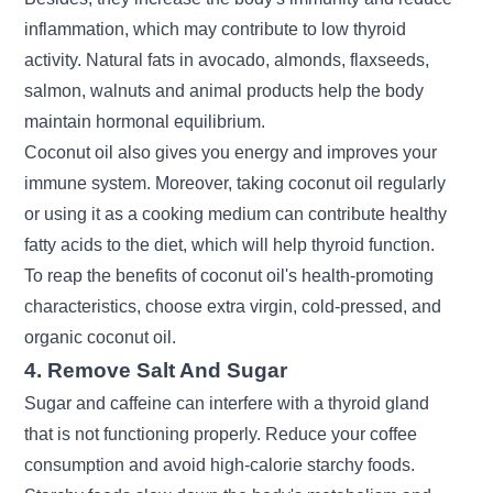
inflammation, which may contribute to low thyroid
activity. Natural fats in
avocado
, almonds,
flaxseeds
,
salmon, walnuts and animal products help the body
maintain hormonal equilibrium.
Coconut oil also gives you energy and improves your
immune system. Moreover, taking coconut oil regularly
or using it as a cooking medium can contribute healthy
fatty acids to the diet, which will help thyroid function.
To reap the benefits of coconut oil's health-promoting
characteristics, choose extra virgin, cold-pressed, and
organic coconut oil.
4. Remove Salt And Sugar
Sugar and caffeine can interfere with a thyroid gland
that is not functioning properly. Reduce your coffee
consumption and avoid high-calorie starchy foods.