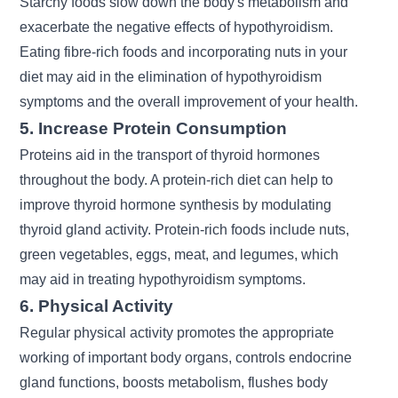
Starchy foods slow down the body's metabolism and
exacerbate the negative effects of hypothyroidism.
Eating fibre-rich foods and incorporating nuts in your
diet may aid in the elimination of hypothyroidism
symptoms and the overall improvement of your health.
5. Increase Protein Consumption
Proteins aid in the transport of thyroid hormones
throughout the body. A protein-rich diet can help to
improve thyroid hormone synthesis by modulating
thyroid gland activity. Protein-rich foods include nuts,
green vegetables, eggs, meat, and legumes, which
may aid in treating hypothyroidism symptoms.
6. Physical Activity
Regular physical activity promotes the appropriate
working of important body organs, controls endocrine
gland functions, boosts metabolism, flushes body