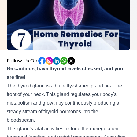
Follow Us On:
Be cautious, have thyroid levels checked, and you
are fine!
The thyroid gland is a butterfly-shaped gland near the
front of your neck. This gland regulates your body's
metabolism and growth by continuously producing a
steady stream of thyroid hormones into the
bloodstream.
This gland's vital activities include thermoregulation,