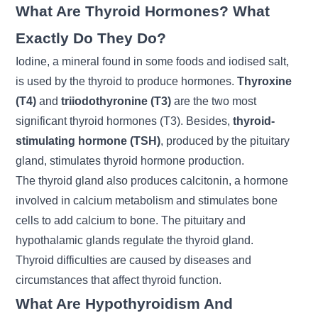
What Are Thyroid Hormones? What
Exactly Do They Do?
Iodine, a mineral found in some foods and iodised salt,
is used by the thyroid to produce hormones.
Thyroxine
(T4)
and
triiodothyronine (T3)
are the two most
significant thyroid hormones (T3). Besides,
thyroid-
stimulating hormone (TSH)
, produced by the pituitary
gland, stimulates thyroid hormone production.
The thyroid gland also produces calcitonin, a hormone
involved in calcium metabolism and stimulates bone
cells to add calcium to bone. The pituitary and
hypothalamic glands regulate the thyroid gland.
Thyroid difficulties are caused by diseases and
circumstances that affect thyroid function.
What Are Hypothyroidism And