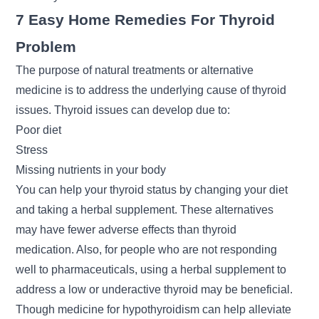
7 Easy Home Remedies For Thyroid
Problem
The purpose of natural treatments or alternative
medicine is to address the underlying cause of thyroid
issues. Thyroid issues can develop due to:
Poor diet
Stress
Missing nutrients in your body
You can help your thyroid status by changing your diet
and taking a herbal supplement. These alternatives
may have fewer adverse effects than thyroid
medication. Also, for people who are not responding
well to pharmaceuticals, using a herbal supplement to
address a low or underactive thyroid may be beneficial.
Though medicine for hypothyroidism can help alleviate