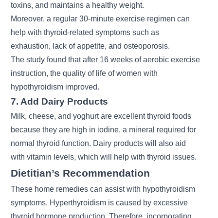
toxins, and maintains a healthy weight.
Moreover, a regular 30-minute exercise regimen can
help with thyroid-related symptoms such as
exhaustion, lack of appetite, and osteoporosis.
The study found that after 16 weeks of aerobic exercise
instruction, the quality of life of women with
hypothyroidism improved.
7. Add Dairy Products
Milk, cheese, and yoghurt are excellent thyroid foods
because they are high in iodine, a mineral required for
normal thyroid function. Dairy products will also aid
with vitamin levels, which will help with thyroid issues.
Dietitian’s Recommendation
These home remedies can assist with hypothyroidism
symptoms. Hyperthyroidism is caused by excessive
thyroid hormone production. Therefore, incorporating