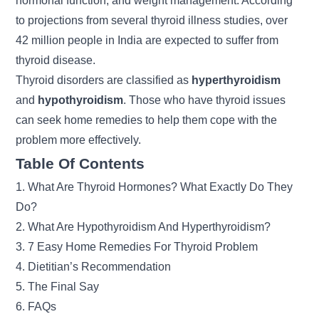
hormonal function, and weight management. According
to projections from several thyroid illness studies, over
42 million people in India are expected to suffer from
thyroid disease.
Thyroid disorders are classified as
hyperthyroidism
and
hypothyroidism
. Those who have
thyroid
issues
can seek home remedies to help them cope with the
problem more effectively.
Table Of Contents
1. What Are Thyroid Hormones? What Exactly Do They
Do?
2. What Are Hypothyroidism And Hyperthyroidism?
3. 7 Easy Home Remedies For Thyroid Problem
4. Dietitian’s Recommendation
5. The Final Say
6. FAQs