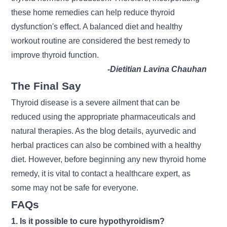
these home remedies can help reduce thyroid
dysfunction's effect. A balanced diet and healthy
workout routine are considered the best remedy to
improve thyroid function.
-Dietitian Lavina Chauhan
The Final Say
Thyroid disease is a severe ailment that can be
reduced using the appropriate pharmaceuticals and
natural therapies. As the blog details, ayurvedic and
herbal practices can also be combined with a healthy
diet. However, before beginning any new thyroid home
remedy, it is vital to contact a healthcare expert, as
some may not be safe for everyone.
FAQs
1. Is it possible to cure hypothyroidism?