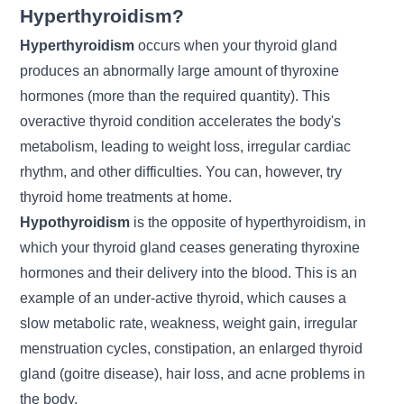
Hyperthyroidism?
Hyperthyroidism
occurs when your thyroid gland
produces an abnormally large amount of thyroxine
hormones (more than the required quantity). This
overactive thyroid condition accelerates the body's
metabolism, leading to
weight loss
, irregular cardiac
rhythm, and other difficulties. You can, however, try
thyroid home treatments at home.
Hypothyroidism
is the opposite of hyperthyroidism, in
which your thyroid gland ceases generating thyroxine
hormones and their delivery into the blood. This is an
example of an under-active thyroid, which causes a
slow metabolic rate, weakness, weight gain, irregular
menstruation cycles, constipation, an enlarged thyroid
gland (goitre disease), hair loss, and acne problems in
the body.