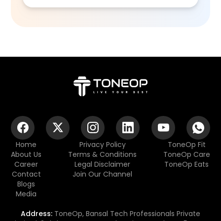
Home
Privacy Policy
ToneOp Fit
About Us
Terms & Conditions
ToneOp Care
Career
Legal Disclaimer
ToneOp Eats
Contact
Join Our Channel
Blogs
Media
Address:
ToneOp, Bansal Tech Professionals Private