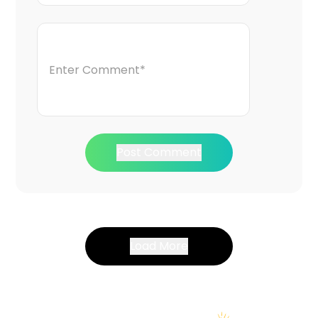
Post Comment
Load More