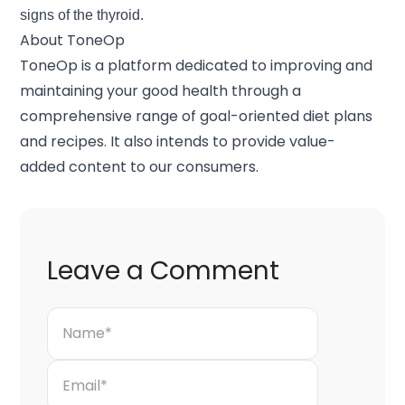
signs of the thyroid.
About ToneOp
ToneOp
is a platform dedicated to improving and
maintaining your good health through a
comprehensive range of goal-oriented diet plans
and recipes. It also intends to provide value-
added content to our consumers.
Leave a Comment