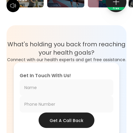
Free
What's holding you back from reaching
your health goals?
Connect with our health experts and get free assistance.
Get In Touch With Us!
Get A Call Back