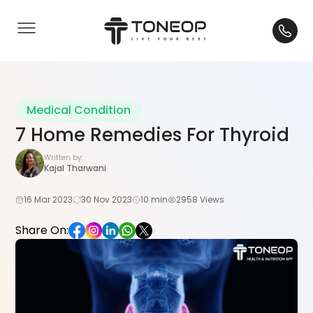
Medical Condition
7 Home Remedies For Thyroid
Written by:
Kajal Tharwani
16 Mar 2023
30 Nov 2023
10 min
2958 Views
Share On: