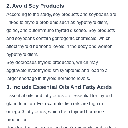
2. Avoid Soy Products
According to the study, soy products and soybeans are
linked to thyroid problems such as hypothyroidism,
goitre, and autoimmune thyroid disease. Soy products
and soybeans contain goitrogenic chemicals, which
affect thyroid hormone levels in the body and worsen
hypothyroidism.
Soy decreases thyroid production, which may
aggravate hypothyroidism symptoms and lead to a
larger shortage in thyroid hormone levels.
3. Include Essential Oils And Fatty Acids
Essential oils and fatty acids are essential for thyroid
gland function. For example, fish oils are high in
omega-3 fatty acids, which help thyroid hormone
production.
Besides, they increase the body's immunity and reduce