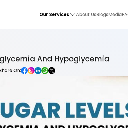
Our Services
About Us
Blogs
Media
FA
erglycemia And Hypoglycemia
Share On: