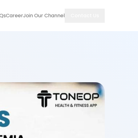
Contact Us
Qs
Career
Join Our Channel