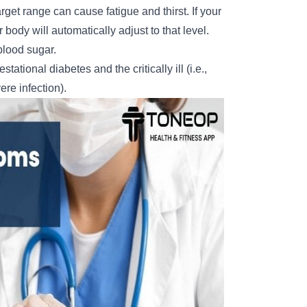
get range can cause fatigue and thirst. If your
body will automatically adjust to that level.
lood sugar.
tional diabetes and the critically ill (i.e.,
ere infection).