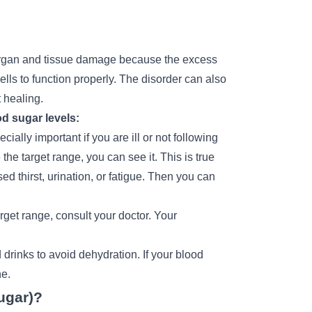
e organ and tissue damage because the excess
ells to function properly. The disorder can also
 healing.
d sugar levels:
ially important if you are ill or not following
he target range, you can see it. This is true
d thirst, urination, or fatigue. Then you can
rget range, consult your doctor. Your
 drinks to avoid dehydration. If your blood
ne.
ugar)?