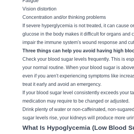
Fatigue
Vision distortion
Concentration and/or thinking problems
If severe hyperglycemia is not treated, it can caus
glucose in the body makes it difficult for organs and c
impair the immune system's wound response and cut
Three things can help you avoid having high bloo
Check your blood sugar levels frequently. This is espec
your normal routine. When your blood sugar is above t
even if you aren't experiencing symptoms like increase
treat it early and avoid an emergency.
If your blood sugar level consistently exceeds your ta
medication may require to be changed or adjusted.
Drink plenty of water or non-caffeinated, non-sugared
sugar levels rise, your kidneys will produce more uri
What Is Hypoglycemia (Low Blood S