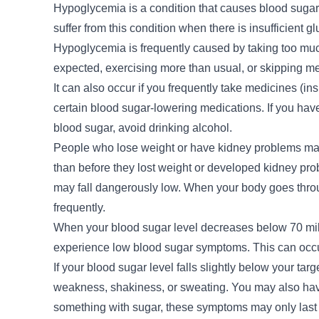
Hypoglycemia is a condition that causes blood sugar 
suffer from this condition when there is insufficient 
Hypoglycemia is frequently caused by taking too muc
expected, exercising more than usual, or skipping me
It can also occur if you frequently take medicines (ins
certain blood sugar-lowering medications. If you have 
blood sugar, avoid drinking alcohol.
People who lose weight or have kidney problems may 
than before they lost weight or developed kidney prob
may fall dangerously low. When your body goes thro
frequently.
When your blood sugar level decreases below 70 millig
experience low blood sugar symptoms. This can occur 
If your blood sugar level falls slightly below your tar
weakness, shakiness, or sweating. You may also have 
something with sugar, these symptoms may only last a