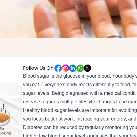
Follow Us On:
Blood sugar is the glucose in your blood. Your body'
you eat. Everyone's body reacts differently to food,
sugar levels. Being diagnosed with a medical conditi
disease requires multiple lifestyle changes to be m
Healthy blood sugar levels are important for avoidin
you focus better at work, increasing your energy, and
Diabetes can be reduced by regularly monitoring you
high or low blood sugar levels indicates that your he