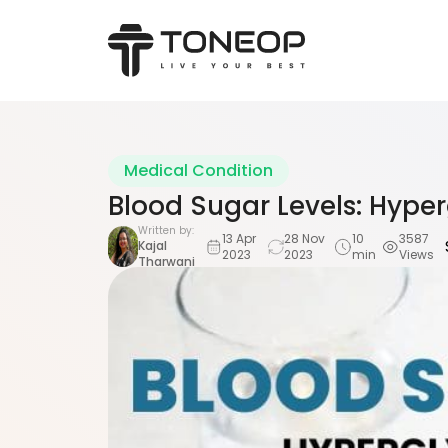
Medical Condition
Blood Sugar Levels: Hyp
Written by:
13 Apr
28 Nov
10
3587
Kajal
2023
2023
min
Views
Tharwani