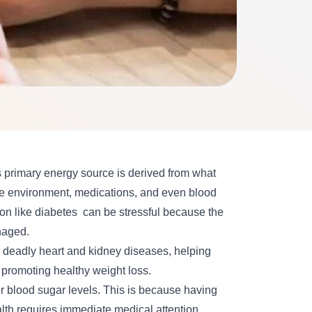
s primary energy source is derived from what
 the environment, medications, and even blood
on like
diabetes
can be stressful because the
anaged.
g deadly heart and kidney diseases, helping
 promoting healthy weight loss.
r blood sugar levels. This is because having
alth requires immediate medical attention.