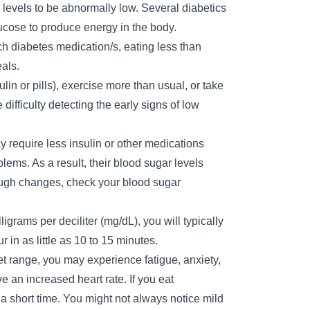
levels to be abnormally low. Several diabetics
glucose to produce energy in the body.
h diabetes medication/s, eating less than
als.
ulin or pills), exercise more than usual, or take
difficulty detecting the early signs of low
require less insulin or other medications
lems. As a result, their blood sugar levels
ugh changes, check your blood sugar
rams per deciliter (mg/dL), you will typically
in as little as 10 to 15 minutes.
get range, you may experience fatigue, anxiety,
an increased heart rate. If you eat
 short time. You might not always notice mild