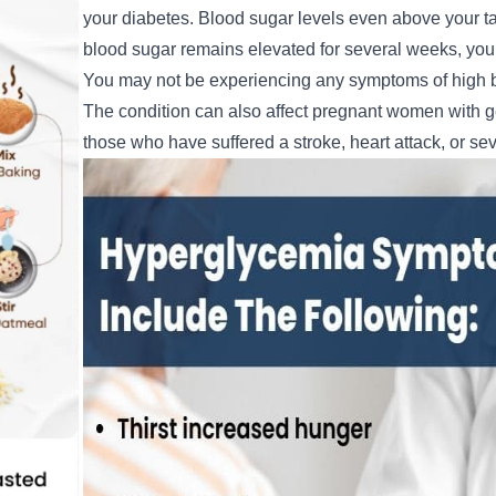
your diabetes. Blood sugar levels even above your tar
blood sugar remains elevated for several weeks, your 
You may not be experiencing any symptoms of high b
The condition can also affect pregnant women with gesta
those who have suffered a stroke, heart attack, or sev