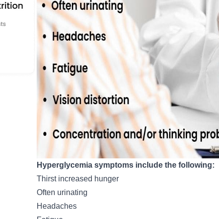
Hyperglycemia symptoms include the following:
Thirst increased hunger
Often urinating
Headaches