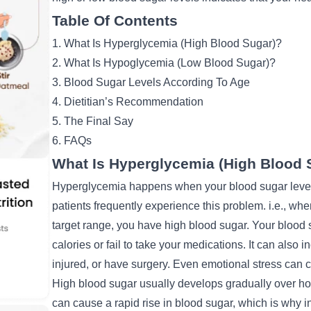
Table Of Contents
1. What Is Hyperglycemia (High Blood Sugar)?
2. What Is Hypoglycemia (Low Blood Sugar)?
3. Blood Sugar Levels According To Age
4. Dietitian’s Recommendation
5. The Final Say
6. FAQs
What Is Hyperglycemia (High Blood 
Hyperglycemia happens when your blood sugar level 
patients frequently experience this problem. i.e., wh
target range, you have high blood sugar. Your bloo
calories or fail to take your medications. It can also i
injured, or have surgery. Even emotional stress can c
High blood sugar usually develops gradually over ho
can cause a rapid rise in blood sugar, which is why
i