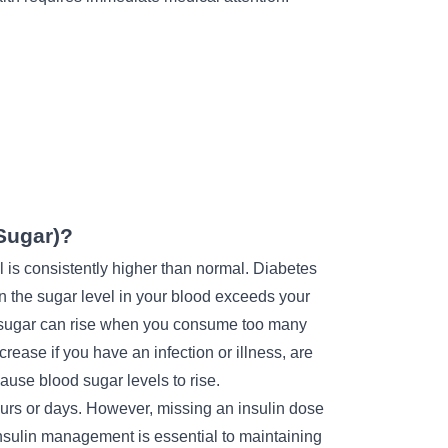
Sugar)?
is consistently higher than normal. Diabetes
en the sugar level in your blood exceeds your
d sugar can rise when you consume too many
ncrease if you have an infection or illness, are
ause blood sugar levels to rise.
urs or days. However, missing an insulin dose
nsulin management
is essential to maintaining