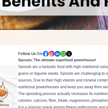
Follow Us On:
Sprouts: The ultimate superfood powerhouse!
Sprouts are a fantastic food with high nutritional val
grains or legume seeds. Sprouts are challenging to 
sources. Due to their high vitamin and mineral conte
nutritional powerhouses and keep you away from sev
The sprouting process actually increases its nutritiona
calories, calcium, fibre, folate, magnesium, phosph
It is a popular snack among fitness enthusiasts and p