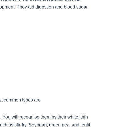
lopment. They aid digestion and blood sugar
ost common types are
You will recognise them by their white, thin
uch as stir-fry. Soybean, green pea, and lentil