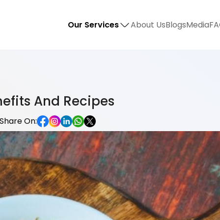
Our Services
About Us
Blogs
Media
FA
nefits And Recipes
Share On: