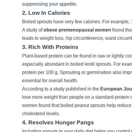
suppressing your appetite.
2. Low In Calories
Boiled sprouts have very few calories. For example, 1
A study of
obese premenopausal women
found that
leads to weight loss, hip circumference, waist circum
3. Rich With Proteins
Plant-based protein can be found in raw or lightly co
especially abundant in boiled lentil sprouts. For ex
protein per 100 g.
Sprouting or germination also impro
essential for overall health.
According to a study published in the
European Jour
lose more weight than people on a standard-protein d
women found that boiled peanut sprouts help reduce
cholesterol levels.
4. Resolves Hunger Pangs
Including sprouts in your daily diet helps you contro