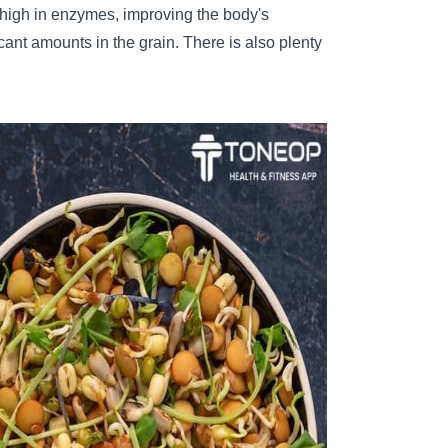
igh in enzymes, improving the body's
cant amounts in the grain. There is also plenty