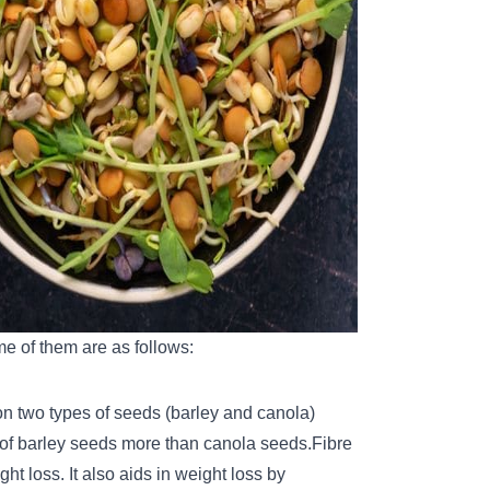
me of them are as follows:
 on two types of seeds (barley and canola)
t of barley seeds more than canola seeds.
Fibre
ht loss. It also aids in weight loss by