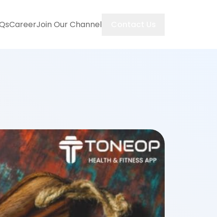
Contact Us
Qs
Career
Join Our Channel