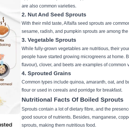
are also common varieties.
2. Nut And Seed Sprouts
With their mild taste, Alfalfa seed sprouts are comm
sesame, radish, and pumpkin sprouts are among the 
3. Vegetable Sprouts
While fully-grown vegetables are nutritious, their yo
people have started growing microgreens at home. B
flavour), clover, and beets are examples of common 
4. Sprouted Grains
Common types include quinoa, amaranth, oat, and
b
flour or used in cereals and porridge for breakfast.
Nutritional Facts Of Boiled Sprouts
Sprouts contain a lot of dietary fibre, and the presen
good source of nutrients. Besides, manganese, coppe
sprouts, making them nutritious food.