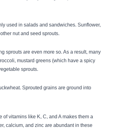
only used in salads and sandwiches. Sunflower,
other nut and seed sprouts.
ung sprouts are even more so. As a result, many
roccoli, mustard greens (which have a spicy
vegetable sprouts.
uckwheat
. Sprouted grains are ground into
ce of vitamins like K, C, and A makes them a
r, calcium, and zinc are abundant in these