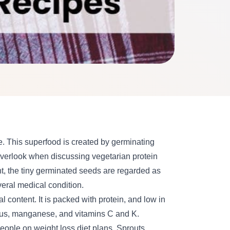
ue. This superfood is created by germinating
overlook when discussing vegetarian protein
nt, the tiny germinated seeds are regarded as
eral medical condition
.
l content. It is packed with protein, and low in
orus, manganese, and vitamins C and K.
eople on weight loss diet
plans. Sprouts