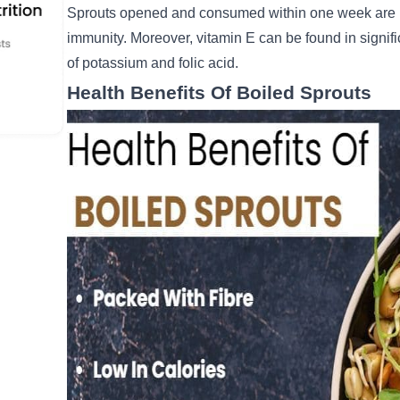
Sprouts opened and consumed within one week are h
immunity. Moreover, vitamin E can be found in signifi
of potassium and folic acid.
Health Benefits Of Boiled Sprouts