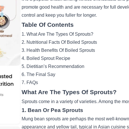
promote good health and are necessary for full deve
control and keep you fuller for longer.
Table Of Contents
1. What Are The Types Of Sprouts?
2. Nutritional Facts Of Boiled Sprouts
3. Health Benefits Of Boiled Sprouts
4. Boiled Sprout Recipe
5. Dietitian’s Recommendation
6. The Final Say
7. FAQs
What Are The Types Of Sprouts?
Sprouts come in a variety of varieties. Among the m
1. Bean Or Pea Sprouts
Mung bean sprouts are perhaps the most well-known. 
appearance and yellow tail, typical in Asian cuisine s