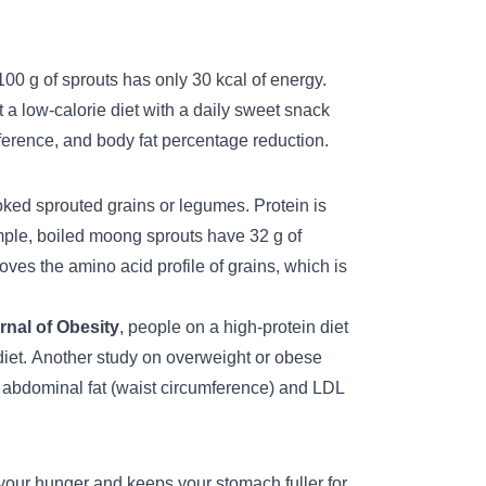
00 g of sprouts has only 30 kcal of energy.
 a low-calorie diet with a daily sweet snack
ference, and body fat percentage reduction.
oked sprouted grains or legumes. Protein is
ample, boiled moong sprouts have 32 g of
ves the amino acid profile of grains, which is
nal of Obesity
, people on a high-protein diet
iet.
Another study on overweight or obese
 abdominal fat (waist circumference) and LDL
l your hunger and keeps your stomach fuller for