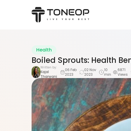
Health
Boiled Sprouts: Health Be
Written by:
06 Feb
02 Nov
10
6871
Kajal
2023
2023
min
Views
Tharwani