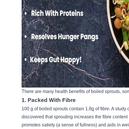
There are many health benefits of boiled sprouts, so
1. Packed With Fibre
100 g of boiled sprouts contain 1.8g of fibre. A study
discovered that sprouting increases the fibre conten
promotes satiety (a sense of fullness) and aids in weig