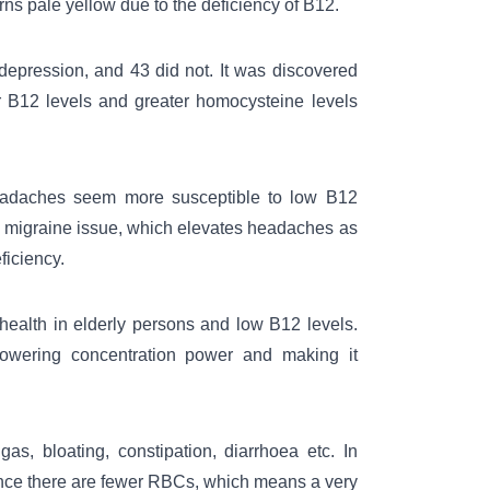
rns pale yellow due to the deficiency of B12.
depression
, and 43 did not. It was discovered
er B12 levels and greater homocysteine levels
 headaches seem more susceptible to low B12
the migraine issue, which elevates headaches as
iciency.
health in elderly persons and low B12 levels.
owering concentration power and making it
s, bloating, constipation, diarrhoea etc. In
 since there are fewer RBCs, which means a very