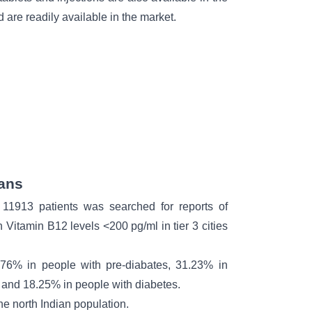
 are readily available in the market.
ians
11913 patients was searched for reports of
h Vitamin B12 levels <200 pg/ml in tier 3 cities
76% in people with pre-diabates, 31.23% in
, and 18.25% in people with
diabetes.
he north Indian population.