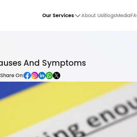
Our Services
About Us
Blogs
Media
FA
 Causes And Symptoms
Share On: