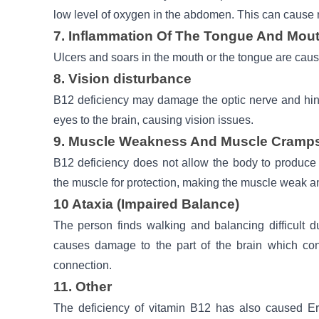
low level of oxygen in the abdomen. This can cause
7. Inflammation Of The Tongue And Mou
Ulcers and soars in the mouth or the tongue are caus
8. Vision disturbance
B12 deficiency may damage the optic nerve and hin
eyes to the brain, causing vision issues.
9. Muscle Weakness And Muscle Cramp
B12 deficiency does not allow the body to produce 
the muscle for protection, making the muscle weak 
10 Ataxia (Impaired Balance)
The person finds walking and balancing difficult d
causes damage to the part of the brain which cont
connection.
11. Other
The deficiency of vitamin B12 has also caused Er