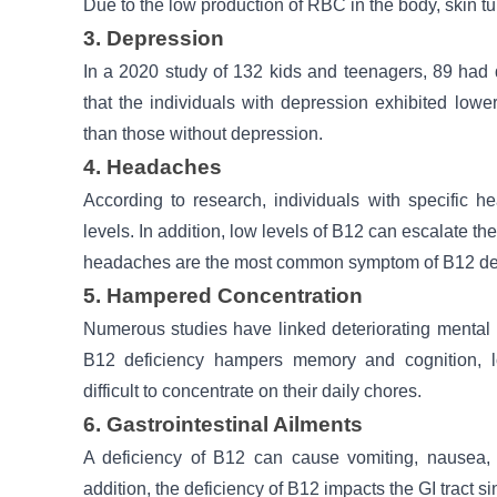
Due to the low production of RBC in the body, skin tu
3. Depression
In a 2020 study of 132 kids and teenagers, 89 had
that the individuals with depression exhibited low
than those without depression.
4. Headaches
According to research, individuals with specific
levels. In addition, low levels of B12 can escalate 
headaches are the most common symptom of B12 def
5. Hampered Concentration
Numerous studies have linked deteriorating mental 
B12 deficiency hampers memory and cognition, l
difficult to concentrate on their daily chores.
6. Gastrointestinal Ailments
A deficiency of B12 can cause vomiting, nausea, ga
addition, the deficiency of B12 impacts the GI tract