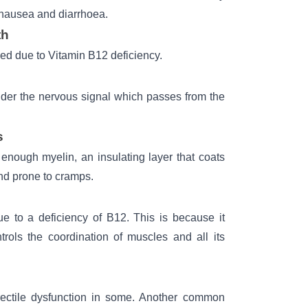
 nausea and diarrhoea.
th
ed due to Vitamin B12 deficiency.
der the nervous signal which passes from the
s
enough myelin, an insulating layer that coats
and prone to cramps.
ue to a deficiency of B12. This is because it
rols the coordination of muscles and all its
ectile dysfunction in some. Another common