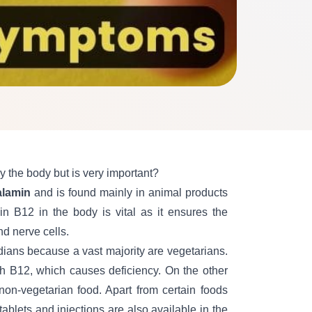
 the body but is very important?
alamin
and is found mainly in animal products
in B12 in the body is vit
al as it
ensures the
d nerve cells.
dians because a vast majority are vegetarians.
gh B12, which causes
deficiency. On the other
on-vegetarian food. Apart from certain foods
ablets and injections are also available in the