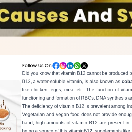
Follow Us On:
Did you know that vitamin B12 cannot be produced by
B12, a water-soluble vitamin, is also known as
cob
like chicken, eggs, meat etc. The function of vitam
functioning and formation of RBCs, DNA synthesis an
The deficiency of vitamin B12 is prevalent among In
Vegetarian and vegan food does not provide enou
hand, high amounts of vitamin B12 are present in n
being a source of this vitaminB12, supplements like t