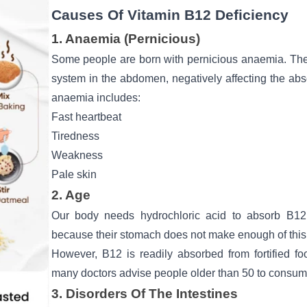
Causes Of Vitamin B12 Deficiency
1. Anaemia (Pernicious)
Some people are born with pernicious anaemia. The
system in the abdomen, negatively affecting the abs
anaemia includes:
Fast heartbeat
Tiredness
Weakness
Pale skin
2. Age
Our body needs hydrochloric acid to absorb B12. 
because their stomach does not make enough of this 
However, B12 is readily absorbed from fortified fo
many doctors advise people older than 50 to consume
3. Disorders Of The Intestines