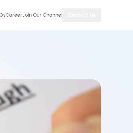
Contact Us
Qs
Career
Join Our Channel