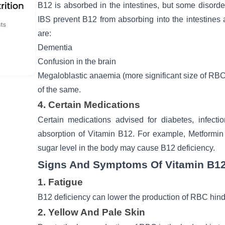
B12 is absorbed in the intestines, but some disorder
IBS prevent B12 from absorbing into the intestine
are:
Dementia
Confusion in the brain
Megaloblastic anaemia (more significant size of RB
of the same.
4. Certain Medications
Certain medications advised for
diabetes
, infect
absorption of Vitamin B12. For example, Metformin 
sugar level
in the body may cause B12 deficiency.
Signs And Symptoms Of Vitamin B12
1. Fatigue
B12 deficiency can lower the production of RBC hind
2. Yellow And Pale Skin