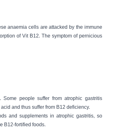
se anaemia cells are attacked by the immune
orption of Vit B12. The symptom of pernicious
Some people suffer from atrophic gastritis
acid and thus suffer from B12 deficiency.
ods and supplements in atrophic gastritis, so
 B12-fortified foods.