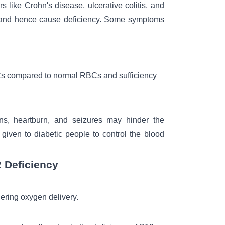
s like Crohn's disease, ulcerative colitis, and
s and hence cause deficiency. Some symptoms
Cs compared to normal RBCs and sufficiency
ions, heartburn, and seizures may hinder the
given to diabetic people to control the
blood
 Deficiency
ering oxygen delivery.