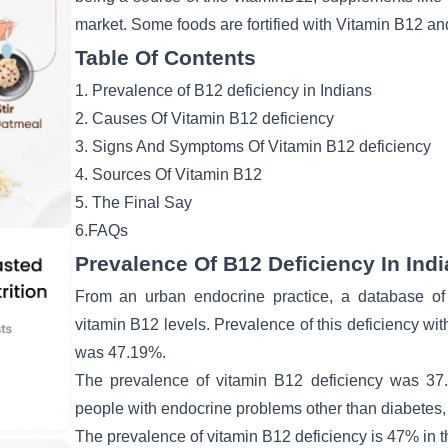
market. Some foods are fortified with Vitamin B12 and
Table Of Contents
1. Prevalence of B12 deficiency in Indians
2. Causes Of Vitamin B12 deficiency
3. Signs And Symptoms Of Vitamin B12 deficiency
4. Sources Of Vitamin B12
5. The Final Say
6.FAQs
Prevalence Of B12 Deficiency In Ind
From an urban endocrine practice, a database of 
vitamin B12 levels. Prevalence of this deficiency wit
was 47.19%.
The prevalence of vitamin B12 deficiency was 37.
people with endocrine problems other than diabetes
The prevalence of vitamin B12 deficiency is 47% in t