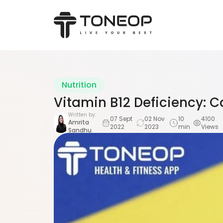
Nutrition
Vitamin B12 Deficiency:
Written by:
07 Sept
02 Nov
10
4100
Amrita
2022
2023
min
Views
Sandhu