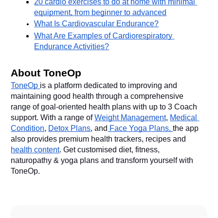
20 cardio exercises to do at home with minimal 
equipment, from beginner to advanced
What Is Cardiovascular Endurance?
What Are Examples of Cardiorespiratory 
Endurance Activities?
About ToneOp
ToneOp 
is a platform dedicated to improving and 
maintaining good health through a comprehensive 
range of goal-oriented health plans with up to 3 Coach 
support. With a range of 
Weight Management
, 
Medical 
Condition
, 
Detox Plans
, and
 Face Yoga Plans, 
the app 
also provides premium health trackers, recipes and 
health content
. Get customised diet, fitness, 
naturopathy & yoga plans and transform yourself with 
ToneOp. 