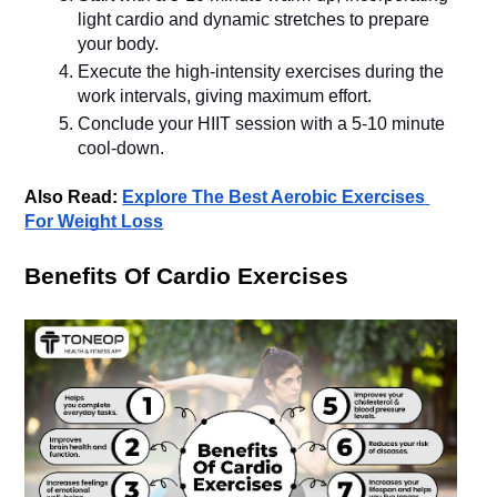
light cardio and dynamic stretches to prepare 
your body.
Execute the high-intensity exercises during the 
work intervals, giving maximum effort.
Conclude your HIIT session with a 5-10 minute 
Also Read: 
Explore The Best Aerobic Exercises 
For Weight Loss
Benefits Of Cardio Exercises