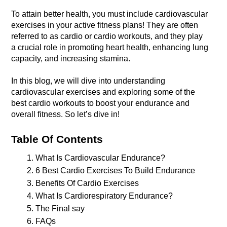
To attain better health, you must include cardiovascular 
exercises in your active fitness plans! They are often 
referred to as cardio or cardio workouts, and they play 
a crucial role in promoting heart health, enhancing lung 
In this blog, we will dive into understanding 
cardiovascular exercises and exploring some of the 
best cardio workouts to boost your endurance and 
overall fitness. So let’s dive in!
Table Of Contents 
What Is Cardiovascular Endurance?
6 Best Cardio Exercises To Build Endurance 
Benefits Of Cardio Exercises
What Is Cardiorespiratory Endurance? 
The Final say
FAQs