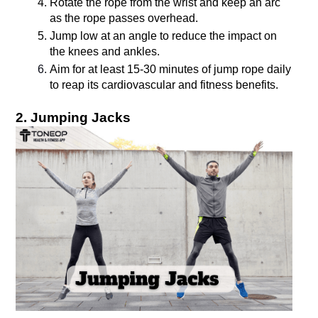
Rotate the rope from the wrist and keep an arc 
as the rope passes overhead.
Jump low at an angle to reduce the impact on 
the knees and ankles.
Aim for at least 15-30 minutes of jump rope daily 
2. Jumping Jacks