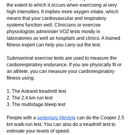
the extent to which it occurs when exercising at very 
high intensities.
It implies more oxygen intake, which 
means that your cardiovascular and respiratory 
systems function well. Clinicians or exercise 
physiologists administer VO2 tests mostly in 
laboratories as well as hospitals and clinics.
A trained 
fitness expert can help you carry out the test.
Submaximal exercise tests are used to measure the 
cardiorespiratory endurance. If you are physically fit or 
an athlete, you can measure your cardiorespiratory 
fitness using:
1. The Astrand treadmill test
2. The 2.4 km run test
3. The multistage bleep test
People with a 
sedentary lifestyle
 can do the Cooper 2.5 
km walk-run test. You can also do a treadmill test to 
estimate your levels of speed.