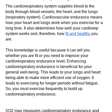
The cardiorespiratory system supplies blood to the 
body through blood vessels, the heart, and the lungs 
(respiratory system). Cardiovascular endurance means 
how your heart and lungs work when you exercise for a 
long time.
It also determines how well your cardiorep 
system works and, therefore, how 
fit and healthy
 you 
are.
This knowledge is useful because it can tell you 
whether you are fit or you need to improve your 
cardiorespiratory endurance level.
Enhancing 
cardiorespiratory endurance is beneficial for your 
general well-being.
This leads to your lungs and heart 
being able to make more efficient use of oxygen.
It 
leads to exercising for longer periods without fatigue. 
So, you must
exercise frequently to build up 
VO2 max measures cardiorespiratory endurance and 