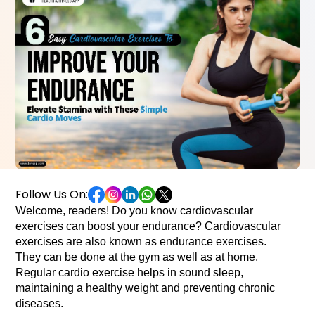
Follow Us On:
Welcome, readers! Do you know cardiovascular 
exercises can boost your endurance? Cardiovascular 
exercises are also known as endurance exercises. 
They can be done at the gym as well as at home. 
Regular cardio exercise helps in sound sleep, 
maintaining a healthy weight and preventing chronic 