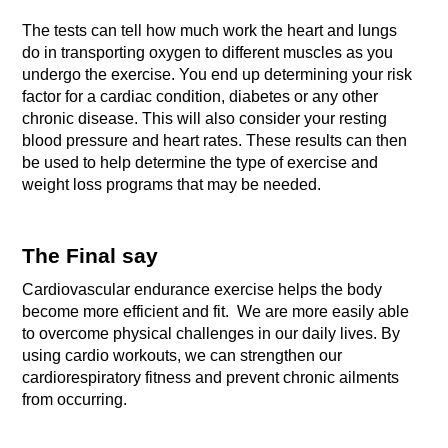
The tests can tell how much work the heart and lungs 
do in transporting oxygen to different muscles as you 
undergo the exercise.
You end up determining your risk 
factor for a cardiac condition, diabetes or any other 
chronic disease.
This will also consider your resting 
blood pressure and heart rates. These results can then 
be used to help determine the type of exercise and 
weight loss programs that may be needed.
The Final say
Cardiovascular endurance exercise helps the body 
become more efficient and fit.  We are more easily able 
to overcome physical challenges in our daily lives. By 
using cardio workouts, we can strengthen our 
cardiorespiratory fitness and prevent chronic ailments 