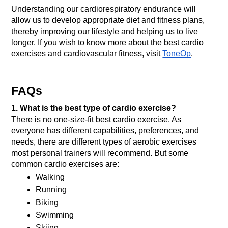
Understanding our cardiorespiratory endurance will 
allow us to develop appropriate diet and fitness plans, 
thereby improving our lifestyle and helping us to live 
longer. If you wish to know more about the best cardio 
exercises and cardiovascular fitness, visit 
ToneOp
. 
FAQs
1. What is the best type of cardio exercise?
There is no one-size-fit best cardio exercise. As 
everyone has different capabilities, preferences, and 
needs, there are different types of aerobic exercises 
most personal trainers will recommend. But some 
common cardio exercises are: 
Walking
Running
Biking
Swimming
Skiing