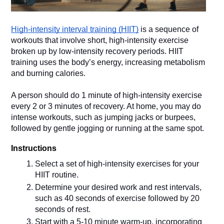
High-intensity interval training (HIIT)
 is a sequence of 
workouts that involve short, high-intensity exercise 
broken up by low-intensity recovery periods. HIIT 
training uses the body’s energy, increasing metabolism 
A person should do 1 minute of high-intensity exercise 
every 2 or 3 minutes of recovery. At home, you may do 
intense workouts, such as jumping jacks or burpees, 
followed by gentle jogging or running at the same spot.
Instructions 
Select a set of high-intensity exercises for your 
HIIT routine.
Determine your desired work and rest intervals, 
such as 40 seconds of exercise followed by 20 
seconds of rest.
Start with a 5-10 minute warm-up, incorporating 