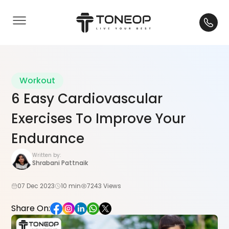
Workout
6 Easy Cardiovascular
Exercises To Improve Your
Endurance
Written by:
Shrabani Pattnaik
07 Dec 2023
10 min
7243 Views
Share On: