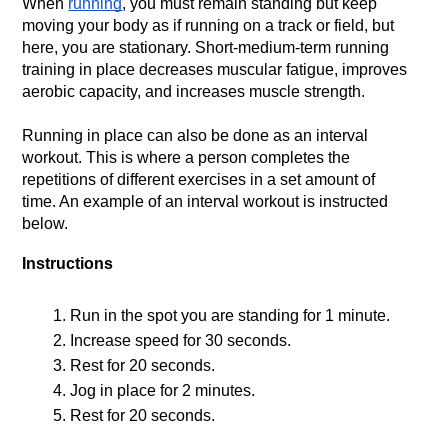
When 
running
, you must remain standing but keep 
moving your body as if running on a track or field, but 
here, you are stationary. Short-medium-term running 
training in place decreases muscular fatigue, improves 
aerobic capacity, and increases muscle strength.
Running in place can also be done as an interval 
workout. This is where a person completes the 
repetitions of different exercises in a set amount of 
time. An example of an interval workout is instructed 
below. 
Instructions
Run in the spot you are standing for 1 minute.
Increase speed for 30 seconds.
Rest for 20 seconds.
Jog in place for 2 minutes.