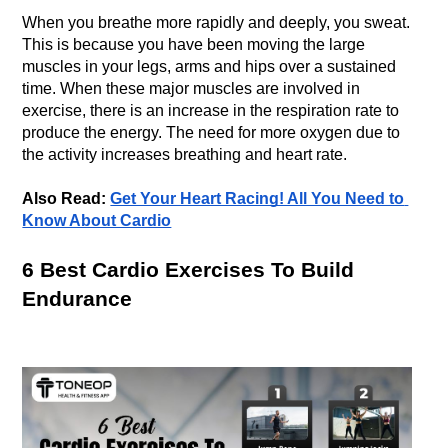
When you breathe more rapidly and deeply, you sweat. 
This is because you have been moving the large 
muscles in your legs, arms and hips over a sustained 
time. When these major muscles are involved in 
exercise, there is an increase in the respiration rate to 
produce the energy. The need for more oxygen due to 
Also Read: 
Get Your Heart Racing! All You Need to 
Know About Cardio
6 Best Cardio Exercises To Build 
Endurance