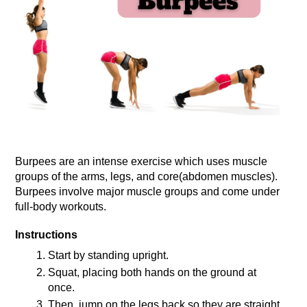
Burpees are an intense exercise which uses muscle 
groups of the arms, legs, and core(abdomen muscles). 
Burpees involve major muscle groups and come under 
full-body workouts.
Instructions
Start by standing upright.
Squat, placing both hands on the ground at 
once.
Then, jump on the legs back so they are straight.