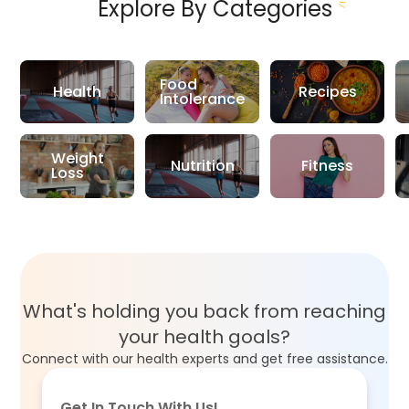
Explore By Categories
Food
Health
Recipes
Intolerance
Weight
Nutrition
Fitness
Loss
What's holding you back from reaching
your health goals?
Connect with our health experts and get free assistance.
Get In Touch With Us!