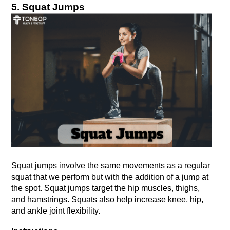
5. Squat Jumps
Squat jumps involve the same movements as a regular 
squat that we perform but with the addition of a jump at 
the spot. Squat jumps target the hip muscles, thighs, 
and hamstrings. Squats also help increase knee, hip, 
and ankle joint flexibility.