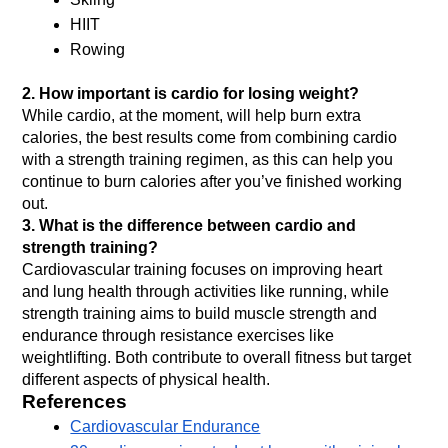
HIIT
Rowing
2.
How important is cardio for losing weight?
While cardio, at the moment, will help burn extra 
calories, the best results come from combining cardio 
with a strength training regimen, as this can help you 
continue to burn calories after you’ve finished working 
out.
3. What is the difference between cardio and 
strength training?
Cardiovascular training focuses on improving heart 
and lung health through activities like running, while 
strength training aims to build muscle strength and 
endurance through resistance exercises like 
weightlifting. Both contribute to overall fitness but target 
different aspects of physical health.
References
Cardiovascular Endurance