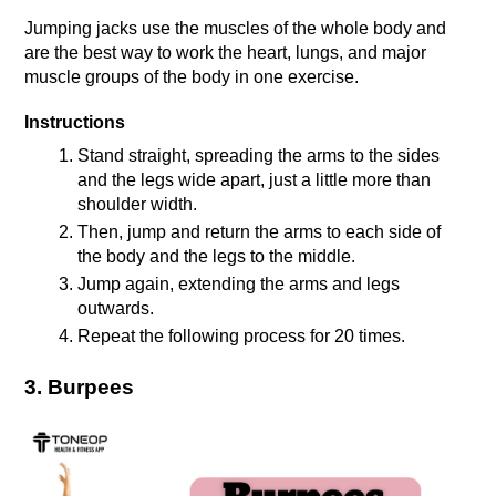
Jumping jacks use the muscles of the whole body and 
are the best way to work the heart, lungs, and major 
muscle groups of the body in one exercise.
Instructions
Stand straight, spreading the arms to the sides 
and the legs wide apart, just a little more than 
shoulder width.
Then, jump and return the arms to each side of 
the body and the legs to the middle.
Jump again, extending the arms and legs 
outwards.
Repeat the following process for 20 times.
3. Burpees