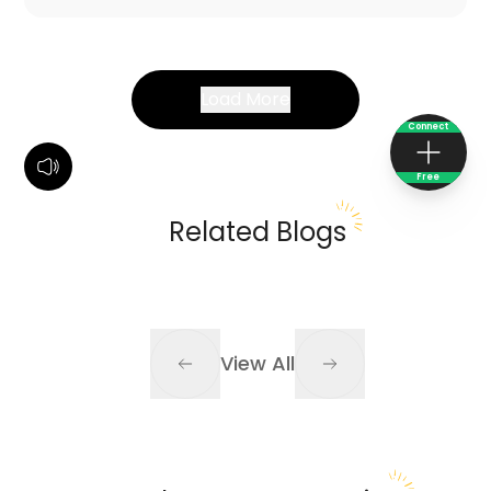
Load More
Connect
Free
Related Blogs
View All