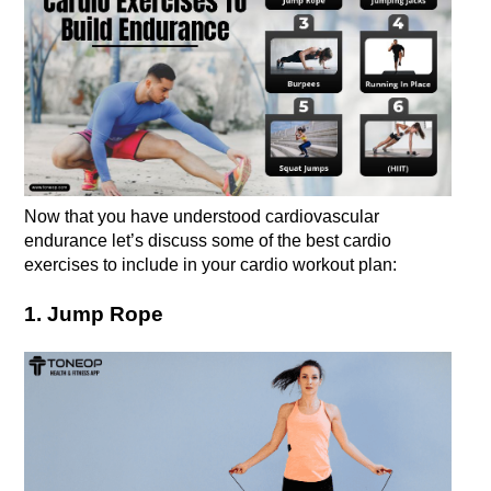
Now that you have understood cardiovascular 
endurance let’s discuss some of the best cardio 
exercises to include in your cardio workout plan: 
1. Jump Rope