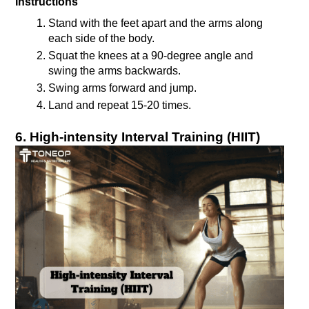
Instructions
Stand with the feet apart and the arms along 
each side of the body.
Squat the knees at a 90-degree angle and 
swing the arms backwards.
Swing arms forward and jump.
6. High-intensity Interval Training (HIIT)