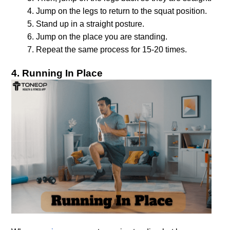
Jump on the legs to return to the squat position.
Stand up in a straight posture.
Jump on the place you are standing.
4. Running In Place