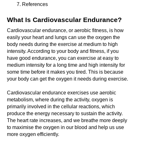
References 
What Is Cardiovascular Endurance?
Cardiovascular endurance, or aerobic fitness, is how 
easily your heart and lungs can use the oxygen the 
body needs during the exercise at medium to high 
intensity. According to your body and fitness, if you 
have good endurance, you can exercise at easy to 
medium intensity for a long time and high intensity for 
some time before it makes you tired. This is because 
Cardiovascular endurance exercises use aerobic 
metabolism, where during the activity, oxygen is 
primarily involved in the cellular reactions, which 
produce the energy necessary to sustain the activity. 
The heart rate increases, and we breathe more deeply 
to maximise the oxygen in our blood and help us use 