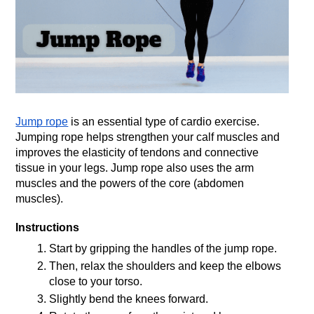
Jump rope
 is an essential type of cardio exercise. 
Jumping rope helps strengthen your calf muscles and 
improves the elasticity of tendons and connective 
tissue in your legs. Jump rope also uses the arm 
muscles and the powers of the core (abdomen 
muscles).
Instructions
Start by gripping the handles of the jump rope.
Then, relax the shoulders and keep the elbows 
close to your torso.
Slightly bend the knees forward.