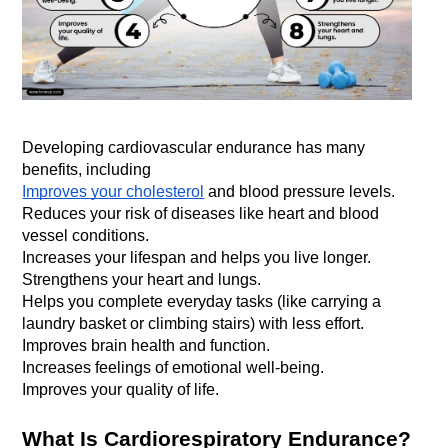
Developing cardiovascular endurance has many 
benefits, including
Improves your cholesterol
 and blood pressure levels.
Reduces your risk of diseases like heart and blood 
vessel conditions.
Increases your lifespan and helps you live longer.
Strengthens your heart and lungs.
Helps you complete everyday tasks (like carrying a 
laundry basket or climbing stairs) with less effort.
Improves brain health and function.
Increases feelings of emotional well-being.
Improves your quality of life.
What Is Cardiorespiratory Endurance?