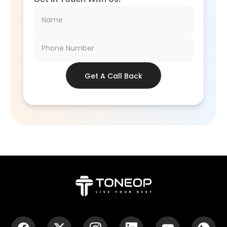
Get A Call Back