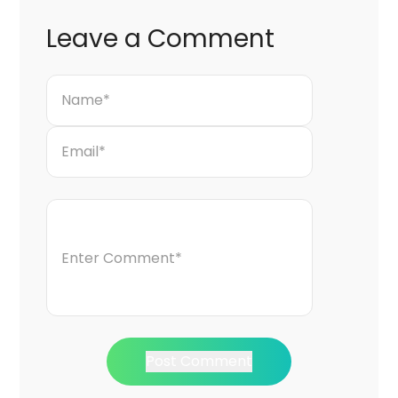
Leave a Comment
Post Comment