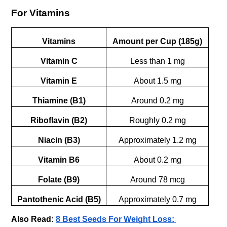
For Vitamins
Vitamins
Amount per Cup (185g)
Vitamin C
Less than 1 mg
Vitamin E
About 1.5 mg
Thiamine (B1)
Around 0.2 mg
Riboflavin (B2)
Roughly 0.2 mg
Niacin (B3)
Approximately 1.2 mg
Vitamin B6
About 0.2 mg
Folate (B9)
Around 78 mcg
Pantothenic Acid (B5)
Approximately 0.7 mg
Also Read:
8 Best Seeds For Weight Loss: 