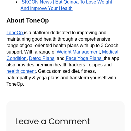
ISKCON News | Eat Quinoa To Lose Weight 
And Improve Your Health
About ToneOp
ToneOp
is a platform dedicated to improving and
maintaining good health through a comprehensive
range of goal-oriented health plans with up to 3 Coach
support. With a range of
Weight Management
,
Medical
Condition
,
Detox Plans
, and
Face Yoga Plans,
the app
also provides premium health trackers, recipes and
health content
. Get customised diet, fitness,
naturopathy & yoga plans and transform yourself with
ToneOp.
Leave a Comment