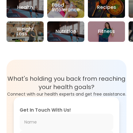
Food
Health
Recipes
Intolerance
Weight
Nutrition
Fitness
Loss
What's holding you back from reaching
your health goals?
Connect with our health experts and get free assistance.
Get In Touch With Us!