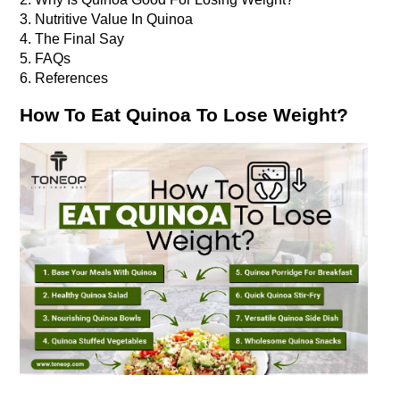
3. Nutritive Value In Quinoa
4. The Final Say
5. FAQs
6. References
How To Eat Quinoa To Lose Weight?