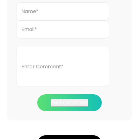
Post Comment