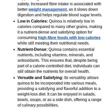
satiety. Increased fibre intake is associated with 
better 
weight management
, as it slows down 
digestion and helps regulate blood sugar levels.
Low in Calories:
 Quinoa is relatively low in 
calories compared to many other grains, making 
it a nutrient-dense and satisfying option for 
consuming 
high-fibre foods with low calories
while still meeting their nutritional needs.
Nutrient-Dense:
 Quinoa contains essential 
nutrients, including vitamins, minerals, and 
antioxidants. This ensures that, despite being 
part of a calorie-controlled diet, individuals can 
still obtain the nutrients for overall health.
Versatile and Satisfying:
 Its versatility allows 
quinoa to be incorporated into various meals, 
providing a satisfying and flavorful addition to a 
weight-loss diet. It can be enjoyed in salads, 
bowls, soups, or as a side dish, offering a range 
of culinary possibilities.