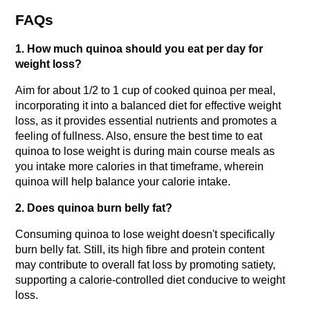
FAQs
1. How much quinoa should you eat per day for 
weight loss?
Aim for about 1/2 to 1 cup of cooked quinoa per meal, 
incorporating it into a balanced diet for effective weight 
loss, as it provides essential nutrients and promotes a 
feeling of fullness. Also, ensure the best time to eat 
quinoa to lose weight is during main course meals as 
you intake more calories in that timeframe, wherein 
quinoa will help balance your calorie intake.
2. Does quinoa burn belly fat?
Consuming quinoa to lose weight doesn't specifically 
burn belly fat. Still, its high fibre and protein content 
may contribute to overall fat loss by promoting satiety, 
supporting a calorie-controlled diet conducive to weight 
loss.