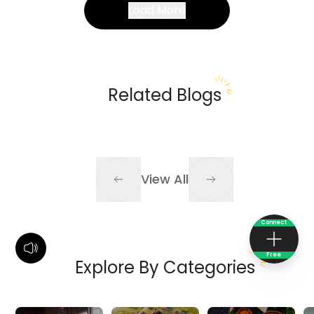
Load More
Related Blogs
View All
Connect
Free
Explore By Categories