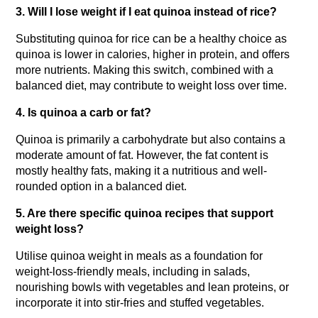
3. Will I lose weight if I eat quinoa instead of rice?
Substituting quinoa for rice can be a healthy choice as 
quinoa is lower in calories, higher in protein, and offers 
more nutrients. Making this switch, combined with a 
balanced diet, may contribute to weight loss over time.
4. Is quinoa a carb or fat?
Quinoa is primarily a carbohydrate but also contains a 
moderate amount of fat. However, the fat content is 
mostly healthy fats, making it a nutritious and well-
rounded option in a balanced diet.
5. Are there specific quinoa recipes that support 
weight loss?
Utilise quinoa weight in meals as a foundation for 
weight-loss-friendly meals, including in salads, 
nourishing bowls with vegetables and lean proteins, or 
incorporate it into stir-fries and stuffed vegetables.