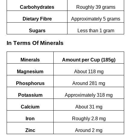
Carbohydrates
Roughly 39 grams
Dietary Fibre
Approximately 5 grams
Sugars
Less than 1 gram
In Tеrms Of Minеrals
Minerals
Amount per Cup (185g)
Magnesium
About 118 mg
Phosphorus
Around 281 mg
Potassium
Approximately 318 mg
Calcium
About 31 mg
Iron
Roughly 2.8 mg
Zinc
Around 2 mg