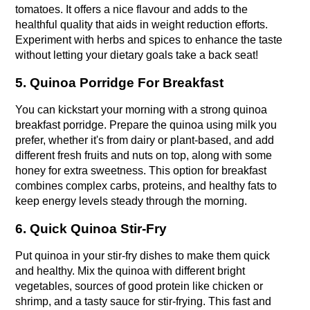
tomatoes. It offers a nice flavour and adds to the 
healthful quality that aids in weight reduction efforts. 
Experiment with herbs and spices to enhance the taste 
without letting your dietary goals take a back seat!
5. Quinoa Porridge For Breakfast
You can kickstart your morning with a strong quinoa 
breakfast porridge. Prepare the quinoa using milk you 
prefer, whether it's from dairy or plant-based, and add 
different fresh fruits and nuts on top, along with some 
honey for extra sweetness. This option for breakfast 
combines complex carbs, proteins, and healthy fats to 
keep energy levels steady through the morning.
6. Quick Quinoa Stir-Fry
Put quinoa in your stir-fry dishes to make them quick 
and healthy.
Mix the quinoa with different bright 
vegetables, sources of good protein like chicken or 
shrimp, and a tasty sauce for stir-frying.
 This fast and 