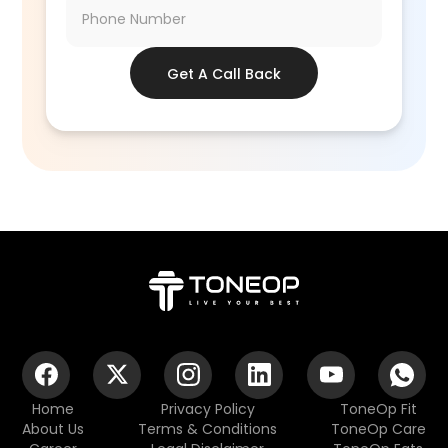
Get A Call Back
Home
Privacy Policy
ToneOp Fit
About Us
Terms & Conditions
ToneOp Care