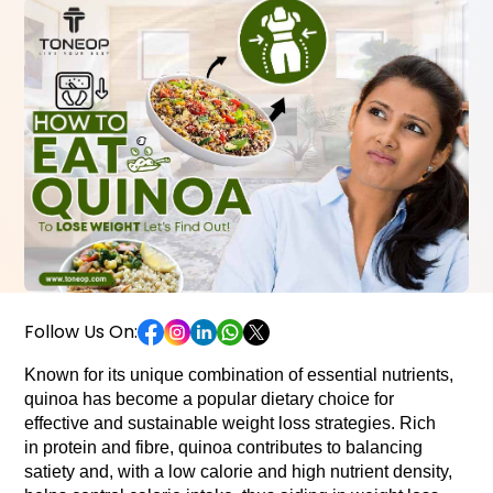
Follow Us On:
Known for its unique combination of essential nutrients, 
quinoa has become a popular dietary choice for 
effective and sustainable weight loss strategies. Rich 
in protein and fibre, quinoa contributes to balancing 
satiety and, with a low calorie and high nutrient density, 