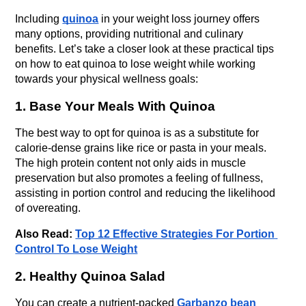
Including 
quinoa
 in your weight loss journey offers 
many options, providing nutritional and culinary 
benefits. Let’s take a closer look at these practical tips 
on how to eat quinoa to lose weight while working 
towards your physical wellness goals:
1. Base Your Meals With Quinoa
The best way to opt for quinoa is as a substitute for 
calorie-dense grains like rice or pasta in your meals. 
The high protein content not only aids in muscle 
preservation but also promotes a feeling of fullness, 
assisting in portion control and reducing the likelihood 
of overeating. 
Also Read: 
Top 12 Effective Strategies For Portion 
Control To Lose Weight
2. Healthy Quinoa Salad
You can create a nutrient-packed 
Garbanzo bean 