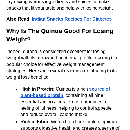
Try mixing various ingredients and spices to make 
snacks that fit your taste and help with losing weight.
Also Read:
Indian Snacks Recipes For Diabetes
Why Is The Quinoa Good For Losing 
Weight?
Indeed, quinoa is considered excellent for losing 
weight with its renowned nutritional profile, making it a 
popular choice for effective weight management 
strategies. Here are several reasons contributing to its 
weight loss benefits:
High in Protein:
 Quinoa is a rich 
source of 
plant-based protein
, containing all nine 
essential amino acids. Protein promotes a 
feeling of fullness, helping to control appetite 
and reduce overall calorie intake.
Rich in Fibre:
 With a high fibre content, quinoa 
supports digestive health and creates a sense of 