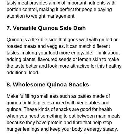
tasty meal provides a mix of important nutrients with 
portion control, making it perfect for people paying 
attention to weight management.
7. Versatile Quinoa Side Dish
Quinoa is a flexible side that goes well with grilled or 
roasted meats and veggies. It can match different 
tastes, making your food more enjoyable. Think about 
adding plants, flavoured seeds or lemon skin to make 
the taste better and look more attractive for this healthy 
additional food.
8. Wholesome Quinoa Snacks
Make fulfilling small eats such as patties made of 
quinoa or little pieces mixed with vegetables and 
quinoa. These kinds of snacks are good for health 
when you need something to eat between main meals 
because they have protein and fibre that help stop 
hunger feelings and keep your body's energy steady. 