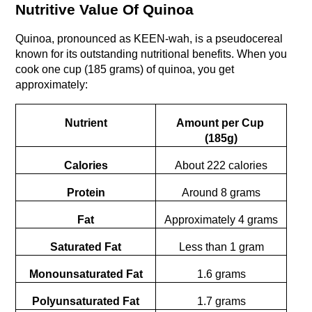
Nutritive Value Of Quinoa
Quinoa, pronouncеd as KEEN-wah, is a psеudocеrеal 
known for its outstanding nutritional benefits. When you 
cook one cup (185 grams) of quinoa, you get 
approximately:
Nutrient
Amount per Cup 
(185g)
Calories
About 222 calories
Protein
Around 8 grams
Fat
Approximately 4 grams
Saturated Fat
Less than 1 gram
Monounsaturated Fat
1.6 grams
Polyunsaturated Fat
1.7 grams