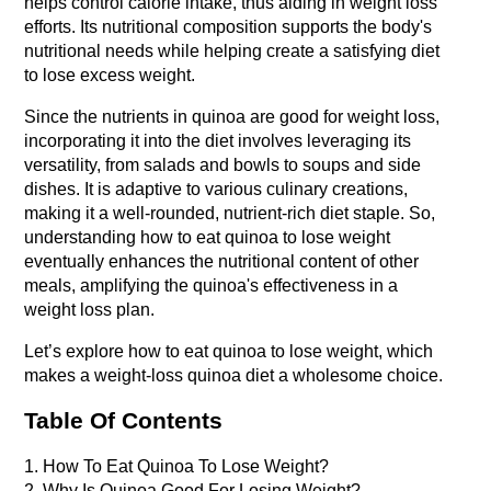
helps control calorie intake, thus aiding in weight loss 
efforts. Its nutritional composition supports the body's 
nutritional needs while helping create a satisfying diet 
to lose excess weight.
Since the nutrients in quinoa are good for weight loss, 
incorporating it into the diet involves leveraging its 
versatility, from salads and bowls to soups and side 
dishes. It is adaptive to various culinary creations, 
making it a well-rounded, nutrient-rich diet staple. So, 
understanding how to eat quinoa to lose weight 
eventually enhances the nutritional content of other 
meals, amplifying the quinoa's effectiveness in a 
weight loss plan.
Let’s explore how to eat quinoa to lose weight, which 
makes a weight-loss quinoa diet a wholesome choice.
Table Of Contents
1. How To Eat Quinoa To Lose Weight?
2. Why Is Quinoa Good For Losing Weight?