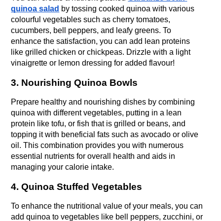
quinoa salad
 by tossing cooked quinoa with various 
colourful vegetables such as cherry tomatoes, 
cucumbers, bell peppers, and leafy greens. To 
enhance the satisfaction, you can add lean proteins 
like grilled chicken or chickpeas. Drizzle with a light 
vinaigrette or lemon dressing for added flavour!
3. Nourishing Quinoa Bowls
Prepare healthy and nourishing dishes by combining 
quinoa with different vegetables, putting in a lean 
protein like tofu, or fish that is grilled or beans, and 
topping it with beneficial fats such as avocado or olive 
oil. This combination provides you with numerous 
essential nutrients for overall health and aids in 
managing your calorie intake.
4. Quinoa Stuffed Vegetables
To enhance the nutritional value of your meals, you can 
add quinoa to vegetables like bell peppers, zucchini, or 