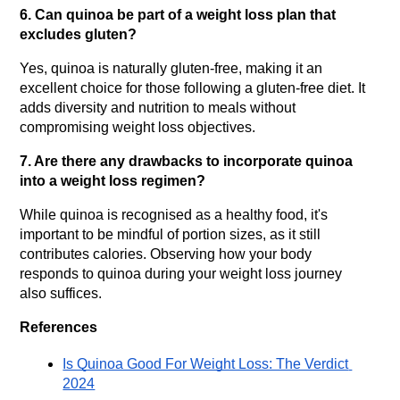
6. Can quinoa be part of a weight loss plan that 
excludes gluten?
Yes, quinoa is naturally gluten-free, making it an 
excellent choice for those following a gluten-free diet. It 
adds diversity and nutrition to meals without 
compromising weight loss objectives.
7. Are there any drawbacks to incorporate quinoa 
into a weight loss regimen?
While quinoa is recognised as a healthy food, it's 
important to be mindful of portion sizes, as it still 
contributes calories. Observing how your body 
responds to quinoa during your weight loss journey 
also suffices.
References
Is Quinoa Good For Weight Loss: The Verdict 
2024