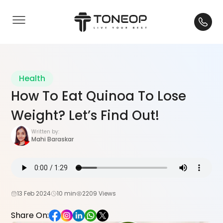
Health
How To Eat Quinoa To Lose
Weight? Let’s Find Out!
Written by:
Mahi Baraskar
13 Feb 2024
10 min
2209 Views
Share On: