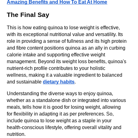
Amazing Benefits and How To Eat At Home
The Final Say
This is how eating quinoa to lose weight is effective, 
with its exceptional nutritional value and versatility. Its 
role in providing a sense of fullness and its high protein 
and fibre content positions quinoa as an ally in curbing 
calorie intake and supporting effective weight 
management. Beyond its weight loss benefits, quinoa's 
nutrient-rich profile contributes to your holistic 
wellness, making it a valuable ingredient to balanced 
and sustainable 
dietary habits
.
Understanding the diverse ways to enjoy quinoa, 
whether as a standalone dish or integrated into various 
meals, tells how it is good for losing weight, allowing 
for flexibility in adapting it as per preferences. So, 
include quinoa to lose weight as a staple in your 
health-conscious lifestyle, offering overall vitality and 
nutrition.