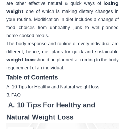
losing
are other effective natural & quick ways of
weight
one of which is making dietary changes in
your routine.
Modification in diet includes a change of
food choices from unhealthy junk to well-planned
home-cooked meals.
The body response and routine of every individual are
different, hence, diet plans for quick and sustainable
weight loss
should be planned according to the body
requirement of an individual.
Table of Contents
A. 10 Tips for Healthy and Natural weight loss
B. FAQ
A. 10 Tips For Healthy and
Natural Weight Loss