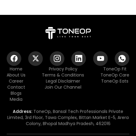
Home
Privacy Policy
ToneOp Fit
About Us
Terms & Conditions
ToneOp Care
Career
Legal Disclaimer
ToneOp Eats
Contact
Join Our Channel
Blogs
Media
Address:
ToneOp, Bansal Tech Professionals Private
Limited, 3rd Floor, Tawa Complex, Bittan Market E-5, Arera
Colony, Bhopal Madhya Pradesh, 462016