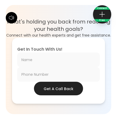
Connect
What's holding you back from reaching
Free
your health goals?
Connect with our health experts and get free assistance.
Get In Touch With Us!
Get A Call Back