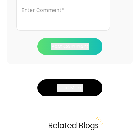
Post Comment
Load More
Related Blogs