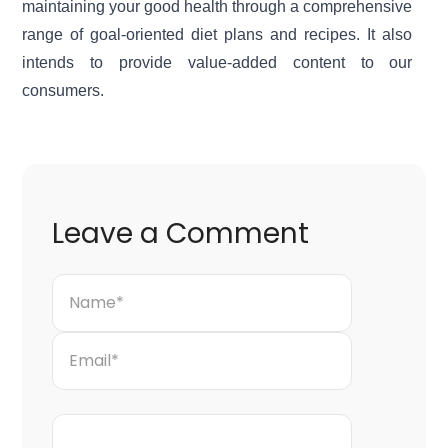
maintaining your good health through a comprehensive
range of goal-oriented diet plans and recipes. It also
intends to provide value-added content to our
consumers.
Leave a Comment