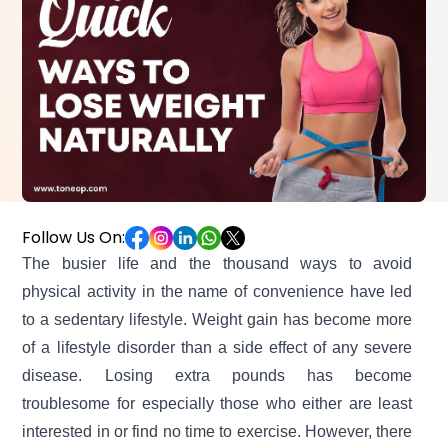
Follow Us On:
The busier life and the thousand ways to avoid
physical activity in the name of convenience have led
to a sedentary lifestyle. Weight gain has become more
of a lifestyle disorder than a side effect of any severe
disease.
Losing extra pounds has become
troublesome for especially those who either are least
interested in or find no time to exercise. However, there