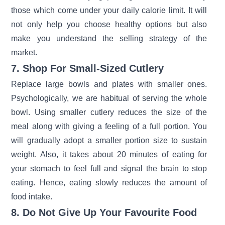
those which come under your daily calorie limit. It will
not only help you choose healthy options but also
make you understand the selling strategy of the
market.
7. Shop For Small-Sized Cutlery
Replace large bowls and plates with smaller ones.
Psychologically, we are habitual of serving the whole
bowl. Using smaller cutlery reduces the size of the
meal along with giving a feeling of a full portion. You
will gradually adopt a smaller portion size to sustain
weight. Also, it takes about 20 minutes of eating for
your stomach to feel full and signal the brain to stop
eating. Hence, eating slowly reduces the amount of
food intake.
8. Do Not Give Up Your Favourite Food