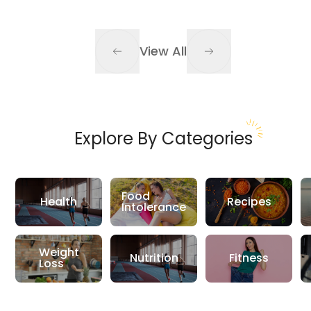
View All
Explore By Categories
Food
Health
Recipes
Intolerance
Weight
Nutrition
Fitness
Loss