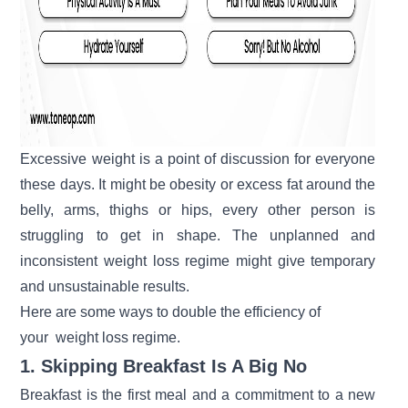
Excessive weight is a point of discussion for everyone
these days. It might be obesity or excess fat around the
belly, arms, thighs or hips, every other person is
struggling to get in shape. The unplanned and
inconsistent weight loss regime might give temporary
and unsustainable results.
Here are some ways to double the efficiency of
your
weight loss regime.
1. Skipping Breakfast Is A Big No
Breakfast is the first meal and a commitment to a new