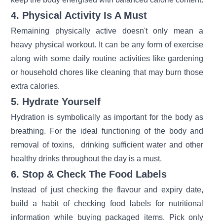
4. Physical Activity Is A Must
Remaining physically active doesn't only mean a
heavy physical workout. It can be any form of exercise
along with some daily routine activities like gardening
or household chores like cleaning that may burn those
extra calories.
5. Hydrate Yourself
Hydration is symbolically as important for the body as
breathing. For the ideal functioning of the body and
removal of toxins, drinking sufficient water and other
healthy drinks throughout the day is a must.
6. Stop & Check The Food Labels
Instead of just checking the flavour and expiry date,
build a habit of checking food labels for nutritional
information while buying packaged items. Pick only