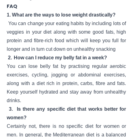
FAQ
1. What are the ways to lose weight drastically?
You can change your eating habits by including lots of
veggies in your diet along with some good fats, high
protein and fibre-rich food which will keep you full for
longer and in turn cut down on unhealthy snacking
2.
How can I reduce my belly fat in a week?
You can lose belly fat by practising regular aerobic
exercises, cycling, jogging or abdominal exercises,
along with a diet rich in protein, carbs, fibre and fats.
Keep yourself hydrated and stay away from unhealthy
drinks.
3.
Is there any specific diet that works better for
women?
Certainly not, there is no specific diet for women or
men. In general, the Mediterranean diet is a balanced