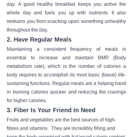
day. A good healthy breakfast keeps you active the
whole day and fuels you up with nutrients. It also
restrains you from snacking upon something unhealthy
throughout the day.
2. Have Regular Meals
Maintaining a consistent frequency of meals is
essential to increase and maintain BMR (Body
metabolism rate), which is the number of calories a
body requires to accomplish its most basic (basal) life-
sustaining functions. Regular meals are a helping hand
in burning calories quicker and reducing the cravings
for higher calories.
3. Fiber Is Your Friend In Need
Fruits and vegetables are the best sources of high-
fibres and vitamins. They are incredibly filling and
keep the body energised with balanced calorie content.