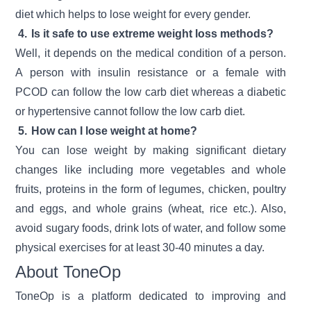
diet which helps to lose weight for every gender.
4.
Is it safe to use extreme weight loss methods?
Well, it depends on the medical condition of a person.
A person with insulin resistance or a female with
PCOD can follow the low carb diet whereas a diabetic
or hypertensive cannot follow the low carb diet.
5.
How can I lose weight at home?
You can lose weight by making significant dietary
changes like including more vegetables and whole
fruits, proteins in the form of legumes, chicken, poultry
and eggs, and whole grains (wheat, rice etc.). Also,
avoid sugary foods, drink lots of water, and follow some
physical exercises for at least 30-40 minutes a day.
About ToneOp
ToneOp is a platform dedicated to improving and