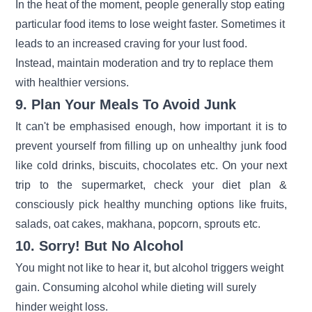
In the heat of the moment, people generally stop eating
particular food items to lose weight faster. Sometimes it
leads to an increased craving for your lust food.
Instead, maintain moderation and try to replace them
with healthier versions.
9. Plan Your Meals To Avoid Junk
It can't be emphasised enough, how important it is to
prevent yourself from filling up on unhealthy junk food
like cold drinks, biscuits, chocolates etc. On your next
trip to the supermarket, check your diet plan &
consciously pick healthy munching options like fruits,
salads, oat cakes, makhana, popcorn, sprouts etc.
10. Sorry! But No Alcohol
You might not like to hear it, but alcohol triggers weight
gain. Consuming alcohol while dieting will surely
hinder weight loss.