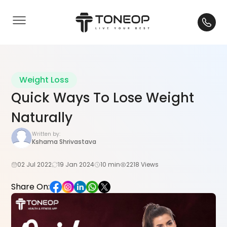
Weight Loss
Quick Ways To Lose Weight
Naturally
Written by:
Kshama Shrivastava
02 Jul 2022
19 Jan 2024
10 min
2218 Views
Share On: