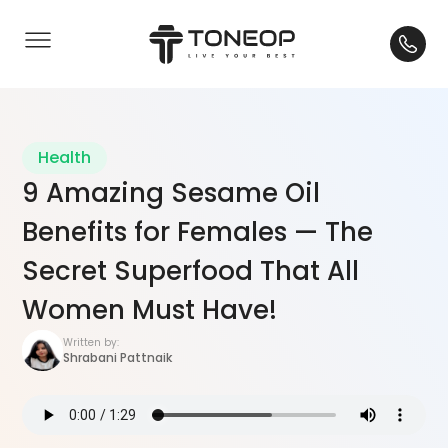
Health
9 Amazing Sesame Oil
Benefits for Females — The
Secret Superfood That All
Women Must Have!
Written by:
Shrabani Pattnaik