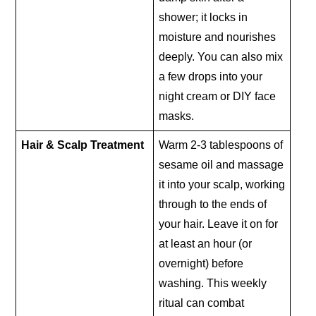
shower; it locks in
moisture and nourishes
deeply. You can also mix
a few drops into your
night cream or DIY face
masks.
Hair & Scalp Treatment
Warm 2-3 tablespoons of
sesame oil and massage
it into your scalp, working
through to the ends of
your hair. Leave it on for
at least an hour (or
overnight) before
washing. This weekly
ritual can combat