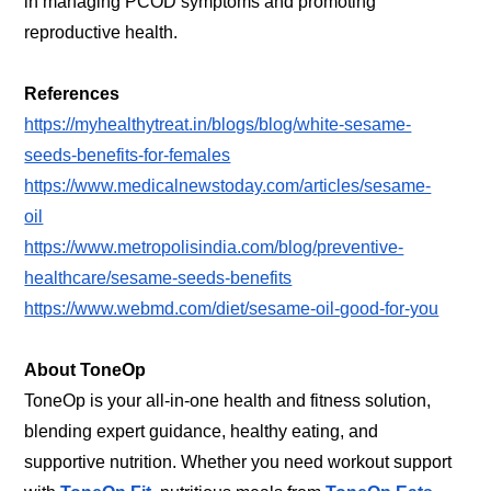
in managing PCOD symptoms and promoting
reproductive health.
References
https://myhealthytreat.in/blogs/blog/white-sesame-
seeds-benefits-for-females
https://www.medicalnewstoday.com/articles/sesame-
oil
https://www.metropolisindia.com/blog/preventive-
healthcare/sesame-seeds-benefits
https://www.webmd.com/diet/sesame-oil-good-for-you
About ToneOp
ToneOp is your all-in-one health and fitness solution,
blending expert guidance, healthy eating, and
supportive nutrition. Whether you need workout support