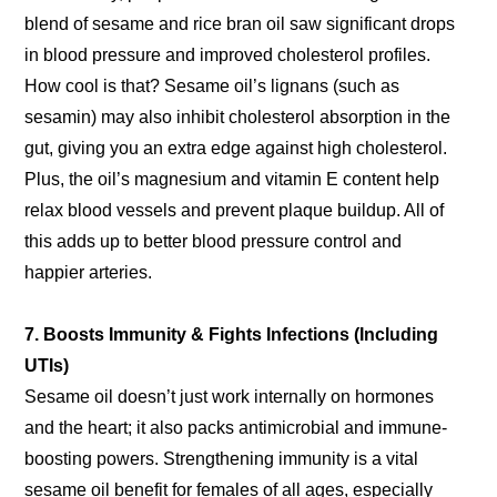
blend of sesame and rice bran oil saw significant drops
in blood pressure and improved cholesterol profiles.
How cool is that? Sesame oil’s lignans (such as
sesamin) may also inhibit cholesterol absorption in the
gut, giving you an extra edge against high cholesterol.
Plus, the oil’s magnesium and vitamin E content help
relax blood vessels and prevent plaque buildup. All of
this adds up to better blood pressure control and
happier arteries.
7. Boosts Immunity & Fights Infections (Including
UTIs)
Sesame oil doesn’t just work internally on hormones
and the heart; it also packs antimicrobial and immune-
boosting powers. Strengthening immunity is a vital
sesame oil benefit for females of all ages, especially