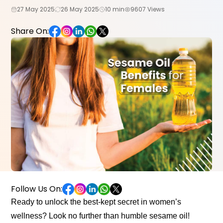
27 May 2025
26 May 2025
10 min
9607 Views
Share On:
Follow Us On:
Ready to unlock the best-kept secret in women’s
wellness? Look no further than humble sesame oil!