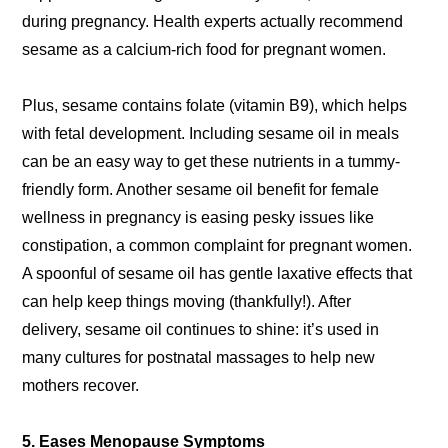
during pregnancy. Health experts actually recommend
sesame as a calcium-rich food for pregnant women.
Plus, sesame contains folate (vitamin B9), which helps
with fetal development. Including sesame oil in meals
can be an easy way to get these nutrients in a tummy-
friendly form. Another sesame oil benefit for female
wellness in pregnancy is easing pesky issues like
constipation, a common complaint for pregnant women.
A spoonful of sesame oil has gentle laxative effects that
can help keep things moving (thankfully!). After
delivery, sesame oil continues to shine: it’s used in
many cultures for postnatal massages to help new
mothers recover.
5. Eases Menopause Symptoms