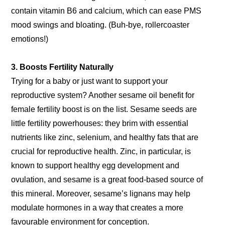
contain vitamin B6 and calcium, which can ease PMS
mood swings and bloating. (Buh-bye, rollercoaster
emotions!)
3. Boosts Fertility Naturally
Trying for a baby or just want to support your
reproductive system? Another sesame oil benefit for
female fertility boost is on the list. Sesame seeds are
little fertility powerhouses: they brim with essential
nutrients like zinc, selenium, and healthy fats that are
crucial for reproductive health. Zinc, in particular, is
known to support healthy egg development and
ovulation, and sesame is a great food-based source of
this mineral. Moreover, sesame’s lignans may help
modulate hormones in a way that creates a more
favourable environment for conception.