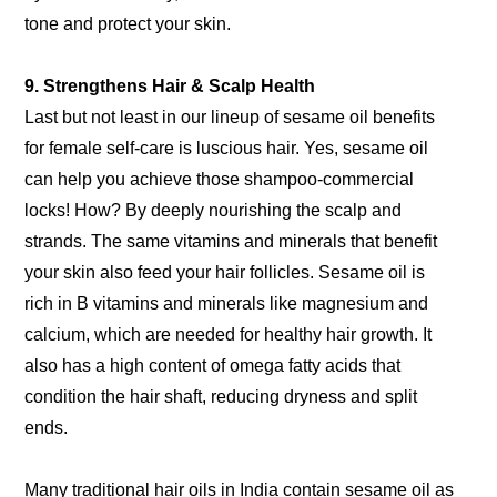
tone and protect your skin.
9. Strengthens Hair & Scalp Health
Last but not least in our lineup of sesame oil benefits
for female self-care is luscious hair. Yes, sesame oil
can help you achieve those shampoo-commercial
locks! How? By deeply nourishing the scalp and
strands. The same vitamins and minerals that benefit
your skin also feed your hair follicles. Sesame oil is
rich in B vitamins and minerals like magnesium and
calcium, which are needed for healthy hair growth. It
also has a high content of omega fatty acids that
condition the hair shaft, reducing dryness and split
ends.
Many traditional hair oils in India contain sesame oil as