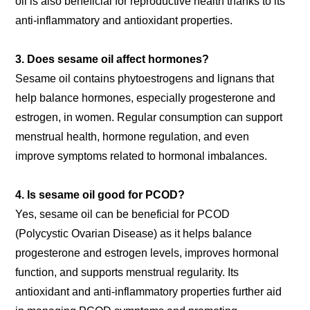
oil is also beneficial for reproductive health thanks to its
anti-inflammatory and antioxidant properties.
3. Does sesame oil affect hormones?
Sesame oil contains phytoestrogens and lignans that
help balance hormones, especially progesterone and
estrogen, in women. Regular consumption can support
menstrual health, hormone regulation, and even
improve symptoms related to hormonal imbalances.
4. Is sesame oil good for PCOD?
Yes, sesame oil can be beneficial for PCOD
(Polycystic Ovarian Disease) as it helps balance
progesterone and estrogen levels, improves hormonal
function, and supports menstrual regularity. Its
antioxidant and anti-inflammatory properties further aid