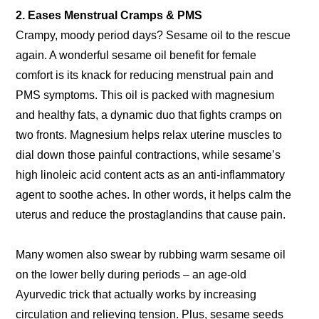
2. Eases Menstrual Cramps & PMS
Crampy, moody period days? Sesame oil to the rescue
again. A wonderful sesame oil benefit for female
comfort is its knack for reducing menstrual pain and
PMS symptoms. This oil is packed with magnesium
and healthy fats, a dynamic duo that fights cramps on
two fronts. Magnesium helps relax uterine muscles to
dial down those painful contractions, while sesame’s
high linoleic acid content acts as an anti-inflammatory
agent to soothe aches. In other words, it helps calm the
uterus and reduce the prostaglandins that cause pain.
Many women also swear by rubbing warm sesame oil
on the lower belly during periods – an age-old
Ayurvedic trick that actually works by increasing
circulation and relieving tension. Plus, sesame seeds