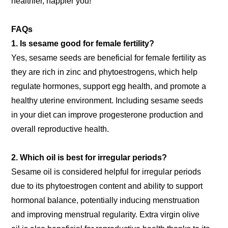
healthier, happier you!
FAQs
1. Is sesame good for female fertility?
Yes, sesame seeds are beneficial for female fertility as
they are rich in zinc and phytoestrogens, which help
regulate hormones, support egg health, and promote a
healthy uterine environment. Including sesame seeds
in your diet can improve progesterone production and
overall reproductive health.
2. Which oil is best for irregular periods?
Sesame oil is considered helpful for irregular periods
due to its phytoestrogen content and ability to support
hormonal balance, potentially inducing menstruation
and improving menstrual regularity. Extra virgin olive