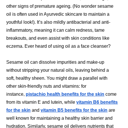
other signs of premature ageing. (No wonder sesame
oil is often used in Ayurvedic skincare to maintain a
youthful look!). It’s also mildly antibacterial and anti-
inflammatory, meaning it can calm redness, tame
breakouts, and even assist with skin conditions like
eczema. Ever heard of using oil as a face cleanser?
Sesame oil can dissolve impurities and make-up
without stripping your natural oils, leaving behind a
soft, healthy sheen. You might draw a parallel with
other skin-friendly nuts and vitamins: for
instance,
pistachio health benefits for the skin
come
from its vitamin E and lutein, while
vitamin B6 benefits
for the skin
and
vitamin B5 benefits for the skin
are
well known for maintaining a healthy skin barrier and
hydration. Similarly, sesame oil delivers nutrients that