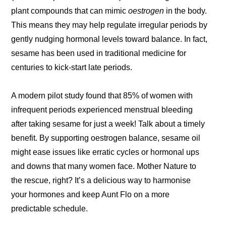
plant compounds that can mimic
oestrogen
in the body.
This means they may help regulate irregular periods by
gently nudging hormonal levels toward balance. In fact,
sesame has been used in traditional medicine for
centuries to kick-start late periods.
A modern pilot study found that 85% of women with
infrequent periods experienced menstrual bleeding
after taking sesame for just a week! Talk about a timely
benefit. By supporting oestrogen balance, sesame oil
might ease issues like erratic cycles or hormonal ups
and downs that many women face. Mother Nature to
the rescue, right? It’s a delicious way to harmonise
your hormones and keep Aunt Flo on a more
predictable schedule.