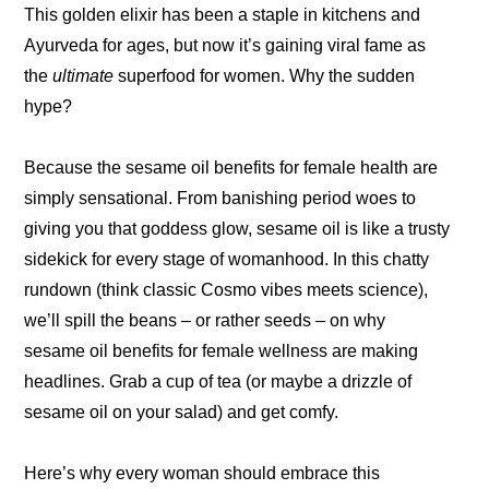
This golden elixir has been a staple in kitchens and
Ayurveda for ages, but now it’s gaining viral fame as
the
ultimate
superfood for women. Why the sudden
hype?
Because the sesame oil benefits for female health are
simply sensational. From banishing period woes to
giving you that goddess glow, sesame oil is like a trusty
sidekick for every stage of womanhood. In this chatty
rundown (think classic Cosmo vibes meets science),
we’ll spill the beans – or rather seeds – on why
sesame oil benefits for female wellness are making
headlines. Grab a cup of tea (or maybe a drizzle of
sesame oil on your salad) and get comfy.
Here’s why every woman should embrace this