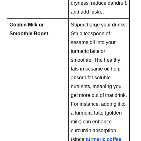
dryness, reduce dandruff,
and add lustre.
Golden Milk or
Supercharge your drinks:
Smoothie Boost
Stir a teaspoon of
sesame oil into your
turmeric latte or
smoothie. The healthy
fats in sesame oil help
absorb fat-soluble
nutrients, meaning you
get more out of that drink.
For instance, adding it to
a turmeric latte (golden
milk) can enhance
curcumin absorption
(since
turmeric coffee