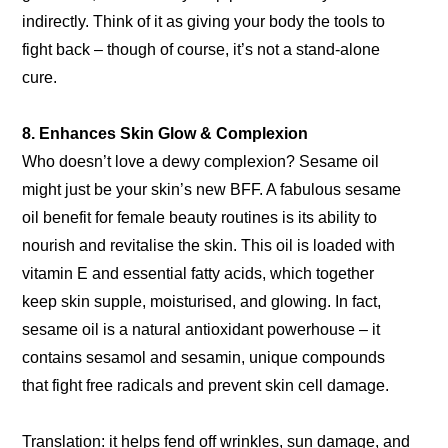
indirectly. Think of it as giving your body the tools to
fight back – though of course, it’s not a stand-alone
cure.
8. Enhances Skin Glow & Complexion
Who doesn’t love a dewy complexion? Sesame oil
might just be your skin’s new BFF. A fabulous sesame
oil benefit for female beauty routines is its ability to
nourish and revitalise the skin. This oil is loaded with
vitamin E and essential fatty acids, which together
keep skin supple, moisturised, and glowing. In fact,
sesame oil is a natural antioxidant powerhouse – it
contains sesamol and sesamin, unique compounds
that fight free radicals and prevent skin cell damage.
Translation: it helps fend off wrinkles, sun damage, and