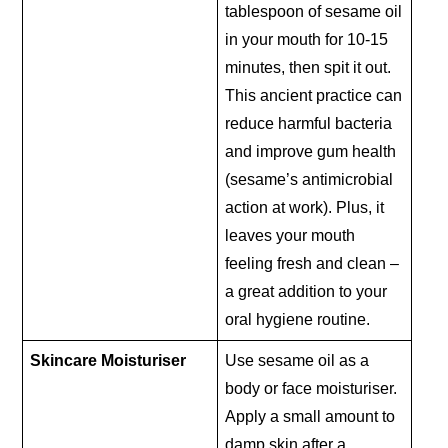
tablespoon of sesame oil
in your mouth for 10-15
minutes, then spit it out.
This ancient practice can
reduce harmful bacteria
and improve gum health
(sesame’s antimicrobial
action at work). Plus, it
leaves your mouth
feeling fresh and clean –
a great addition to your
oral hygiene routine.
Skincare Moisturiser
Use sesame oil as a
body or face moisturiser.
Apply a small amount to
damp skin after a