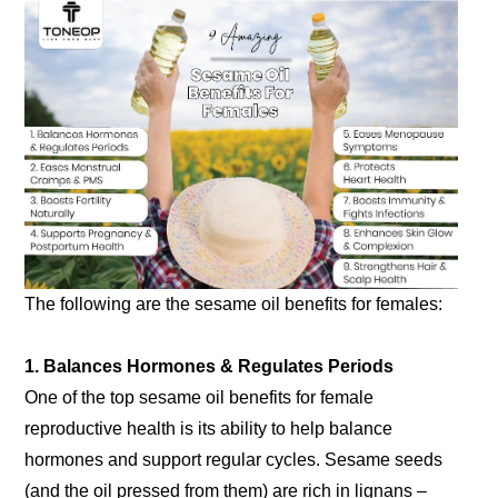
The following are the sesame oil benefits for females:
1. Balances Hormones & Regulates Periods
One of the top sesame oil benefits for female
reproductive health is its ability to help balance
hormones and support regular cycles. Sesame seeds
(and the oil pressed from them) are rich in lignans –