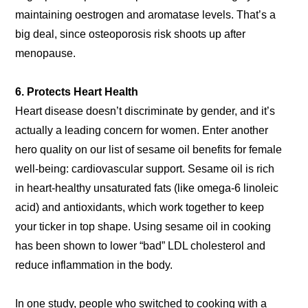
maintaining oestrogen and aromatase levels. That’s a
big deal, since osteoporosis risk shoots up after
menopause.
6. Protects Heart Health
Heart disease doesn’t discriminate by gender, and it’s
actually a leading concern for women. Enter another
hero quality on our list of sesame oil benefits for female
well-being: cardiovascular support. Sesame oil is rich
in heart-healthy unsaturated fats (like omega-6 linoleic
acid) and antioxidants, which work together to keep
your ticker in top shape. Using sesame oil in cooking
has been shown to lower “bad” LDL cholesterol and
reduce inflammation in the body.
In one study, people who switched to cooking with a