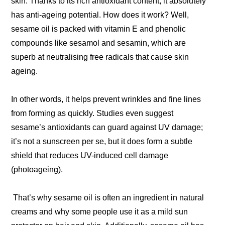
skin. Thanks to its rich antioxidant content, it absolutely
has anti-ageing potential. How does it work? Well,
sesame oil is packed with vitamin E and phenolic
compounds like sesamol and sesamin, which are
superb at neutralising free radicals that cause skin
ageing.
In other words, it helps prevent wrinkles and fine lines
from forming as quickly. Studies even suggest
sesame’s antioxidants can guard against UV damage;
it’s not a sunscreen per se, but it does form a subtle
shield that reduces UV-induced cell damage
(photoageing).
That’s why sesame oil is often an ingredient in natural
creams and why some people use it as a mild sun