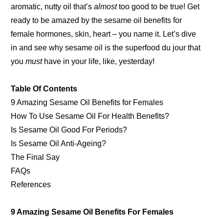
aromatic, nutty oil that’s
almost
too good to be true! Get
ready to be amazed by the sesame oil benefits for
female hormones, skin, heart – you name it. Let’s dive
in and see why sesame oil is the superfood du jour that
you
must
have in your life, like, yesterday!
Table Of Contents
9 Amazing Sesame Oil Benefits for Females
How To Use Sesame Oil For Health Benefits?
Is Sesame Oil Good For Periods?
Is Sesame Oil Anti-Ageing?
The Final Say
FAQs
References
9 Amazing Sesame Oil Benefits For Females