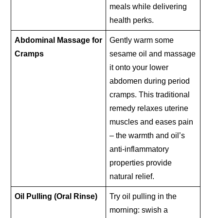
meals while delivering
health perks.
Abdominal Massage for
Gently warm some
Cramps
sesame oil and massage
it onto your lower
abdomen during period
cramps. This traditional
remedy relaxes uterine
muscles and eases pain
– the warmth and oil’s
anti-inflammatory
properties provide
natural relief.
Oil Pulling (Oral Rinse)
Try oil pulling in the
morning: swish a