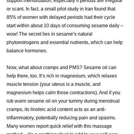
support menstruation, especially if periods are irregular
or scant. In fact, a small pilot study in Iran found that
85% of women with delayed periods had their cycle
start within about 10 days of consuming sesame daily –
wow! The secret lies in sesame’s natural
phytoestrogens and essential nutrients, which can help
balance hormones.
Now, what about cramps and PMS? Sesame oil can
help there, too. It’s rich in magnesium, which relaxes
muscle tension (your uterus is a muscle, and
magnesium helps calm those contractions). And if you
rub warm sesame oil on your tummy during menstrual
cramps, its linoleic acid content acts as an anti-
inflammatory, potentially reducing pain and spasms.
Many women report quick relief with this massage