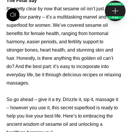
The Final Say
Connect
It’s pretty clear by now that sesame oil isn’t just another
oil in your pantry – it’s a multitasking marvel and a true
Free
superfood for women. We’ve covered sesame oil
benefits for female health, ranging from hormonal
harmony, easier periods, and fertility support to
stronger bones, heart health, and stunning skin and
hair. Honestly, is there anything this golden oil can’t
do? And the best part: it’s easy to incorporate into
everyday life, be it through delicious recipes or relaxing
massages.
So go ahead – give it a try. Drizzle it, sip it, massage it
– however you use it, this secret superfood is ready to
help you live your best life. Here’s to embracing the
ancient wisdom of sesame oil and unlocking a