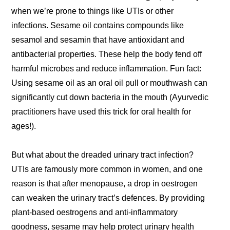
when we’re prone to things like UTIs or other
infections. Sesame oil contains compounds like
sesamol and sesamin that have antioxidant and
antibacterial properties. These help the body fend off
harmful microbes and reduce inflammation. Fun fact:
Using sesame oil as an oral oil pull or mouthwash can
significantly cut down bacteria in the mouth (Ayurvedic
practitioners have used this trick for oral health for
ages!).
But what about the dreaded urinary tract infection?
UTIs are famously more common in women, and one
reason is that after menopause, a drop in oestrogen
can weaken the urinary tract’s defences. By providing
plant-based oestrogens and anti-inflammatory
goodness, sesame may help protect urinary health