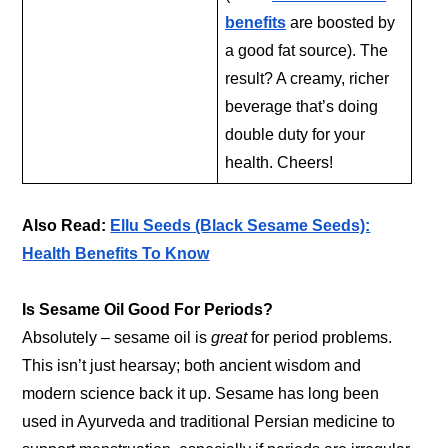
benefits
are boosted by
a good fat source). The
result? A creamy, richer
beverage that’s doing
double duty for your
health. Cheers!
Also Read:
Ellu Seeds (Black Sesame Seeds):
Health Benefits To Know
Is Sesame Oil Good For Periods?
Absolutely – sesame oil is
great
for period problems.
This isn’t just hearsay; both ancient wisdom and
modern science back it up. Sesame has long been
used in Ayurveda and traditional Persian medicine to