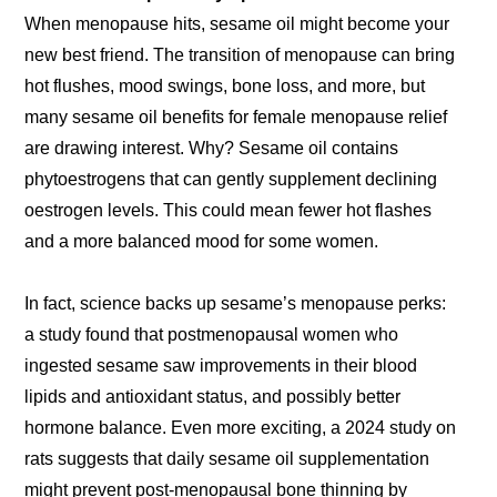
When menopause hits, sesame oil might become your
new best friend. The transition of menopause can bring
hot flushes, mood swings, bone loss, and more, but
many sesame oil benefits for female menopause relief
are drawing interest. Why? Sesame oil contains
phytoestrogens that can gently supplement declining
oestrogen levels. This could mean fewer hot flashes
and a more balanced mood for some women.
In fact, science backs up sesame’s menopause perks:
a study found that postmenopausal women who
ingested sesame saw improvements in their blood
lipids and antioxidant status, and possibly better
hormone balance. Even more exciting, a 2024 study on
rats suggests that daily sesame oil supplementation
might prevent post-menopausal bone thinning by