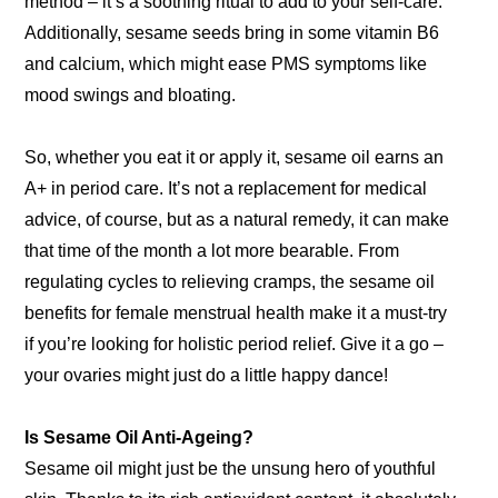
method – it’s a soothing ritual to add to your self-care.
Additionally, sesame seeds bring in some vitamin B6
and calcium, which might ease PMS symptoms like
mood swings and bloating.
So, whether you eat it or apply it, sesame oil earns an
A+ in period care. It’s not a replacement for medical
advice, of course, but as a natural remedy, it can make
that time of the month a lot more bearable. From
regulating cycles to relieving cramps, the sesame oil
benefits for female menstrual health make it a must-try
if you’re looking for holistic period relief. Give it a go –
your ovaries might just do a little happy dance!
Is Sesame Oil Anti-Ageing?
Sesame oil might just be the unsung hero of youthful