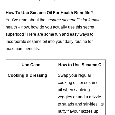
How To Use Sesame Oil For Health Benefits?
You’ve read about the
sesame oil benefits for female
health – now, how do you actually use this secret
superfood? Here are some fun and easy ways to
incorporate sesame oil into your daily routine for
maximum benefits:
Use Case
How to Use Sesame Oil
Cooking & Dressing
Swap your regular
cooking oil for sesame
oil when sautéing
veggies or add a drizzle
to salads and stir-fries. Its
nutty flavour jazzes up