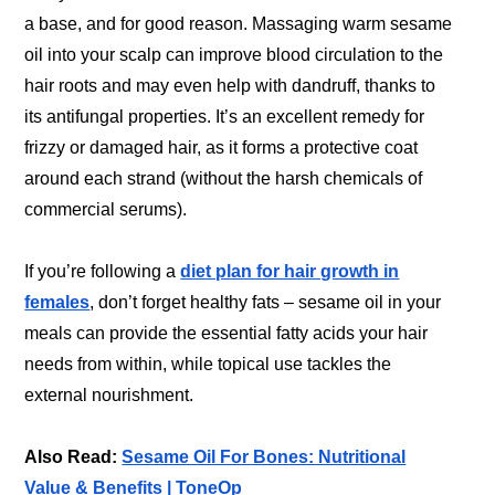
a base, and for good reason. Massaging warm sesame
oil into your scalp can improve blood circulation to the
hair roots and may even help with dandruff, thanks to
its antifungal properties. It’s an excellent remedy for
frizzy or damaged hair, as it forms a protective coat
around each strand (without the harsh chemicals of
commercial serums).
If you’re following a
diet plan for hair growth in
females
, don’t forget healthy fats – sesame oil in your
meals can provide the essential fatty acids your hair
needs from within, while topical use tackles the
external nourishment.
Also Read:
Sesame Oil For Bones: Nutritional
Value & Benefits | ToneOp