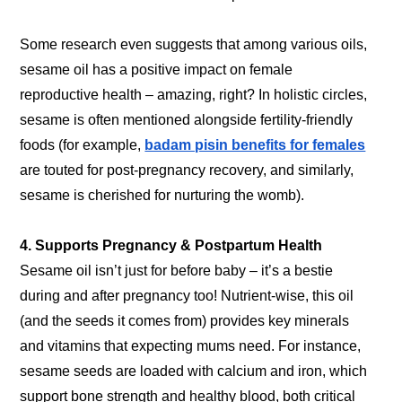
Some research even suggests that among various oils,
sesame oil has a positive impact on female
reproductive health – amazing, right? In holistic circles,
sesame is often mentioned alongside fertility-friendly
foods (for example,
badam pisin benefits for females
are touted for post-pregnancy recovery, and similarly,
sesame is cherished for nurturing the womb).
4. Supports Pregnancy & Postpartum Health
Sesame oil isn’t just for before baby – it’s a bestie
during and after pregnancy too! Nutrient-wise, this oil
(and the seeds it comes from) provides key minerals
and vitamins that expecting mums need. For instance,
sesame seeds are loaded with calcium and iron, which
support bone strength and healthy blood, both critical