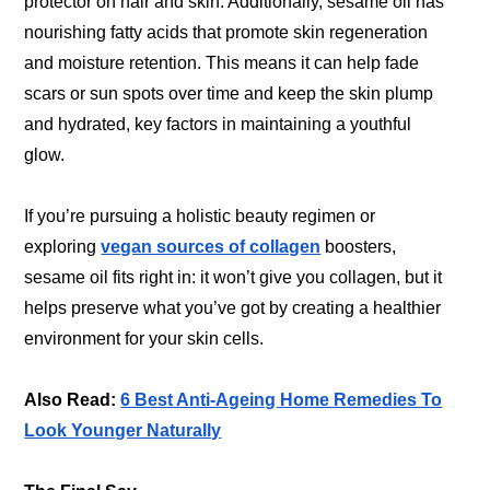
protector on hair and skin. Additionally, sesame oil has
nourishing fatty acids that promote skin regeneration
and moisture retention. This means it can help fade
scars or sun spots over time and keep the skin plump
and hydrated, key factors in maintaining a youthful
glow.
If you’re pursuing a holistic beauty regimen or
exploring
vegan sources of collagen
boosters,
sesame oil fits right in: it won’t give you collagen, but it
helps preserve what you’ve got by creating a healthier
environment for your skin cells.
Also Read:
6 Best Anti-Ageing Home Remedies To
Look Younger Naturally