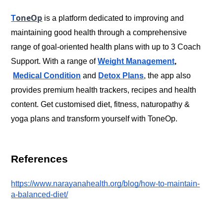
oneOp
T
 is a platform dedicated to improving and 
maintaining good health through a comprehensive 
range of goal-oriented health plans with up to 3 Coach 
Support. With a range of
Weight Management
,
Medical Condition
 and
Detox Plans
, the app also 
provides premium health trackers, recipes and health 
content. Get customised diet, fitness, naturopathy & 
References
https://www.narayanahealth.org/blog/how-to-maintain-
a-balanced-diet/