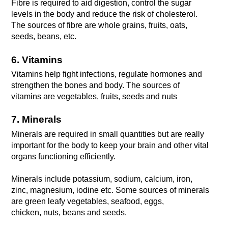
Fibre is required to aid digestion, control the sugar 
levels in the body and reduce the risk of cholesterol. 
The sources of fibre are whole grains, fruits, oats, 
seeds, beans, etc.
6. Vitamins
Vitamins help fight infections, regulate hormones and 
strengthen the bones and body. The sources of 
vitamins are vegetables, fruits, seeds and nuts
7. Minerals
Minerals are required in small quantities but are really 
important for the body to keep your brain and other vital 
organs functioning efficiently. 
Minerals include potassium, sodium, calcium, iron, 
zinc, magnesium, iodine etc. Some sources of minerals 
are green leafy vegetables, seafood, eggs,
chicken, nuts, beans and seeds.