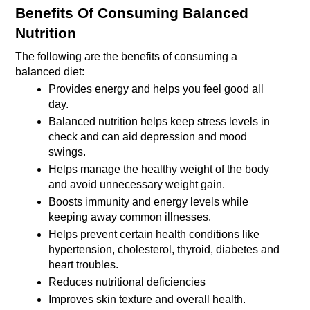
Benefits Of Consuming Balanced 
Nutrition
The following are the benefits of consuming a 
balanced diet:
Provides energy and helps you feel good all 
day. 
Balanced nutrition helps keep stress levels in 
check and can aid depression and mood 
swings.
Helps manage the healthy weight of the body 
and avoid unnecessary weight gain.
Boosts immunity and energy levels while 
keeping away common illnesses.
Helps prevent certain health conditions like 
hypertension, cholesterol, thyroid, diabetes and 
heart troubles.
Reduces nutritional deficiencies
Improves skin texture and overall health.