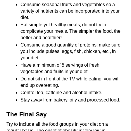
Consume seasonal fruits and vegetables so a 
variety of nutrients can be incorporated into your 
diet.
Eat simple yet healthy meals, do not try to 
complicate your meals. The simpler the food, the 
better and healthier!
Consume a good quantity of proteins; make sure 
you include pulses, eggs, fish, chicken, etc., in 
your diet.
Have a minimum of 5 servings of fresh 
vegetables and fruits in your diet.
Do not sit in front of the TV while eating, you will 
end up overeating.
Control tea, caffeine and alcohol intake.
Stay away from bakery, oily and processed food.
The Final Say
Try to include all the food groups in your diet on a 
regular basis. The onset of obesity is very low in 