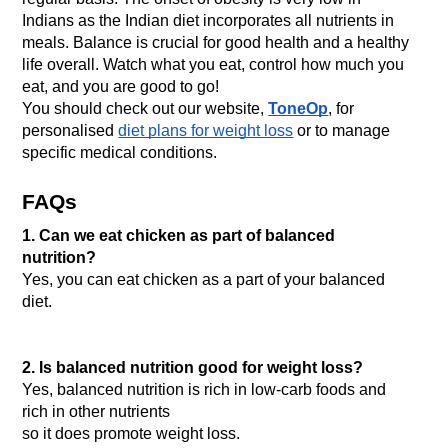
Indians as the Indian diet incorporates all nutrients in 
meals. Balance is crucial for good health and a healthy 
life overall. Watch what you eat, control how much you 
eat, and you are good to go! 
You should check out our website, 
ToneOp
, for 
personalised 
diet plans for weight loss
 or to manage 
specific medical conditions.
FAQs
1. Can we eat chicken as part of balanced 
nutrition?
Yes, you can eat chicken as a part of your balanced 
diet.

2. Is balanced nutrition good for weight loss?
Yes, balanced nutrition is rich in low-carb foods and 
rich in other nutrients
so it does promote weight loss.
