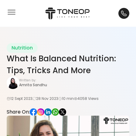
Nutrition
What Is Balanced Nutrition:
Tips, Tricks And More
Written by:
Amrita Sandhu
12 Sept 2023
28 Nov 2023
10 min
4058 Views
Share On: