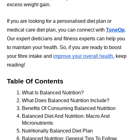
excess weight gain. 
If you are looking for a personalised diet plan or 
medical care diet plan, you can connect with
ToneOp
.
Our expert dieticians and fitness experts can help you 
to maintain your health. So, if you are ready to boost 
your fibre intake and
improve your overall health
, keep 
reading!
Table Of Contents
What Is Balanced Nutrition?
What Does Balanced Nutrition Include?
Benefits Of Consuming Balanced Nutrition
Balanced Diet And Nutrition: Macro And 
Micronutrients
Nutritionally Balanced Diet Plan
Balanced Nutrition: General Tips To Follow