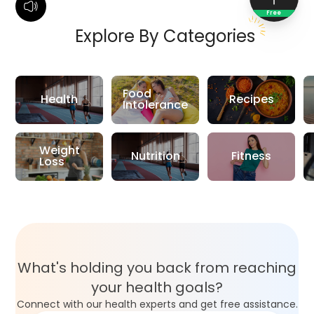
Free
Explore By Categories
Food
Health
Recipes
Intolerance
Weight
Nutrition
Fitness
Loss
What's holding you back from reaching
your health goals?
Connect with our health experts and get free assistance.