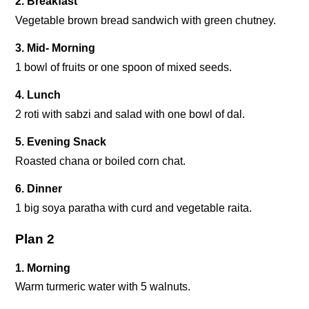
2. Breakfast
Vegetable brown bread sandwich with green chutney.
3. Mid- Morning
1 bowl of fruits or one spoon of mixed seeds.
4. Lunch
2 roti with sabzi and salad with one bowl of dal.
5. Evening Snack
Roasted chana or boiled corn chat.
6. Dinner
1 big soya paratha with curd and vegetable raita.
Plan 2
1. Morning
Warm turmeric water with 5 walnuts.