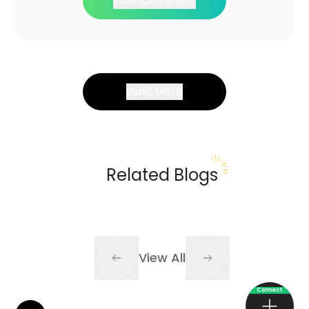
Post Comment
Load More
Related Blogs
View All
Connect