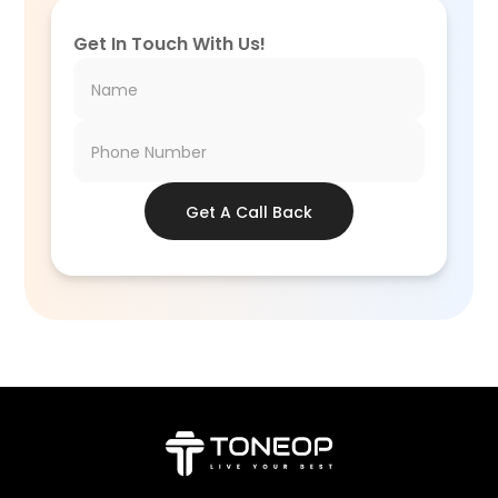
Get In Touch With Us!
Get A Call Back