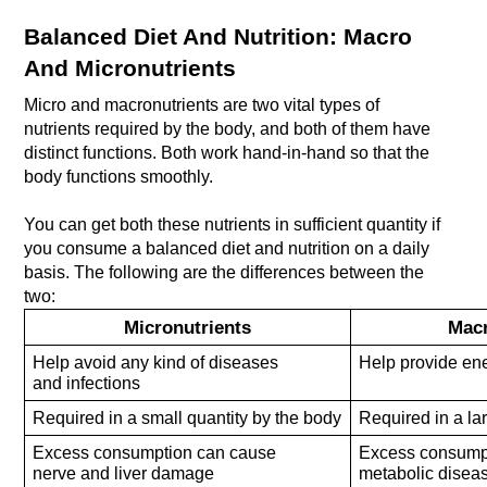
Balanced Diet And Nutrition: Macro 
And Micronutrients
Micro and macronutrients are two vital types of 
nutrients required by the body, and both of them have 
distinct functions. Both work hand-in-hand so that the 
body functions smoothly. 
You can get both these nutrients in sufficient quantity if 
you consume a balanced diet and nutrition on a daily 
basis. The following are the differences between the 
two:
Micronutrients
Macr
Help avoid any kind of diseases
Help provide ene
and infections
Required in a small quantity by the body
Required in a la
Excess consumption can cause
Excess consumpt
nerve and liver damage
metabolic disea