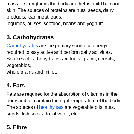
mass. It strengthens the body and helps build hair and 
skin. The sources of proteins are nuts, seeds, dairy 
products, lean meat, eggs,
legumes, pulses, seafood, beans and yoghurt.
3. Carbohydrates
Carbohydrates
 are the primary source of energy 
required to stay active and perform daily activities. 
Sources of carbohydrates are fruits, grains, cereals, 
vegetables,
whole grains and millet.
4. Fats
Fats are required for the absorption of vitamins in the 
body and to maintain the right temperature of the body. 
The sources of 
healthy fats
 are vegetable oils, nuts, 
seeds, fish, avocado, olive oil, etc.
5. Fibre