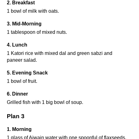
2. Breakfast
1 bowl of milk with oats.
3. Mid-Morning 
1 tablespoon of mixed nuts.
4. Lunch
1 Katori rice with mixed dal and green sabzi and 
paneer salad.
5. Evening Snack 
1 bowl of fruit.
6. Dinner
Grilled fish with 1 big bowl of soup.
Plan 3
1. Morning
1 glass of Ajwain water with one spoonful of flaxseeds.