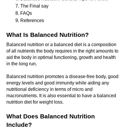
The Final say
FAQs
References
What Is Balanced Nutrition?
Balanced nutrition or a balanced diet is a composition 
of all nutrients the body requires in the right amounts to 
aid the body in optimal functioning, growth and health 
in the long run. 

Balanced nutrition promotes a disease-free body, good 
energy levels and good immunity while aiding any 
nutritional deficiency in terms of micro and 
macronutrients. It is also essential to have a balanced 
nutrition diet for weight loss.
What Does Balanced Nutrition 
Include?