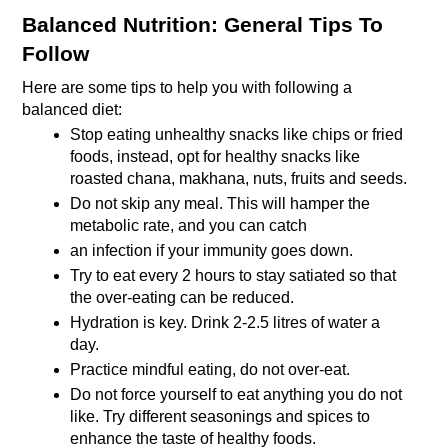
Balanced Nutrition: General Tips To 
Follow
Here are some tips to help you with following a 
balanced diet:
Stop eating unhealthy snacks like chips or fried 
foods, instead, opt for healthy snacks like 
roasted chana, makhana, nuts, fruits and seeds.
Do not skip any meal. This will hamper the 
metabolic rate, and you can catch
an infection if your immunity goes down. 
Try to eat every 2 hours to stay satiated so that 
the over-eating can be reduced.
Hydration is key. Drink 2-2.5 litres of water a 
day.
Practice mindful eating, do not over-eat.
Do not force yourself to eat anything you do not 
like. Try different seasonings and spices to 
enhance the taste of healthy foods.