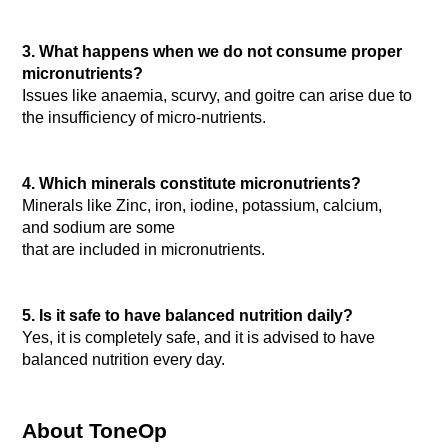
3. What happens when we do not consume proper 
micronutrients?
Issues like anaemia, scurvy, and goitre can arise due to 
the insufficiency of micro-nutrients.

4. Which minerals constitute micronutrients?
Minerals like Zinc, iron, iodine, potassium, calcium, 
and sodium are some
that are included in micronutrients.

5. Is it safe to have balanced nutrition daily?
Yes, it is completely safe, and it is advised to have 
balanced nutrition every day.

About ToneOp