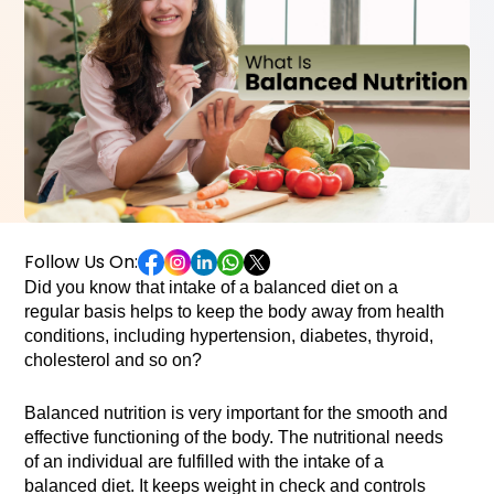
Follow Us On:
Did you know that intake of a balanced diet on a 
regular basis helps to keep the body away from health 
conditions, including hypertension, diabetes, thyroid, 
cholesterol and so on? 

Balanced nutrition is very important for the smooth and 
effective functioning of the body. The nutritional needs 
of an individual are fulfilled with the intake of a 
balanced diet. It keeps weight in check and controls 