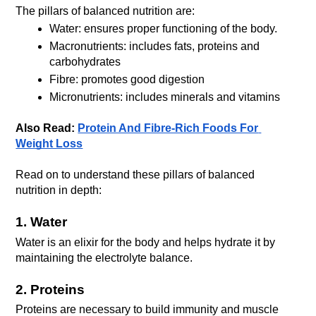
The pillars of balanced nutrition are:
Water: ensures proper functioning of the body.
Macronutrients: includes fats, proteins and 
carbohydrates
Fibre: promotes good digestion
Micronutrients: includes minerals and vitamins
Also Read: 
Protein And Fibre-Rich Foods For 
Weight Loss
Read on to understand these pillars of balanced 
nutrition in depth:
1. Water
Water is an elixir for the body and helps hydrate it by 
maintaining the electrolyte balance.
2. Proteins 
Proteins are necessary to build immunity and muscle 