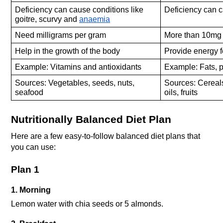
Deficiency can cause conditions like 
Deficiency can c
goitre, scurvy and 
anaemia
Need milligrams per gram
More than 10mg 
Help in the growth of the body
Provide energy f
Example: Vitamins and antioxidants
Example: Fats, p
Sources: Vegetables, seeds, nuts, 
Sources: Cereals
seafood
oils, fruits
Nutritionally Balanced Diet Plan
Here are a few easy-to-follow balanced diet plans that 
you can use:
Plan 1
1. Morning
Lemon water with chia seeds or 5 almonds.