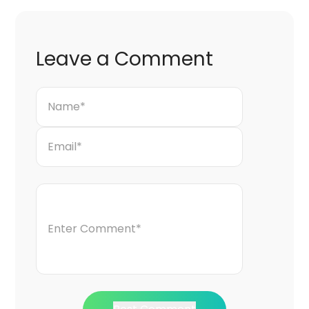
Leave a Comment