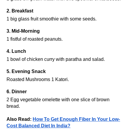
2. Breakfast
1 big glass fruit smoothie with some seeds.
3. Mid-Morning
1 fistful of roasted peanuts.
4. Lunch
1 bowl of chicken curry with paratha and salad.
5. Evening Snack 
Roasted Mushrooms 1 Katori.
6. Dinner
2 Egg vegetable omelette with one slice of brown 
Also Read: 
How To Get Enough Fiber In Your Low-
Cost Balanced Diet In India?