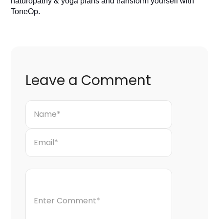
naturopathy & yoga plans and transform yourself with 
ToneOp. 
Leave a Comment