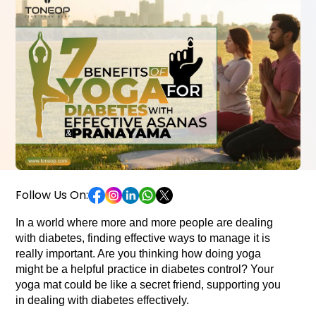
Follow Us On:
In a world where more and more people are dealing 
with diabetes, finding effective ways to manage it is 
really important. Are you thinking how doing yoga 
might be a helpful practice in diabetes control? Your 
yoga mat could be like a secret friend, supporting you 
in dealing with diabetes effectively.