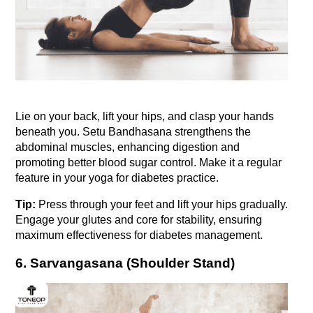
Lie on your back, lift your hips, and clasp your hands 
beneath you. Setu Bandhasana strengthens the 
abdominal muscles, enhancing digestion and 
promoting better blood sugar control. Make it a regular 
feature in your yoga for diabetes practice.
Tip:
 Press through your feet and lift your hips gradually. 
Engage your glutes and core for stability, ensuring 
maximum effectiveness for diabetes management.
6. Sarvangasana (Shoulder Stand)