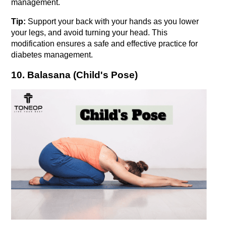
management.
Tip:
 Support your back with your hands as you lower 
your legs, and avoid turning your head. This 
modification ensures a safe and effective practice for 
diabetes management.
10. Balasana (Child's Pose)