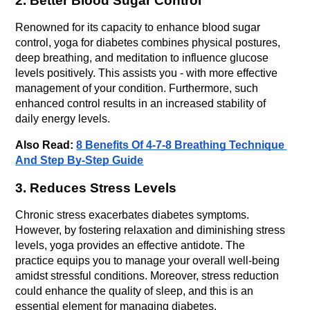
2. Better Blood Sugar Control
Renowned for its capacity to enhance blood sugar 
control, yoga for diabetes combines physical postures, 
deep breathing, and meditation to influence glucose 
levels positively. This assists you - with more effective 
management of your condition. Furthermore, such 
enhanced control results in an increased stability of 
daily energy levels.
Also Read: 
8 Benefits Of 4-7-8 Breathing Technique 
And Step By-Step Guide
3. Reduces Stress Levels
Chronic stress exacerbates diabetes symptoms. 
However, by fostering relaxation and diminishing stress 
levels, yoga provides an effective antidote. The 
practice equips you to manage your overall well-being 
amidst stressful conditions. Moreover, stress reduction 
could enhance the quality of sleep, and this is an 
essential element for managing diabetes.