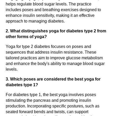
helps regulate blood sugar levels. The practice 
includes poses and breathing exercises designed to 
enhance insulin sensitivity, making it an effective 
approach to managing diabetes. 
2. What distinguishes yoga for diabetes type 2 from 
other forms of yoga?
Yoga for type 2 diabetes focuses on poses and 
sequences that address insulin resistance. These 
tailored practices aim to improve glucose metabolism 
and enhance the body's ability to manage blood sugar 
levels. 
3. Which poses are considered the best yoga for 
diabetes type 1?
For diabetes type 1, the best yoga involves poses 
stimulating the pancreas and promoting insulin 
production. Incorporating specific postures, such as 
seated forward bends and twists, can support 