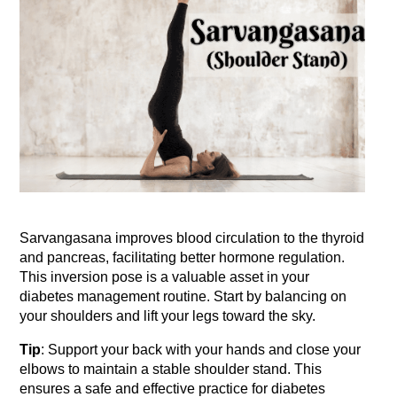
Sarvangasana improves blood circulation to the thyroid 
and pancreas, facilitating better hormone regulation. 
This inversion pose is a valuable asset in your 
diabetes management routine. Start by balancing on 
your shoulders and lift your legs toward the sky.
Tip
: Support your back with your hands and close your 
elbows to maintain a stable shoulder stand. This 
ensures a safe and effective practice for diabetes 