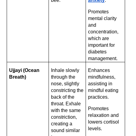
bee.
anxiety
.
Promotes 
mental clarity 
and 
concentration, 
which are 
important for 
diabetes 
management.
Ujjayi (Ocean 
Inhale slowly 
Enhances 
Breath)
through the 
mindfulness, 
nose, slightly 
assisting in 
constricting the 
mindful eating 
back of the 
practices. 
throat. Exhale 
Promotes 
with the same 
relaxation and 
constriction, 
lowers cortisol 
creating a 
levels.
sound similar 