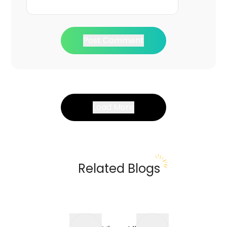
Post Comment
Load More
Related Blogs