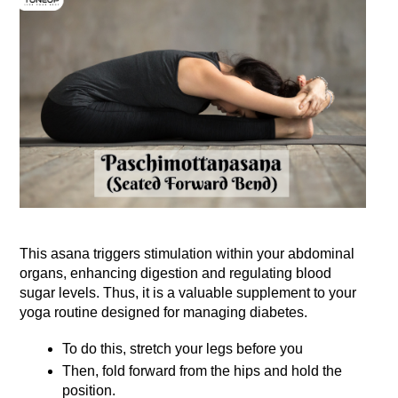
This asana triggers stimulation within your abdominal 
organs, enhancing digestion and regulating blood 
sugar levels. Thus, it is a valuable supplement to your 
yoga routine designed for managing diabetes. 
To do this, stretch your legs before you
Then, fold forward from the hips and hold the 
position. 