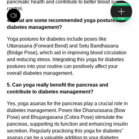
pancreatic health and contribute to better blood sugar 
Connect
control.
Free
4. What are some recommended yoga postures for 
diabetes management?
Yoga postures for diabetes include poses like 
Uttanasana (Forward Bend) and Setu Bandhasana 
(Bridge Pose), which aid in improving blood circulation 
and reducing stress. Integrating this yoga for diabetes 
postures into your routine can positively affect your 
overall diabetes management.
5. Can yoga really benefit the pancreas and 
contribute to diabetes management?
Yes, yoga asanas for the pancreas play a crucial role in 
diabetes management. Poses like Dhanurasana (Bow 
Pose) and Bhujangasana (Cobra Pose) stimulate the 
pancreas, supporting its function and enhancing insulin 
secretion. Regularly practising this yoga for diabetes" 
asanas can be a valuable addition to your diabetes 