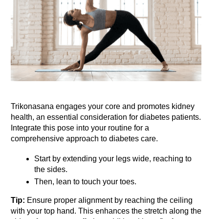
Trikonasana engages your core and promotes kidney 
health, an essential consideration for diabetes patients. 
Integrate this pose into your routine for a 
comprehensive approach to diabetes care. 
Start by extending your legs wide, reaching to 
the sides.
Then, lean to touch your toes. 
Tip:
 Ensure proper alignment by reaching the ceiling 
with your top hand. This enhances the stretch along the 