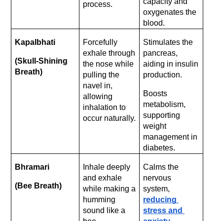
capacity and 
process.
oxygenates the 
blood.
Kapalbhati 
Forcefully 
Stimulates the 
exhale through 
pancreas, 
(Skull-Shining 
the nose while 
aiding in insulin 
Breath)
pulling the 
production.
navel in, 
Boosts 
allowing 
metabolism, 
inhalation to 
supporting 
occur naturally.
weight 
management in 
diabetes.
Bhramari 
Inhale deeply 
Calms the 
and exhale 
nervous 
(Bee Breath)
while making a 
system, 
humming 
reducing 
sound like a 
stress and 