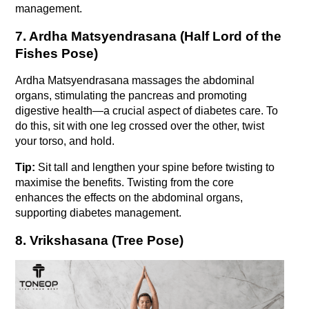
management.
7. Ardha Matsyendrasana (Half Lord of the 
Fishes Pose)
Ardha Matsyendrasana massages the abdominal 
organs, stimulating the pancreas and promoting 
digestive health—a crucial aspect of diabetes care. To 
do this, sit with one leg crossed over the other, twist 
your torso, and hold.
Tip:
 Sit tall and lengthen your spine before twisting to 
maximise the benefits. Twisting from the core 
enhances the effects on the abdominal organs, 
supporting diabetes management.
8. Vrikshasana (Tree Pose)