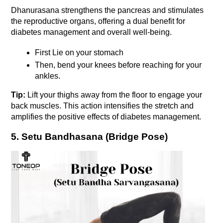
Dhanurasana strengthens the pancreas and stimulates 
the reproductive organs, offering a dual benefit for 
diabetes management and overall well-being. 
First Lie on your stomach
Then, bend your knees before reaching for your 
ankles. 
Tip:
 Lift your thighs away from the floor to engage your 
back muscles. This action intensifies the stretch and 
amplifies the positive effects of diabetes management.
5. Setu Bandhasana (Bridge Pose)