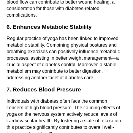
blood flow can contribute to better wound healing, a 
consideration for those with diabetes-related 
complications.
6. Enhances Metabolic Stability
Regular practice of yoga has been linked to improved 
metabolic stability. Combining physical postures and 
breathing exercises can positively influence metabolic 
processes, assisting in better weight management—a 
crucial aspect of diabetes control. Moreover, a stable 
metabolism may contribute to better digestion, 
addressing another facet of diabetes care.
7. Reduces Blood Pressure
Individuals with diabetes often face the common 
concern of high blood pressure. The calming effects of 
yoga on the nervous system actively reduce levels of 
cardiovascular health. By fostering a state of relaxation, 
this practice significantly contributes to overall well-