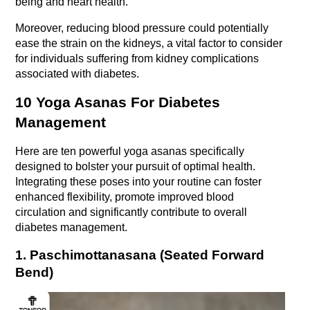
being and heart health.
Moreover, reducing blood pressure could potentially 
ease the strain on the kidneys, a vital factor to consider 
for individuals suffering from kidney complications 
associated with diabetes.
10 Yoga Asanas For Diabetes 
Management
Here are ten powerful yoga asanas specifically 
designed to bolster your pursuit of optimal health. 
Integrating these poses into your routine can foster 
enhanced flexibility, promote improved blood 
circulation and significantly contribute to overall 
diabetes management.
1. Paschimottanasana (Seated Forward 
Bend)