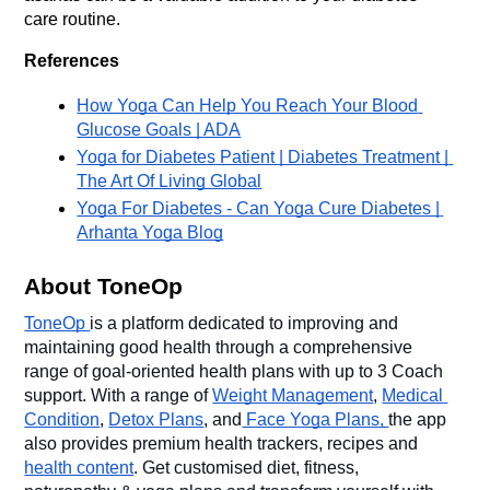
care routine.
References
How Yoga Can Help You Reach Your Blood 
Glucose Goals | ADA
Yoga for Diabetes Patient | Diabetes Treatment | 
The Art Of Living Global
Yoga For Diabetes - Can Yoga Cure Diabetes | 
Arhanta Yoga Blog
About ToneOp
ToneOp 
is a platform dedicated to improving and 
maintaining good health through a comprehensive 
range of goal-oriented health plans with up to 3 Coach 
support. With a range of 
Weight Management
, 
Medical 
Condition
, 
Detox Plans
, and
 Face Yoga Plans, 
the app 
also provides premium health trackers, recipes and 
health content
. Get customised diet, fitness, 