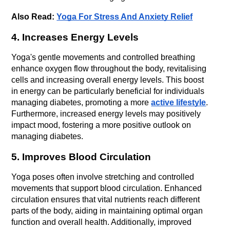
Also Read: 
Yoga For Stress And Anxiety Relief
4. Increases Energy Levels
Yoga's gentle movements and controlled breathing 
enhance oxygen flow throughout the body, revitalising 
cells and increasing overall energy levels. This boost 
in energy can be particularly beneficial for individuals 
managing diabetes, promoting a more 
active lifestyle
. 
Furthermore, increased energy levels may positively 
impact mood, fostering a more positive outlook on 
managing diabetes.
5. Improves Blood Circulation
Yoga poses often involve stretching and controlled 
movements that support blood circulation. Enhanced 
circulation ensures that vital nutrients reach different 
parts of the body, aiding in maintaining optimal organ 
function and overall health. Additionally, improved 