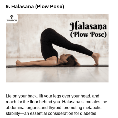
9. Halasana (Plow Pose)
Lie on your back, lift your legs over your head, and 
reach for the floor behind you. Halasana stimulates the 
abdominal organs and thyroid, promoting metabolic 
stability—an essential consideration for diabetes 