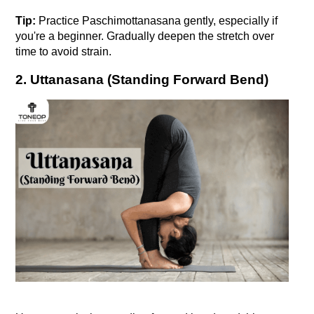
Tip:
 Practice Paschimottanasana gently, especially if 
you're a beginner. Gradually deepen the stretch over 
time to avoid strain.
2. Uttanasana (Standing Forward Bend)