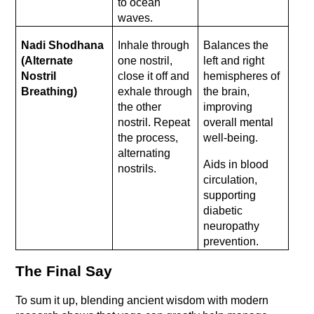
to ocean 
waves.
Nadi Shodhana 
Inhale through 
Balances the 
(Alternate 
one nostril, 
left and right 
Nostril 
close it off and 
hemispheres of 
Breathing)
exhale through 
the brain, 
the other 
improving 
nostril. Repeat 
overall mental 
the process, 
well-being.
alternating 
Aids in blood 
nostrils.
circulation, 
supporting 
diabetic 
neuropathy 
prevention.
The Final Say
To sum it up, blending ancient wisdom with modern 