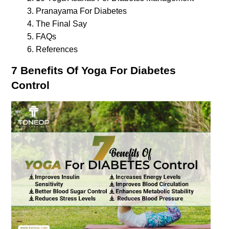
Pranayama For Diabetes
The Final Say
FAQs
References
7 Benefits Of Yoga For Diabetes 
Control