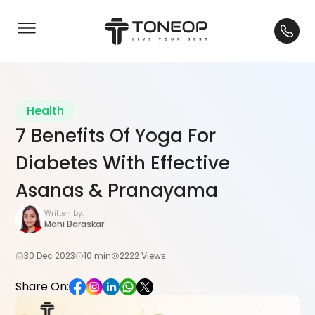
Health
7 Benefits Of Yoga For
Diabetes With Effective
Asanas & Pranayama
Written by:
Mahi Baraskar
30 Dec 2023
10 min
2222 Views
Share On: