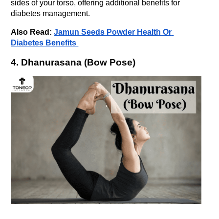
sides of your torso, offering additional benefits for 
diabetes management.
Also Read: 
Jamun Seeds Powder Health Or 
Diabetes Benefits 
4. Dhanurasana (Bow Pose)