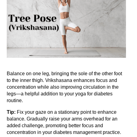
Balance on one leg, bringing the sole of the other foot 
to the inner thigh. Vrikshasana enhances focus and 
concentration while also improving circulation in the 
legs—a helpful addition to your yoga for diabetes 
routine.
Tip:
 Fix your gaze on a stationary point to enhance 
balance. Gradually raise your arms overhead for an 
added challenge, promoting better focus and 
concentration in your diabetes management practice.