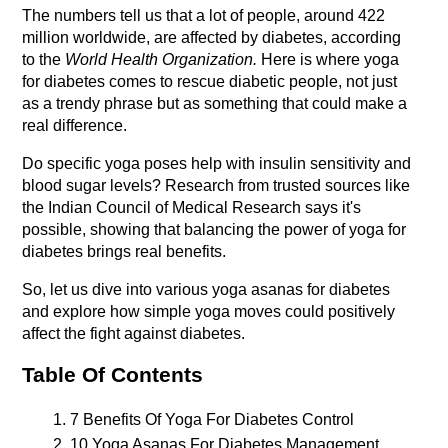
The numbers tell us that a lot of people, around 422 
million worldwide, are affected by diabetes, according 
to the 
World Health Organization.
 Here is where yoga 
for diabetes comes to rescue diabetic people, not just 
as a trendy phrase but as something that could make a 
real difference.
Do specific yoga poses help with insulin sensitivity and 
blood sugar levels? Research from trusted sources like 
the Indian Council of Medical Research says it's 
possible, showing that balancing the power of yoga for 
diabetes brings real benefits.
So, let us dive into various yoga asanas for diabetes 
and explore how simple yoga moves could positively 
affect the fight against diabetes.
Table Of Contents
7 Benefits Of Yoga For Diabetes Control
10 Yoga Asanas For Diabetes Management