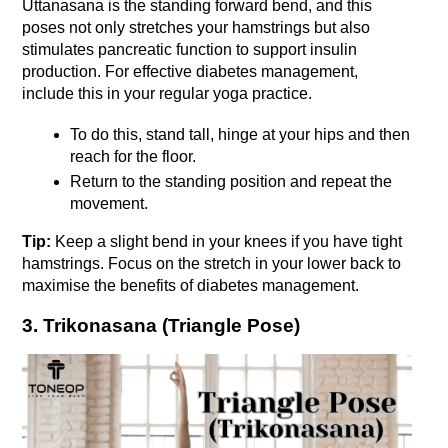
Uttanasana is the standing forward bend, and this 
poses not only stretches your hamstrings but also 
stimulates pancreatic function to support insulin 
production. For effective diabetes management, 
include this in your regular yoga practice. 
To do this, stand tall, hinge at your hips and then 
reach for the floor. 
Return to the standing position and repeat the 
movement. 
Tip: 
Keep a slight bend in your knees if you have tight 
hamstrings. Focus on the stretch in your lower back to 
maximise the benefits of diabetes management.
3. Trikonasana (Triangle Pose)