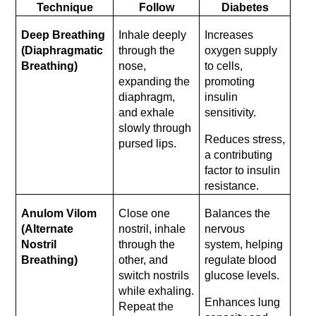
Technique
Follow
Diabetes
Deep Breathing 
Inhale deeply 
Increases 
(Diaphragmatic 
through the 
oxygen supply 
Breathing)
nose, 
to cells, 
expanding the 
promoting 
diaphragm, 
insulin 
and exhale 
sensitivity.
slowly through 
Reduces stress, 
pursed lips.
a contributing 
factor to insulin 
resistance.
Anulom Vilom 
Close one 
Balances the 
(Alternate 
nostril, inhale 
nervous 
Nostril 
through the 
system, helping 
Breathing)
other, and 
regulate blood 
switch nostrils 
glucose levels.
while exhaling. 
Enhances lung 
Repeat the 