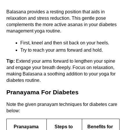
Balasana provides a resting position that aids in 
relaxation and stress reduction. This gentle pose 
complements the more active asanas in your diabetes 
management yoga routine. 
First, kneel and then sit back on your heels. 
Try to reach your arms forward and hold. 
Tip:
 Extend your arms forward to lengthen your spine 
and engage your breath deeply. Focus on relaxation, 
making Balasana a soothing addition to your yoga for 
diabetes routine.
Pranayama For Diabetes
Note the given pranayam techniques for diabetes care 
below: 
Pranayama 
Steps to 
Benefits for 