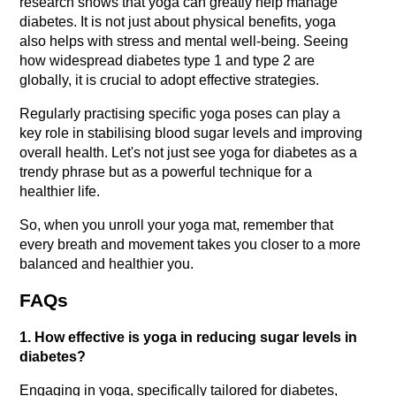
research shows that yoga can greatly help manage 
diabetes. It is not just about physical benefits, yoga 
also helps with stress and mental well-being. Seeing 
how widespread diabetes type 1 and type 2 are 
globally, it is crucial to adopt effective strategies.
Regularly practising specific yoga poses can play a 
key role in stabilising blood sugar levels and improving 
overall health. Let's not just see yoga for diabetes as a 
trendy phrase but as a powerful technique for a 
healthier life.
So, when you unroll your yoga mat, remember that 
every breath and movement takes you closer to a more 
balanced and healthier you.
FAQs
1. How effective is yoga in reducing sugar levels in 
diabetes?
Engaging in yoga, specifically tailored for diabetes, 