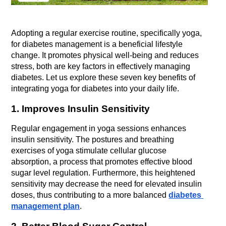
Adopting a regular exercise routine, specifically yoga, 
for diabetes management is a beneficial lifestyle 
change. It promotes physical well-being and reduces 
stress, both are key factors in effectively managing 
diabetes. Let us explore these seven key benefits of 
integrating yoga for diabetes into your daily life.
1. Improves Insulin Sensitivity
Regular engagement in yoga sessions enhances 
insulin sensitivity. The postures and breathing 
exercises of yoga stimulate cellular glucose 
absorption, a process that promotes effective blood 
sugar level regulation. Furthermore, this heightened 
sensitivity may decrease the need for elevated insulin 
doses, thus contributing to a more balanced 
diabetes 
management plan
.