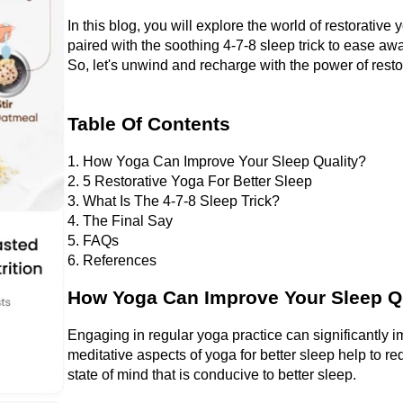
In this blog, you will explore the world of restorative
paired with the soothing 4-7-8 sleep trick to ease awa
So,
let's unwind and recharge with the power of rest
Table Of Contents
1. How Yoga Can Improve Your Sleep Quality?
2. 5 Restorative Yoga For Better Sleep
3. What Is The 4-7-8 Sleep Trick?
4. The Final Say
5. FAQs
6. References
How Yoga Can Improve Your Sleep Q
Engaging in regular yoga practice can significantly i
meditative aspects of yoga for better sleep help to re
state of mind that is conducive to better sleep. 