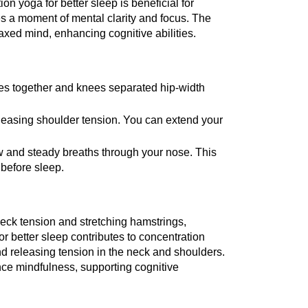
ion yoga for better sleep is beneficial for 
 a moment of mental clarity and focus. The 
laxed mind, enhancing cognitive abilities.
oes together and knees separated hip-width 
eleasing shoulder tension. You can extend your 
 and steady breaths through your nose. This 
 before sleep.
k tension and stretching hamstrings, 
r better sleep contributes to concentration 
releasing tension in the neck and shoulders. 
e mindfulness, supporting cognitive 