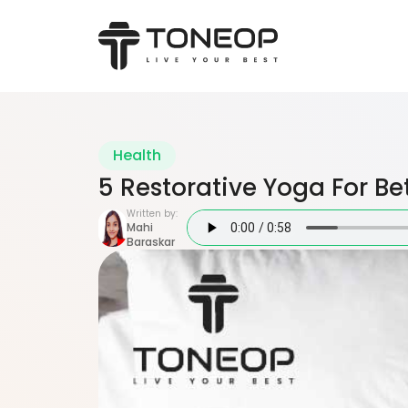
Health
5 Restorative Yoga For Be
Written by:
Mahi
Baraskar