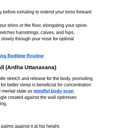
y before exhaling to extend your torso forward 
ur shins or the floor, elongating your spine.
etches hamstrings, calves, and hips, 
slowly through your nose for optimal 
xing Bedtime Routine
ll (Ardha Uttanasana)
e stretch and release for the body, promoting 
 better sleep is beneficial for concentration 
mental state as 
mindful body scan 
le created against the wall optimises 
ing.
palms against it at hip height.