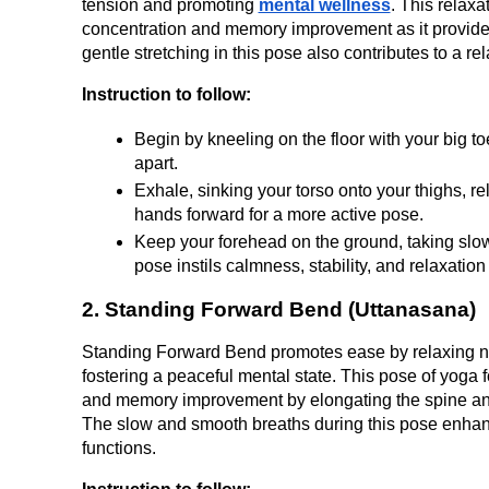
tension and promoting 
mental wellness
. This relaxat
concentration and memory improvement as it provides
gentle stretching in this pose also contributes to a re
Instruction to follow:
Begin by kneeling on the floor with your big t
apart.
Exhale, sinking your torso onto your thighs, r
hands forward for a more active pose.
Keep your forehead on the ground, taking slow
pose instils calmness, stability, and relaxation
2. Standing Forward Bend (Uttanasana)
Standing Forward Bend promotes ease by relaxing nec
fostering a peaceful mental state. This pose of yoga fo
and memory improvement by elongating the spine and 
The slow and smooth breaths during this pose enhanc
functions.