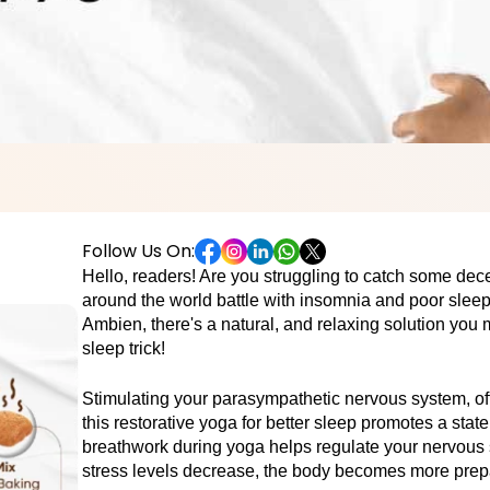
Follow Us On:
Hello, readers! Are you struggling to catch some dece
around the world battle with insomnia and poor sleep q
Ambien, there's a natural, and relaxing solution you m
sleep trick!
Stimulating your parasympathetic nervous system, ofte
this restorative yoga for better sleep promotes a state
breathwork during yoga helps regulate your nervous 
stress levels decrease, the body becomes more prepare