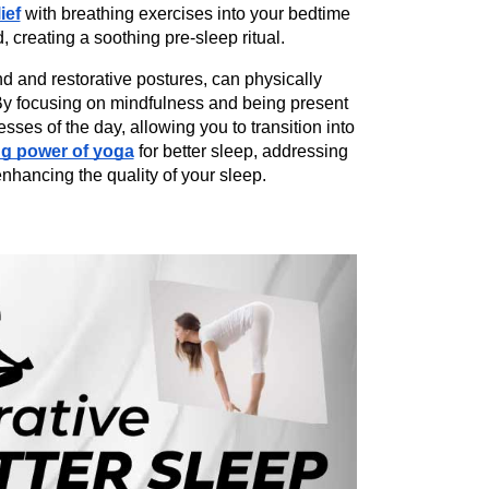
ief
 with breathing exercises into your bedtime 
d, creating a soothing pre-sleep ritual.
 and restorative postures, can physically 
By focusing on mindfulness and being present 
es of the day, allowing you to transition into 
ng power of yoga
 for better sleep, addressing 
enhancing the quality of your sleep.