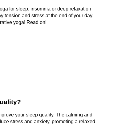
 yoga for sleep, insomnia or deep relaxation
y tension and stress at the end of your day.
orative yoga! Read on!
uality?
mprove your sleep quality. The calming and 
duce stress and anxiety, promoting a relaxed 