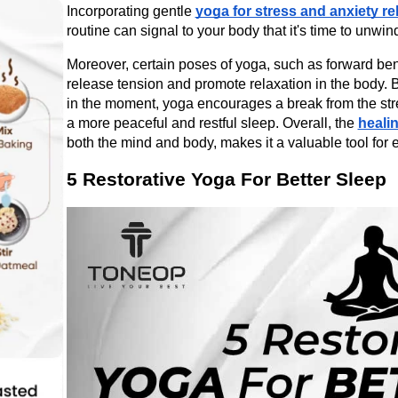
Incorporating gentle 
yoga for stress and anxiety rel
routine can signal to your body that it's time to unwin
Moreover, certain poses of yoga, such as forward bend
release tension and promote relaxation in the body. 
in the moment, yoga encourages a break from the stress
a more peaceful and restful sleep. Overall, the 
heali
both the mind and body, makes it a valuable tool for 
5 Restorative Yoga For Better Sleep