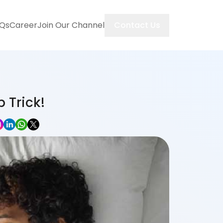
Contact Us
Qs
Career
Join Our Channel
 Trick!