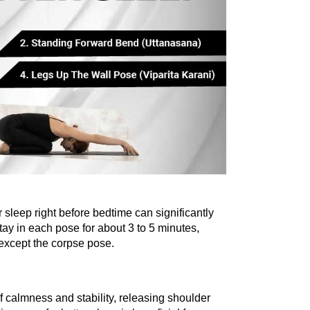
 sleep right before bedtime can significantly 
tay in each pose for about 3 to 5 minutes, 
except the corpse pose.
 calmness and stability, releasing shoulder 