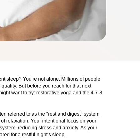
nt sleep? You're not alone. Millions of people 
uality. But before you reach for that next 
ight want to try: restorative yoga and the 4-7-8 
n referred to as the "rest and digest" system,
 of relaxation. Your intentional focus on your
system, reducing stress and anxiety. As your
d for a restful night's sleep.