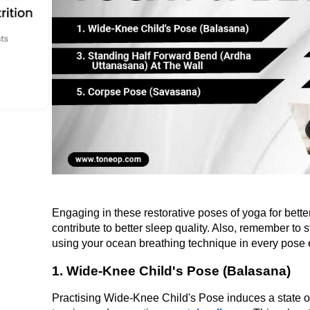
Engaging in these restorative poses of yoga for better
contribute to better sleep quality. Also, remember to s
using your ocean breathing technique in every pose 
1. Wide-Knee Child's Pose (Balasana)
Practising Wide-Knee Child's Pose induces a state of