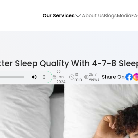
Our Services
About Us
Blogs
Media
FA
tter Sleep Quality With 4-7-8 Sleep
22
10
2517
Share On:
Jan
min
Views
2024