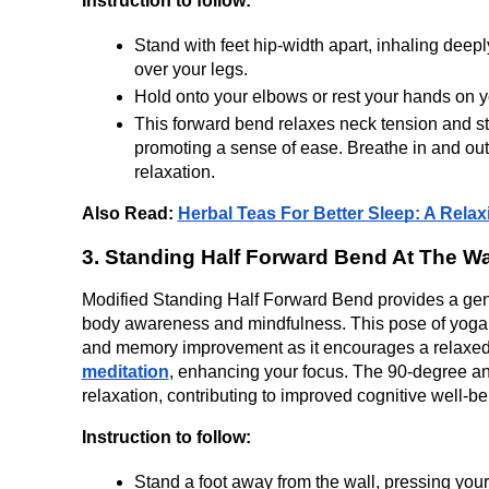
Instruction to follow:
Stand with feet hip-width apart, inhaling deepl
over your legs.
Hold onto your elbows or rest your hands on yo
This forward bend relaxes neck tension and str
promoting a sense of ease. Breathe in and out 
relaxation.
Also Read: 
Herbal Teas For Better Sleep: A Rela
3. Standing Half Forward Bend At The Wa
Modified Standing Half Forward Bend provides a gentl
body awareness and mindfulness. This pose of yoga for
and memory improvement as it encourages a relaxed 
meditation
, enhancing your focus. The 90-degree ang
relaxation, contributing to improved cognitive well-be
Instruction to follow:
Stand a foot away from the wall, pressing your 