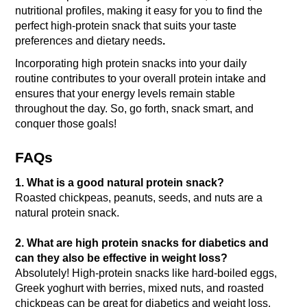
nutritional profiles, making it easy for you to find the 
perfect high-protein snack that suits your taste 
preferences and dietary needs
. 
Incorporating high protein snacks into your daily 
routine contributes to your overall protein intake and 
ensures that your energy levels remain stable 
throughout the day. 
So, go forth, snack smart, and 
conquer those goals!
FAQs
1. What is a good natural protein snack?
Roasted chickpeas, peanuts, seeds, and nuts are a 
natural protein snack.
2. What are high protein snacks for diabetics and 
can they also be effective in weight loss? 
Absolutely! High-protein snacks like hard-boiled eggs, 
Greek yoghurt with berries, mixed nuts, and roasted 
chickpeas can be great for diabetics and weight loss. 