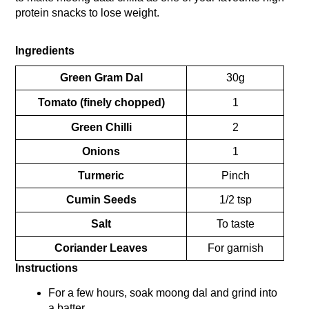
protein snacks to lose weight.
Ingredients
Green Gram Dal
30g
Tomato (finely chopped)
1
Green Chilli
2
Onions
1
Turmeric
Pinch
Cumin Seeds
1/2 tsp
Salt
To taste
Coriander Leaves
For garnish
Instructions
For a few hours, soak moong dal and grind into 
a batter.