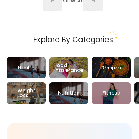
View All
Explore By Categories
Food
Health
Recipes
Intolerance
Weight
Nutrition
Fitness
Loss