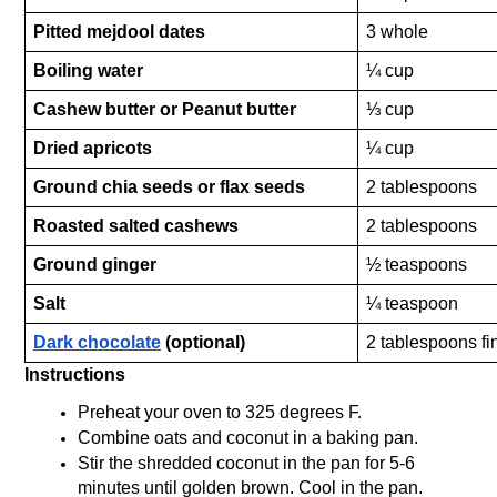
Pitted mejdool dates
3 whole
Boiling water
¼ cup
Cashew butter or Peanut butter
⅓ cup
Dried apricots
¼ cup 
Ground chia seeds or flax seeds
2 tablespoons
Roasted salted cashews
2 tablespoons 
Ground ginger
½ teaspoons
Salt
¼ teaspoon
Dark chocolate
 (optional)
2 tablespoons f
Instructions
Preheat your oven to 325 degrees F.
Combine oats and coconut in a baking pan. 
Stir the shredded coconut in the pan for 5-6 
minutes until golden brown. Cool in the pan. 