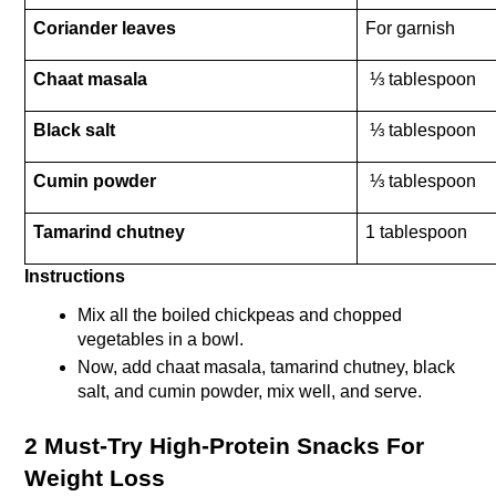
Coriander leaves 
For garnish
Chaat masala
 ⅓ tablespoon
Black salt
 ⅓ tablespoon
Cumin powder
 ⅓ tablespoon
Tamarind chutney
1 tablespoon
Instructions
Mix all the boiled chickpeas and chopped 
vegetables in a bowl.
Now, add chaat masala, tamarind chutney, black 
salt, and cumin powder, mix well, and serve.
2 Must-Try High-Protein Snacks For 
Weight Loss