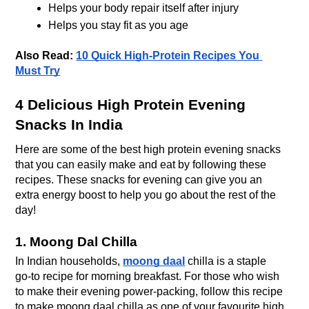
Helps your body repair itself after injury
Helps you stay fit as you age
Also Read: 
10 Quick High-Protein Recipes You 
Must Try
4 Delicious High Protein Evening 
Snacks In India
Here are some of the best high protein evening snacks 
that you can easily make and eat by following these 
recipes. These snacks for evening can give you an 
extra energy boost to help you go about the rest of the 
day! 
1. Moong Dal Chilla
In Indian households, 
moong daal
 chilla is a staple 
go-to recipe for morning breakfast. For those who wish 
to make their evening power-packing, follow this recipe 
to make moong daal chilla as one of your favourite high 