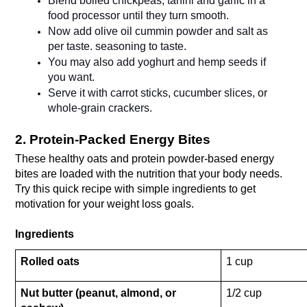
Blend boiled chickpeas, tahini and garlic in a 
food processor until they turn smooth.
Now add olive oil cummin powder and salt as 
per taste. seasoning to taste.
You may also add yoghurt and hemp seeds if 
you want.
Serve it with carrot sticks, cucumber slices, or 
whole-grain crackers.
2. Protein-Packed Energy Bites
These healthy oats and protein powder-based energy 
bites are loaded with the nutrition that your body needs. 
Try this quick recipe with simple ingredients to get 
motivation for your weight loss goals.
Ingredients
Rolled oats
1 cup 
Nut butter (peanut, almond, or 
1/2 cup