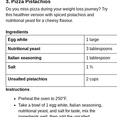
3. Pizza Pistachios
Do you miss pizza during your weight loss journey? Try 
this healthier version with spiced pistachios and 
nutritional yeast for a cheesy flavour.
Ingredients
Egg white
1 large
Nutritional yeast
3 tablespoons
Italian seasoning
1 tablespoon
Salt
1 ¾ 
Unsalted pistachios
2 cups
Instructions
Preheat the oven to 250°F.
Take a bowl of 1 egg white, Italian seasoning, 
nutritional yeast, and salt for taste, mix the 
ingredients well, then add the unsalted 