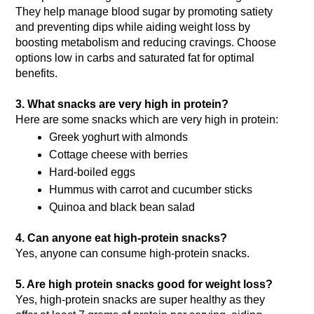
They help manage blood sugar by promoting satiety 
and preventing dips while aiding weight loss by 
boosting metabolism and reducing cravings. Choose 
options low in carbs and saturated fat for optimal 
benefits.
3. What snacks are very high in protein?
Here are some snacks which are very high in protein: 
Greek yoghurt with almonds
Cottage cheese with berries
Hard-boiled eggs
Hummus with carrot and cucumber sticks
Quinoa and black bean salad
4. Can anyone eat high-protein snacks?
Yes, anyone can consume high-protein snacks.
5. Are high protein snacks good for weight loss?
Yes, high-protein snacks are super healthy as they 