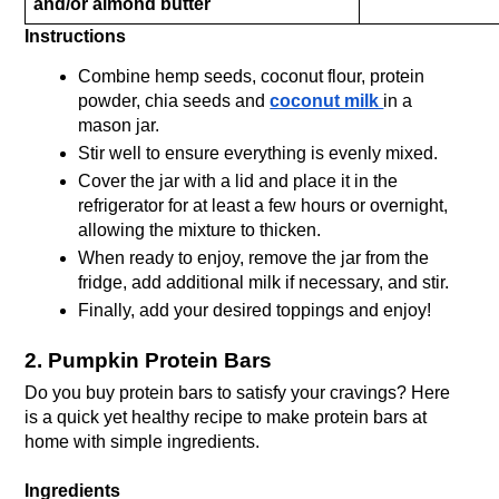
and/or almond butter
Instructions
Combine hemp seeds, coconut flour, protein 
powder, chia seeds and 
coconut milk 
in a 
mason jar. 
Stir well to ensure everything is evenly mixed. 
Cover the jar with a lid and place it in the 
refrigerator for at least a few hours or overnight, 
allowing the mixture to thicken. 
When ready to enjoy, remove the jar from the 
fridge, add additional milk if necessary, and stir. 
Finally, add your desired toppings and enjoy!
2. Pumpkin Protein Bars
Do you buy protein bars to satisfy your cravings? Here 
is a quick yet healthy recipe to make protein bars at 
home with simple ingredients.
Ingredients