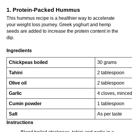
1. Protein-Packed Hummus
This hummus recipe is a healthier way to accelerate 
your weight loss journey. Greek yoghurt and hemp 
seeds are added to increase the protein content in the 
dip.
Ingredients
Chickpeas boiled
30 grams
Tahini
2 tablespoon
Olive oil
2 tablespoon
Garlic 
4 cloves, mince
Cumin powder
1 tablespoon
Salt
As per taste
Instructions