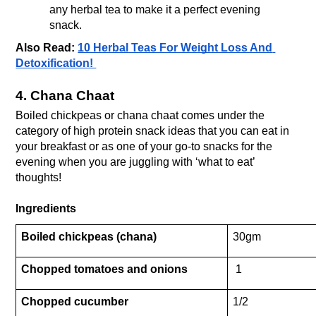
any herbal tea to make it a perfect evening 
snack.
Also Read: 
10 Herbal Teas For Weight Loss And 
Detoxification! 
4. Chana Chaat
Boiled chickpeas or chana chaat comes under the 
category of high protein snack ideas that you can eat in 
your breakfast or as one of your go-to snacks for the 
evening when you are juggling with ‘what to eat’ 
thoughts! 
Ingredients
Boiled chickpeas (chana)
30gm
Chopped tomatoes and onions
 1
Chopped cucumber
1/2