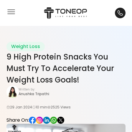
Weight Loss
9 High Protein Snacks You
Must Try To Accelerate Your
Weight Loss Goals!
Written by:
Anushka Tripathi
29 Jan 2024
10 min
2525 Views
Share On: