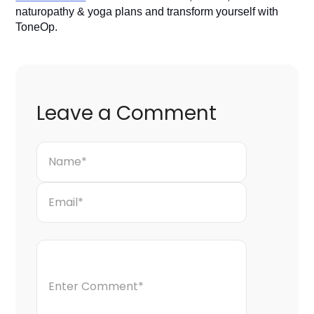
naturopathy & yoga plans and transform yourself with
ToneOp.
Leave a Comment