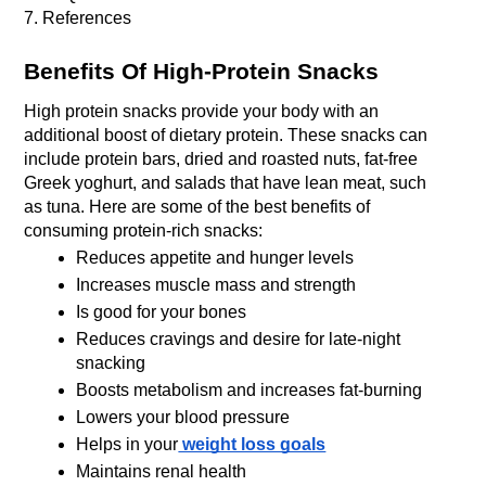
7. References
Benefits Of High-Protein Snacks
High protein snacks provide your body with an 
additional boost of dietary protein. These snacks can 
include protein bars, dried and roasted nuts, fat-free 
Greek yoghurt, and salads that have lean meat, such 
as tuna. Here are some of the best benefits of 
consuming protein-rich snacks:
Reduces appetite and hunger levels
Increases muscle mass and strength
Is good for your bones
Reduces cravings and desire for late-night 
snacking
Boosts metabolism and increases fat-burning
Lowers your blood pressure
Helps in your
 weight loss goals
Maintains renal health 