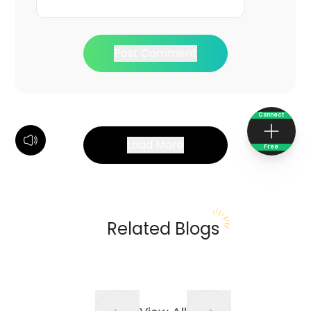
Post Comment
Connect
Load More
Free
Related Blogs