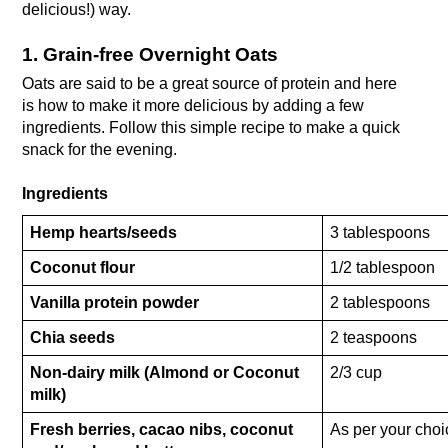
delicious!) way. 
1. Grain-free Overnight Oats
Oats are said to be a great source of protein and here 
is how to make it more delicious by adding a few 
ingredients. Follow this simple recipe to make a quick 
snack for the evening.
Ingredients
Hemp hearts/seeds
3 tablespoons
Coconut flour
1/2 tablespoon
Vanilla protein powder
2 tablespoons
Chia seeds
2 teaspoons
Non-dairy milk (Almond or Coconut 
2/3 cup
milk)
Fresh berries, cacao nibs, coconut 
As per your choi