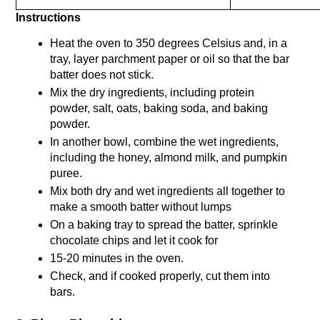
Instructions
Heat the oven to 350 degrees Celsius and, in a 
tray, layer parchment paper or oil so that the bar 
batter does not stick. 
Mix the dry ingredients, including protein 
powder, salt, oats, baking soda, and baking 
powder.
In another bowl, combine the wet ingredients, 
including the honey, almond milk, and pumpkin 
puree.
Mix both dry and wet ingredients all together to 
make a smooth batter without lumps
On a baking tray to spread the batter, sprinkle 
chocolate chips and let it cook for
15-20 minutes in the oven. 
Check, and if cooked properly, cut them into 
bars. 