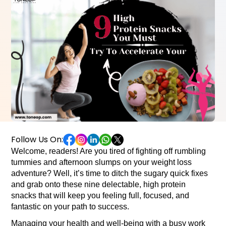
Follow Us On:
Welcome, readers! 
Are you tired of fighting off rumbling 
tummies and afternoon slumps on your weight loss 
adventure? Well, it’s time to ditch the sugary quick fixes 
and grab onto these nine delectable, high protein 
snacks that will keep you feeling full, focused, and 
fantastic on your path to success.
M
anaging your health and well-being with a busy work 