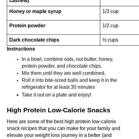
cashew)
Honey or maple syrup
1/3 cup
Protein powder
1/2 cup 
Dark chocolate chips
½ cups
Instructions
In a bowl, combine oats, nut butter, honey, 
protein powder, and chocolate chips.
Mix them until they are well combined.
Roll it into bite-sized balls and keep it in the 
refrigerator for at least 30 minutes 
Take it out on a plate and enjoy!
High Protein Low-Calorie Snacks
Here are some of the best high protein low-calorie 
snack recipes that you can make for your family and 
elevate your weight loss journey in a better (and 