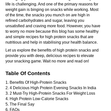
life is challenging. And one of the primary reasons for 
weight gain is binging on snacks while working. Most 
of the time, the snacks you munch on are high in 
refined carbohydrates and sugar, leaving you 
unsatisfied and craving more food. However, you have 
to worry no more because this blog has some healthy 
and simple recipes for high protein snacks that are 
nutritious and help in stabilising your health balance.
Let us explore the benefits of high protein snacks and 
provide you with deep, delicious recipes to elevate 
your snacking game. Wait no more and read on! 
Table Of Contents
1. Benefits Of High-Protein Snacks
2. 4 Delicious High Protein Evening Snacks In India 
3. 2 Must-Try High-Protein Snacks For Weight Loss 
4. High Protein Low-Calorie Snacks 
5. The Final Say
6. FAQs