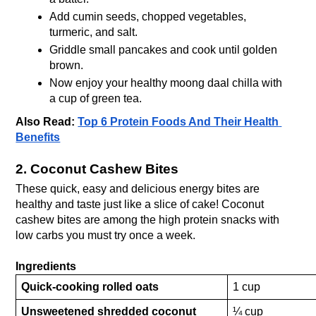
Add cumin seeds, chopped vegetables, 
turmeric, and salt.
Griddle small pancakes and cook until golden 
brown.
Now enjoy your healthy moong daal chilla with 
a cup of green tea. 
Also Read: 
Top 6 Protein Foods And Their Health 
Benefits
2. Coconut Cashew Bites
These quick, easy and delicious energy bites are 
healthy and taste just like a slice of cake! Coconut 
cashew bites are among the high protein snacks with 
low carbs you must try once a week.
Ingredients
Quick-cooking rolled oats
1 cup
Unsweetened shredded coconut
¼ cup