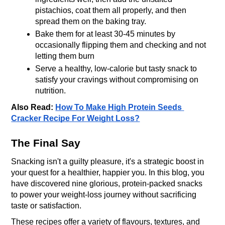
pistachios, coat them all properly, and then 
spread them on the baking tray.
Bake them for at least 30-45 minutes by 
occasionally flipping them and checking and not 
letting them burn
Serve a healthy, low-calorie but tasty snack to 
satisfy your cravings without compromising on 
nutrition.
Also Read: 
How To Make High Protein Seeds 
Cracker Recipe For Weight Loss?
The Final Say
Snacking isn't a guilty pleasure, it's a strategic boost in 
your quest for a healthier, happier you. In this blog, you 
have discovered nine glorious, protein-packed snacks 
to power your weight-loss journey without sacrificing 
taste or satisfaction.
These recipes offer a variety of flavours, textures, and 