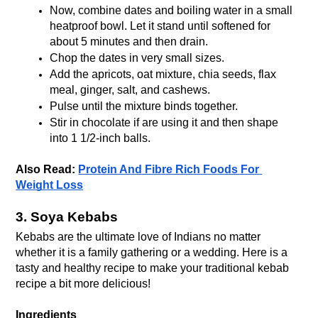
Now, combine dates and boiling water in a small 
heatproof bowl. Let it stand until softened for 
about 5 minutes and then drain.
Chop the dates in very small sizes. 
Add the apricots, oat mixture, chia seeds, flax 
meal, ginger, salt, and cashews. 
Pulse until the mixture binds together. 
Stir in chocolate if are using it and then shape 
into 1 1/2-inch balls.
Also Read: 
Protein And Fibre Rich Foods For 
Weight Loss
3. Soya Kebabs
Kebabs are the ultimate love of Indians no matter 
whether it is a family gathering or a wedding. Here is a 
tasty and healthy recipe to make your traditional kebab 
recipe a bit more delicious!
Ingredients