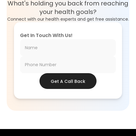
What's holding you back from reaching
your health goals?
Connect with our health experts and get free assistance.
Get In Touch With Us!
Get A Call Back