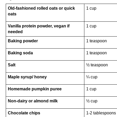
Old-fashioned rolled oats or quick 
1 cup 
oats
Vanilla protein powder, vegan if 
1 cup 
needed
Baking powder
1 teaspoon
Baking soda
1 teaspoon
Salt
½ teaspoon 
Maple syrup/ honey 
¼ cup
Homemade pumpkin puree
1 cup
Non-dairy or almond milk
½ cup 
Chocolate chips
1-2 tablespoons