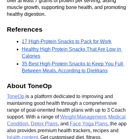
offer at least 7 grams of protein per serving, aiding 
muscle growth, supporting bone health, and promoting 
healthy digestion. 
References
17 High-Protein Snacks to Pack for Work
Healthy High Protein Snacks That Are Low in 
Calories
35 Best High-Protein Snacks to Keep You Full 
Between Meals, According to Dietitians
About ToneOp
ToneOp
is a platform dedicated to improving and
maintaining good health through a comprehensive
range of goal-oriented health plans with up to 3 Coach
support. With a range of
Weight Management
,
Medical
Condition
,
Detox Plans
, and
Face Yoga Plans,
the app
also provides premium health trackers, recipes and
health content
. Get customised diet, fitness,