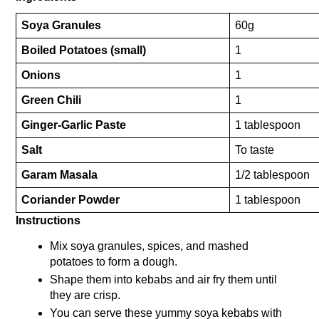
Soya Granules
60g
Boiled Potatoes (small)
1
Onions
1
Green Chili
1
Ginger-Garlic Paste
1 tablespoon
Salt
To taste
Garam Masala
1/2 tablespoon
Coriander Powder
1 tablespoon
Instructions
Mix soya granules, spices, and mashed 
potatoes to form a dough.
Shape them into kebabs and air fry them until 
they are crisp.
You can serve these yummy soya kebabs with 