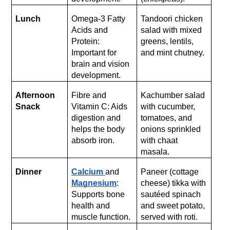
Lunch
Omega-3 Fatty 
Tandoori chicken 
Acids and 
salad with mixed 
Protein: 
greens, lentils, 
Important for 
and mint chutney.
brain and vision 
development.
Afternoon 
Fibre and 
Kachumber salad 
Snack
Vitamin C: Aids 
with cucumber, 
digestion and 
tomatoes, and 
helps the body 
onions sprinkled 
absorb iron.
with chaat 
masala.
Dinner
Calcium 
and 
Paneer (cottage 
Magnesium
: 
cheese) tikka with 
Supports bone 
sautéed spinach 
health and 
and sweet potato, 
muscle function.
served with roti.