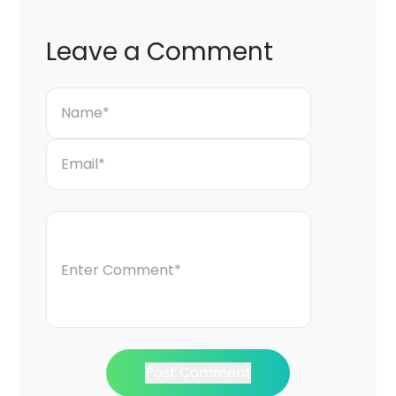
Leave a Comment
Post Comment