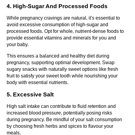
4. High-Sugar And Processed Foods
While pregnancy cravings are natural, it's essential to 
avoid excessive consumption of high-sugar and 
processed foods. Opt for whole, nutrient-dense foods to 
provide essential vitamins and minerals for you and 
your baby.
This ensures a balanced and healthy diet during 
pregnancy, supporting optimal development. Swap 
sugary snacks with naturally sweet options like fresh 
fruit to satisfy your sweet tooth while nourishing your 
body with essential nutrients.
5. Excessive Salt
High salt intake can contribute to fluid retention and 
increased blood pressure, potentially posing risks 
during pregnancy. Be mindful of your salt consumption 
by choosing fresh herbs and spices to flavour your 
meals.