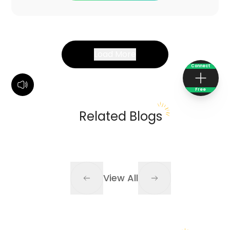
Load More
Connect
Free
Related Blogs
View All