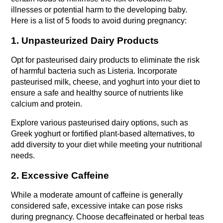
illnesses or potential harm to the developing baby. 
Here is a list of 5 foods to avoid during pregnancy:
1. Unpasteurized Dairy Products
Opt for pasteurised dairy products to eliminate the risk 
of harmful bacteria such as Listeria. Incorporate 
pasteurised milk, cheese, and yoghurt into your diet to 
ensure a safe and healthy source of nutrients like 
calcium and protein.
Explore various pasteurised dairy options, such as 
Greek yoghurt or fortified plant-based alternatives, to 
add diversity to your diet while meeting your nutritional 
needs.
2. Excessive Caffeine
While a moderate amount of caffeine is generally 
considered safe, excessive intake can pose risks 
during pregnancy. Choose decaffeinated or herbal teas 