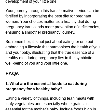
development of your little one.
Your journey through this transformative period can be 
fortified by incorporating the best diet for pregnant 
women. Your choices matter as a healthy diet during 
pregnancy transcends mere prevention of deficiencies, 
ensuring a smoother pregnancy journey.
So, remember, it is not just about eating for one but 
embracing a lifestyle that harmonises the health of you 
and your baby, illustrating that the true essence of a 
healthy diet during pregnancy lies in the symbiotic 
well-being of you and your little one.
FAQs
1. What are the essential foods to eat during 
pregnancy for a healthy baby?
Eating a variety of things, including lean meats with 
leafy vegetables and especially whole grains, is 
essential for the mother's baby. Include foods high in 