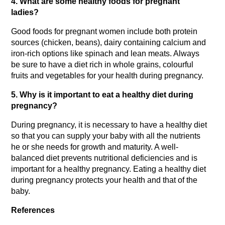
4. What are some healthy foods for pregnant 
ladies?
Good foods for pregnant women include both protein 
sources (chicken, beans), dairy containing calcium and 
iron-rich options like spinach and lean meats. Always 
be sure to have a diet rich in whole grains, colourful 
fruits and vegetables for your health during pregnancy.
5. Why is it important to eat a healthy diet during 
pregnancy?
During pregnancy, it is necessary to have a healthy diet 
so that you can supply your baby with all the nutrients 
he or she needs for growth and maturity. A well-
balanced diet prevents nutritional deficiencies and is 
important for a healthy pregnancy. Eating a healthy diet 
during pregnancy protects your health and that of the 
baby.
References