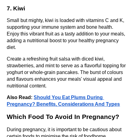
7. Kiwi
Small but mighty, kiwi is loaded with vitamins C and K, 
supporting your immune system and bone health. 
Enjoy this vibrant fruit as a tasty addition to your meals, 
adding a nutritional boost to your healthy pregnancy 
diet.
Create a refreshing fruit salsa with diced kiwi, 
strawberries, and mint to serve as a flavorful topping for 
yoghurt or whole-grain pancakes. The burst of colours 
and flavours enhances your meals' visual appeal and 
nutritional content.
Also Read: 
Should You Eat Plums During 
Pregnancy? Benefits, Considerations And Types
Which Food To Avoid In Pregnancy?
During pregnancy, it is important to be cautious about 
certain foods to minimise the risk of foodborne 