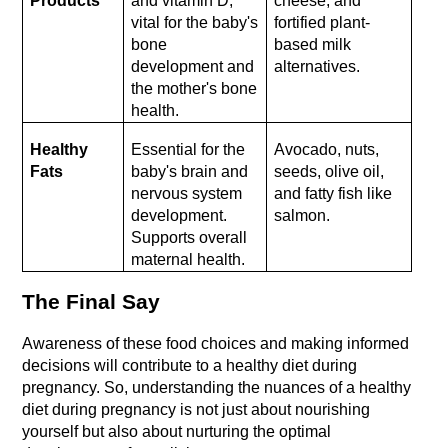
Products
and vitamin D, 
cheese, and 
vital for the baby's 
fortified plant-
bone 
based milk 
development and 
alternatives.
the mother's bone 
health.
Healthy 
Essential for the 
Avocado, nuts, 
Fats
baby's brain and 
seeds, olive oil, 
nervous system 
and fatty fish like 
development. 
salmon.
Supports overall 
maternal health.
The Final Say
Awareness of these food choices and making informed 
decisions will contribute to a healthy diet during 
pregnancy. So, understanding the nuances of a healthy 
diet during pregnancy is not just about nourishing 
yourself but also about nurturing the optimal 