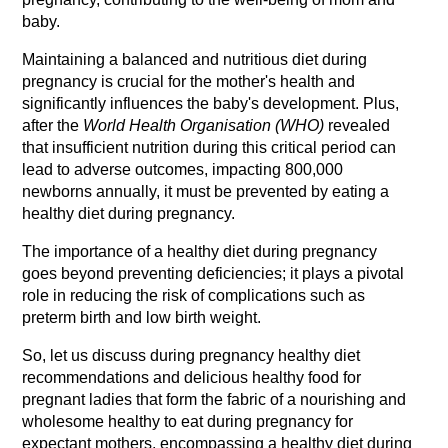
baby.
Maintaining a balanced and nutritious diet during 
pregnancy is crucial for the mother's health and 
significantly influences the baby's development. Plus, 
after the 
World Health Organisation (WHO)
 revealed 
that insufficient nutrition during this critical period can 
lead to adverse outcomes, impacting 800,000 
newborns annually, it must be prevented by eating a 
healthy diet during pregnancy.
The importance of a healthy diet during pregnancy 
goes beyond preventing deficiencies; it plays a pivotal 
role in reducing the risk of complications such as 
preterm birth and low birth weight.
So, let us discuss during pregnancy healthy diet 
recommendations and delicious healthy food for 
pregnant ladies that form the fabric of a nourishing and 
wholesome healthy to eat during pregnancy for 
expectant mothers, encompassing a healthy diet during 