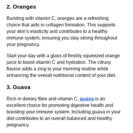
2. Oranges
Bursting with vitamin C, oranges are a refreshing 
choice that aids in collagen formation. This supports 
your skin's elasticity and contributes to a healthy 
immune system, ensuring you stay strong throughout 
your pregnancy.
Start your day with a glass of freshly squeezed orange 
juice to boost vitamin C and hydration. The citrusy 
flavour adds a zing to your morning routine while 
enhancing the overall nutritional content of your diet.
3. Guava
Rich in dietary fibre and vitamin C, 
guava
 is an 
excellent choice for promoting digestive health and 
boosting your immune system. Including guava in your 
diet contributes to an overall balanced and healthy 
pregnancy.