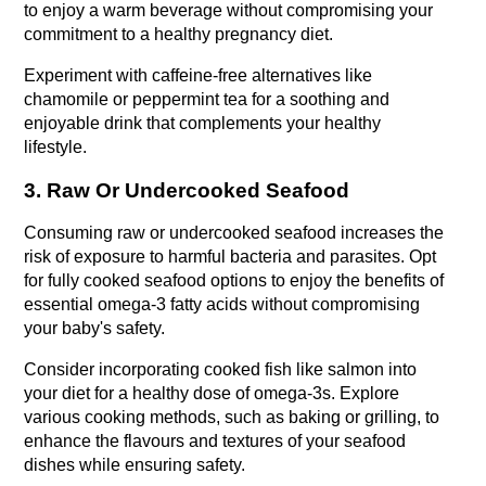
to enjoy a warm beverage without compromising your 
commitment to a healthy pregnancy diet.
Experiment with caffeine-free alternatives like 
chamomile or peppermint tea for a soothing and 
enjoyable drink that complements your healthy 
lifestyle.
3. Raw Or Undercooked Seafood
Consuming raw or undercooked seafood increases the 
risk of exposure to harmful bacteria and parasites. Opt 
for fully cooked seafood options to enjoy the benefits of 
essential omega-3 fatty acids without compromising 
your baby's safety.
Consider incorporating cooked fish like salmon into 
your diet for a healthy dose of omega-3s. Explore 
various cooking methods, such as baking or grilling, to 
enhance the flavours and textures of your seafood 
dishes while ensuring safety.