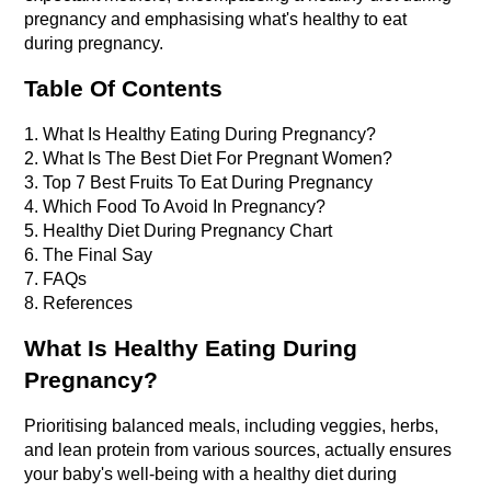
pregnancy and emphasising what's healthy to eat 
during pregnancy.
Table Of Contents
1. What Is Healthy Eating During Pregnancy?
2. What Is The Best Diet For Pregnant Women?
3. Top 7 Best Fruits To Eat During Pregnancy
4. Which Food To Avoid In Pregnancy?
5. Healthy Diet During Pregnancy Chart
6. The Final Say
7. FAQs
8. References
What Is Healthy Eating During 
Pregnancy?
Prioritising balanced meals, including veggies, herbs, 
and lean protein from various sources, actually ensures 
your baby's well-being with a healthy diet during 