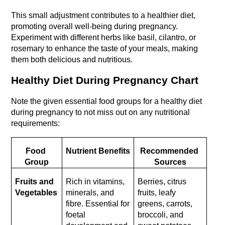
This small adjustment contributes to a healthier diet, 
promoting overall well-being during pregnancy. 
Experiment with different herbs like basil, cilantro, or 
rosemary to enhance the taste of your meals, making 
them both delicious and nutritious.
Healthy Diet During Pregnancy Chart
Note the given essential food groups for a healthy diet 
during pregnancy to not miss out on any nutritional 
requirements:
Food 
Nutrient Benefits
Recommended 
Group
Sources
Fruits and 
Rich in vitamins, 
Berries, citrus 
Vegetables
minerals, and 
fruits, leafy 
fibre. Essential for 
greens, carrots, 
foetal 
broccoli, and 