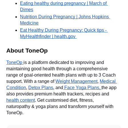
Eating healthy during pregnancy | March of 
Dimes
Nutrition During Pregnancy | Johns Hopkins 
Medicine
Eat Healthy During Pregnancy: Quick tips - 
MyHealthfinder | health.gov
About ToneOp
ToneOp 
is a platform dedicated to improving and 
maintaining good health through a comprehensive 
range of goal-oriented health plans with up to 3 Coach 
support. With a range of 
Weight Management
, 
Medical 
Condition
, 
Detox Plans
, and
 Face Yoga Plans, 
the app 
also provides premium health trackers, recipes and 
health content
. Get customised diet, fitness, 
naturopathy & yoga plans and transform yourself with 
ToneOp. 