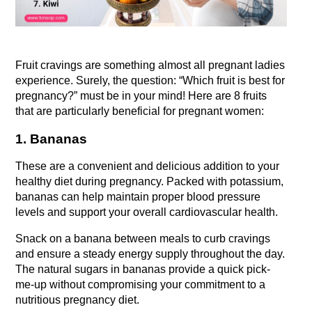
Fruit cravings are something almost all pregnant ladies 
experience. Surely, the question: “Which fruit is best for 
pregnancy?” must be in your mind! Here are 8 fruits 
that are particularly beneficial for pregnant women:
1. Bananas
These are a convenient and delicious addition to your 
healthy diet during pregnancy. Packed with potassium, 
bananas can help maintain proper blood pressure 
levels and support your overall cardiovascular health.
Snack on a banana between meals to curb cravings 
and ensure a steady energy supply throughout the day. 
The natural sugars in bananas provide a quick pick-
me-up without compromising your commitment to a 
nutritious pregnancy diet.