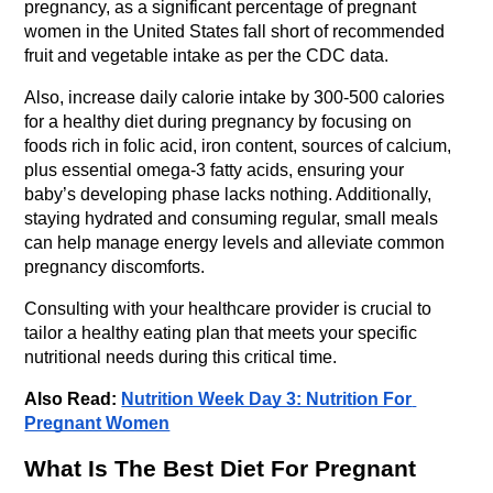
pregnancy, as a significant percentage of pregnant 
women in the United States fall short of recommended 
fruit and vegetable intake as per the CDC data.
Also, increase daily calorie intake by 300-500 calories 
for a healthy diet during pregnancy by focusing on 
foods rich in folic acid, iron content, sources of calcium, 
plus essential omega-3 fatty acids, ensuring your 
baby’s developing phase lacks nothing. Additionally, 
staying hydrated and consuming regular, small meals 
can help manage energy levels and alleviate common 
pregnancy discomforts.
Consulting with your healthcare provider is crucial to 
tailor a healthy eating plan that meets your specific 
nutritional needs during this critical time.
Also Read: 
Nutrition Week Day 3: Nutrition For 
Pregnant Women
What Is The Best Diet For Pregnant 