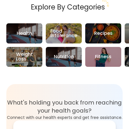
Explore By Categories
Food
Health
Recipes
Intolerance
Weight
Nutrition
Fitness
Loss
What's holding you back from reaching
your health goals?
Connect with our health experts and get free assistance.