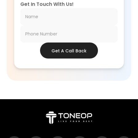
Get In Touch With Us!
Get A Call Back