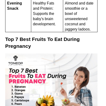
Evening 
Healthy Fats 
Almond and date 
Snack
and Protein: 
smoothie or a 
Supports the 
bowl of 
baby's brain 
unsweetened 
development.
coconut and 
jaggery ladoos.
Top 7 Best Fruits To Eat During 
Pregnancy 