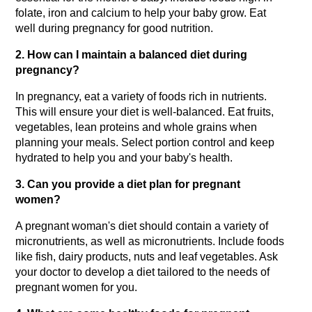
folate, iron and calcium to help your baby grow. Eat 
well during pregnancy for good nutrition.
2. How can I maintain a balanced diet during 
pregnancy?
In pregnancy, eat a variety of foods rich in nutrients. 
This will ensure your diet is well-balanced. Eat fruits, 
vegetables, lean proteins and whole grains when 
planning your meals. Select portion control and keep 
hydrated to help you and your baby's health.
3. Can you provide a diet plan for pregnant 
women?
A pregnant woman's diet should contain a variety of 
micronutrients, as well as micronutrients. Include foods 
like fish, dairy products, nuts and leaf vegetables. Ask 
your doctor to develop a diet tailored to the needs of 
pregnant women for you.