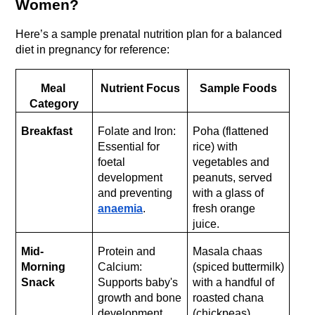
Women?
Here’s a sample prenatal nutrition plan for a balanced 
diet in pregnancy for reference:
Meal 
Nutrient Focus
Sample Foods
Category
Breakfast
Folate and Iron: 
Poha (flattened 
Essential for 
rice) with 
foetal 
vegetables and 
development 
peanuts, served 
and preventing 
with a glass of 
anaemia
.
fresh orange 
juice.
Mid-
Protein and 
Masala chaas 
Morning 
Calcium: 
(spiced buttermilk) 
Snack
Supports baby's 
with a handful of 
growth and bone 
roasted chana 
development.
(chickpeas).