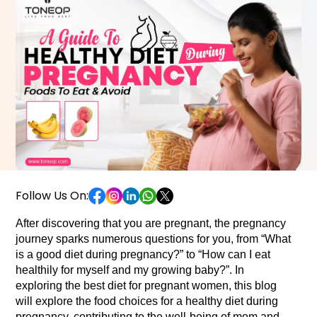
Follow Us On:
After discovering that you are pregnant, the pregnancy 
journey sparks numerous questions for you, from “What 
is a good diet during pregnancy?” to “How can I eat 
healthily for myself and my growing baby?”. In 
exploring the best diet for pregnant women, this blog 
will explore the food choices for a healthy diet during 
pregnancy, contributing to the well-being of mom and 