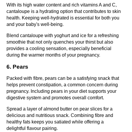
With its high water content and rich vitamins A and C, 
cantaloupe is a hydrating option that contributes to skin 
health. Keeping well-hydrated is essential for both you 
and your baby's well-being.
Blend cantaloupe with yoghurt and ice for a refreshing 
smoothie that not only quenches your thirst but also 
provides a cooling sensation, especially beneficial 
during the warmer months of your pregnancy.
6. Pears
Packed with fibre, pears can be a satisfying snack that 
helps prevent constipation, a common concern during 
pregnancy. Including pears in your diet supports your 
digestive system and promotes overall comfort.
Spread a layer of almond butter on pear slices for a 
delicious and nutritious snack. Combining fibre and 
healthy fats keeps you satiated while offering a 
delightful flavour pairing.