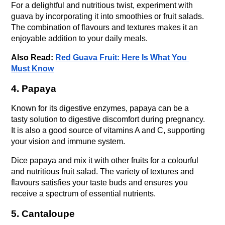
For a delightful and nutritious twist, experiment with 
guava by incorporating it into smoothies or fruit salads. 
The combination of flavours and textures makes it an 
enjoyable addition to your daily meals.
Also Read: 
Red Guava Fruit: Here Is What You 
Must Know
4. Papaya
Known for its digestive enzymes, papaya can be a 
tasty solution to digestive discomfort during pregnancy. 
It is also a good source of vitamins A and C, supporting 
your vision and immune system.
Dice papaya and mix it with other fruits for a colourful 
and nutritious fruit salad. The variety of textures and 
flavours satisfies your taste buds and ensures you 
receive a spectrum of essential nutrients.
5. Cantaloupe