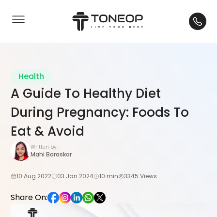
Health
A Guide To Healthy Diet
During Pregnancy: Foods To
Eat & Avoid
Written by:
Mahi Baraskar
10 Aug 2022
03 Jan 2024
10 min
3345 Views
Share On: