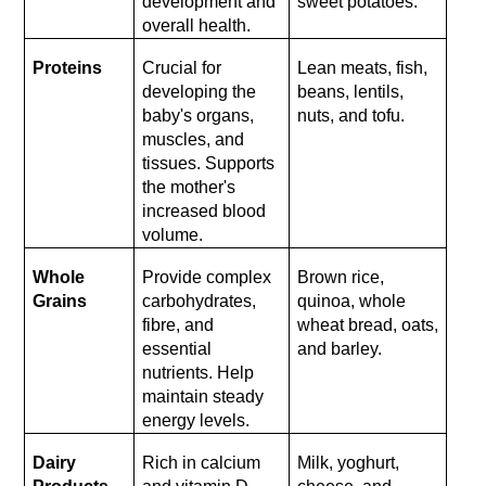
development and 
sweet potatoes.
overall health.
Proteins
Crucial for 
Lean meats, fish, 
developing the 
beans, lentils, 
baby's organs, 
nuts, and tofu.
muscles, and 
tissues. Supports 
the mother's 
increased blood 
volume.
Whole 
Provide complex 
Brown rice, 
Grains
carbohydrates, 
quinoa, whole 
fibre, and 
wheat bread, oats, 
essential 
and barley.
nutrients. Help 
maintain steady 
energy levels.
Dairy 
Rich in calcium 
Milk, yoghurt, 