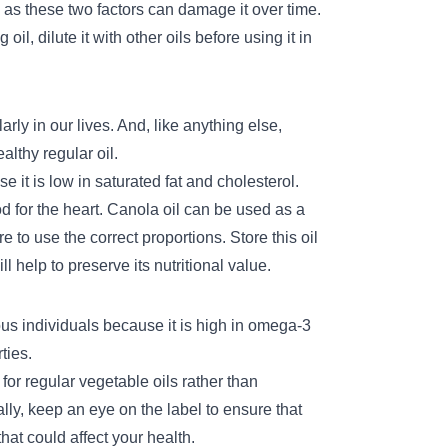
 as these two factors can damage it over time.
il, dilute it with other oils before using it in
rly in our lives. And, like anything else,
althy regular oil.
e it is low in saturated fat and cholesterol.
od for the heart. Canola oil can be used as a
re to use the correct proportions. Store this oil
ll help to preserve its nutritional value.
ous individuals because it is high in omega-3
ties.
for regular vegetable oils rather than
ally, keep an eye on the label to ensure that
hat could affect your health.