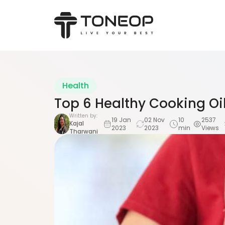
Health
Top 6 Healthy Cooking Oi
Written by:
19 Jan
02 Nov
10
2537
Kajal
2023
2023
min
Views
Tharwani