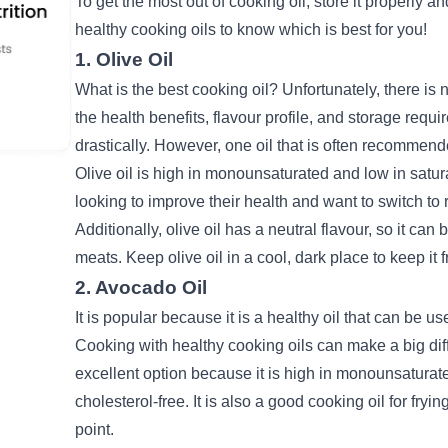
To get the most out of cooking oil, store it properly and
healthy cooking oils to know which is best for you!
1. Olive Oil
What is the best cooking oil? Unfortunately, there is n
the
health benefits
, flavour profile, and storage requi
drastically. However, one oil that is often recommende
Olive oil is high in monounsaturated and low in satura
looking to improve their health and want to switch to r
Additionally, olive oil has a neutral flavour, so it ca
meats. Keep olive oil in a cool, dark place to keep it
2. Avocado Oil
It is popular because it is a healthy oil that can be u
Cooking with healthy cooking oils can make a big diff
excellent option because it is high in monounsaturated 
cholesterol-free.
It is also a good cooking oil for fry
point.