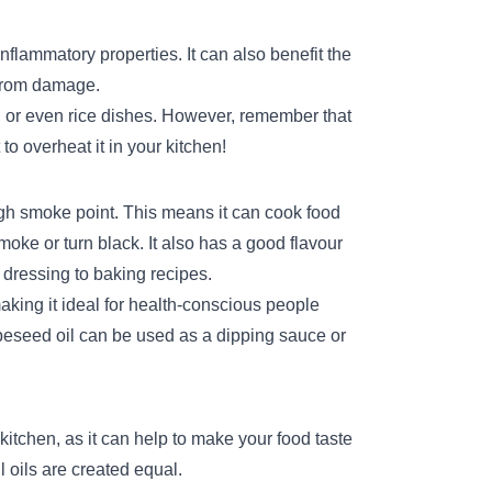
nflammatory properties. It can also benefit the
e from damage.
, or even rice dishes. However, remember that
to overheat it in your kitchen!
igh smoke point. This means it can cook food
oke or turn black. It also has a good flavour
 dressing to baking recipes.
making it ideal for health-conscious people
apeseed oil can be used as a dipping sauce or
 kitchen, as it can help to make your food taste
l oils are created equal.