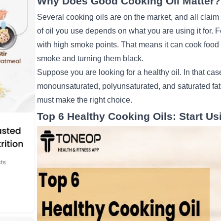
Why Does Good Cooking Oil Matter
Several cooking oils are on the market, and all claim
of oil you use depends on what you are using it for. 
with high smoke points. That means it can cook food 
smoke and turning them black.
Suppose you are looking for a healthy oil. In that ca
monounsaturated, polyunsaturated, and saturated fats 
must make the right choice.
Top 6 Healthy Cooking Oils: Start Us