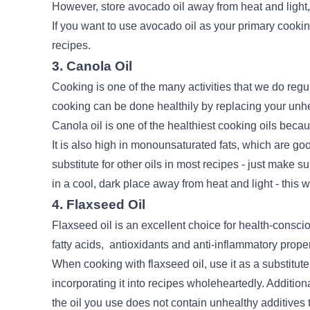
However, store avocado oil away from heat and light,
If you want to use avocado oil as your primary cooking o
recipes.
3. Canola Oil
Cooking is one of the many activities that we do regula
cooking can be done healthily by replacing your unhe
Canola oil is one of the healthiest cooking oils becaus
It is also high in monounsaturated fats, which are go
substitute for other oils in most recipes - just make su
in a cool, dark place away from heat and light - this wi
4. Flaxseed Oil
Flaxseed oil is an excellent choice for health-consci
fatty acids,
antioxidants
and anti-inflammatory proper
When cooking with flaxseed oil, use it as a substitute 
incorporating it into recipes wholeheartedly. Addition
the oil you use does not contain unhealthy additives t