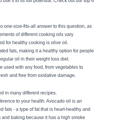
 use it to its full potential. Check out our top 6
o one-size-fits-all answer to this question, as
rements of different cooking oils vary
d for healthy cooking is olive oil.
ted fats, making it a healthy option for people
egular oil in their
weight loss diet.
n be used with any food, from vegetables to
 fresh and free from oxidative damage.
sed in many different recipes.
erence to your health. Avocado oil is an
fats - a type of fat that is heart-healthy and
ing and baking because it has a high smoke