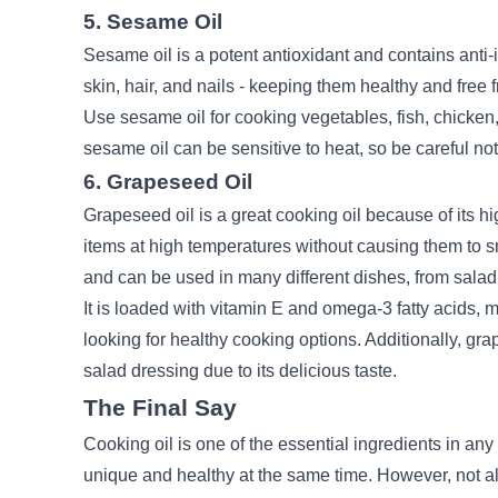
5. Sesame Oil
Sesame oil is a potent antioxidant and contains anti-i
skin, hair, and nails - keeping them healthy and fre
Use sesame oil for cooking vegetables, fish, chicken
sesame oil can be sensitive to heat, so be careful not 
6. Grapeseed Oil
Grapeseed oil is a great cooking oil because of its h
items at high temperatures without causing them to sm
and can be used in many different dishes, from salad
It is loaded with vitamin E and
omega-3
fatty acids, 
looking for healthy cooking options. Additionally, gr
salad dressing due to its delicious taste.
The Final Say
Cooking oil is one of the essential ingredients in any
unique and healthy at the same time. However, not al