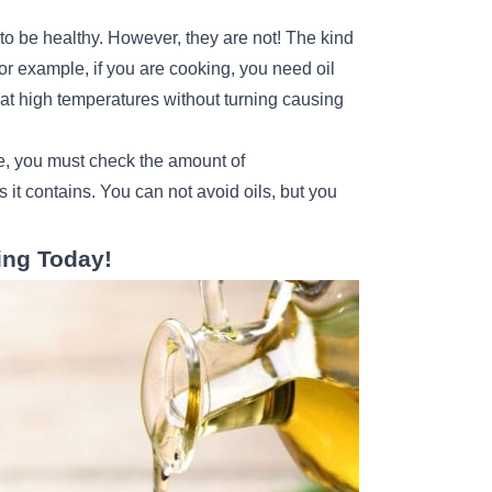
?
 to be healthy. However, they are not! The kind
For example, if you are cooking, you need oil
at high temperatures without turning causing
se, you must check the amount of
it contains. You can not avoid oils, but you
ing Today!