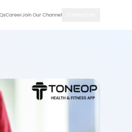
Contact Us
Qs
Career
Join Our Channel