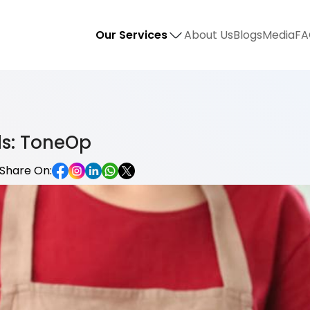
Our Services
About Us
Blogs
Media
FA
ls: ToneOp
Share On: