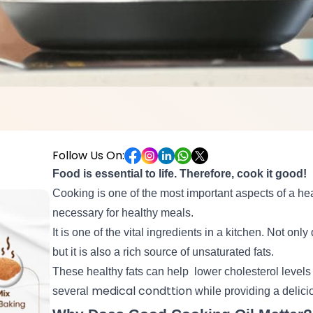
Follow Us On:
Food is essential to life. Therefore, cook it good!
Cooking is one of the most important aspects of a hea
necessary for healthy meals.
It is one of the vital ingredients in a kitchen. Not only
but it is also a rich source of unsaturated fats.
These healthy fats can help
lower cholesterol levels
medical condttion
several
while providing a delic