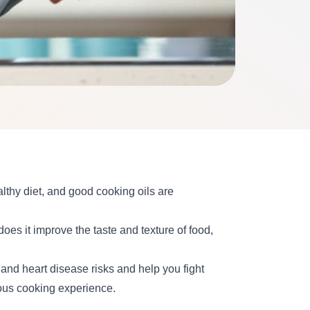
lthy diet, and good cooking oils are
 does it improve the taste and texture of food,
and heart disease risks and help you fight
ious cooking experience.