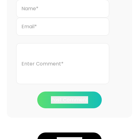
Post Comment