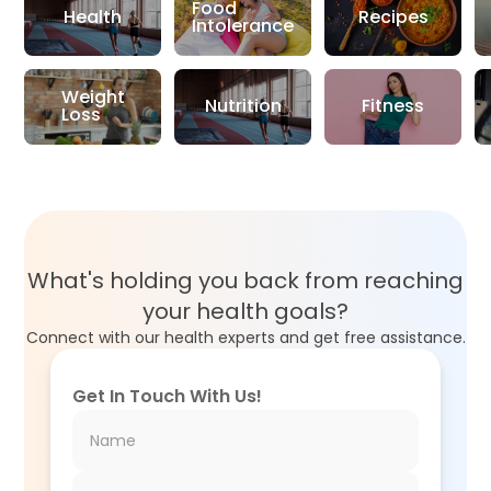
Food
Health
Recipes
Intolerance
Weight
Nutrition
Fitness
Loss
What's holding you back from reaching
your health goals?
Connect with our health experts and get free assistance.
Get In Touch With Us!