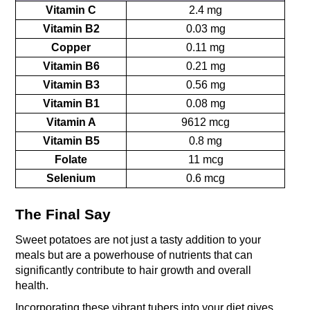
Vitamin C
2.4 mg
Vitamin B2
0.03 mg
Copper
0.11 mg
Vitamin B6
0.21 mg
Vitamin B3
0.56 mg
Vitamin B1
0.08 mg
Vitamin A
9612 mcg
Vitamin B5
0.8 mg
Folate
11 mcg
Selenium
0.6 mcg
The Final Say
Sweet potatoes are not just a tasty addition to your 
meals but are a powerhouse of nutrients that can 
significantly contribute to hair growth and overall 
health. 
Incorporating these vibrant tubers into your diet gives 