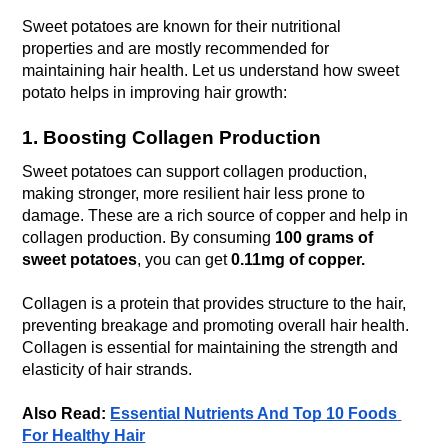
Sweet potatoes are known for their nutritional 
properties and are mostly recommended for 
maintaining hair health. Let us understand how sweet 
potato helps in improving hair growth:
1. Boosting Collagen Production
Sweet potatoes can support collagen production, 
making stronger, more resilient hair less prone to 
damage. These are a rich source of copper and help in 
collagen production. By consuming 
100 grams of 
sweet potatoes
, you can get 
0.11mg of copper.
Collagen is a protein that provides structure to the hair, 
preventing breakage and promoting overall hair health. 
Collagen is essential for maintaining the strength and 
elasticity of hair strands.
Also Read: 
Essential Nutrients And Top 10 Foods 
For Healthy Hair