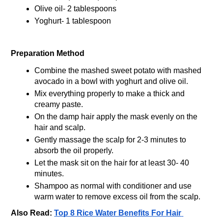
Olive oil- 2 tablespoons
Yoghurt- 1 tablespoon 
Preparation Method
Combine the mashed sweet potato with mashed 
avocado in a bowl with yoghurt and olive oil.
Mix everything properly to make a thick and 
creamy paste.
On the damp hair apply the mask evenly on the 
hair and scalp.
Gently massage the scalp for 2-3 minutes to 
absorb the oil properly.
Let the mask sit on the hair for at least 30- 40 
minutes.
Shampoo as normal with conditioner and use 
warm water to remove excess oil from the scalp.
Also Read: 
Top 8 Rice Water Benefits For Hair 