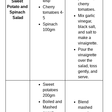
tbsp
Sweet 
cherry 
Potato and 
Cherry 
tomatoes.
Spinach 
tomatoes 4-
Mix garlic 
Salad
5
vinegar, 
Spinach 
black salt, 
100gm
and salt to 
make a 
vinaigrette.
Pour the 
vinaigrette 
over the 
salad, toss 
gently, and 
serve.
Sweet 
potatoes 
200gm
Boiled and 
Blend 
Mashed 
mashed 