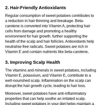
2. Hair-Friendly Antioxidants
Regular consumption of sweet potatoes contributes to 
a reduction in hair thinning and breakage. Beta-
carotene is converted into Vitamin A, protecting hair 
cells from damage and promoting a healthy 
environment for hair growth. further supporting the 
health of the scalp and hair follicles. Antioxidants help 
neutralise free radicals. Sweet potatoes are rich in 
Vitamin E and contain nutrients like beta-carotene
.
3. Improving Scalp Health
The vitamins and minerals in sweet potatoes, including 
Vitamin E, potassium, and Vitamin E, contribute to a 
well-nourished scalp. Inflammation on the scalp can 
disrupt the hair growth cycle, leading to hair loss. 
Moreover, sweet potatoes have anti-inflammatory 
properties that can help soothe an irritated scalp. 
Including sweet potatoes in your diet helps maintain a 