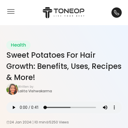
Health
Sweet Potatoes For Hair
Growth: Benefits, Uses, Recipes
& More!
Written by:
Lalita Vishwakarma
24 Jan 2024
10 min
5250 Views