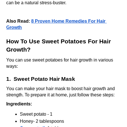
can be a natural stress-buster. 
Also Read: 
8 Proven Home Remedies For Hair 
Growth
How To Use Sweet Potatoes For Hair 
Growth?
You can use sweet potatoes for hair growth in various 
ways:
1.  Sweet Potato Hair Mask
You can make your hair mask to boost hair growth and 
strength. To prepare it at home, just follow these steps:
Ingredients:
Sweet potato - 1 
Honey- 2 tablespoons