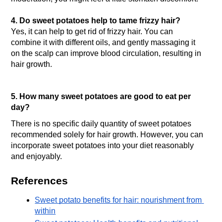
4. Do sweet potatoes help to tame frizzy hair?
Yes, it can help to get rid of frizzy hair. You can 
combine it with different oils, and gently massaging it 
on the scalp can improve blood circulation, resulting in 
hair growth.
5. How many sweet potatoes are good to eat per 
day?
There is no specific daily quantity of sweet potatoes 
recommended solely for hair growth. However, you can 
incorporate sweet potatoes into your diet reasonably 
and enjoyably. 
References
Sweet potato benefits for hair: nourishment from 
within