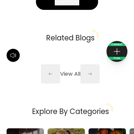
Load More
Related Blogs
Connect
Free
View All
Explore By Categories