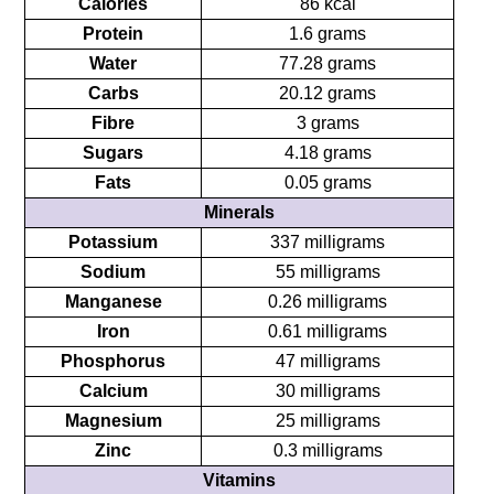
Calories
86 kcal
Protein
1.6 grams
Water
77.28 grams
Carbs
20.12 grams
Fibre
3 grams
Sugars
4.18 grams
Fats
0.05 grams
Minerals
Potassium
337 milligrams
Sodium
55 milligrams
Manganese
0.26 milligrams
Iron
0.61 milligrams
Phosphorus
47 milligrams
Calcium
30 milligrams
Magnesium
25 milligrams
Zinc
0.3 milligrams
Vitamins