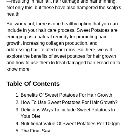
—resulting in hair fall, hair damage and hair thinning. 
Not only this, but these have also hampered the scalp's 
health. 
But worry not, there is one healthy option that you can 
include in your hair care process. Sweet Potatoes are 
emerging as a natural remedy for promoting hair 
growth, increasing collagen production, and 
addressing hair-related concerns. So, here, we will 
explore the benefits of sweet potatoes for hair growth 
and how to use them to treat damaged hair. Read on to 
know more!
Table Of Contents
Benefits Of Sweet Potatoes For Hair Growth
How To Use Sweet Potatoes For Hair Growth?
Delicious Ways To Include Sweet Potatoes In 
Your Diet
Nutritional Value Of Sweet Potatoes Per 100gm
The Final Say