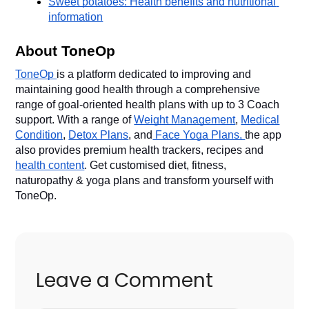
Sweet potatoes: Health benefits and nutritional 
information
About ToneOp
ToneOp
is a platform dedicated to improving and
maintaining good health through a comprehensive
range of goal-oriented health plans with up to 3 Coach
support. With a range of
Weight Management
,
Medical
Condition
,
Detox Plans
, and
Face Yoga Plans,
the app
also provides premium health trackers, recipes and
health content
. Get customised diet, fitness,
naturopathy & yoga plans and transform yourself with
ToneOp.
Leave a Comment