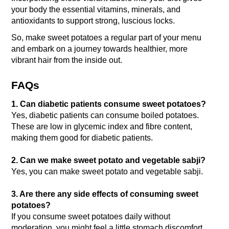
your body the essential vitamins, minerals, and 
antioxidants to support strong, luscious locks. 
So, make sweet potatoes a regular part of your menu 
and embark on a journey towards healthier, more 
vibrant hair from the inside out.
FAQs
1. Can diabetic patients consume sweet potatoes?
Yes, diabetic patients can consume boiled potatoes. 
These are low in glycemic index and fibre content, 
making them good for diabetic patients.
2. Can we make sweet potato and vegetable sabji?
Yes, you can make sweet potato and vegetable sabji. 
3. Are there any side effects of consuming sweet 
potatoes?
If you consume sweet potatoes daily without 
moderation, you might feel a little stomach discomfort.