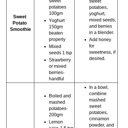
sweet 
sweet 
potatoes 
potatoes, 
100gm
yoghurt, 
Sweet 
mixed seeds, 
Yoghurt 
Potato 
and berries 
150gm 
Smoothie
in a blender.
beaten 
properly
Add honey 
for 
Mixed 
sweetness, if 
seeds 1 tsp
desired.
Strawberry 
or mixed 
berries-
handful
In a bowl, 
combine 
Boiled and 
mashed 
mashed 
sweet 
potatoes- 
potatoes, 
200gm
cinnamon 
Lemon 
powder, and 