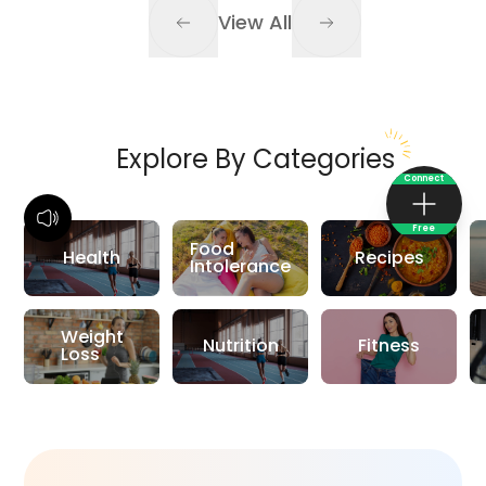
View All
Explore By Categories
Connect
Free
Food
Health
Recipes
Intolerance
Weight
Nutrition
Fitness
Loss