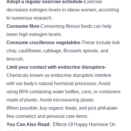
Adopt a regular exercise schedule-
Exercise
decreases estrogen levels in obese women, according
to numerous research.
Consume fibre-
Consuming fibrous foods can help
lower high estrogen levels.
Consume cruciferous vegetables-
These include bok
choy, cauliflower, cabbage, Brussels sprouts, and
broccoli.
Limit your contact with endocrine disruptors-
Chemicals known as endocrine disruptors interfere
with our body's natural hormonal processes. Avoid
using BPA-containing water bottles, cans, or containers
made of plastic. Avoid microwaving plastic.
When possible, buy organic foods, and pick phthalate-
free cosmetics and personal care items.
You Can Also Read
:
Effects Of Happy Hormone On