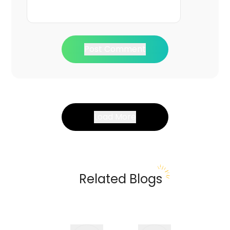
Post Comment
Load More
Related Blogs