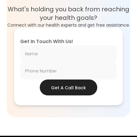
What's holding you back from reaching
your health goals?
Connect with our health experts and get free assistance.
Get In Touch With Us!
Get A Call Back