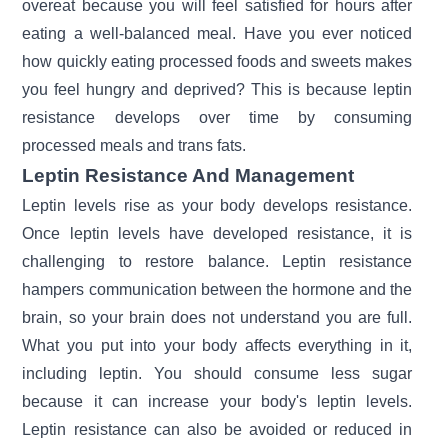
overeat because you will feel satisfied for hours after
eating a well-balanced meal. Have you ever noticed
how quickly eating processed foods and sweets makes
you feel hungry and deprived? This is because leptin
resistance develops over time by consuming
processed meals and trans fats.
Leptin Resistance And Management
Leptin levels rise as your body develops resistance.
Once leptin levels have developed resistance, it is
challenging to restore balance. Leptin resistance
hampers communication between the hormone and the
brain, so your brain does not understand you are full.
What you put into your body affects everything in it,
including leptin. You should consume less sugar
because it can increase your body's leptin levels.
Leptin resistance can also be avoided or reduced in