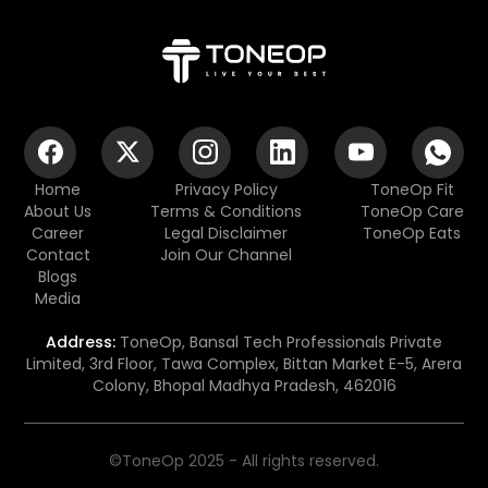
Home
Privacy Policy
ToneOp Fit
About Us
Terms & Conditions
ToneOp Care
Career
Legal Disclaimer
ToneOp Eats
Contact
Join Our Channel
Blogs
Media
Address:
ToneOp, Bansal Tech Professionals Private
Limited, 3rd Floor, Tawa Complex, Bittan Market E-5, Arera
Colony, Bhopal Madhya Pradesh, 462016
©ToneOp 2025 - All rights reserved.