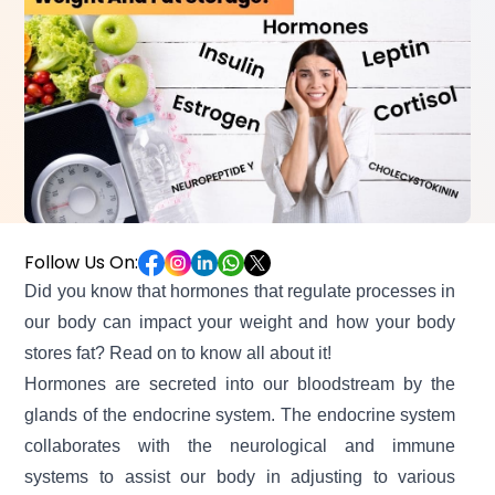
Follow Us On:
Did you know that hormones that regulate processes in
our body can impact your weight and how your
body
stores fat?
Read on to know all about it!
Hormones are secreted into our bloodstream by the
glands of the endocrine system. The endocrine system
collaborates with the neurological and immune
systems to assist our body in adjusting to various