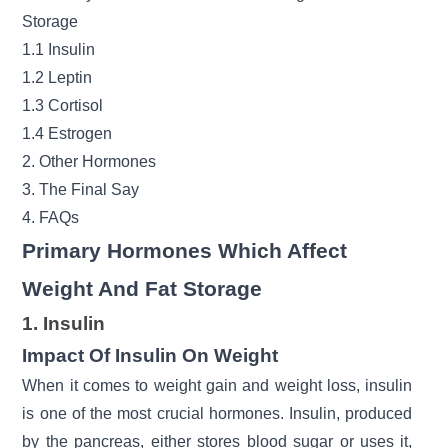
Storage
1.1 Insulin
1.2 Leptin
1.3 Cortisol
1.4 Estrogen
2. Other Hormones
3. The Final Say
4. FAQs
Primary Hormones Which Affect
Weight And Fat Storage
1. Insulin
Impact Of Insulin On Weight
When it comes to weight gain and
weight loss
, insulin
is one of the most crucial hormones. Insulin, produced
by the pancreas, either stores blood sugar or uses it,