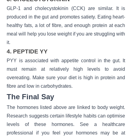
GLP-1 and cholecystokinin (CCK) are similar. It is
produced in the gut and promotes satiety. Eating heart-
healthy fats, a lot of fibre, and enough protein at each
meal will help you lose weight if you are struggling with
it.
4. PEPTIDE YY
PYY is associated with appetite control in the gut. It
must remain at relatively high levels to avoid
overeating. Make sure your diet is high in protein and
fibre and low in carbohydrates.
The Final Say
The hormones listed above are linked to
body weight.
Research suggests certain lifestyle habits can optimise
levels of these hormones. See a healthcare
professional if you feel your hormones may be at