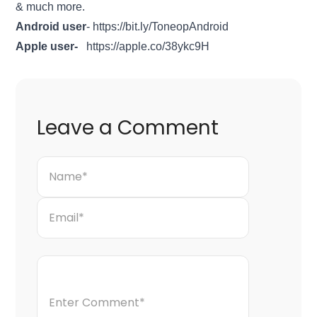
& much more.
Android user
-
https://bit.ly/ToneopAndroid
Apple user-
https://apple.co/38ykc9H
Leave a Comment