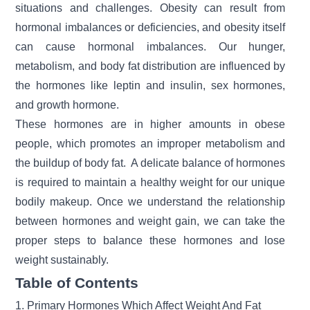
situations and challenges.
Obesity
can result from
hormonal imbalances or deficiencies, and obesity itself
can cause hormonal imbalances. Our hunger,
metabolism, and body fat distribution are influenced by
the hormones like leptin and insulin, sex hormones,
and growth hormone.
These hormones are in higher amounts in obese
people, which promotes an improper metabolism and
the buildup of body fat. A delicate balance of hormones
is required to maintain a
healthy weight
for our unique
bodily makeup. Once we understand the relationship
between hormones and weight gain, we can take the
proper steps to balance these hormones and
lose
weight
sustainably.
Table of Contents
1. Primary Hormones Which Affect Weight And Fat