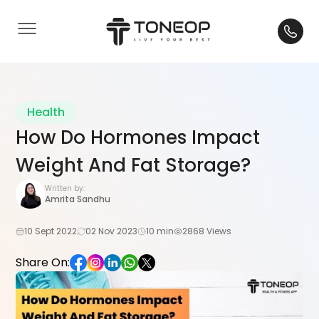
Health
How Do Hormones Impact
Weight And Fat Storage?
Written by:
Amrita Sandhu
10 Sept 2022
02 Nov 2023
10 min
2868 Views
Share On: