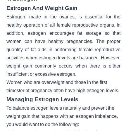
Estrogen And Weight Gain
Estrogen, made in the ovaries, is essential for the
healthy operation of all female reproductive organs. In
addition, estrogen encourages fat storage so that
women can have healthy pregnancies. The proper
quantity of fat aids in performing female reproductive
activities when estrogen levels are balanced. However,
weight gain commonly occurs when there is either
insufficient or excessive estrogen.
Women who are overweight and those in the first
trimester of pregnancy often have high estrogen levels.
Managing Estrogen Levels
To balance estrogen levels naturally and prevent the
weight gain that happens with an estrogen imbalance,
you would want to do the following: