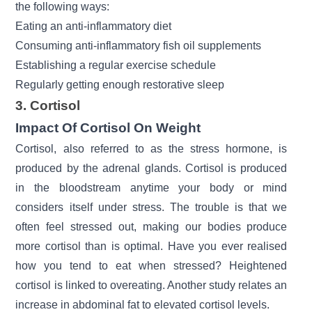
the following ways:
Eating an anti-inflammatory diet
Consuming anti-inflammatory fish oil supplements
Establishing a regular exercise schedule
Regularly getting enough restorative sleep
3. Cortisol
Impact Of Cortisol On Weight
Cortisol, also referred to as the stress hormone, is
produced by the
adrenal glands.
Cortisol is produced
in the bloodstream anytime your body or mind
considers itself under stress. The trouble is that we
often feel stressed out, making our bodies produce
more cortisol than is optimal. Have you ever realised
how you tend to eat when stressed? Heightened
cortisol is linked to overeating. Another study relates an
increase in abdominal fat to elevated cortisol levels.