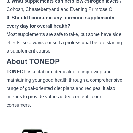
3. What supplements can help low estrogen levels?
Cohosh, Chasteberryand and Evening Primrose Oil.
4. Should I consume any hormone supplements
every day for overall health?
Most supplements are safe to take, but some have side
effects, so always consult a professional before starting
a supplement course.
About TONEOP
TONEOP
is a platform dedicated to improving and
maintaining your good health through a comprehensive
range of goal-oriented diet plans and recipes. It also
intends to provide value-added content to our
consumers.