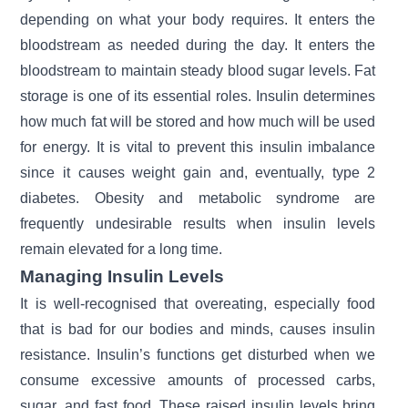
depending on what your body requires. It enters the
bloodstream as needed during the day. It enters the
bloodstream to maintain steady
blood sugar levels.
Fat
storage is one of its essential roles. Insulin determines
how much fat will be stored and how much will be used
for energy. It is vital to prevent this insulin imbalance
since it causes weight gain and, eventually, type 2
diabetes. Obesity and metabolic syndrome are
frequently undesirable results when insulin levels
remain elevated for a long time.
Managing Insulin Levels
It is well-recognised that overeating, especially food
that is bad for our bodies and minds, causes insulin
resistance. Insulin’s functions get disturbed when we
consume excessive amounts of processed carbs,
sugar, and fast food. These raised insulin levels bring