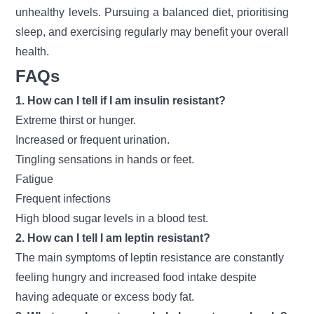
unhealthy levels. Pursuing a balanced diet, prioritising
sleep, and exercising regularly may benefit your overall
health.
FAQs
1. How can I tell if I am insulin resistant?
Extreme thirst or hunger.
Increased or frequent urination.
Tingling sensations in hands or feet.
Fatigue
Frequent infections
High blood sugar levels in a blood test.
2. How can I tell I am leptin resistant?
The main symptoms of leptin resistance are constantly
feeling hungry and increased food intake despite
having adequate or excess body fat.