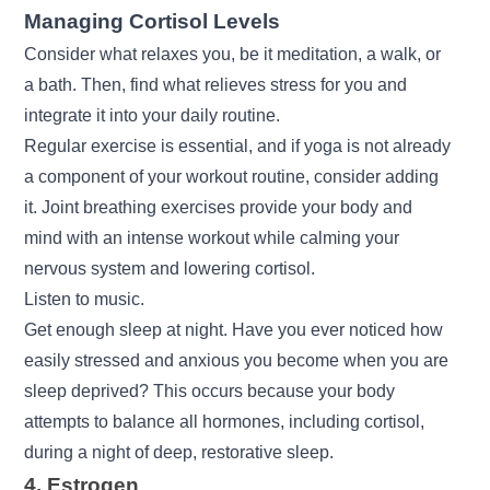
Managing Cortisol Levels
Consider what relaxes you, be it meditation, a walk, or
a bath. Then, find what relieves stress for you and
integrate it into your daily routine.
Regular exercise is essential, and if yoga is not already
a component of your workout routine, consider adding
it. Joint breathing exercises provide your body and
mind with an intense workout while calming your
nervous system and lowering cortisol.
Listen to music.
Get enough sleep at night. Have you ever noticed how
easily stressed and anxious you become when you are
sleep deprived? This occurs because your body
attempts to balance all hormones, including cortisol,
during a night of deep, restorative sleep.
4. Estrogen