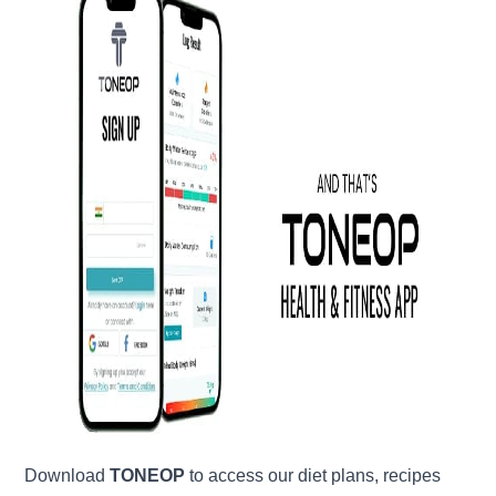
Download
TONEOP
to access our diet plans, recipes