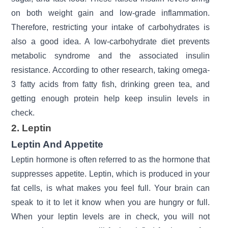
on both weight gain and low-grade inflammation.
Therefore, restricting your intake of carbohydrates is
also a good idea. A low-carbohydrate diet prevents
metabolic syndrome and the associated insulin
resistance. According to other research, taking
omega-
3
fatty acids from fatty fish, drinking green tea, and
getting enough protein help keep insulin levels in
check.
2. Leptin
Leptin And Appetite
Leptin hormone
is often referred to as the hormone that
suppresses appetite. Leptin, which is produced in your
fat cells, is what makes you feel full. Your brain can
speak to it to let it know when you are hungry or full.
When your leptin levels are in check, you will not