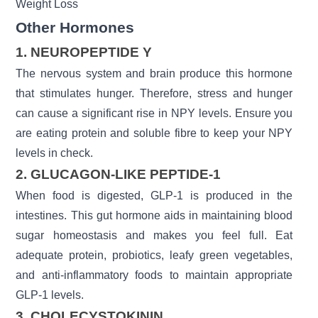
Weight Loss
Other Hormones
1. NEUROPEPTIDE Y
The nervous system and brain produce this hormone
that stimulates hunger. Therefore, stress and hunger
can cause a significant rise in NPY levels. Ensure you
are eating protein and soluble fibre to keep your NPY
levels in check.
2. GLUCAGON-LIKE PEPTIDE-1
When food is digested, GLP-1 is produced in the
intestines. This gut hormone aids in maintaining blood
sugar homeostasis and makes you feel full. Eat
adequate protein, probiotics, leafy green vegetables,
and anti-inflammatory foods to maintain appropriate
GLP-1 levels.
3. CHOLECYSTOKININ