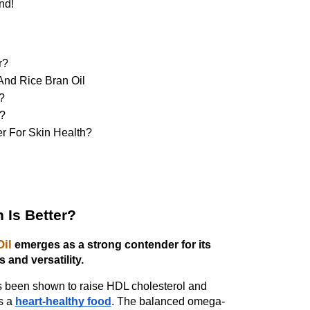
nd!
r?
And Rice Bran Oil
? 
l?
er For Skin Health?
 Is Better?
Oil
emerges as a strong contender for its
s and versatility.
has been shown to raise HDL cholesterol and
s a
heart-healthy food
. The balanced omega-