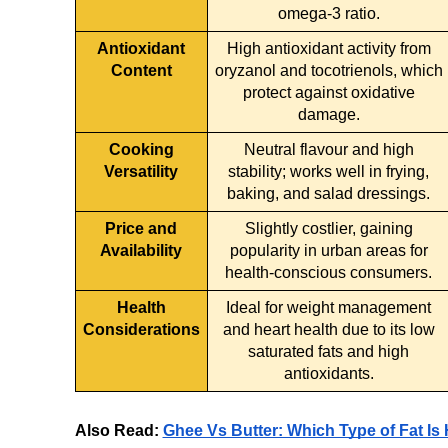
omega-3 ratio.
Antioxidant
High antioxidant activity from
Content
oryzanol and tocotrienols, which
protect against oxidative
damage.
Cooking
Neutral flavour and high
Versatility
stability; works well in frying,
baking, and salad dressings.
Price and
Slightly costlier, gaining
Availability
popularity in urban areas for
health-conscious consumers.
Health
Ideal for weight management
Considerations
and heart health due to its low
saturated fats and high
antioxidants.
Also Read:
Ghee Vs Butter: Which Type of Fat Is