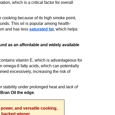
ion, which is a critical factor for overall
re cooking because of its high smoke point,
unds. This oil is popular among health-
ism and has less
saturated fat
, which helps
und as an affordable and widely available
.
 contains vitamin E, which is advantageous for
n omega-6 fatty acids, which can potentially
ed excessively, increasing the risk of
wer stability under prolonged heat and
lack of
 Bran Oil the edge
.
t power, and versatile cooking,
ly backed winner.