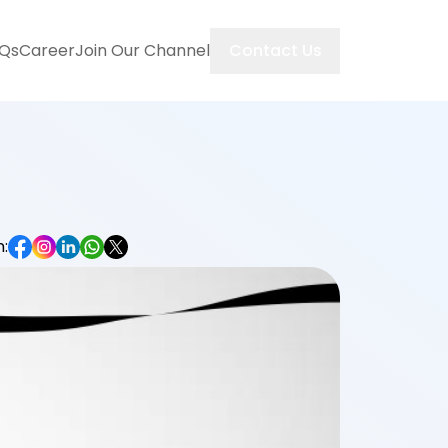
Contact Us
Qs
Career
Join Our Channel
: