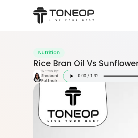
Nutrition
Rice Bran Oil Vs Sunflower
Written by:
Shrabani
Pattnaik