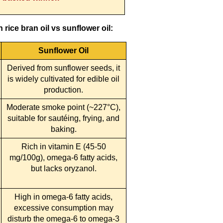
rice bran oil vs sunflower oil:
Sunflower Oil
Derived from sunflower seeds, it
is widely cultivated for edible oil
production.
Moderate smoke point (~227°C),
suitable for sautéing, frying, and
baking.
Rich in vitamin E (45-50
mg/100g), omega-6 fatty acids,
but lacks oryzanol.
High in omega-6 fatty acids,
excessive consumption may
disturb the omega-6 to omega-3