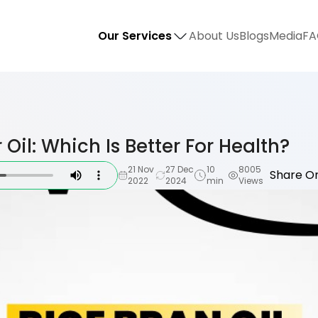
Our Services
About Us
Blogs
Media
FA
 Oil: Which Is Better For Health?
21 Nov
27 Dec
10
8005
Share On
2022
2024
min
Views