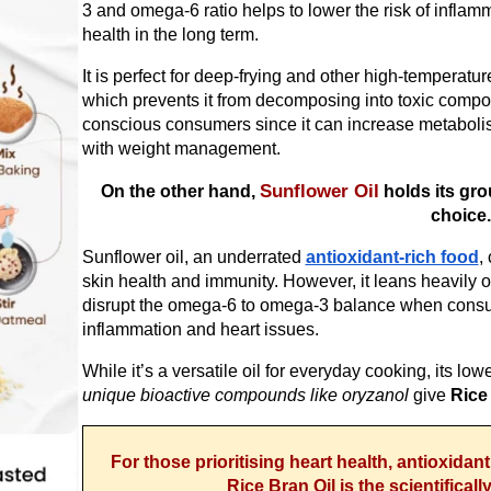
3 and omega-6 ratio helps to lower the risk of inflammat
health in the long term.
It is perfect for deep-frying and other high-temperatu
which prevents it from decomposing into toxic compo
conscious consumers since it can increase metabol
with weight management.
Sunflower Oil
On the other hand,
holds its gro
choice
Sunflower oil, an underrated
antioxidant-rich food
,
skin health and immunity. However, it leans heavily o
disrupt the omega-6 to omega-3 balance when consum
inflammation and heart issues.
While it’s a versatile oil for everyday cooking, its lo
unique bioactive compounds like oryzanol
give
Rice
For those prioritising heart health, antioxidan
Rice Bran Oil is the scientifical