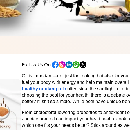
Follow Us On:
Oil is important—not just for cooking but also for your 
fuel your body with energy and help maintain overall
healthy cooking oils
often steal the spotlight: rice b
choosing the best for your health, there is a debate o
better? It isn’t so simple. While both have unique benef
From cholesterol-lowering properties to antioxidant c
and rice bran oil can impact your heart health, cookin
which one fits your needs better? Stick around as w