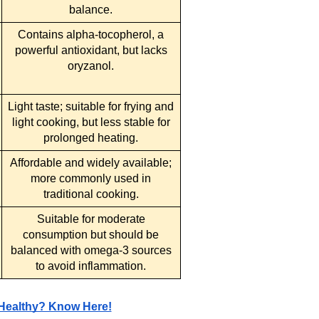
balance.
Contains alpha-tocopherol, a
powerful antioxidant, but lacks
oryzanol.
Light taste; suitable for frying and
light cooking, but less stable for
prolonged heating.
Affordable and widely available;
more commonly used in
traditional cooking.
Suitable for moderate
consumption but should be
balanced with omega-3 sources
to avoid inflammation.
 Healthy? Know Here!