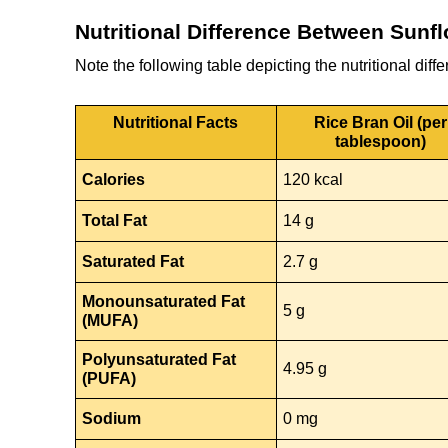
Nutritional Difference Between Sunfl
Note the following table depicting the nutritional dif
Nutritional Facts
Rice Bran Oil (per
tablespoon)
Calories
120 kcal
Total Fat
14 g
Saturated Fat
2.7 g
Monounsaturated Fat
5 g
(MUFA)
Polyunsaturated Fat
4.95 g
(PUFA)
Sodium
0 mg