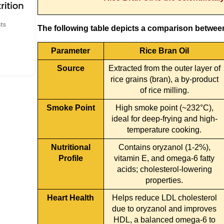
The following table depicts a comparison between 
Parameter
Rice Bran Oil
Source
Extracted from the outer layer of
rice grains (bran), a by-product
of rice milling.
Smoke Point
High smoke point (~232°C),
ideal for deep-frying and high-
temperature cooking.
Nutritional
Contains oryzanol (1-2%),
Profile
vitamin E, and omega-6 fatty
acids; cholesterol-lowering
properties.
Heart Health
Helps reduce LDL cholesterol
due to oryzanol and improves
HDL, a balanced omega-6 to