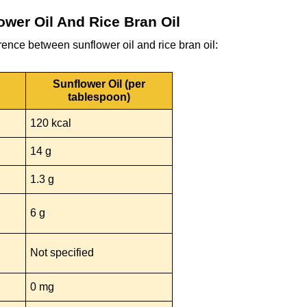
ower Oil And Rice Bran Oil
ference between sunflower oil and rice bran oil:
Sunflower Oil (per
tablespoon)
120 kcal
14 g
1.3 g
6 g
Not specified
0 mg