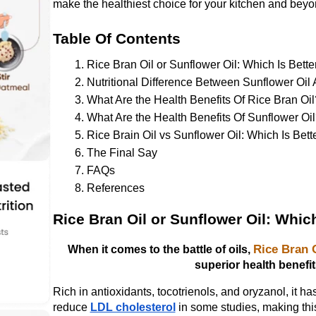
make the healthiest choice for your kitchen and beyo
Table Of Contents
Rice Bran Oil or Sunflower Oil: Which Is Bette
Nutritional Difference Between Sunflower Oil 
What Are the Health Benefits Of Rice Bran Oil
What Are the Health Benefits Of Sunflower Oi
Rice Brain Oil vs Sunflower Oil: Which Is Bett
The Final Say 
FAQs
References 
Rice Bran Oil or Sunflower Oil: Which
Rice Bran 
When it comes to the battle of oils,
superior health benefit
Rich in antioxidants, tocotrienols, and oryzanol, it 
reduce
LDL cholesterol
in some studies, making thi