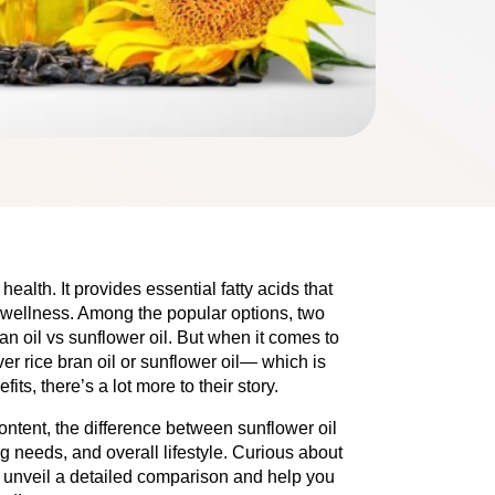
health. It provides essential fatty acids that
 wellness. Among the popular options, two
ran oil vs sunflower oil. But when it comes to
ver rice bran oil or sunflower oil— which is
its, there’s a lot more to their story.
ontent, the difference between sunflower oil
g needs, and overall lifestyle. Curious about
e unveil a detailed comparison and help you