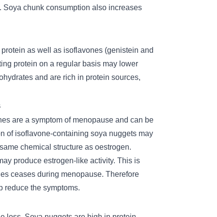
.
Soya chunk
consumption also increases
protein as well as isoflavones (genistein and
ating protein on a regular basis may lower
ohydrates and are rich in protein sources,
s
shes are a symptom of menopause and can be
n of isoflavone-containing soya nuggets may
same chemical structure as oestrogen.
y produce estrogen-like activity. This is
ries ceases during menopause. Therefore
elp reduce the symptoms.
 loss. Soya nuggets are high in protein,