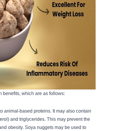
 benefits, which are as follows:
 animal-based proteins. It may also contain
erol) and triglycerides. This may prevent the
s and obesity. Soya nuggets may be used to