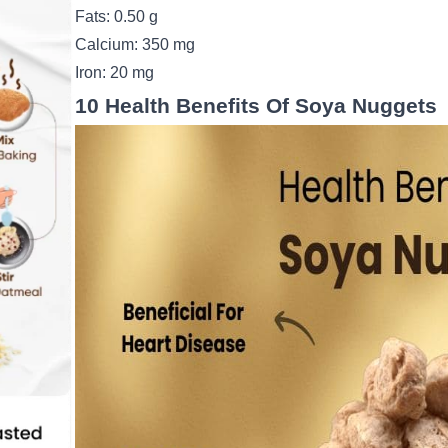
Fats: 0.50 g
Calcium: 350 mg
Iron: 20 mg
10 Health Benefits Of Soya Nuggets