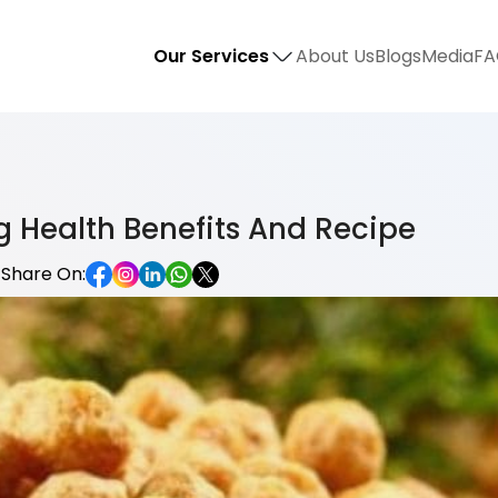
Our Services
About Us
Blogs
Media
FA
 Health Benefits And Recipe
Share On: