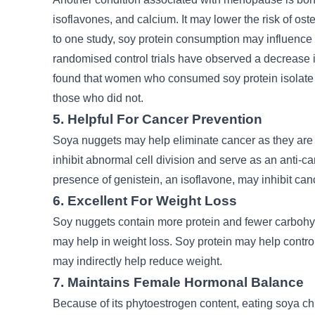
isoflavones, and calcium. It may lower the risk of o
to one study, soy protein consumption may influence
randomised control trials have observed a decrease i
found that women who consumed soy protein isolate 
those who did not.
5. Helpful For Cancer Prevention
Soya nuggets may help eliminate cancer as they are r
inhibit abnormal cell division and serve as an anti-ca
presence of genistein, an isoflavone, may inhibit ca
6. Excellent For Weight Loss
Soy nuggets contain more protein and fewer carbohy
may help in weight loss. Soy protein may help contr
may indirectly help reduce weight.
7. Maintains Female Hormonal Balance
Because of its phytoestrogen content, eating soya ch