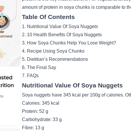
amount of protein in soya chunks is comparable to the
Table Of Contents
1. Nutritional Value Of Soya Nuggets
2. 10 Health Benefits Of Soya Nuggets
3. How Soya Chunks Help You Lose Weight?
4. Recipe Using Soya Chunks
5. Dietitian’s Recommendations
6. The Final Say
7. FAQs
Nutritional Value Of Soya Nuggets
Soya nuggets have 345 kcal per 100g of calories. Oth
Calories: 345 kcal
Protein: 52 g
Carbohydrate: 33 g
Fibre: 13 g