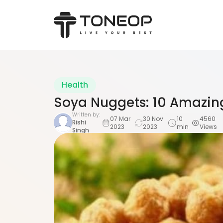
Health
Soya Nuggets: 10 Amazing
Written by:
07 Mar
30 Nov
10
4560
Rishi
2023
2023
min
Views
Singh