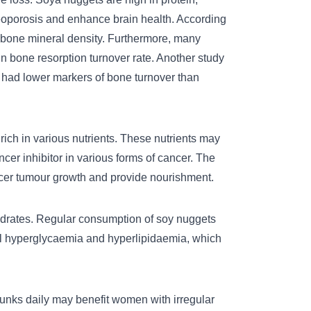
steoporosis and enhance brain health. According
 bone mineral density. Furthermore, many
n bone resorption turnover rate. Another study
had lower markers of bone turnover than
ich in various nutrients. These nutrients may
ncer inhibitor in various forms of cancer. The
ncer tumour growth and provide nourishment.
drates. Regular consumption of soy nuggets
ol hyperglycaemia and hyperlipidaemia, which
unks daily may benefit women with irregular