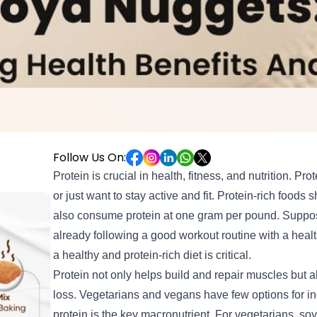
Follow Us On:
Protein is crucial in health, fitness, and nutrition. Prot
or
just want to
stay active and fit
. Protein-rich foods 
also consume protein at one gram per pound. Suppos
already following a good workout routine with a heal
a healthy and protein-rich diet is critical.
Protein not only helps build and repair muscles but 
loss. Vegetarians and vegans have few options for inc
protein is the key macronutrient. For vegetarians, so