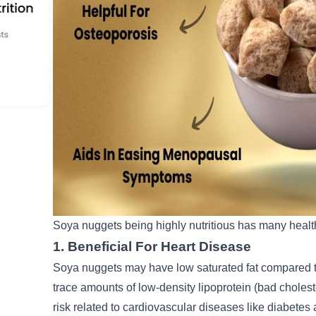
Soya nuggets being highly nutritious has many health
1. Beneficial For Heart Disease
Soya nuggets may have low saturated fat compared to
trace amounts of low-density lipoprotein (bad cholest
risk related to cardiovascular diseases like diabete