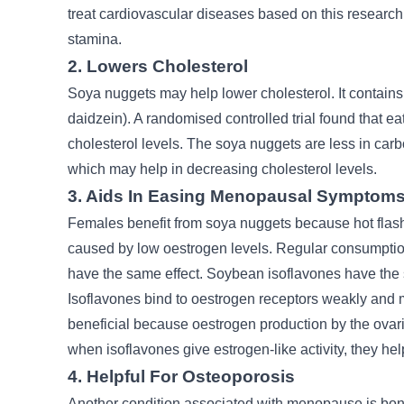
treat cardiovascular diseases based on this research
stamina.
2. Lowers Cholesterol
Soya nuggets may help lower cholesterol. It contains 
daidzein). A randomised controlled trial found that e
cholesterol levels. The soya nuggets are less in carb
which may help in decreasing cholesterol levels.
3. Aids In Easing Menopausal Symptom
Females benefit from soya nuggets because hot fla
caused by low oestrogen levels. Regular consumptio
have the same effect. Soybean isoflavones have the 
Isoflavones bind to oestrogen receptors weakly and ma
beneficial because oestrogen production by the ova
when isoflavones give estrogen-like activity, they h
4. Helpful For Osteoporosis
Another condition associated with menopause is bone