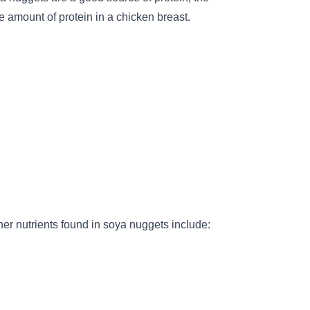
 amount of protein in a chicken breast.
er nutrients found in soya nuggets include: