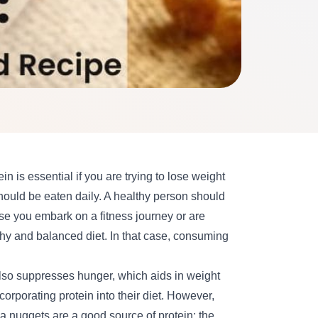
ein is essential if you are trying to
lose weight
should be eaten daily. A healthy person should
e you embark on a fitness journey or are
thy and balanced diet. In that case, consuming
also suppresses hunger, which aids in weight
orporating protein into their diet. However,
ya nuggets are a good source of protein; the