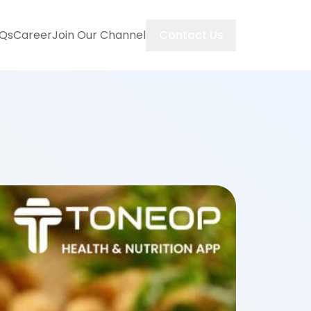
Contact Us
Qs
Career
Join Our Channel