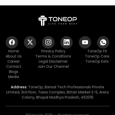
Home
Privacy Policy
ToneOp Fit
About Us
Terms & Conditions
ToneOp Care
Career
Legal Disclaimer
ToneOp Eats
Contact
Join Our Channel
Blogs
Media
Address:
ToneOp, Bansal Tech Professionals Private
Limited, 3rd Floor, Tawa Complex, Bittan Market E-5, Arera
Colony, Bhopal Madhya Pradesh, 462016
©ToneOp 2025 - All rights reserved.