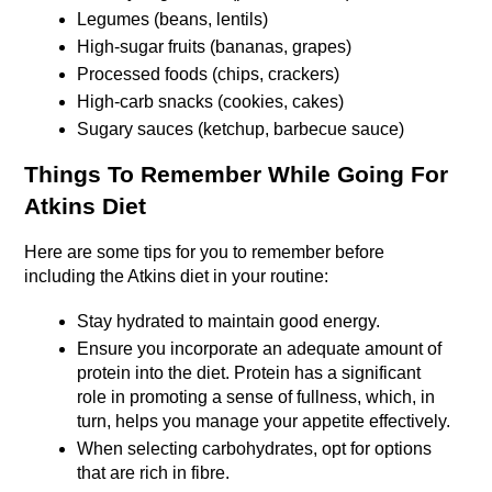
Legumes (beans, lentils)
High-sugar fruits (bananas, grapes)
Processed foods (chips, crackers)
High-carb snacks (cookies, cakes)
Sugary sauces (ketchup, barbecue sauce)
Things To Remember While Going For 
Atkins Diet
Here are some tips for you to remember before 
including the Atkins diet in your routine: 
Stay hydrated to maintain good energy.
Ensure you incorporate an adequate amount of 
protein into the diet. Protein has a significant 
role in promoting a sense of fullness, which, in 
turn, helps you manage your appetite effectively.
When selecting carbohydrates, opt for options 
that are rich in fibre. 