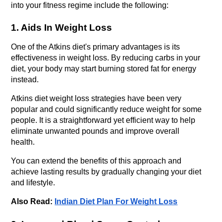
into your fitness regime include the following:
1. Aids In Weight Loss
One of the Atkins diet's primary advantages is its 
effectiveness in weight loss. By reducing carbs in your 
diet, your body may start burning stored fat for energy 
instead. 
Atkins diet weight loss strategies have been very 
popular and could significantly reduce weight for some 
people. It is a straightforward yet efficient way to help 
eliminate unwanted pounds and improve overall 
health. 
You can extend the benefits of this approach and 
achieve lasting results by gradually changing your diet 
and lifestyle.
Also Read: 
Indian Diet Plan For Weight Loss