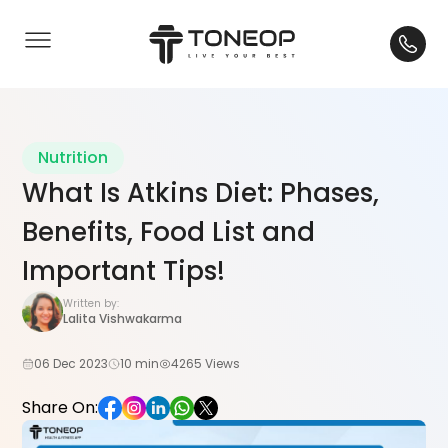
Nutrition
What Is Atkins Diet: Phases,
Benefits, Food List and
Important Tips!
Written by:
Lalita Vishwakarma
06 Dec 2023
10 min
4265 Views
Share On: