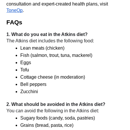
consultation and expert-created health plans, visit 
ToneOp
.
FAQs
1. What do you eat in the Atkins diet?
The Atkins diet includes the following food:
Lean meats (chicken)
Fish (salmon, trout, tuna, mackerel)
Eggs
Tofu
Cottage cheese (in moderation)
Bell peppers
Zucchini
2. What should be avoided in the Atkins diet?
You can avoid the following in the Atkins diet:
Sugary foods (candy, soda, pastries)
Grains (bread, pasta, rice)