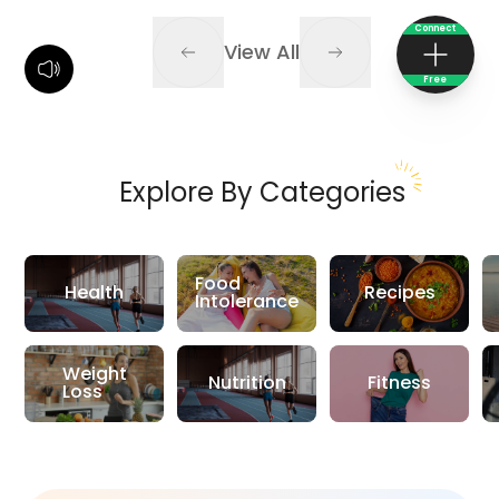
Connect
View All
Free
Explore By Categories
Food
Health
Recipes
Intolerance
Weight
Nutrition
Fitness
Loss