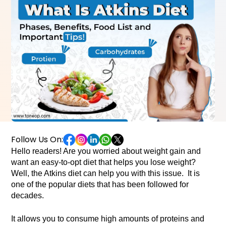
Follow Us On:
Hello readers! Are you worried about weight gain and 
want an easy-to-opt diet that helps you lose weight? 
Well, the Atkins diet can help you with this issue.  It is 
one of the popular diets that has been followed for 
decades. 
It allows you to consume high amounts of proteins and 