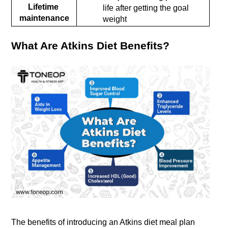
Lifetime 
life after getting the goal 
maintenance
weight
What Are Atkins Diet Benefits?
The benefits of introducing an Atkins diet meal plan 