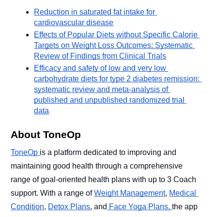
Reduction in saturated fat intake for 
cardiovascular disease
Effects of Popular Diets without Specific Calorie 
Targets on Weight Loss Outcomes: Systematic 
Review of Findings from Clinical Trials
Efficacy and safety of low and very low 
carbohydrate diets for type 2 diabetes remission: 
systematic review and meta-analysis of 
published and unpublished randomized trial 
data
About ToneOp
ToneOp 
is a platform dedicated to improving and 
maintaining good health through a comprehensive 
range of goal-oriented health plans with up to 3 Coach 
support. With a range of 
Weight Management
, 
Medical 
Condition
, 
Detox Plans
, and
 Face Yoga Plans, 
the app 