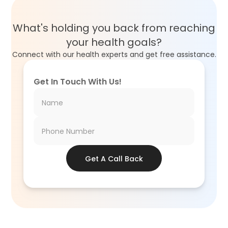
What's holding you back from reaching
your health goals?
Connect with our health experts and get free assistance.
Get In Touch With Us!
Get A Call Back