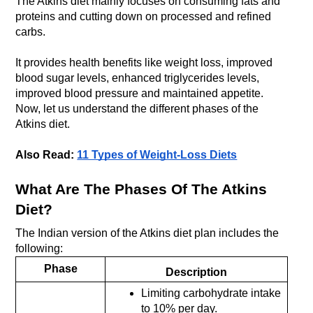
The Atkins diet mainly focuses on consuming fats and 
proteins and cutting down on processed and refined 
carbs. 
It provides health benefits like weight loss, improved 
blood sugar levels, enhanced triglycerides levels, 
improved blood pressure and maintained appetite. 
Now, let us understand the different phases of the 
Atkins diet.
Also Read: 
11 Types of Weight-Loss Diets
What Are The Phases Of The Atkins 
Diet?
The Indian version of the Atkins diet plan includes the 
following:
Phase
Description
Limiting carbohydrate intake 
to 10% per day.