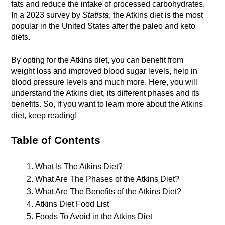
fats and reduce the intake of processed carbohydrates. 
In a 2023 survey by 
Statista
, the Atkins diet is the most 
popular in the United States after the paleo and keto 
diets.
By opting for the Atkins diet, you can benefit from 
weight loss and improved blood sugar levels, help in 
blood pressure levels and much more. Here, you will 
understand the Atkins diet, its different phases and its 
benefits. So, if you want to learn more about the Atkins 
diet, keep reading!
Table of Contents
What Is The Atkins Diet?
What Are The Phases of the Atkins Diet?
What Are The Benefits of the Atkins Diet?
Atkins Diet Food List 
Foods To Avoid in the Atkins Diet 