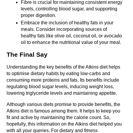
Fibre is crucial for maintaining consistent energy 
levels, controlling blood sugar, and supporting 
proper digestion.
Embrace the inclusion of healthy fats in your 
meals. Consider incorporating sources of 
healthy fats like olive oil, coconut oil, or avocado 
oil to enhance the nutritional value of your meal.
The Final Say
Understanding the key benefits of the Atkins diet helps 
to optimise dietary habits by eating low-carbs and 
consuming more proteins and fats. Its benefits include 
regulating blood sugar levels, inducing weight loss, 
lowering triglyceride levels and maintaining appetite. 
Although various diets promise to provide benefits, the 
Atkins diet is famous among them. It helps to keep you 
fit and active by maintaining the calorie count. So, 
hopefully, this information on the Atkins diet helped you 
with all your queries. For dietary and fitness 