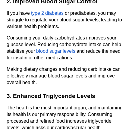
2. Improved Blood Sugar Control
If you have 
type 2 diabetes
 or prediabetes, you may 
struggle to regulate your blood sugar levels, leading to 
various health problems.
Consuming your daily carbohydrates improves your 
glucose level. Reducing carbohydrate intake can help 
stabilise your 
blood sugar levels
 and reduce the need 
for insulin or other medications. 
Making dietary changes and reducing carb intake can 
effectively manage blood sugar levels and improve 
overall health.
3. Enhanced Triglyceride Levels
The heart is the most important organ, and maintaining 
its health is our primary responsibility. Consuming 
processed and refined food increases triglyceride 
levels, which risks our cardiovascular health.