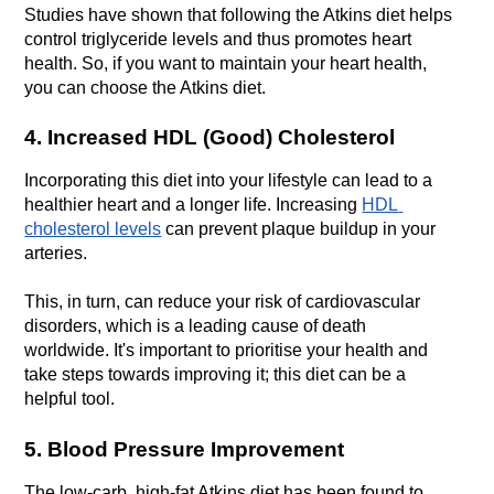
Studies have shown that following the Atkins diet helps 
control triglyceride levels and thus promotes heart 
health. So, if you want to maintain your heart health, 
you can choose the Atkins diet.
4. Increased HDL (Good) Cholesterol
Incorporating this diet into your lifestyle can lead to a 
healthier heart and a longer life. Increasing 
HDL 
cholesterol levels
 can prevent plaque buildup in your 
arteries. 
This, in turn, can reduce your risk of cardiovascular 
disorders, which is a leading cause of death 
worldwide. It's important to prioritise your health and 
take steps towards improving it; this diet can be a 
helpful tool.
5. Blood Pressure Improvement
The low-carb, high-fat Atkins diet has been found to 