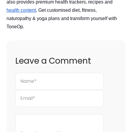
also provides premium health trackers, recipes and 
health content
. Get customised diet, fitness, 
naturopathy & yoga plans and transform yourself with 
ToneOp. 
Leave a Comment