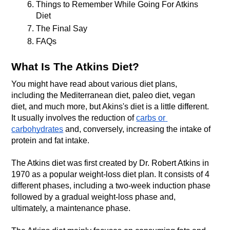
Things to Remember While Going For Atkins 
Diet 
The Final Say
FAQs
What Is The Atkins Diet?
You might have read about various diet plans, 
including the Mediterranean diet, paleo diet, vegan 
diet, and much more, but Akins's diet is a little different. 
It usually involves the reduction of 
carbs or 
carbohydrates
 and, conversely, increasing the intake of 
protein and fat intake.
The Atkins diet was first created by Dr. Robert Atkins in 
1970 as a popular weight-loss diet plan. It consists of 4 
different phases, including a two-week induction phase 
followed by a gradual weight-loss phase and, 
ultimately, a maintenance phase. 