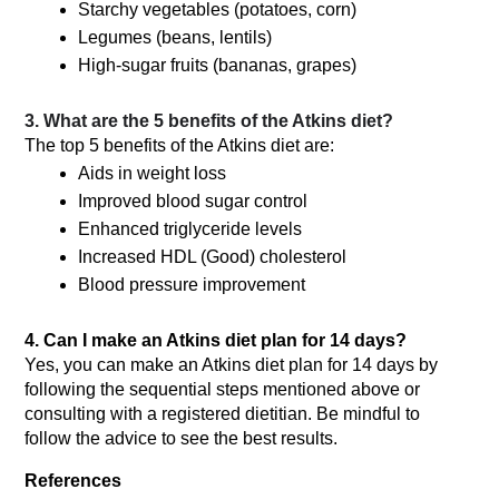
Starchy vegetables (potatoes, corn)
Legumes (beans, lentils)
High-sugar fruits (bananas, grapes)
3. What are the 5 benefits of the Atkins diet?
The top 5 benefits of the Atkins diet are:
Aids in weight loss
Improved blood sugar control
Enhanced triglyceride levels
Increased HDL (Good) cholesterol
Blood pressure improvement
4. Can I make an Atkins diet plan for 14 days?
Yes, you can make an Atkins diet plan for 14 days by 
following the sequential steps mentioned above or 
consulting with a registered dietitian. Be mindful to 
follow the advice to see the best results. 
References