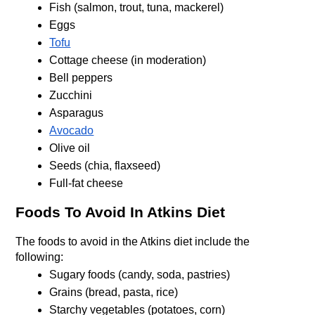
Fish (salmon, trout, tuna, mackerel)
Eggs
Tofu
Cottage cheese (in moderation)
Bell peppers
Zucchini
Asparagus
Avocado
Olive oil
Seeds (chia, flaxseed)
Full-fat cheese
Foods To Avoid In Atkins Diet
The foods to avoid in the Atkins diet include the 
following:
Sugary foods (candy, soda, pastries)
Grains (bread, pasta, rice)
Starchy vegetables (potatoes, corn)