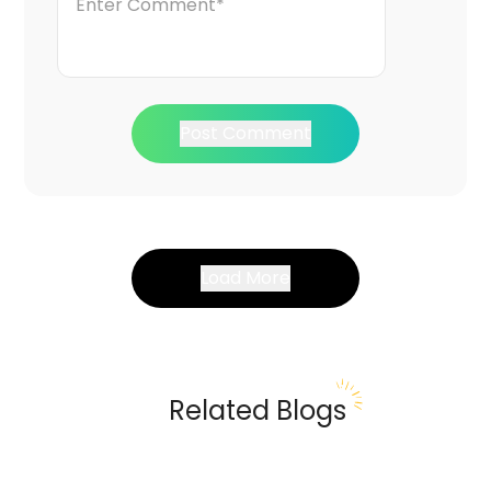
Post Comment
Load More
Related Blogs