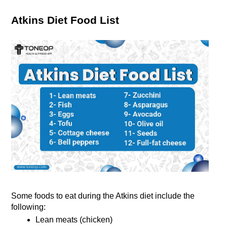
Atkins Diet Food List
Some foods to eat during the Atkins diet include the 
following:
Lean meats (chicken)