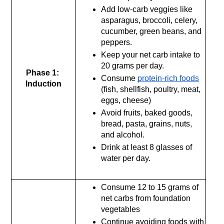
Add low-carb veggies like 
asparagus, broccoli, celery, 
cucumber, green beans, and 
peppers.
Keep your net carb intake to 
20 grams per day.
Phase 1: 
Consume 
protein-rich foods
Induction
(fish, shellfish, poultry, meat, 
eggs, cheese)
Avoid fruits, baked goods, 
bread, pasta, grains, nuts, 
and alcohol.
Drink at least 8 glasses of 
water per day.
Consume 12 to 15 grams of 
net carbs from foundation 
vegetables
Continue avoiding foods with 