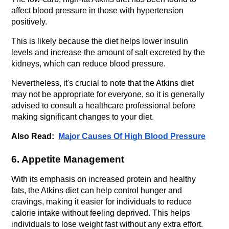
affect blood pressure in those with hypertension 
positively. 
This is likely because the diet helps lower insulin 
levels and increase the amount of salt excreted by the 
kidneys, which can reduce blood pressure. 
Nevertheless, it's crucial to note that the Atkins diet 
may not be appropriate for everyone, so it is generally 
advised to consult a healthcare professional before 
making significant changes to your diet.
Also Read:  
Major Causes Of High Blood Pressure
6. Appetite Management
With its emphasis on increased protein and healthy 
fats, the Atkins diet can help control hunger and 
cravings, making it easier for individuals to reduce 
calorie intake without feeling deprived. This helps 
individuals to lose weight fast without any extra effort.