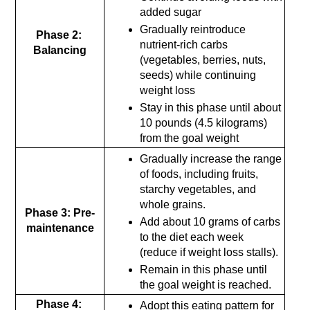
added sugar
Gradually reintroduce 
Phase 2: 
nutrient-rich carbs 
Balancing
(vegetables, berries, nuts, 
seeds) while continuing 
weight loss
Stay in this phase until about 
10 pounds (4.5 kilograms) 
from the goal weight
Gradually increase the range 
of foods, including fruits, 
starchy vegetables, and 
whole grains.
Phase 3: Pre-
Add about 10 grams of carbs 
maintenance
to the diet each week 
(reduce if weight loss stalls).
Remain in this phase until 
the goal weight is reached.
Phase 4: 
Adopt this eating pattern for 