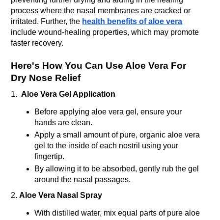
process where the nasal membranes are cracked or 
irritated. Further, the 
health benefits of aloe vera
include wound-healing properties, which may promote 
faster recovery. 
Here's How You Can Use Aloe Vera For 
Dry Nose Relief
1.  
Aloe Vera Gel Application
Before applying aloe vera gel, ensure your 
hands are clean.
Apply a small amount of pure, organic aloe vera 
gel to the inside of each nostril using your 
fingertip.
By allowing it to be absorbed, gently rub the gel 
around the nasal passages.
2. 
Aloe Vera Nasal Spray
With distilled water, mix equal parts of pure aloe 