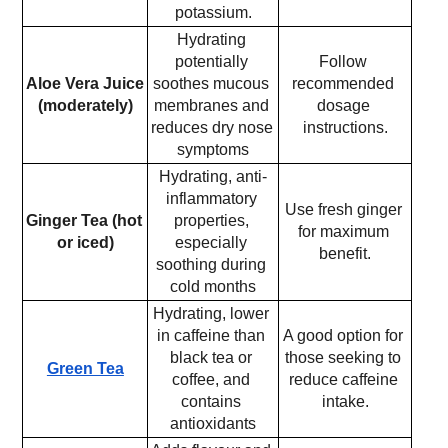
potassium.
Hydrating 
potentially 
Follow 
Aloe Vera Juice 
soothes mucous 
recommended 
(moderately)
membranes and 
dosage 
reduces dry nose 
instructions.
symptoms
Hydrating, anti-
inflammatory 
Use fresh ginger 
Ginger Tea (hot 
properties, 
for maximum 
or iced)
especially 
benefit.
soothing during 
cold months
Hydrating, lower 
in caffeine than 
A good option for 
black tea or 
those seeking to 
Green Tea
coffee, and 
reduce caffeine 
contains 
intake.
antioxidants