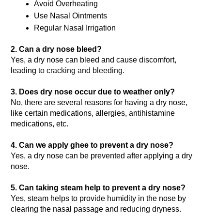
Avoid Overheating
Use Nasal Ointments
Regular Nasal Irrigation
2. Can a dry nose bleed?
Yes, a dry nose can bleed and cause discomfort, 
leading
 to cracking and bleeding. 
3. Does dry nose occur due to weather only?
No, there are several reasons for having a dry nose, 
like certain medications, allergies, antihistamine 
medications, etc.
4. Can we apply ghee to prevent a dry nose?
Yes, a dry nose can be prevented after applying a dry 
nose.
5. Can taking steam help to prevent a dry nose?
Yes, steam helps to provide humidity in the nose by 
clearing the nasal passage and reducing dryness.