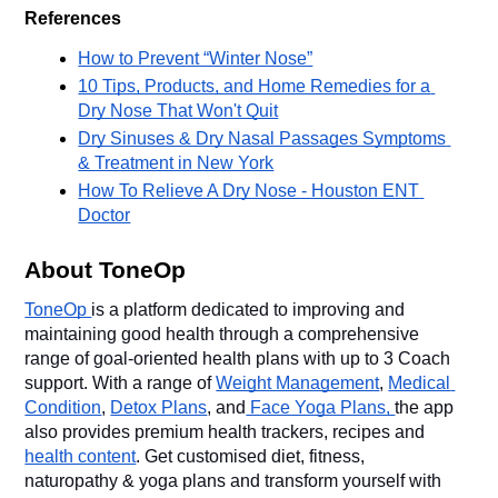
References
How to Prevent “Winter Nose”
10 Tips, Products, and Home Remedies for a 
Dry Nose That Won't Quit
Dry Sinuses & Dry Nasal Passages Symptoms 
& Treatment in New York
How To Relieve A Dry Nose - Houston ENT 
Doctor
About ToneOp
ToneOp 
is a platform dedicated to improving and 
maintaining good health through a comprehensive 
range of goal-oriented health plans with up to 3 Coach 
support. With a range of 
Weight Management
, 
Medical 
Condition
, 
Detox Plans
, and
 Face Yoga Plans, 
the app 
also provides premium health trackers, recipes and 
health content
. Get customised diet, fitness, 
naturopathy & yoga plans and transform yourself with 