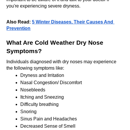
you're experiencing severe dryness.
Also Read: 
5 Winter Diseases, Their Causes And 
Prevention
What Are Cold Weather Dry Nose 
Symptoms?
Individuals diagnosed with dry noses may experience 
the following symptoms like:
Dryness and Irritation
Nasal Congestion/ Discomfort
Nosebleeds
Itching and Sneezing
Difficulty breathing 
Snoring
Sinus Pain and Headaches
Decreased Sense of Smell