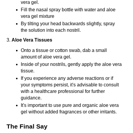
vera gel.
Fill the nasal spray bottle with water and aloe 
vera gel mixture
By tilting your head backwards slightly, spray 
the solution into each nostril.
3. 
Aloe Vera Tissues
Onto a tissue or cotton swab, dab a small 
amount of aloe vera gel.
Inside of your nostrils, gently apply the aloe vera 
tissue.
If you experience any adverse reactions or if 
your symptoms persist, it's advisable to consult 
with a healthcare professional for further 
guidance.
It's important to use pure and organic aloe vera 
gel without added fragrances or other irritants. 
The Final Say