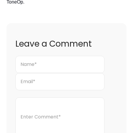
ToneOp. 
Leave a Comment