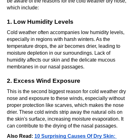
be aware of the reasons for the cold weather dry nose, 
which include:
1. Low Humidity Levels
Cold weather often accompanies low humidity levels, 
especially in regions with harsh winters. As the 
temperature drops, the air becomes drier, leading to 
moisture depletion in our surroundings. Lack of 
humidity affects our skin and the delicate mucous 
membranes in our nasal passages. 
2. Excess Wind Exposure
This is the second biggest reason for cold weather dry 
nose and exposure to these winds, especially without 
proper protection like scarves, which makes the nose 
drier. These cold winds strip away the natural oils on 
the skin's surface, increasing moisture evaporation. It 
can contribute to the drying of the nasal passages.
Also Read: 
10 Surprising Causes Of Dry Skin: 