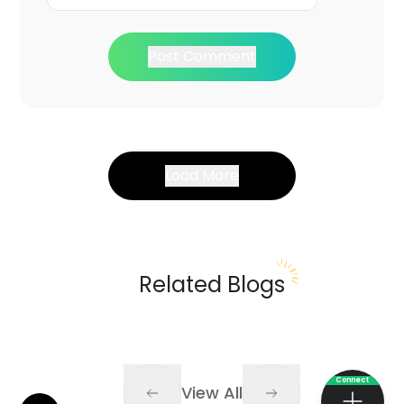
Post Comment
Load More
Related Blogs
Connect
View All