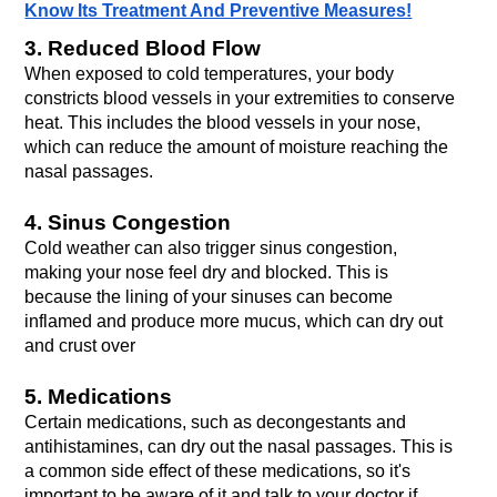
Know Its Treatment And Preventive Measures!
3. Reduced Blood Flow
When exposed to cold temperatures, your body 
constricts blood vessels in your extremities to conserve 
heat. This includes the blood vessels in your nose, 
which can reduce the amount of moisture reaching the 
nasal passages.
4. Sinus Congestion
Cold weather can also trigger sinus congestion, 
making your nose feel dry and blocked. This is 
because the lining of your sinuses can become 
inflamed and produce more mucus, which can dry out 
and crust over
5. Medications
Certain medications, such as decongestants and 
antihistamines, can dry out the nasal passages. This is 
a common side effect of these medications, so it's 
important to be aware of it and talk to your doctor if 