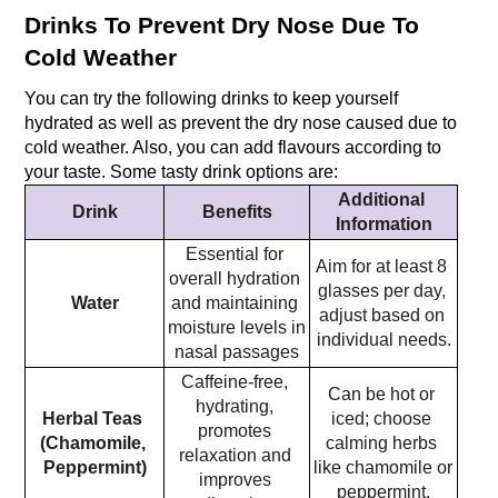
Drinks To Prevent Dry Nose Due To 
Cold Weather
You can try the following drinks to keep yourself 
hydrated as well as prevent the dry nose caused due to 
cold weather. Also, you can add flavours according to 
your taste. Some tasty drink options are:
Additional 
Drink
Benefits
Information
Essential for 
Aim for at least 8 
overall hydration 
glasses per day, 
Water
and maintaining 
adjust based on 
moisture levels in 
individual needs.
nasal passages
Caffeine-free, 
Can be hot or 
hydrating, 
Herbal Teas 
iced; choose 
promotes 
(Chamomile, 
calming herbs 
relaxation and 
Peppermint)
like chamomile or 
improves 
peppermint.