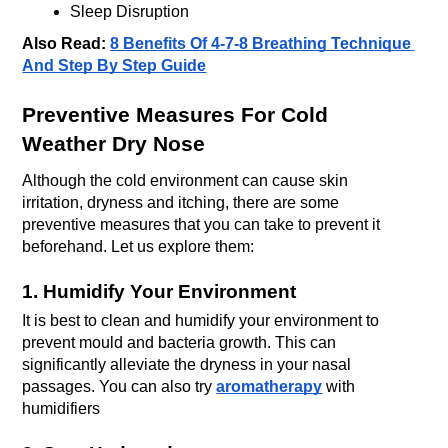
Sleep Disruption
Also Read: 
8 Benefits Of 4-7-8 Breathing Technique 
And Step By Step Guide
Preventive Measures For Cold 
Weather Dry Nose
Although the cold environment can cause skin 
irritation, dryness and itching, there are some 
preventive measures that you can take to prevent it 
beforehand. Let us explore them:
1. Humidify Your Environment
It is best to clean and humidify your environment to 
prevent mould and bacteria growth. This can 
significantly alleviate the dryness in your nasal 
passages. You can also try 
aromatherapy
with 
humidifiers 