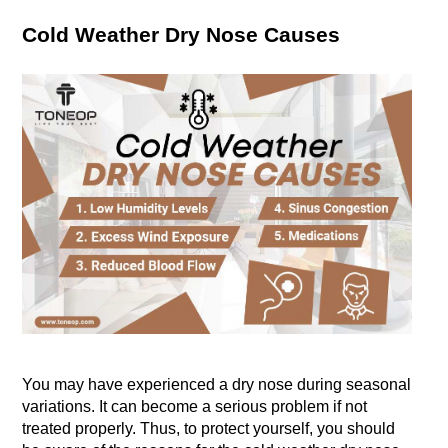
Cold Weather Dry Nose Causes
You may have experienced a dry nose during seasonal 
variations. It can become a serious problem if not 
treated properly. Thus, to protect yourself, you should 