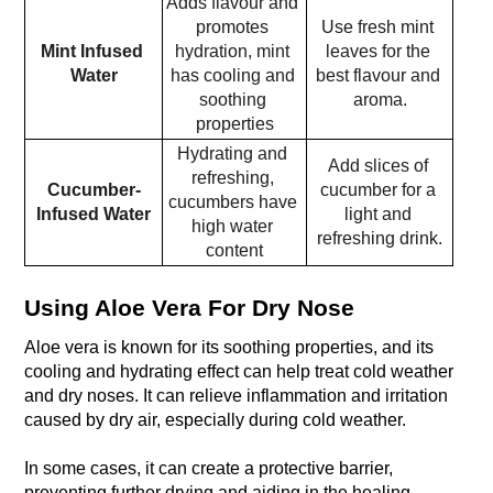
Adds flavour and 
promotes 
Use fresh mint 
Mint Infused 
hydration, mint 
leaves for the 
Water
has cooling and 
best flavour and 
soothing 
aroma.
properties
Hydrating and 
Add slices of 
refreshing, 
Cucumber-
cucumber for a 
cucumbers have 
Infused Water
light and 
high water 
refreshing drink.
content
Using Aloe Vera For Dry Nose
Aloe vera is known for its soothing properties, and its 
cooling and hydrating effect can help treat cold weather 
and dry noses. It can relieve inflammation and irritation 
caused by dry air, especially during cold weather. 
In some cases, it can create a protective barrier, 
preventing further drying and aiding in the healing 