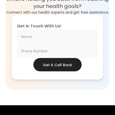
your health goals?
Connect with our health experts and get free assistance.
Get In Touch With Us!
Get A Call Back