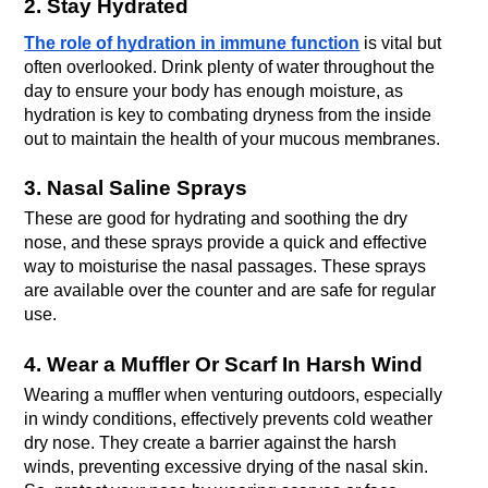
2. Stay Hydrated
The role of hydration in immune function
 is vital but 
often overlooked. Drink plenty of water throughout the 
day to ensure your body has enough moisture, as 
hydration is key to combating dryness from the inside 
out to maintain the health of your mucous membranes.
3. Nasal Saline Sprays
These are good for hydrating and soothing the dry 
nose, and these sprays provide a quick and effective 
way to moisturise the nasal passages. These sprays 
are available over the counter and are safe for regular 
use.
4. Wear a Muffler Or Scarf In Harsh Wind
Wearing a muffler when venturing outdoors, especially 
in windy conditions, effectively prevents cold weather 
dry nose. They create a barrier against the harsh 
winds, preventing excessive drying of the nasal skin. 