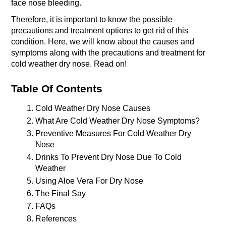
face nose bleeding.
Therefore, it is important to know the possible 
precautions and treatment options to get rid of this 
condition. Here, we will know about the causes and 
symptoms along with the precautions and treatment for 
cold weather dry nose. Read on!
Table Of Contents
Cold Weather Dry Nose Causes
What Are Cold Weather Dry Nose Symptoms?
Preventive Measures For Cold Weather Dry 
Nose 
Drinks To Prevent Dry Nose Due To Cold 
Weather 
Using Aloe Vera For Dry Nose 
The Final Say
FAQs 
References