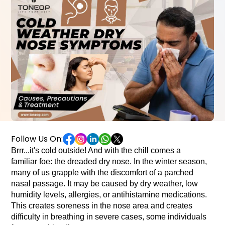
Follow Us On:
Brrr...it's cold outside! And with the chill comes a 
familiar foe: the dreaded dry nose. In the winter season, 
many of us 
grapple with the discomfort of a parched 
nasal passage. It may be caused by dry weather, low 
humidity levels, allergies, or antihistamine medications. 
This creates soreness in the nose area and creates 
difficulty in breathing in severe cases, some individuals 