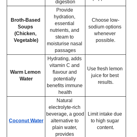
digestion
Provide 
hydration, 
Broth-Based 
Choose low-
essential 
Soups 
sodium options 
nutrients, and 
(Chicken, 
whenever 
steam to 
Vegetable)
possible.
moisturise nasal 
passages
Hydrating, adds 
vitamin C and 
Use fresh lemon 
Warm Lemon 
flavour and 
juice for best 
Water
potentially 
results.
benefits immune 
health
Natural 
electrolyte-rich 
beverage, a good 
Limit intake due 
Coconut Water
alternative to 
to high sugar 
plain water, 
content.
provides 