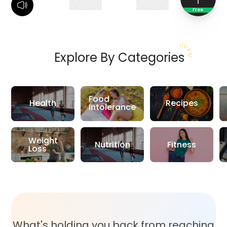
Free
Explore By Categories
Food
Health
Recipes
Intolerance
Weight
Nutrition
Fitness
Loss
What's holding you back from reaching