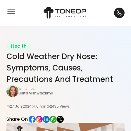
Health
Cold Weather Dry Nose:
Symptoms, Causes,
Precautions And Treatment
Written by:
Lalita Vishwakarma
27 Jan 2024
10 min
2435 Views
Share On: