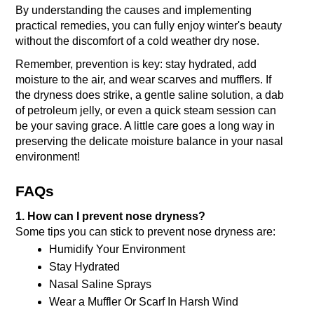
By understanding the causes and implementing 
practical remedies, you can fully enjoy winter's beauty 
without the discomfort of a cold weather dry nose. 
Remember, prevention is key: stay hydrated, add 
moisture to the air, and wear scarves and mufflers. If 
the dryness does strike, a gentle saline solution, a dab 
of petroleum jelly, or even a quick steam session can 
be your saving grace.
 A little care goes a long way in 
preserving the delicate moisture balance in your nasal 
environment!
FAQs
1. How can I prevent nose dryness?
Some tips you can stick to prevent nose dryness are:
Humidify Your Environment
Stay Hydrated
Nasal Saline Sprays
Wear a Muffler Or Scarf In Harsh Wind