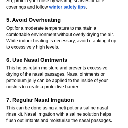
So, protect your nose by wearing scarves or face 
coverings and follow 
winter safety tips
. 
5. Avoid Overheating
Opt for a moderate temperature to maintain a 
comfortable environment without overly drying the air. 
While indoor heating is necessary, avoid cranking it up 
to excessively high levels. 
6. Use Nasal Ointments
This helps retain moisture and prevents excessive 
drying of the nasal passages. Nasal ointments or 
petroleum jelly can be applied to the inside of your 
nostrils to create a protective barrier. 
7. Regular Nasal Irrigation
This can be done using a neti pot or a saline nasal 
rinse kit. Nasal irrigation with a saline solution helps 
flush out irritants and moisturise the nasal passages. 