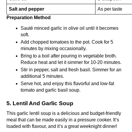
Salt and pepper
As per taste
Preparation Method 
Sauté minced garlic in olive oil until it becomes 
soft.
Add chopped tomatoes to the pot. Cook for 5 
minutes by mixing occasionally.
Bring to a boil after pouring in vegetable broth. 
Reduce heat and let it simmer for 10-20 minutes.
Stir in pepper, salt and fresh basil. Simmer for an 
additional 5 minutes.
Serve hot, and enjoy this flavorful and low-fat 
tomato and garlic basil soup.
5. Lentil And Garlic Soup
This garlic lentil soup is a delicious and budget-friendly 
meal that can be made easily in a pressure cooker. It’s 
loaded with flavour, and it’s a great weeknight dinner!