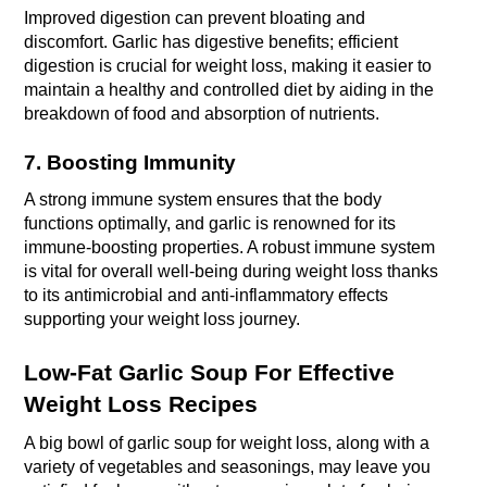
Improved digestion can prevent bloating and 
discomfort. Garlic has digestive benefits; efficient 
digestion is crucial for weight loss, making it easier to 
maintain a healthy and controlled diet by aiding in the 
breakdown of food and absorption of nutrients.
7. Boosting Immunity
A strong immune system ensures that the body 
functions optimally, and garlic is renowned for its 
immune-boosting properties. A robust immune system 
is vital for overall well-being during weight loss thanks 
to its antimicrobial and anti-inflammatory effects 
supporting your weight loss journey.
Low-Fat Garlic Soup For Effective 
Weight Loss Recipes 
A big bowl of garlic soup for weight loss, along with a 
variety of vegetables and seasonings, may leave you 