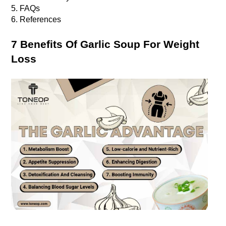
5. FAQs
6. References
7 Benefits Of Garlic Soup For Weight 
Loss 