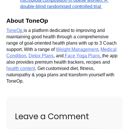
microbiota composition in obese women: A 
double-blind randomised controlled trial
About ToneOp
ToneOp
is a platform dedicated to improving and
maintaining good health through a comprehensive
range of goal-oriented health plans with up to 3 Coach
support. With a range of
Weight Management
,
Medical
Condition
,
Detox Plans
, and
Face Yoga Plans,
the app
also provides premium health trackers, recipes and
health content
. Get customised diet, fitness,
naturopathy & yoga plans and transform yourself with
ToneOp.
Leave a Comment