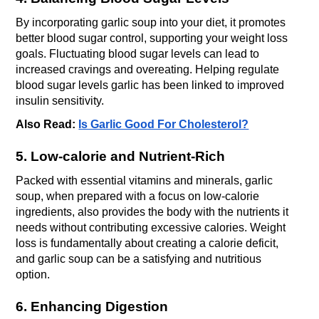
By incorporating garlic soup into your diet, it promotes 
better blood sugar control, supporting your weight loss 
goals. Fluctuating blood sugar levels can lead to 
increased cravings and overeating. Helping regulate 
blood sugar levels garlic has been linked to improved 
insulin sensitivity.
Also Read: 
Is Garlic Good For Cholesterol?
5. Low-calorie and Nutrient-Rich
Packed with essential vitamins and minerals, garlic 
soup, when prepared with a focus on low-calorie 
ingredients, also provides the body with the nutrients it 
needs without contributing excessive calories. Weight 
loss is fundamentally about creating a calorie deficit, 
and garlic soup can be a satisfying and nutritious 
option.
6. Enhancing Digestion