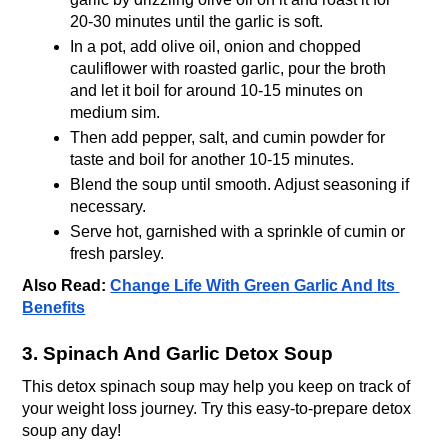
20-30 minutes until the garlic is soft.
In a pot, add olive oil, onion and chopped 
cauliflower with roasted garlic, pour the broth 
and let it boil for around 10-15 minutes on 
medium sim.
Then add pepper, salt, and cumin powder for 
taste and boil for another 10-15 minutes.
Blend the soup until smooth. Adjust seasoning if 
necessary.
Serve hot, garnished with a sprinkle of cumin or 
fresh parsley.
Also Read:
Change Life With Green Garlic And Its 
Benefits
3. Spinach And Garlic Detox Soup
This detox spinach soup may help you keep on track of 
your weight loss journey. Try this easy-to-prepare detox 
soup any day!