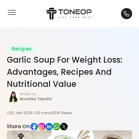
Recipes
Garlic Soup For Weight Loss:
Advantages, Recipes And
Nutritional Value
Written by:
Anushka Tripathi
31 Jan 2024
10 min
3316 Views
Share On: