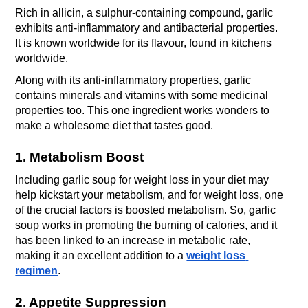
Rich in allicin, a sulphur-containing compound, garlic 
exhibits anti-inflammatory and antibacterial properties. 
It is known worldwide for its flavour, found in kitchens 
worldwide. 
Along with its anti-inflammatory properties, garlic 
contains minerals and vitamins with some medicinal 
properties too. This one ingredient works wonders to 
make a wholesome diet that tastes good.
1. Metabolism Boost
Including garlic soup for weight loss in your diet may 
help kickstart your metabolism, and for weight loss, one 
of the crucial factors is boosted metabolism. So, garlic 
soup works in promoting the burning of calories, and it 
has been linked to an increase in metabolic rate, 
making it an excellent addition to a 
weight loss 
regimen
.
2. Appetite Suppression