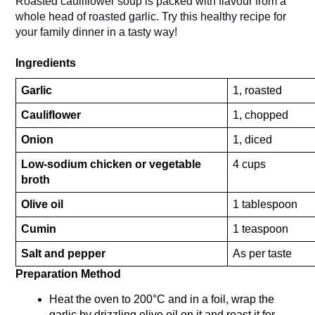
Roasted cauliflower soup is packed with flavour from a 
whole head of roasted garlic. Try this healthy recipe for 
your family dinner in a tasty way!
Ingredients
Garlic
1, roasted
Cauliflower
1, chopped
Onion
1, diced
Low-sodium chicken or vegetable 
4 cups
broth
Olive oil
1 tablespoon
Cumin
1 teaspoon
Salt and pepper
As per taste
Preparation Method 
Heat the oven to 200°C and in a foil, wrap the 
garlic by drizzling olive oil on it and roast it for 