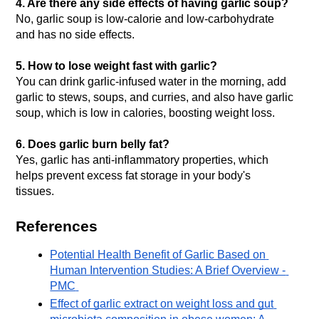
4. Are there any side effects of having garlic soup?
No, garlic soup is low-calorie and low-carbohydrate 
and has no side effects.
5. How to lose weight fast with garlic?
You can drink garlic-infused water in the morning, add 
garlic to stews, soups, and curries, and also have garlic 
soup, which is low in calories, boosting weight loss.
6. 
Does garlic burn belly fat?
Yes, garlic has anti-inflammatory properties, which 
helps prevent excess fat storage in your body's 
tissues. 
References
Potential Health Benefit of Garlic Based on 
Human Intervention Studies: A Brief Overview - 
PMC
Effect of garlic extract on weight loss and gut 