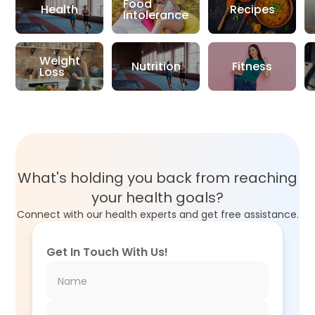
Food
Health
Recipes
Intolerance
Weight
Nutrition
Fitness
Loss
What's holding you back from reaching
your health goals?
Connect with our health experts and get free assistance.
Get In Touch With Us!