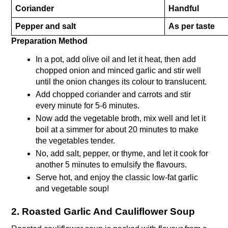
Coriander
Handful
Pepper and salt
As per taste
Preparation Method 
In a pot, add olive oil and let it heat, then add 
chopped onion and minced garlic and stir well 
until the onion changes its colour to translucent. 
Add chopped coriander and carrots and stir 
every minute for 5-6 minutes.
Now add the vegetable broth, mix well and let it 
boil at a simmer for about 20 minutes to make 
the vegetables tender.
No, add salt, pepper, or thyme, and let it cook for 
another 5 minutes to emulsify the flavours.
Serve hot, and enjoy the classic low-fat garlic 
and vegetable soup!
2. Roasted Garlic And Cauliflower Soup