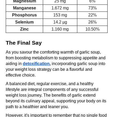
Magnesium
25 mg
6%
Manganese
1.672 mg
73%
Phosphorus
153 mg
22%
Selenium
14.2 µg
26%
Zinc
1.160 mg
10.50%
The Final Say
As you savour the comforting warmth of garlic soup, 
from boosting metabolism to suppressing appetite and 
aiding in
detoxification
, 
incorporating garlic soup into 
your weight loss strategy can be a flavorful and 
effective choice. 
A balanced diet, regular exercise, and a healthy 
lifestyle are integral components of any successful 
weight loss journey. The benefits of garlic extend 
beyond its culinary appeal, supporting your body on its 
path to a healthier and leaner you. 
However, it's important to remember that no single food 