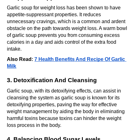
Garlic soup for weight loss has been shown to have 
appetite-suppressant properties. It reduces 
unnecessary cravings, which is a common and ardent 
obstacle on the path towards weight loss. A warm bowl 
of garlic soup prevents you from consuming excess 
calories in a day and aids control of the extra food 
intake.
Also Read: 
7 Health Benefits And Recipe Of Garlic 
Milk
3. Detoxification And Cleansing
Garlic soup, with its detoxifying effects, can assist in 
cleansing the system as garlic soup is known for its 
detoxifying properties, paving the way for effective 
weight management by aiding the body in eliminating 
harmful toxins because toxins can hinder the weight 
loss process in the body.
4. Balancing Blood Sugar Levels