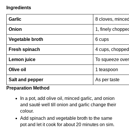
Ingredients
Garlic
8 cloves, mince
Onion
1, finely choppe
Vegetable broth
6 cups
Fresh spinach
4 cups, choppe
Lemon juice
To squeeze ove
Olive oil
1 teaspoon
Salt and pepper
As per taste
Preparation Method 
In a pot, add olive oil, minced garlic, and onion 
and sauté well till onion and garlic change their 
colour.
Add spinach and vegetable broth to the same 
pot and let it cook for about 20 minutes on sim. 