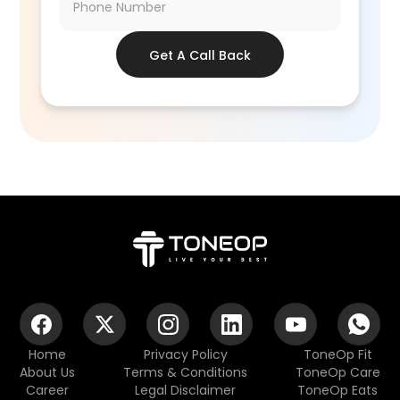
Get A Call Back
Home
Privacy Policy
ToneOp Fit
About Us
Terms & Conditions
ToneOp Care
Career
Legal Disclaimer
ToneOp Eats