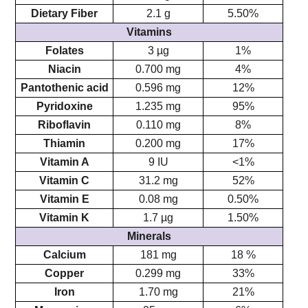
Dietary Fiber
2.1 g
5.50%
Vitamins
Folates
3 µg
1%
Niacin
0.700 mg
4%
Pantothenic acid
0.596 mg
12%
Pyridoxine
1.235 mg
95%
Riboflavin
0.110 mg
8%
Thiamin
0.200 mg
17%
Vitamin A
9 IU
<1%
Vitamin C
31.2 mg
52%
Vitamin E
0.08 mg
0.50%
Vitamin K
1.7 µg
1.50%
Minerals
Calcium
181 mg
18 %
Copper
0.299 mg
33%
Iron
1.70 mg
21%