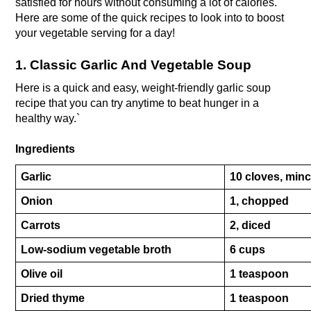
satisfied for hours without consuming a lot of calories. 
Here are some of the quick recipes to look into to boost 
your vegetable serving for a day!
1. Classic Garlic And Vegetable Soup
Here is a quick and easy, weight-friendly garlic soup 
recipe that you can try anytime to beat hunger in a 
healthy way.`
Ingredients
Garlic
10 cloves, min
Onion
1, chopped
Carrots
2, diced
Low-sodium vegetable broth
6 cups
Olive oil
1 teaspoon
Dried thyme
1 teaspoon