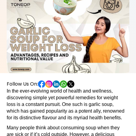
Follow Us On:
In the ever-evolving world of health and wellness, 
discovering simple yet powerful remedies for weight 
loss is a constant pursuit. One such is garlic soup, 
which has gained popularity as a potent ally, renowned 
for its distinctive flavour and its myriad health benefits.
Many people think about consuming soup when they 
are sick or if it’s cold outside. However, a delicious 