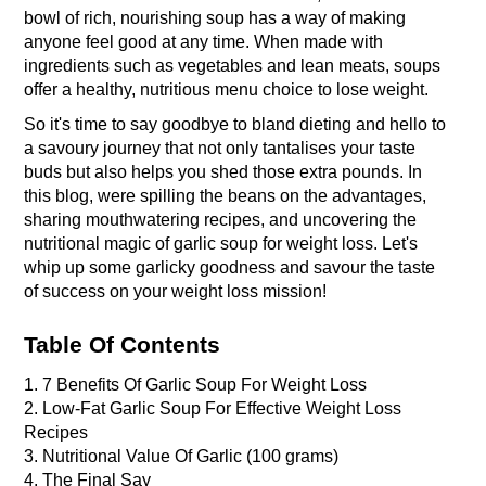
bowl of rich, nourishing soup has a way of making 
anyone feel good at any time. When made with 
ingredients such as vegetables and lean meats, soups 
offer a healthy, nutritious menu choice to lose weight. 
So it's time to say goodbye to bland dieting and hello to 
a savoury journey that not only tantalises your taste 
buds but also helps you shed those extra pounds. In 
this blog, were spilling the beans on the advantages, 
sharing mouthwatering recipes, and uncovering the 
nutritional magic of garlic soup for weight loss. Let's 
whip up some garlicky goodness and savour the taste 
of success on your weight loss mission!
Table Of Contents
1. 7 Benefits Of Garlic Soup For Weight Loss 
2. Low-Fat Garlic Soup For Effective Weight Loss 
Recipes 
3. Nutritional Value Of Garlic (100 grams)
4. The Final Say