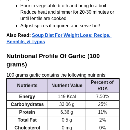
Pour in vegetable broth and bring to a boil. 
Reduce heat and simmer for 20-30 minutes or 
until lentils are cooked.
Adjust spices if required and serve hot!
Also Read:
Soup Diet For Weight Loss: Recipe, 
Benefits, & Types
Nutritional Profile Of Garlic (100 
grams)
100 grams garlic contains the following nutrients:
Percent of 
Nutrients
Nutrient Value
RDA
Energy
149 Kcal
7.50%
Carbohydrates
33.06 g
25%
Protein
6.36 g
11%
Total Fat
0.5 g
2%
Cholesterol
0 mg
0%