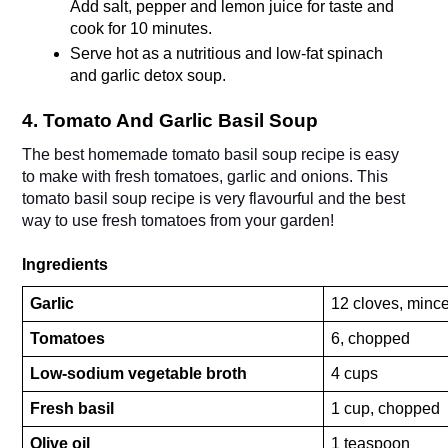
Add salt, pepper and lemon juice for taste and 
cook for 10 minutes.
Serve hot as a nutritious and low-fat spinach 
and garlic detox soup.
4. Tomato And Garlic Basil Soup
The best homemade tomato basil soup recipe is easy 
to make with fresh tomatoes, garlic and onions. This 
tomato basil soup recipe is very flavourful and the best 
way to use fresh tomatoes from your garden! 
Ingredients
Garlic
12 cloves, minc
Tomatoes
6, chopped
Low-sodium vegetable broth
4 cups
Fresh basil
1 cup, chopped
Olive oil
1 teaspoon