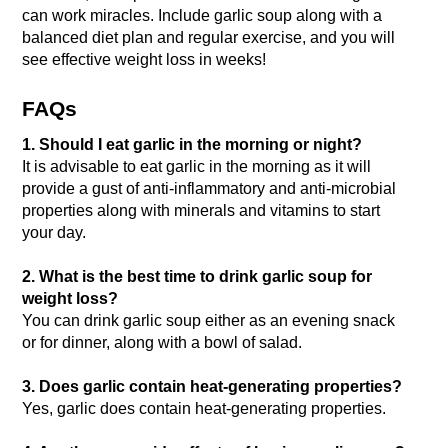
can work miracles. Include garlic soup along with a 
balanced diet plan and regular exercise, and you will 
see effective weight loss in weeks!
FAQs
1. Should I eat garlic in the morning or night?
It is advisable to eat garlic in the morning as it will 
provide a gust of anti-inflammatory and anti-microbial 
properties along with minerals and vitamins to start 
your day.
2. What is the best time to drink garlic soup for 
weight loss?
You can drink garlic soup either as an evening snack 
or for dinner, along with a bowl of salad.
3. Does garlic contain heat-generating properties?
Yes, garlic does contain heat-generating properties.