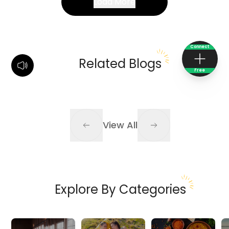
Load More
Connect
Related Blogs
Free
View All
Explore By Categories