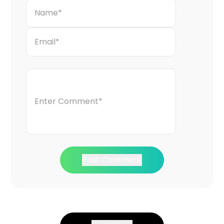
Post Comment