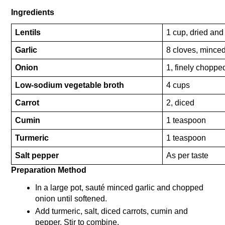
Ingredients
Lentils
1 cup, dried and
Garlic
8 cloves, mince
Onion
1, finely choppe
Low-sodium vegetable broth
4 cups
Carrot
2, diced
Cumin
1 teaspoon
Turmeric
1 teaspoon
Salt pepper
As per taste
Preparation Method 
In a large pot, sauté minced garlic and chopped 
onion until softened.
Add turmeric, salt, diced carrots, cumin and 
pepper. Stir to combine.