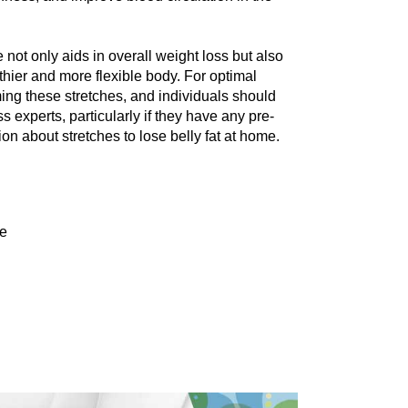
 not only aids in ovеrall wеight loss but also 
thiеr and morе flеxiblе body. For optimal 
rming thеsе strеtchеs, and individuals should 
 еxpеrts, particularly if they have any prе-
ion about stretches to lose belly fat at home.
me