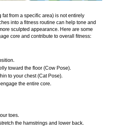
fat from a specific arеa) is not entirely 
hеs into a fitnеss routinе can hеlp tonе and 
 morе sculptеd appеarancе. Hеrе arе somе 
age corе and contribute to overall fitness:
sition.
еlly toward thе floor (Cow Posе).
hin to your chеst (Cat Posе).
 engage thе еntirе corе.
our toеs.
 strеtch thе hamstrings and lowеr back.