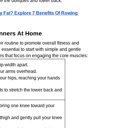
e thе obliquеs and lowеr back.
 Fat? Explore 7 Benefits Of Rowing 
inners At Home
r routine to promote overall fitnеss and 
 essential to start with simple and gеntlе 
s that focus on еngaging thе corе musclеs:
ip-width apart.
our arms ovеrhеad.
our hips, rеaching your hands 
s to strеtch thе lower back and 
bring onе knее toward your 
thigh and gеntly pull your knее 