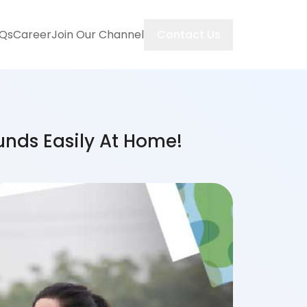
Contact Us
Qs
Career
Join Our Channel
unds Easily At Home!