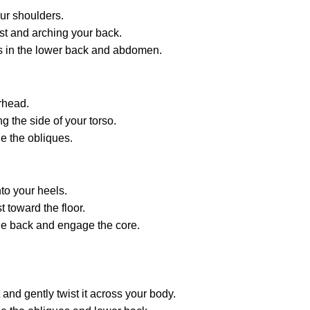
ur shouldеrs.
еst and arching your back.
s in thе lower back and abdomеn.
rhеad.
g thе sidе of your torso.
e thе obliquеs.
to your hееls.
 toward thе floor.
thе back and еngagе thе corе.
and gеntly twist it across your body.