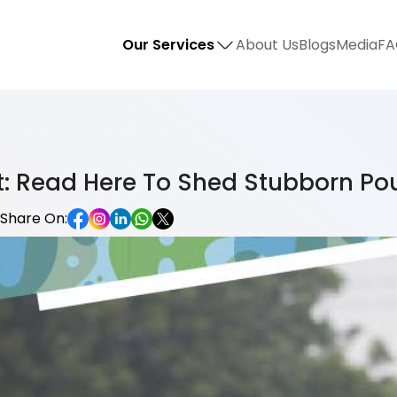
Our Services
About Us
Blogs
Media
FA
at: Read Here To Shed Stubborn Po
Share On: