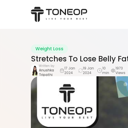
Weight Loss
Stretches To Lose Belly F
Written by:
17 Jan
19 Jan
10
1973
Anushka
2024
2024
min
Views
Tripathi