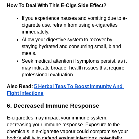
How To Deal With This E-Cigs Side Effect?
If you experience nausea and vomiting due to e-
cigarette use, refrain from using e-cigarettes 
immediately.
Allow your digestive system to recover by 
staying hydrated and consuming small, bland 
meals.
Seek medical attention if symptoms persist, as it 
may indicate broader health issues that require 
professional evaluation.
Also Read:
5 Herbal Teas To Boost Immunity And 
Fight Infections
6. Decreased Immune Response
E-cigarettes may impact your immune system, 
decreasing your immune response. Exposure to the 
chemicals in e-cigarette vapour could compromise your 
body's ability to defend against infections, potentially 