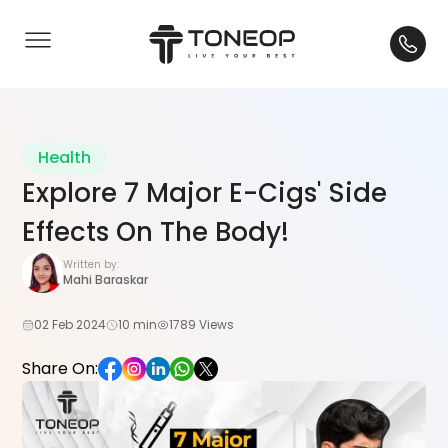
Health
Explore 7 Major E-Cigs' Side
Effects On The Body!
Written by:
Mahi Baraskar
02 Feb 2024
10 min
1789 Views
Share On: