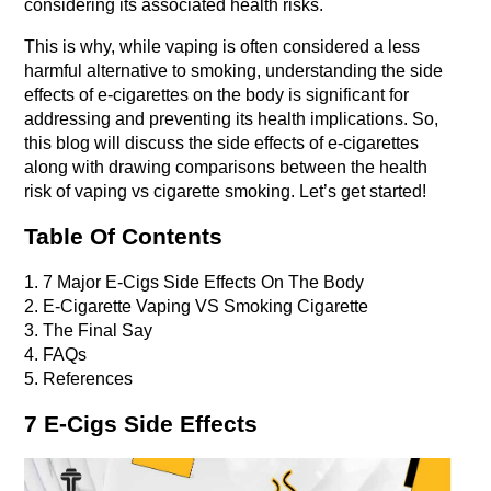
considering its associated health risks.
This is why, while vaping is often considered a less 
harmful alternative to smoking, understanding the side 
effects of e-cigarettes on the body is significant for 
addressing and preventing its health implications. So, 
this blog will discuss the side effects of e-cigarettes 
along with drawing comparisons between the health 
risk of vaping vs cigarette smoking. Let’s get started!
Table Of Contents
1. 7 Major E-Cigs Side Effects On The Body
2. E-Cigarette Vaping VS Smoking Cigarette
3. The Final Say
4. FAQs
5. References
7 E-Cigs Side Effects