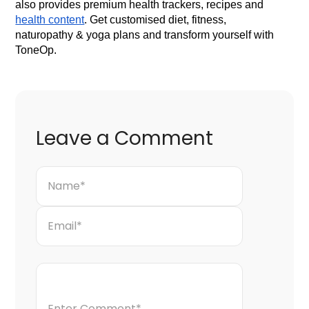
also provides premium health trackers, recipes and
health content
. Get customised diet, fitness,
naturopathy & yoga plans and transform yourself with
ToneOp.
Leave a Comment