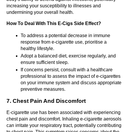
increasing your susceptibility to illnesses and 
undermining your overall health.
How To Deal With This E-Cigs Side Effect?
To address a potential decrease in immune 
response from e-cigarette use, prioritise a 
healthy lifestyle.
Adopt a balanced diet, exercise regularly, and 
ensure sufficient sleep.
If concerns persist, consult with a healthcare 
professional to assess the impact of e-cigarettes 
on your immune system and discuss appropriate 
preventive measures.
7. Chest Pain And Discomfort
E-cigarette use has been associated with experiencing 
chest pain and discomfort. Inhaling e-cigarette aerosols 
can irritate your respiratory tract, potentially contributing 
to chest pain. This symptom raises concerns about the 