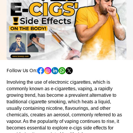
Follow Us On:
Involving the use of electronic cigarettes, which is 
commonly known as e-cigarettes, vaping, a rapidly 
growing trend, has become a prevalent alternative to 
traditional cigarette smoking, which heats a liquid, 
usually containing nicotine, flavourings, and other 
chemicals, creates an aerosol, commonly referred to as 
vapour. As the popularity of vaping continues to rise, it 
becomes essential to explore e-cigs side effects for 