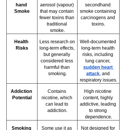
hand 
aerosol (vapour) 
secondhand 
Smoke
that may contain 
smoke containing 
fewer toxins than 
carcinogens and 
traditional 
toxins.
smoke.
Health 
Less research on 
Well-documented 
Risks
long-term effects, 
long-term health 
but generally 
risks, including 
considered less 
lung cancer, 
harmful than 
sudden heart 
smoking.
attack
, and 
respiratory issues.
Addiction 
Contains 
High nicotine 
Potential
nicotine, which 
content, highly 
can lead to 
addictive, leading 
addiction.
to strong 
dependence.
Smoking 
Some use it as 
Not designed for 