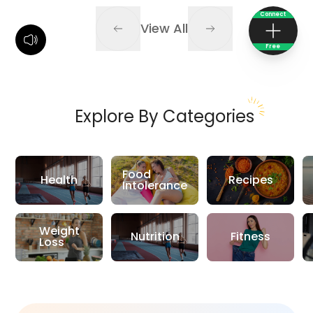
Connect
View All
Free
Explore By Categories
Food
Health
Recipes
Intolerance
Weight
Nutrition
Fitness
Loss