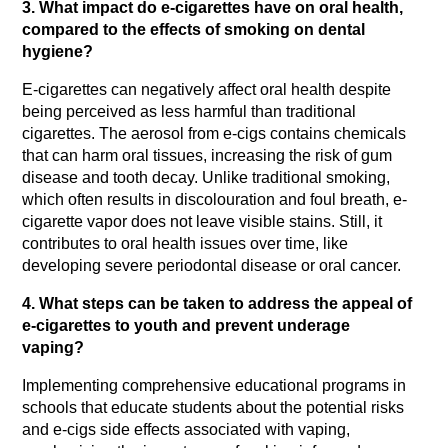
3. What impact do e-cigarettes have on oral health, 
compared to the effects of smoking on dental 
hygiene?
E-cigarettes can negatively affect oral health despite 
being perceived as less harmful than traditional 
cigarettes. The aerosol from e-cigs contains chemicals 
that can harm oral tissues, increasing the risk of gum 
disease and tooth decay. Unlike traditional smoking, 
which often results in discolouration and foul breath, e-
cigarette vapor does not leave visible stains. Still, it 
contributes to oral health issues over time, like 
developing severe periodontal disease or oral cancer.
4. What steps can be taken to address the appeal of 
e-cigarettes to youth and prevent underage 
vaping?
Implementing comprehensive educational programs in 
schools that educate students about the potential risks 
and e-cigs side effects associated with vaping, 