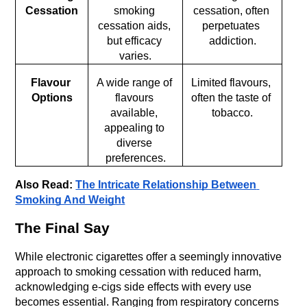
Cessation
smoking 
cessation, often 
cessation aids, 
perpetuates 
but efficacy 
addiction.
varies.
Flavour 
A wide range of 
Limited flavours, 
Options
flavours 
often the taste of 
available, 
tobacco.
appealing to 
diverse 
preferences.
Also Read: 
The Intricate Relationship Between 
Smoking And Weight
The Final Say
While electronic cigarettes offer a seemingly innovative 
approach to smoking cessation with reduced harm, 
acknowledging e-cigs side effects with every use 
becomes essential. Ranging from respiratory concerns 