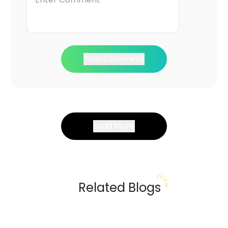
Post Comment
Load More
Related Blogs