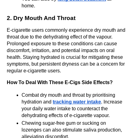
home. 
2. Dry Mouth And Throat
E-cigarette users commonly experience dry mouth and 
throat due to the dehydrating effect of the vapour. 
Prolonged exposure to these conditions can cause 
discomfort, irritation, and potential impacts on oral 
health. Staying hydrated is crucial for mitigating these 
symptoms, but persistent dryness can be a concern for 
regular e-cigarette users.
How To Deal With These E-Cigs Side Effects?
Combat dry mouth and throat by prioritising 
hydration and 
tracking water intake
. Increase 
your daily water intake to counteract the 
dehydrating effects of e-cigarette vapour.
Chewing sugar-free gum or sucking on 
lozenges can also stimulate saliva production, 
alleviating discomfort.