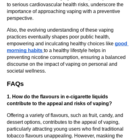
to serious cardiovascular health risks, underscore the 
importance of approaching vaping with a preventive 
perspective.
Also, the evolving understanding of these vaping 
practices eventually shapes poor public health, 
empowering and inculcating healthy choices like 
good 
morning habits 
to a healthy lifestyle helps in 
preventing nicotine consumption, ensuring a balanced 
discourse on the impact of vaping on personal and 
societal wellness.
FAQs
1. How do the flavours in e-cigarette liquids 
contribute to the appeal and risks of vaping?
Offering a variety of flavours, such as fruit, candy, and 
dessert options, contributes to the appeal of vaping, 
particularly attracting young users who find traditional 
tobacco flavours unappealing. However, masking the 