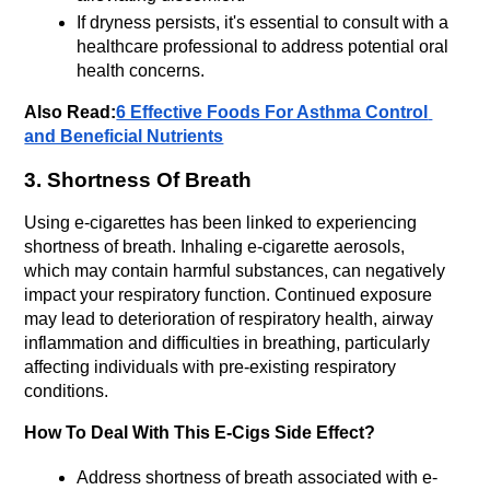
If dryness persists, it's essential to consult with a 
healthcare professional to address potential oral 
health concerns.
Also Read:
6 Effective Foods For Asthma Control 
and Beneficial Nutrients
3. Shortness Of Breath
Using e-cigarettes has been linked to experiencing 
shortness of breath. Inhaling e-cigarette aerosols, 
which may contain harmful substances, can negatively 
impact your respiratory function. Continued exposure 
may lead to deterioration of respiratory health, airway 
inflammation and difficulties in breathing, particularly 
affecting individuals with pre-existing respiratory 
conditions.
How To Deal With This E-Cigs Side Effect?
Address shortness of breath associated with e-