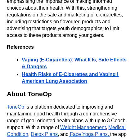
emphasising the importance of making informed 
choices about their health. With this, strengthening 
regulations on the sale and marketing of e-cigarettes, 
including restrictions on flavoured products and 
advertising that targets youth demographics, to limit 
access to these products among youngsters.
References
Vaping (E-Cigarettes): What It Is, Side Effects 
& Dangers
Health Risks of E-Cigarettes and Vaping | 
American Lung Association
About ToneOp
ToneOp
is a platform dedicated to improving and
maintaining good health through a comprehensive
range of goal-oriented health plans with up to 3 Coach
support. With a range of
Weight Management
,
Medical
Condition
,
Detox Plans
, and
Face Yoga Plans,
the app