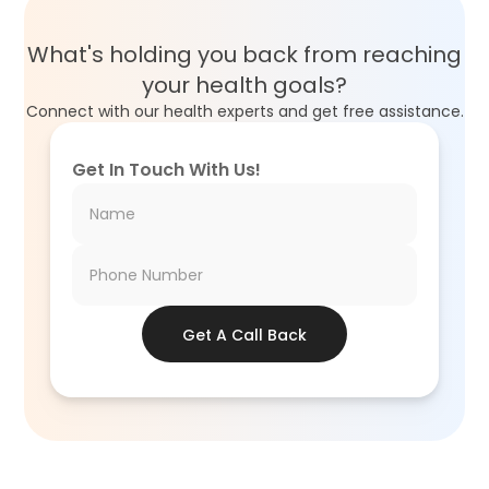
What's holding you back from reaching
your health goals?
Connect with our health experts and get free assistance.
Get In Touch With Us!
Get A Call Back