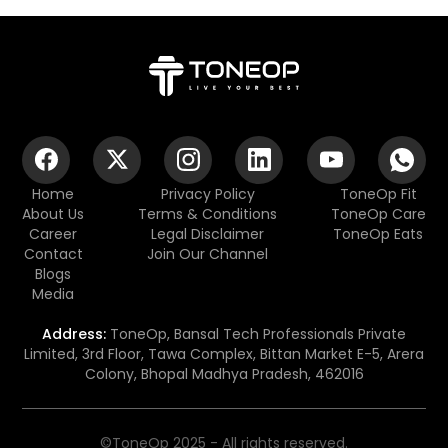
Home
Privacy Policy
ToneOp Fit
About Us
Terms & Conditions
ToneOp Care
Career
Legal Disclaimer
ToneOp Eats
Contact
Join Our Channel
Blogs
Media
Address:
ToneOp, Bansal Tech Professionals Private
Limited, 3rd Floor, Tawa Complex, Bittan Market E-5, Arera
Colony, Bhopal Madhya Pradesh, 462016
©ToneOp 2025 - All rights reserved.