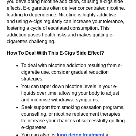
you developing nicotine addiction, causing e-cigs side 
effects. E-cigarettes often deliver concentrated nicotine, 
leading to dependence. Nicotine is highly addictive, 
and using e-cigs regularly can increase your tolerance, 
fostering a cycle of escalated consumption. This 
addiction poses health risks and makes quitting e-
cigarettes challenging.
How To Deal With This E-Cigs Side Effect?
To deal with nicotine addiction resulting from e-
cigarette use, consider gradual reduction 
strategies.
You can taper down nicotine levels in your e-
liquids over time, allowing your body to adjust 
and minimise withdrawal symptoms.
Seek support from smoking cessation programs, 
counselling, or nicotine replacement therapies 
to increase your chances of successfully quitting 
e-cigarettes.
You can also try 
lung detox treatment
 at 