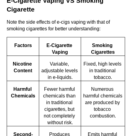
E-Cigarette Vaping VS Smoking 
Cigarette
Note the side effects of e-cigs vaping with that of 
smoking cigarettes for better understanding:
Factors
E-Cigarette 
Smoking 
Vaping
Cigarettes
Nicotine 
Variable, 
Fixed, high levels 
Content
adjustable levels 
in traditional 
in e-liquids.
tobacco.
Harmful 
Fewer harmful 
Numerous 
Chemicals
chemicals than 
harmful chemicals 
in traditional 
are produced by 
cigarettes, but 
tobacco 
not completely 
combustion.
without risk.
Second-
Produces 
Emits harmful 