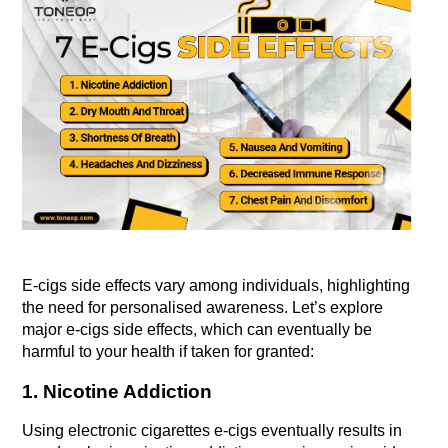
E-cigs side effects vary among individuals, highlighting 
the need for personalised awareness. Let’s explore 
major e-cigs side effects, which can eventually be 
harmful to your health if taken for granted:
1. Nicotine Addiction
Using electronic cigarettes e-cigs eventually results in 