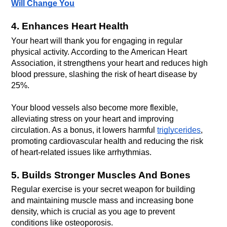
Will Change You
4. Enhances Heart Health
Your heart will thank you for engaging in regular 
physical activity. According to the American Heart 
Association, it strengthens your heart and reduces high 
blood pressure, slashing the risk of heart disease by 
Your blood vessels also become more flexible, 
alleviating stress on your heart and improving 
circulation. As a bonus, it lowers harmful 
triglycerides
, 
promoting cardiovascular health and reducing the risk 
of heart-related issues like arrhythmias.
5. Builds Stronger Muscles And Bones
Regular exercise is your secret weapon for building 
and maintaining muscle mass and increasing bone 
density, which is crucial as you age to prevent 