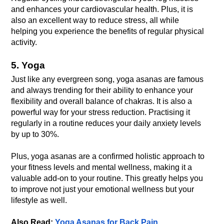
and enhances your cardiovascular health. Plus, it is 
also an excellent way to reduce stress, all while 
helping you experience the benefits of regular physical 
activity.
5. Yoga
Just like any evergreen song, yoga asanas are famous 
and always trending for their ability to enhance your 
flexibility and overall balance of chakras. It is also a 
powerful way for your stress reduction. Practising it 
regularly in a routine reduces your daily anxiety levels 
Plus, yoga asanas are a confirmed holistic approach to 
your fitness levels and mental wellness, making it a 
valuable add-on to your routine. This greatly helps you 
to improve not just your emotional wellness but your 
Also Read: 
Yoga Asanas for Back Pain