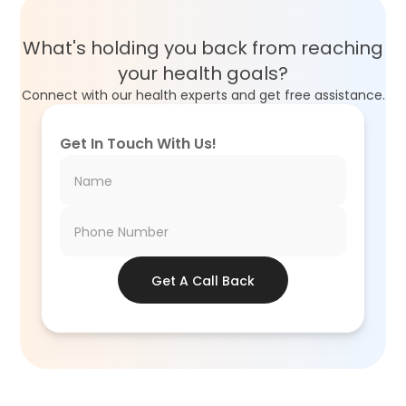
What's holding you back from reaching
your health goals?
Connect with our health experts and get free assistance.
Get In Touch With Us!
Get A Call Back