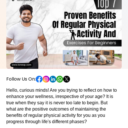
Follow Us On:
Hello, curious minds! Are you trying to reflect on how to 
enhance your wellness, irrespective of your age? It is 
true when they say it is never too late to begin. But 
what are the positive outcomes of maintaining the 
benefits of regular physical activity for you as you 
progress through life's different phases? 