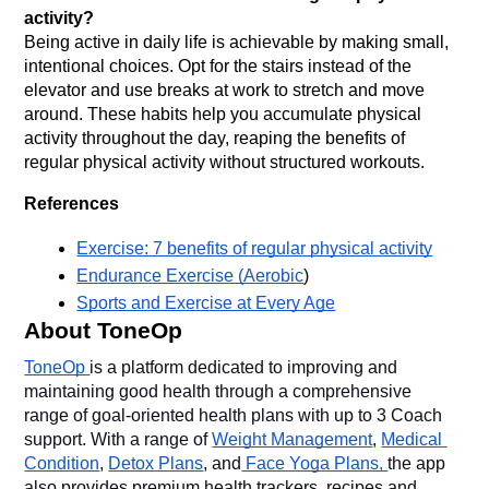
activity?
Being active in daily life is achievable by making small, 
intentional choices. Opt for the stairs instead of the 
elevator and use breaks at work to stretch and move 
around. These habits help you accumulate physical 
activity throughout the day, reaping the benefits of 
regular physical activity without structured workouts.
References
Exercise: 7 benefits of regular physical activity
Endurance Exercise (Aerobic
)
Sports and Exercise at Every Age
About ToneOp
ToneOp 
is a platform dedicated to improving and 
maintaining good health through a comprehensive 
range of goal-oriented health plans with up to 3 Coach 
support. With a range of 
Weight Management
, 
Medical 
Condition
, 
Detox Plans
, and
 Face Yoga Plans, 
the app 
also provides premium health trackers, recipes and 