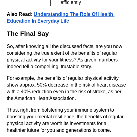
efficiently
Also Read: 
Understanding The Role Of Health 
Education In Everyday Life
The Final Say
So, after knowing all the discussed facts, are you now 
considering the true extent of the benefits of regular 
physical activity for your fitness? As given, numbers 
indeed tell a compelling, trustable story. 
For example, the benefits of regular physical activity 
show approx. 50% decrease in the risk of heart disease 
with a 40% reduction even in the risk of stroke, as per 
the American Heart Association. 
Thus, right from bolstering your immune system to 
boosting your mental resilience, the benefits of regular 
physical activity are worth its investments for a 
healthier future for you and generations to come.