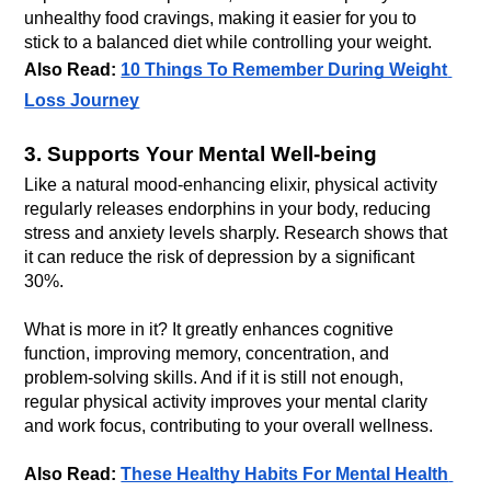
unhealthy food cravings, making it easier for you to 
stick to a balanced diet while controlling your weight.
Also Read: 
10 Things To Remember During Weight 
Loss Journey
3. Supports Your Mental Well-being
Like a natural mood-enhancing elixir, physical activity 
regularly releases endorphins in your body, reducing 
stress and anxiety levels sharply. Research shows that 
it can reduce the risk of depression by a significant 
What is more in it? It greatly enhances cognitive 
function, improving memory, concentration, and 
problem-solving skills. And if it is still not enough, 
regular physical activity improves your mental clarity 
Also Read: 
These Healthy Habits For Mental Health 