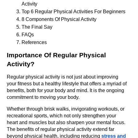
Activity
Top 6 Regular Physical Activities For Beginners
8 Components Of Physical Activity
The Final Say
FAQs
References
Importance Of Regular Physical 
Activity?
Regular physical activity is not just about improving 
your fitness but a healthy lifestyle that offers a myriad of 
benefits, both for your body and mind. It is the ongoing 
commitment to moving your body.
Whether through brisk walks, invigorating workouts, or 
recreational sports, which not only strengthen your 
heart and muscles but also sharpen your mental focus. 
The benefits of regular physical activity extend far 
beyond physical health, including reducing 
stress and 