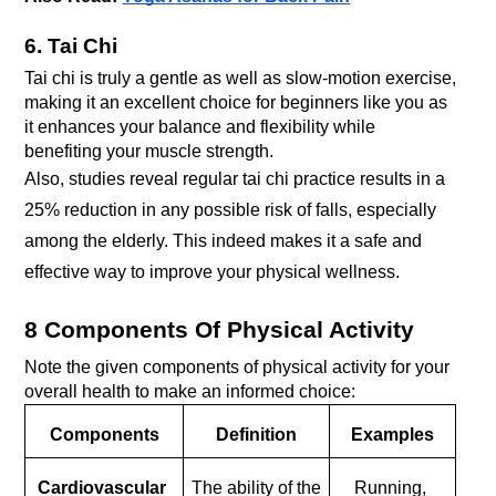
6. Tai Chi
Tai chi is truly a gentle as well as slow-motion exercise, 
making it an excellent choice for beginners like you as 
it enhances your balance and flexibility while 
benefiting your muscle strength.
Also, studies reveal regular tai chi practice results in a 
25% reduction in any possible risk of falls, especially 
among the elderly. This indeed makes it a safe and 
effective way to improve your physical wellness.
8 Components Of Physical Activity
Note the given components of physical activity for your 
overall health to make an informed choice:
Components
Definition
Examples
Cardiovascular 
The ability of the 
Running, 