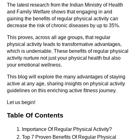
The latest research from the Indian Ministry of Health 
and Family Welfare shows that engaging in and 
gaining the benefits of regular physical activity can 
decrease the risk of chronic diseases by up to 35%. 
This proves, across all age groups, that regular 
physical activity leads to transformative advantages, 
which is undeniable. These benefits of regular physical 
activity nurture not just your physical health but also 
your emotional wellness.
This blog will explore the many advantages of staying 
active at any age, sharing insights on physical activity 
guidelines on this enriching active fitness journey.
Let us begin!
Table Of Contents
Importance Of Regular Physical Activity?
Top 7 Proven Benefits Of Regular Physical 