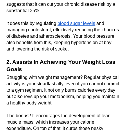
suggests that it can cut your chronic disease risk by a 
It does this by regulating 
blood sugar levels
 and 
managing cholesterol, effectively reducing the chances 
of diabetes and atherosclerosis. Your blood pressure 
also benefits from this, keeping hypertension at bay 
and lowering the risk of stroke.
2. Assists In Achieving Your Weight Loss 
Goals
Struggling with weight management? Regular physical 
activity is your steadfast ally, even if you cannot commit 
to a gym regimen. It not only burns calories every day 
but also revs up your metabolism, helping you maintain 
The bonus? It encourages the development of lean 
muscle mass, which increases your calorie 
expenditure. On top of that, it curbs those pesky 