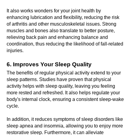
It also works wonders for your joint health by 
enhancing lubrication and flexibility, reducing the risk 
of arthritis and other musculoskeletal issues. Strong 
muscles and bones also translate to better posture, 
relieving back pain and enhancing balance and 
coordination, thus reducing the likelihood of fall-related 
injuries.
6. Improves Your Sleep Quality
The benefits of regular physical activity extend to your 
sleep patterns. Studies have proven that physical 
activity helps with sleep quality, leaving you feeling 
more rested and refreshed. It also helps regulate your 
body's internal clock, ensuring a consistent sleep-wake 
In addition, it reduces symptoms of sleep disorders like 
sleep apnea and insomnia, allowing you to enjoy more 
restorative sleep. Furthermore, it can alleviate 