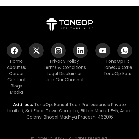
Home
Privacy Policy
ToneOp Fit
About Us
Terms & Conditions
ToneOp Care
Career
Legal Disclaimer
ToneOp Eats
Contact
Join Our Channel
Blogs
Media
Address:
ToneOp, Bansal Tech Professionals Private
Limited, 3rd Floor, Tawa Complex, Bittan Market E-5, Arera
Colony, Bhopal Madhya Pradesh, 462016
©ToneOp 2025 - All rights reserved.