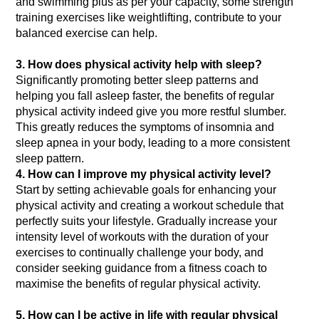
and swimming plus as per your capacity, some strength 
training exercises like weightlifting, contribute to your 
3. How does physical activity help with sleep?
Significantly promoting better sleep patterns and 
helping you fall asleep faster, the benefits of regular 
physical activity indeed give you more restful slumber. 
This greatly reduces the symptoms of insomnia and 
sleep apnea in your body, leading to a more consistent 
sleep pattern.
4. How can I improve my physical activity level?
Start by setting achievable goals for enhancing your 
physical activity and creating a workout schedule that 
perfectly suits your lifestyle. Gradually increase your 
intensity level of workouts with the duration of your 
exercises to continually challenge your body, and 
consider seeking guidance from a fitness coach to 
5. How can I be active in life with regular physical 