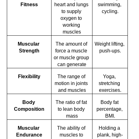
Fitness
heart and lungs 
swimming, 
to supply 
cycling.
oxygen to 
working 
muscles
Muscular 
The amount of 
Weight lifting, 
Strength
force a muscle 
push-ups.
or muscle group 
can generate
Flexibility
The range of 
Yoga, 
motion in joints 
stretching 
and muscles
exercises.
Body 
The ratio of fat 
Body fat 
Composition
to lean body 
percentage, 
mass
BMI.
Muscular 
The ability of 
Holding a 
Endurance
muscles to 
plank, high-