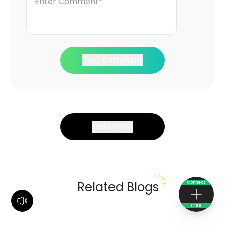
Post Comment
Load More
Related Blogs
Connect
Free