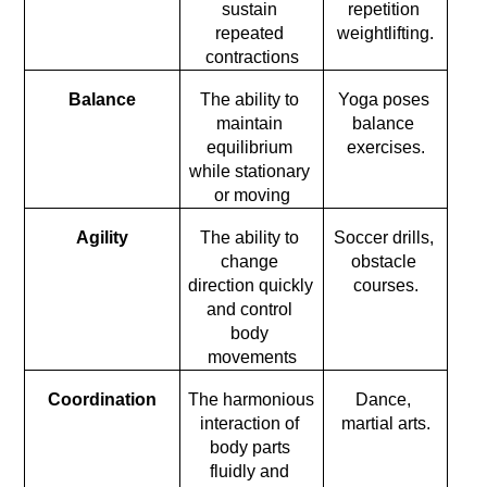
sustain 
repetition 
repeated 
weightlifting.
contractions
Balance
The ability to 
Yoga poses 
maintain 
balance 
equilibrium 
exercises.
while stationary 
or moving
Agility
The ability to 
Soccer drills, 
change 
obstacle 
direction quickly 
courses.
and control 
body 
movements
Coordination
The harmonious 
Dance, 
interaction of 
martial arts.
body parts 
fluidly and 