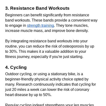
3. Resistance Band Workouts
Beginners can benefit significantly from resistance 
band workouts. These bands provide a convenient way 
to engage in 
strength training
. They tone muscles, 
By integrating resistance band workouts into your 
routine, you can reduce the risk of osteoporosis by up 
to 30%. This makes it a valuable addition to your 
fitness journey, especially if you're just starting.
4. Cycling
Outdoor cycling, or using a stationary bike, is a 
beginner-friendly physical activity choice opted by 
many. Research continuously indicates that cycling for 
just 20 miles a week can lower the risk of coronary 
Regular cycling indeed strengthens your leg muscles 