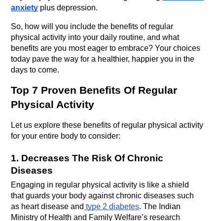
anxiety
 plus depression.
So, how will you include the benefits of regular 
physical activity into your daily routine, and what 
benefits are you most eager to embrace? Your choices 
today pave the way for a healthier, happier you in the 
days to come.
Top 7 Proven Benefits Of Regular 
Physical Activity
Let us explore these benefits of regular physical activity 
for your entire body to consider:
1. Decreases The Risk Of Chronic 
Diseases
Engaging in regular physical activity is like a shield 
that guards your body against chronic diseases such 
as heart disease and
 type 2 diabetes
. The Indian 
Ministry of Health and Family Welfare’s research 