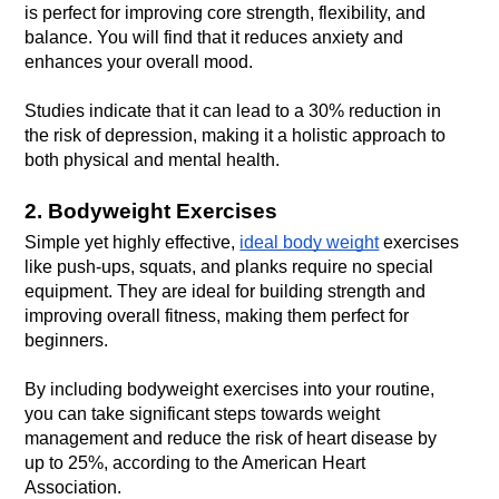
is perfect for improving core strength, flexibility, and 
balance. You will find that it reduces anxiety and 
Studies indicate that it can lead to a 30% reduction in 
the risk of depression, making it a holistic approach to 
both physical and mental health.
2. Bodyweight Exercises
Simple yet highly effective, 
ideal body weight
 exercises 
like push-ups, squats, and planks require no special 
equipment. They are ideal for building strength and 
improving overall fitness, making them perfect for 
By including bodyweight exercises into your routine, 
you can take significant steps towards weight 
management and reduce the risk of heart disease by 
up to 25%, according to the American Heart 
Association.