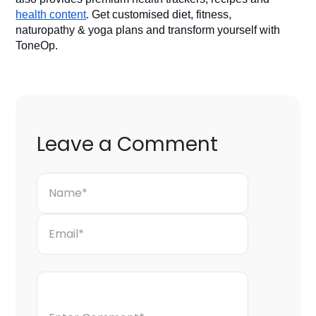
health content
. Get customised diet, fitness, 
naturopathy & yoga plans and transform yourself with 
ToneOp. 
Leave a Comment