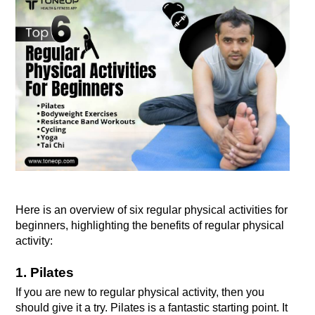
Here is an overview of six regular physical activities for 
beginners, highlighting the benefits of regular physical 
activity:
1. Pilates
If you are new to regular physical activity, then you 
should give it a try. Pilates is a fantastic starting point. It 