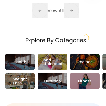
View All
Explore By Categories
Food
Health
Recipes
Intolerance
Weight
Nutrition
Fitness
Loss