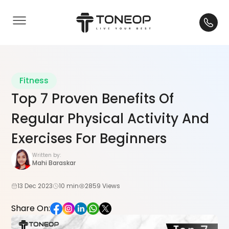
Fitness
Top 7 Proven Benefits Of
Regular Physical Activity And
Exercises For Beginners
Written by:
Mahi Baraskar
13 Dec 2023
10 min
2859 Views
Share On: