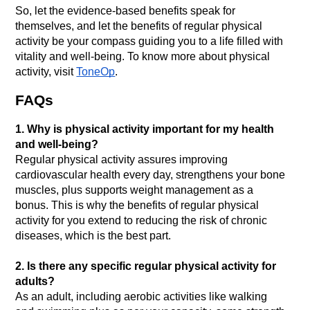
So, let the evidence-based benefits speak for 
themselves, and let the benefits of regular physical 
activity be your compass guiding you to a life filled with 
vitality and well-being. To know more about physical 
activity, visit 
ToneOp
. 
FAQs
1. Why is physical activity important for my health 
and well-being?
Regular physical activity assures improving 
cardiovascular health every day, strengthens your bone 
muscles, plus supports weight management as a 
bonus. This is why the benefits of regular physical 
activity for you extend to reducing the risk of chronic 
2. Is there any specific regular physical activity for 
adults?
As an adult, including aerobic activities like walking 