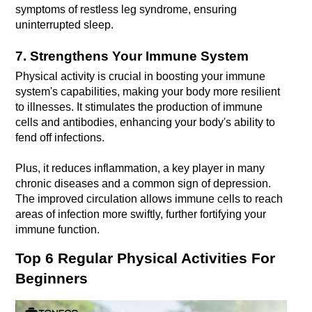
symptoms of restless leg syndrome, ensuring 
uninterrupted sleep.
7. Strengthens Your Immune System
Physical activity is crucial in boosting your immune 
system's capabilities, making your body more resilient 
to illnesses. It stimulates the production of immune 
cells and antibodies, enhancing your body's ability to 
Plus, it reduces inflammation, a key player in many 
chronic diseases and a common sign of depression. 
The improved circulation allows immune cells to reach 
areas of infection more swiftly, further fortifying your 
immune function.
Top 6 Regular Physical Activities For 
Beginners