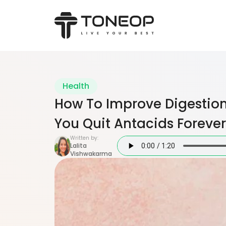
Health
How To Improve Digestion
You Quit Antacids Forever
Written by:
Lalita
Vishwakarma