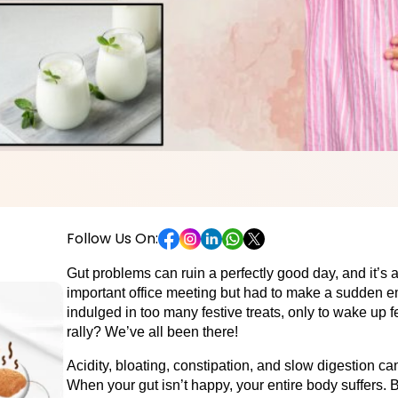
Follow Us On:
Gut problems can ruin a perfectly good day, and it’s
important office meeting but had to make a sudden em
indulged in too many festive treats, only to wake up f
rally? We’ve all been there! 
Acidity, bloating, constipation, and slow digestion ca
When your gut isn’t happy, your entire body suffers. B