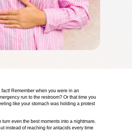
 a fact! Remember when you were in an 
ergency run to the restroom? Or that time you 
eeling like your stomach was holding a protest 
n turn even the best moments into a nightmare. 
ut instead of reaching for antacids every time 