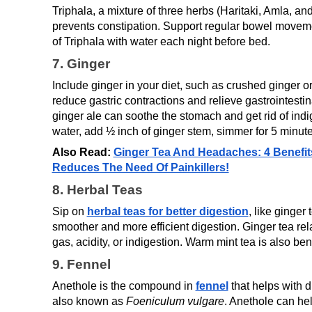
Triphala, a mixture of three herbs (Haritaki, Amla, an
prevents constipation. Support regular bowel moveme
of Triphala with water each night before bed.
7. Ginger
Include ginger in your diet, such as crushed ginger o
reduce gastric contractions and relieve gastrointestina
ginger ale can soothe the stomach and get rid of indig
water, add ½ inch of ginger stem, simmer for 5 minut
Also Read: 
Ginger Tea And Headaches: 4 Benefits
Reduces The Need Of Painkillers!
8. Herbal Teas
Sip on 
herbal teas for better digestion
, like ginger
smoother and more efficient digestion. Ginger tea rela
gas, acidity, or indigestion. Warm mint tea is also bene
9. Fennel
Anethole is the compound in 
fennel
that helps with d
also known as 
Foeniculum vulgare
. Anethole can help