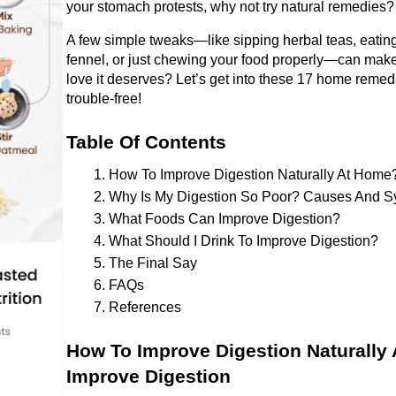
your stomach protests, why not try natural remedies?
A few simple tweaks—like sipping herbal teas, eating 
fennel, or just chewing your food properly—can make a
love it deserves? Let’s get into these 17 home remedi
trouble-free!
Table Of Contents 
How To Improve Digestion Naturally At Home
Why Is My Digestion So Poor? Causes And 
What Foods Can Improve Digestion? 
What Should I Drink To Improve Digestion? 
The Final Say 
FAQs
References 
How To Improve Digestion Naturally
Improve Digestion 