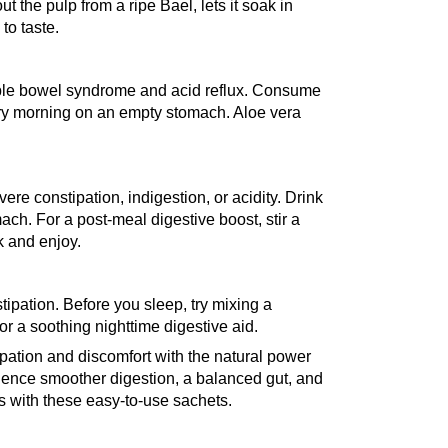
t the pulp from a ripe Bael, lets it soak in 
to taste.
itable bowel syndrome and acid reflux. Consume 
ery morning on an empty stomach. Aloe vera 
ere constipation, indigestion, or acidity. Drink 
ch. For a post-meal digestive boost, stir a 
k and enjoy.
pation. Before you sleep, try mixing a 
or a soothing nighttime digestive aid.
ipation and discomfort with the natural power 
ence smoother digestion, a balanced gut, and 
 with these easy-to-use sachets.