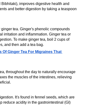
d Bibhitaki), improves digestive health and 
nts and better digestion by taking a teaspoon 
r ginger tea. Ginger's phenolic compounds 
l irritation and inflammation. Ginger tea or 
estion. To make ginger tea, boil 2 cups of 
es, and then add a tea bag.
 Of Ginger Tea For Migraines That 
 tea, throughout the day to naturally encourage 
xes the muscles of the intestines, relieving 
ficial.
igestion. It's found in fennel seeds, which are 
 reduce acidity in the gastrointestinal (GI) 