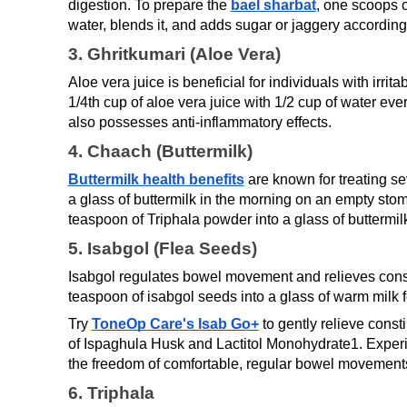
digestion. To prepare the 
bael sharbat
, one scoops ou
water, blends it, and adds sugar or jaggery according 
3. Ghritkumari (Aloe Vera)
Aloe vera juice is beneficial for individuals with irr
1/4th cup of aloe vera juice with 1/2 cup of water ev
also possesses anti-inflammatory effects.
4. Chaach (Buttermilk)
Buttermilk health benefits
are known for treating sev
a glass of buttermilk in the morning on an empty stoma
teaspoon of Triphala powder into a glass of buttermil
5. Isabgol (Flea Seeds)
Isabgol regulates bowel movement and relieves consti
teaspoon of isabgol seeds into a glass of warm milk f
Try 
ToneOp Care's Isab Go+
 to gently relieve const
of Ispaghula Husk and Lactitol Monohydrate1. Experi
the freedom of comfortable, regular bowel movements
6. Triphala