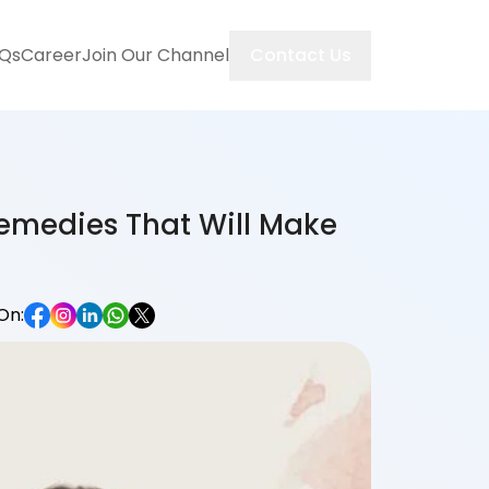
Contact Us
Qs
Career
Join Our Channel
Remedies That Will Make
On: