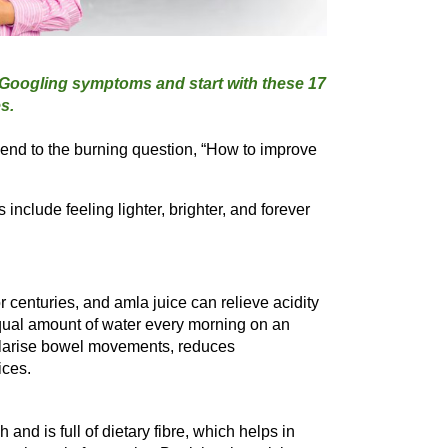
 Googling symptoms and start with these 17 
end to the burning question, “How to improve 
nclude feeling lighter, brighter, and forever 
centuries, and amla juice can relieve acidity 
qual amount of water every morning on an 
ularise bowel movements, reduces 
ices.
nd is full of dietary fibre, which helps in 