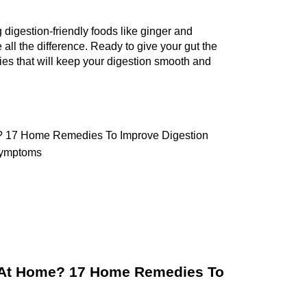
 
digestion-friendly foods like ginger and 
ll the difference. Ready to give your gut the 
es that will keep your digestion smooth and 
? 17 Home Remedies To Improve Digestion 
Symptoms 
 At Home? 17 Home Remedies To 