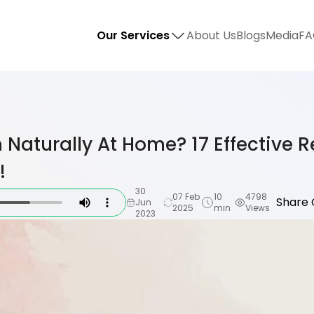
Our Services
About Us
Blogs
Media
FA
 Naturally At Home? 17 Effective 
!
30
07 Feb
10
4798
Share 
Jun
2025
min
Views
2023