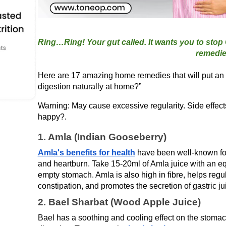
Ring…Ring! Your gut called. It wants you to stop
Here are 17 amazing home remedies that will put an 
digestion naturally at home?” 
Warning: May cause excessive regularity. Side effects i
happy?.
1. Amla (Indian Gooseberry)
Amla's benefits for health
 have been well-known for 
and heartburn. Take 15-20ml of Amla juice with an e
empty stomach. Amla is also high in fibre, helps reg
constipation, and promotes the secretion of gastric ju
2. Bael Sharbat (Wood Apple Juice)
Bael has a soothing and cooling effect on the stomach a