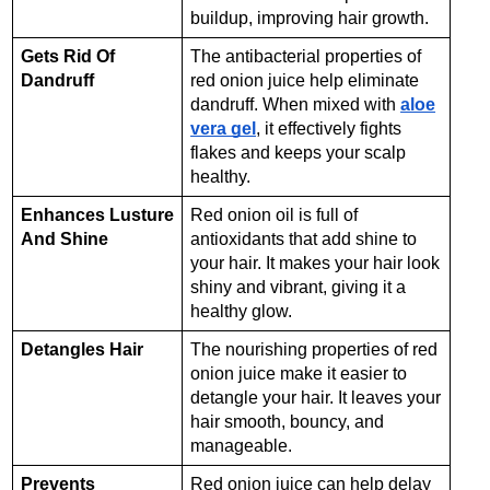
buildup, improving hair growth.
Gets Rid Of
The antibacterial properties of
Dandruff
red onion juice help eliminate
dandruff. When mixed with
aloe
vera gel
, it effectively fights
flakes and keeps your scalp
healthy.
Enhances Lusture
Red onion oil is full of
And Shine
antioxidants that add shine to
your hair. It makes your hair look
shiny and vibrant, giving it a
healthy glow.
Detangles Hair
The nourishing properties of red
onion juice make it easier to
detangle your hair. It leaves your
hair smooth, bouncy, and
manageable.
Prevents
Red onion juice can help delay