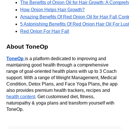
The Benefits of Onion Oil for Hair Growth: A Compre
How Onion Helps Hair Growth?
Amazing Benefits Of Red Onion Oil for Hair Fall Cont
5 Astonishing Benefits Of Red Onion Hair Oil For Lu
Red Onion For Hair Fall
About ToneOp
ToneOp
is a platform dedicated to improving and
maintaining good health through a comprehensive
range of goal-oriented health plans with up to 3 Coach
support. With a range of Weight Management, Medical
Condition, Detox Plans, and Face Yoga Plans,
the app
also provides premium health trackers, recipes and
health content
. Get customised diet, fitness,
naturopathy & yoga plans and transform yourself with
ToneOp.