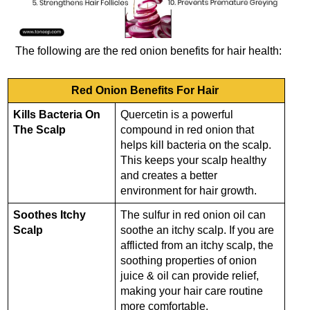
The following are the red onion benefits for hair health:
Red Onion Benefits For Hair
Kills Bacteria On
Quercetin is a powerful
The Scalp
compound in red onion that
helps kill bacteria on the scalp.
This keeps your scalp healthy
and creates a better
environment for hair growth.
Soothes Itchy
The sulfur in red onion oil can
Scalp
soothe an itchy scalp. If you are
afflicted from an itchy scalp, the
soothing properties of onion
juice & oil can provide relief,
making your hair care routine
more comfortable.