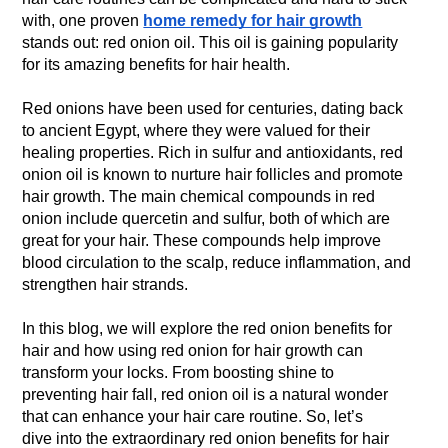
with, one proven
home remedy for hair growth
stands out: red onion oil. This oil is gaining popularity
for its amazing benefits for hair health.
Red onions have been used for centuries, dating back
to ancient Egypt, where they were valued for their
healing properties. Rich in sulfur and antioxidants, red
onion oil is known to nurture hair follicles and promote
hair growth. The main chemical compounds in red
onion include quercetin and sulfur, both of which are
great for your hair. These compounds help improve
blood circulation to the scalp, reduce inflammation, and
strengthen hair strands.
In this blog, we will explore the red onion benefits for
hair and how using red onion for hair growth can
transform your locks. From boosting shine to
preventing hair fall, red onion oil is a natural wonder
that can enhance your hair care routine. So, let’s
dive into the extraordinary red onion benefits for hair