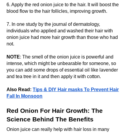
6. Apply the red onion juice to the hair. It will boost the
blood flow to the hair follicles, improving growth.
7. In one study by the journal of dermatology,
individuals who applied and washed their hair with
onion juice had more hair growth than those who had
not.
NOTE
: The smell of the onion juice is powerful and
intense, which might be unbearable for someone, so
you can add some drops of essential oil like lavender
and tea tree in it and then apply it with cotton.
Also Read:
Tips & DIY Hair masks To Prevent Hair
Fall In Monsoon
Red Onion For Hair Growth: The
Science Behind The Benefits
Onion juice can really help with hair loss in many