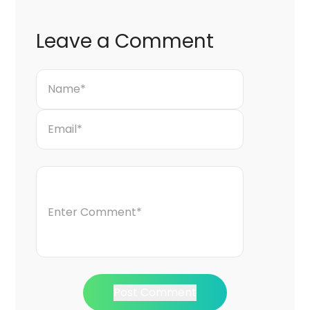
Leave a Comment
Post Comment