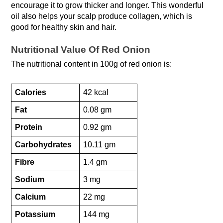
encourage it to grow thicker and longer. This wonderful
oil also helps your scalp produce collagen, which is
good for healthy skin and hair.
Nutritional Value Of Red Onion
The nutritional content in 100g of red onion is:
Calories
42 kcal
Fat
0.08 gm
Protein
0.92 gm
Carbohydrates
10.11 gm
Fibre
1.4 gm
Sodium
3 mg
Calcium
22 mg
Potassium
144 mg