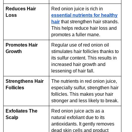
Reduces Hair
Red onion juice is rich in
Loss
essential nutrients for healthy
hair
that strengthen hair strands.
This helps reduce hair loss and
promotes a fuller mane.
Promotes Hair
Regular use of red onion oil
Growth
stimulates hair follicles thanks to
its sulfur content. This results in
increased hair growth and
lessening of hair fall.
Strengthens Hair
The nutrients in red onion juice,
Follicles
especially sulfur, strengthen hair
follicles. This makes your hair
stronger and less likely to break.
Exfoliates The
Red onion juice acts as a
Scalp
natural exfoliant due to its
antioxidants. It gently removes
dead skin cells and product