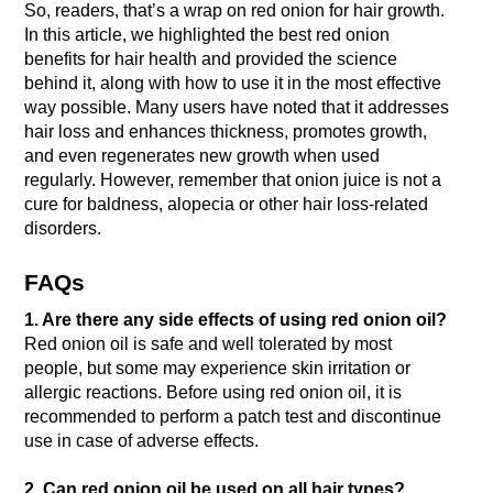
So, readers, that’s a wrap on red onion for hair growth.
In this article, we highlighted the best red onion
benefits for hair health and provided the science
behind it, along with how to use it in the most effective
way possible. Many users have noted that it addresses
hair loss and enhances thickness, promotes growth,
and even regenerates new growth when used
regularly. However, remember that onion juice is not a
cure for baldness, alopecia or other hair loss-related
disorders.
FAQs
1. Are there any side effects of using red onion oil?
Red onion oil is safe and well tolerated by most
people, but some may experience skin irritation or
allergic reactions. Before using red onion oil, it is
recommended to perform a patch test and discontinue
use in case of adverse effects.
2. Can red onion oil be used on all hair types?