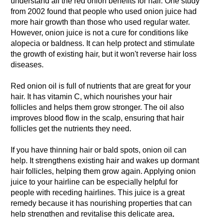
understand all the red onion benefits for hair. One study
from 2002 found that people who used onion juice had
more hair growth than those who used regular water.
However, onion juice is not a cure for conditions like
alopecia or baldness. It can help protect and stimulate
the growth of existing hair, but it won't reverse hair loss
diseases.
Red onion oil is full of nutrients that are great for your
hair. It has vitamin C, which nourishes your hair
follicles and helps them grow stronger. The oil also
improves blood flow in the scalp, ensuring that hair
follicles get the nutrients they need.
If you have thinning hair or bald spots, onion oil can
help. It strengthens existing hair and wakes up dormant
hair follicles, helping them grow again. Applying onion
juice to your hairline can be especially helpful for
people with receding hairlines. This juice is a great
remedy because it has nourishing properties that can
help strengthen and revitalise this delicate area,