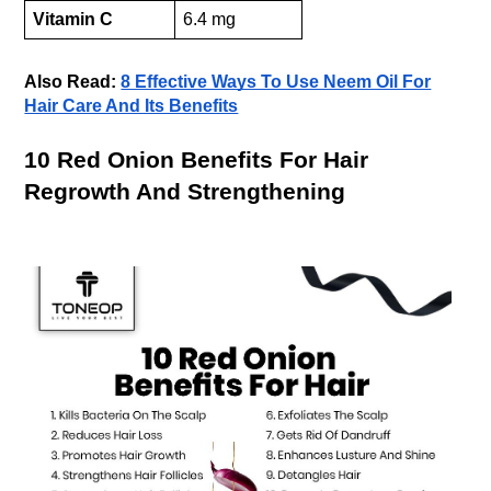
Vitamin C
6.4 mg
Also Read:
8 Effective Ways To Use Neem Oil For
Hair Care And Its Benefits
10 Red Onion Benefits For Hair
Regrowth And Strengthening