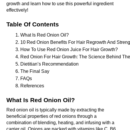
growth and learn how to use this powerful ingredient
effectively!
Table Of Contents
What Is Red Onion Oil?
10 Red Onion Benefits For Hair Regrowth And Streng
How To Use Red Onion Juice For Hair Growth? 
Red Onion For Hair Growth: The Science Behind The
Dietitian’s Recommendation
The Final Say 
FAQs
References 
What Is Red Onion Oil?
Red onion oil is typically made by extracting the
beneficial properties of red onions through a
combination of blending, heating, and infusing with a
carrier oil. Onions are packed with vitamins like C, B6,