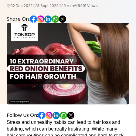
02 Dec 2022
13 Sept 2024
10 min
5491 Views
Share On:
Follow Us On:
Stress and unhealthy habits can lead to hair loss and
balding, which can be really frustrating. While many
hair care routines can be complicated and hard to stick