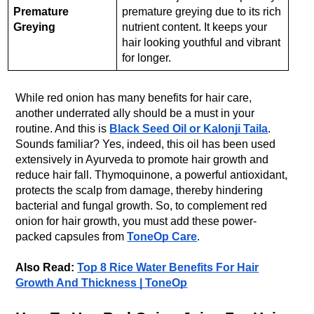
Premature
premature greying due to its rich
Greying
nutrient content. It keeps your
hair looking youthful and vibrant
for longer.
While red onion has many benefits for hair care,
another underrated ally should be a must in your
routine. And this is
Black Seed Oil or Kalonji Taila
.
Sounds familiar? Yes, indeed, this oil has been used
extensively in Ayurveda to promote hair growth and
reduce hair fall. Thymoquinone, a powerful antioxidant,
protects the scalp from damage, thereby hindering
bacterial and fungal growth. So, to complement red
onion for hair growth, you must add these power-
packed capsules from
ToneOp Care
.
Also Read:
Top 8 Rice Water Benefits For Hair
Growth And Thickness | ToneOp