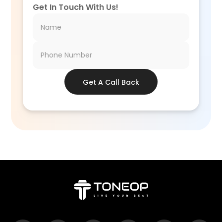
Get In Touch With Us!
Get A Call Back