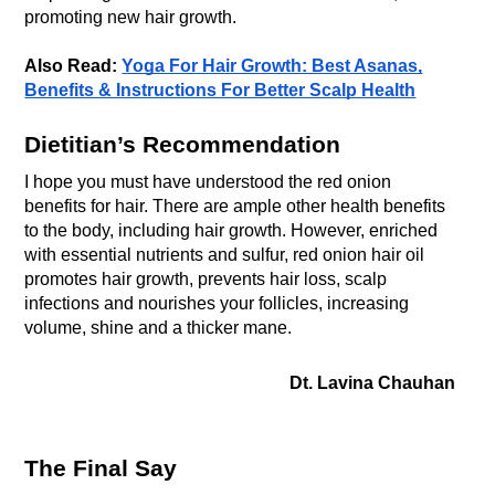
promoting new hair growth.
Also Read:
Yoga For Hair Growth: Best Asanas,
Benefits & Instructions For Better Scalp Health
Dietitian’s Recommendation
I hope you must have understood the red onion
benefits for hair. There are ample other health benefits
to the body, including hair growth. However, enriched
with essential nutrients and sulfur, red onion hair oil
promotes hair growth, prevents hair loss, scalp
infections and nourishes your follicles, increasing
volume, shine and a thicker mane.
Dt. Lavina Chauhan
The Final Say