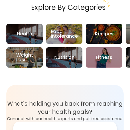
Explore By Categories
Food
Health
Recipes
Intolerance
Weight
Nutrition
Fitness
Loss
What's holding you back from reaching
your health goals?
Connect with our health experts and get free assistance.