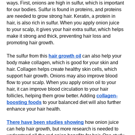
ways. First, onions are high in sulfur, which is important
for our bodies. Sulfur is found in proteins, and proteins
are needed to grow strong hair. Keratin, a protein in
hair, is also rich in sulfur. When you apply onion juice
to your scalp, it gives your hair extra sulfur, which helps
make it strong and thick, preventing hair loss and
promoting hair growth.
The sulfur from this
hair growth oil
can also help your
body make collagen, which is good for your skin and
hair. Collagen helps create healthy skin cells, which
support hair growth. Onions may also improve blood
flow to your scalp. When you apply onion oil to your
hair, it can improve blood circulation to your hair
follicles, helping them grow better. Adding
collagen-
boosting foods
to your balanced diet will also further
enhance your hair health.
There have been studies showing
how onion juice
can help hair growth, but more research is needed to