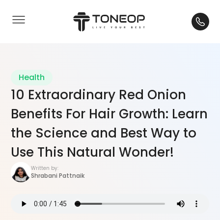
Health
10 Extraordinary Red Onion
Benefits For Hair Growth: Learn
the Science and Best Way to
Use This Natural Wonder!
Written by:
Shrabani Pattnaik