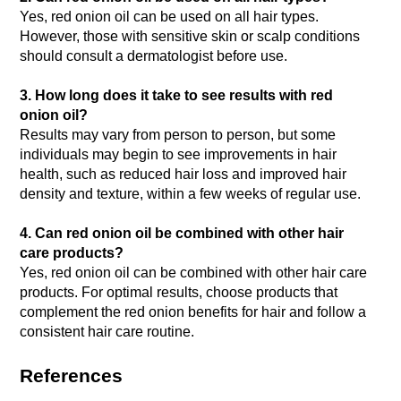
Yes, red onion oil can be used on all hair types.
However, those with sensitive skin or scalp conditions
should consult a dermatologist before use.
3. How long does it take to see results with red
onion oil?
Results may vary from person to person, but some
individuals may begin to see improvements in hair
health, such as reduced hair loss and improved hair
density and texture, within a few weeks of regular use.
4. Can red onion oil be combined with other hair
care products?
Yes, red onion oil can be combined with other hair care
products. For optimal results, choose products that
complement the red onion benefits for hair and follow a
consistent hair care routine.
References