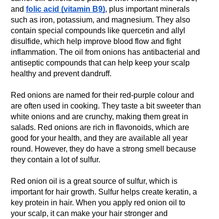
and
folic acid (vitamin B9)
, plus important minerals
such as iron, potassium, and magnesium. They also
contain special compounds like quercetin and allyl
disulfide, which help improve blood flow and fight
inflammation. The oil from onions has antibacterial and
antiseptic compounds that can help keep your scalp
healthy and prevent dandruff.
Red onions are named for their red-purple colour and
are often used in cooking. They taste a bit sweeter than
white onions and are crunchy, making them great in
salads. Red onions are rich in flavonoids, which are
good for your health, and they are available all year
round. However, they do have a strong smell because
they contain a lot of sulfur.
Red onion oil is a great source of sulfur, which is
important for hair growth. Sulfur helps create keratin, a
key protein in hair. When you apply red onion oil to
your scalp, it can make your hair stronger and