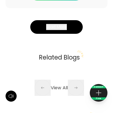
Load More
Related Blogs
View All
Connect
Free