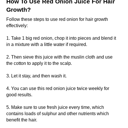
How To Use Red Onion Juice For Hair
Growth?
Follow these steps to use red onion for hair growth
effectively:
1. Take 1 big red onion, chop it into pieces and blend it
in a mixture with a little water if required.
2. Then sieve this juice with the muslin cloth and use
the cotton to apply it to the scalp.
3. Let it stay, and then wash it.
4. You can use this red onion juice twice weekly for
good results.
5. Make sure to use fresh juice every time, which
contains loads of sulphur and other nutrients which
benefit the hair.